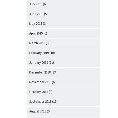
July 2019
(6)
June 2019
(5)
May 2019
(3)
April 2019
(5)
March 2019
(5)
February 2019
(10)
January 2019
(11)
December 2018
(13)
November 2018
(6)
October 2018
(9)
September 2018
(11)
August 2018
(9)