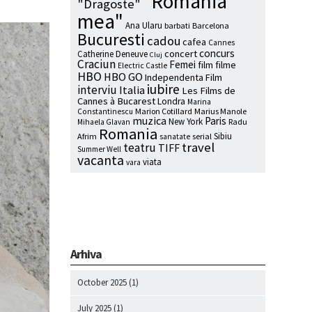
"Romania
"Dragoste"
mea"
Ana Ularu
barbati
Barcelona
Bucuresti
cadou
cafea
Cannes
concurs
concert
Catherine Deneuve
Cluj
Craciun
Femei
film
filme
Electric Castle
HBO
HBO GO
Independenta Film
iubire
interviu
Italia
Les Films de
Cannes à Bucarest
Londra
Marina
Marion Cotillard
Marius Manole
Constantinescu
muzica
Paris
New York
Radu
Mihaela Glavan
Romania
Sibiu
Afrim
serial
sanatate
travel
teatru
TIFF
Summer Well
vacanta
viata
vara
Arhiva
October 2025
(1)
July 2025
(1)