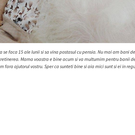
sa se faca 15 ale lunii si sa vina postasul cu pensia. Nu mai am bani de
intretinerea. Mama voastra e bine acum si va multumim pentru banii d
ara ajutorul vostru. Sper ca sunteti bine si aia mici sunt si ei in reg