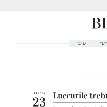
B
ACASA
TEAT
Lucrurile trebu
FRIDAY
23