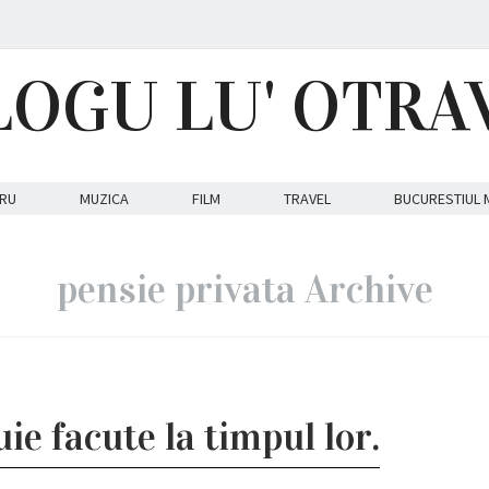
LOGU LU' OTRA
RU
MUZICA
FILM
TRAVEL
BUCURESTIUL 
pensie privata Archive
ie facute la timpul lor.