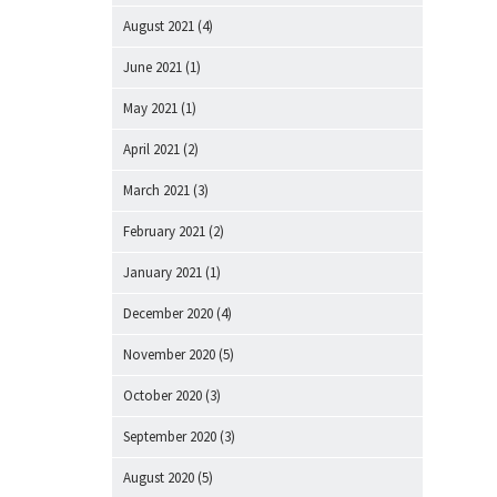
August 2021
(4)
June 2021
(1)
May 2021
(1)
April 2021
(2)
March 2021
(3)
February 2021
(2)
January 2021
(1)
December 2020
(4)
November 2020
(5)
October 2020
(3)
September 2020
(3)
August 2020
(5)