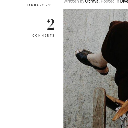
Written by
Otrava
, Posted in
Div
JANUARY 2015
2
COMMENTS