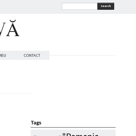
Search
VĂ
MEU
CONTACT
Tags