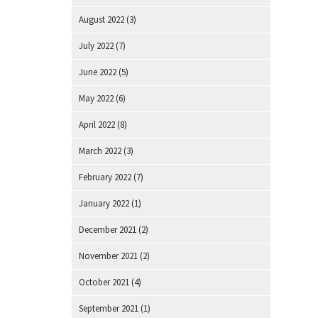
August 2022
(3)
July 2022
(7)
June 2022
(5)
May 2022
(6)
April 2022
(8)
March 2022
(3)
February 2022
(7)
January 2022
(1)
December 2021
(2)
November 2021
(2)
October 2021
(4)
September 2021
(1)