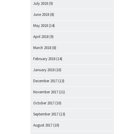
July 2018
(9)
June 2018
(8)
May 2018
(14)
April 2018
(9)
March 2018
(8)
February 2018
(14)
January 2018
(10)
December 2017
(13)
November 2017
(11)
October 2017
(10)
September 2017
(13)
August 2017
(10)