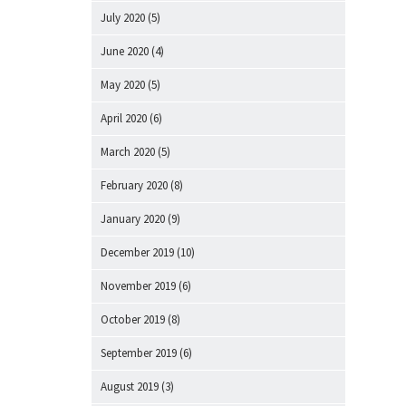
July 2020
(5)
June 2020
(4)
May 2020
(5)
April 2020
(6)
March 2020
(5)
February 2020
(8)
January 2020
(9)
December 2019
(10)
November 2019
(6)
October 2019
(8)
September 2019
(6)
August 2019
(3)