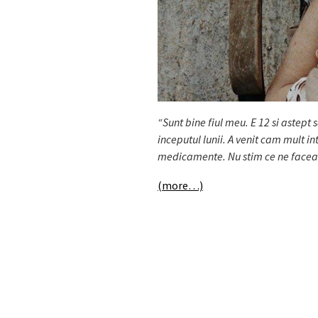
“Sunt bine fiul meu. E 12 si astept 
inceputul lunii. A venit cam mult 
medicamente. Nu stim ce ne faceam f
(more…)