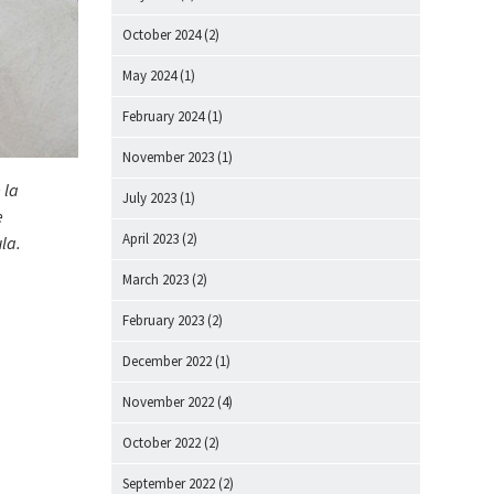
October 2024
(2)
May 2024
(1)
February 2024
(1)
November 2023
(1)
 la
July 2023
(1)
e
April 2023
(2)
ula.
March 2023
(2)
February 2023
(2)
December 2022
(1)
November 2022
(4)
October 2022
(2)
September 2022
(2)