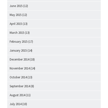
June 2015
(12)
May 2015
(12)
April 2015
(13)
March 2015
(13)
February 2015
(17)
January 2015
(14)
December 2014
(18)
November 2014
(14)
October 2014
(13)
September 2014
(8)
August 2014
(11)
July 2014
(10)