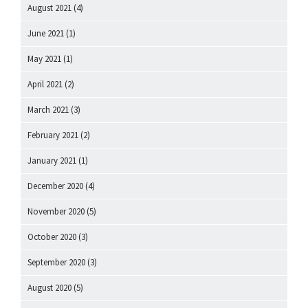
August 2021
(4)
June 2021
(1)
May 2021
(1)
April 2021
(2)
March 2021
(3)
February 2021
(2)
January 2021
(1)
December 2020
(4)
November 2020
(5)
October 2020
(3)
September 2020
(3)
August 2020
(5)