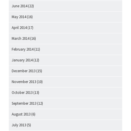
June 2014
(22)
May 2014
(16)
April 2014
(17)
March 2014
(16)
February 2014
(11)
January 2014
(12)
December 2013
(15)
November 2013
(10)
October 2013
(13)
September 2013
(12)
August 2013
(6)
July 2013
(5)