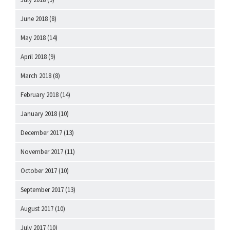
June 2018
(8)
May 2018
(14)
April 2018
(9)
March 2018
(8)
February 2018
(14)
January 2018
(10)
December 2017
(13)
November 2017
(11)
October 2017
(10)
September 2017
(13)
August 2017
(10)
July 2017
(10)