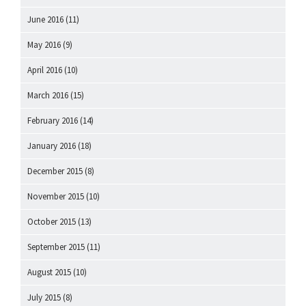
June 2016
(11)
May 2016
(9)
April 2016
(10)
March 2016
(15)
February 2016
(14)
January 2016
(18)
December 2015
(8)
November 2015
(10)
October 2015
(13)
September 2015
(11)
August 2015
(10)
July 2015
(8)