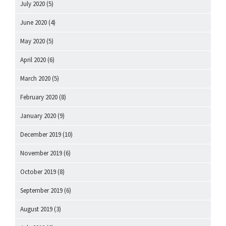
July 2020
(5)
June 2020
(4)
May 2020
(5)
April 2020
(6)
March 2020
(5)
February 2020
(8)
January 2020
(9)
December 2019
(10)
November 2019
(6)
October 2019
(8)
September 2019
(6)
August 2019
(3)