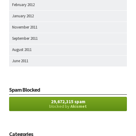
February 2012
January 2012
November 2011
September 2011
August 2011
June 2011
Spam Blocked
29,672,315 spam
blocked by
Akismet
Categories