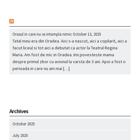
nou
Orasul in care nu se intampla nimic
October 13, 2025
Tatal meu era din Oradea. Aici s-a nascut, aici a copilarit, aici a
facut liceul si tot aici a debutat ca actor la Teatrul Regina
Maria. Am fost de mic in Oradea. Imi povesteste mama
despre primul zbor cu avionul la varsta de 3 ani. Apoi a fost o
perioada in care nu am mai […]
Archives
October 2025
July 2025