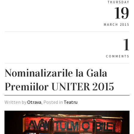
THURSDAY
19
MARCH 2015
1
COMMENTS
Nominalizarile la Gala
Premiilor UNITER 2015
Written by
Otrava
, Posted in
Teatru