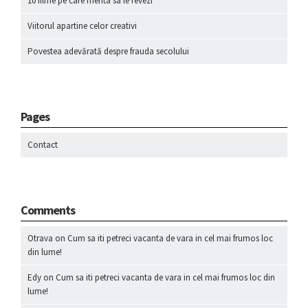
10 filme pe care merita sa le revezi
Viitorul apartine celor creativi
Povestea adevărată despre frauda secolului
Pages
Contact
Comments
Otrava
on
Cum sa iti petreci vacanta de vara in cel mai frumos loc
din lume!
Edy
on
Cum sa iti petreci vacanta de vara in cel mai frumos loc din
lume!