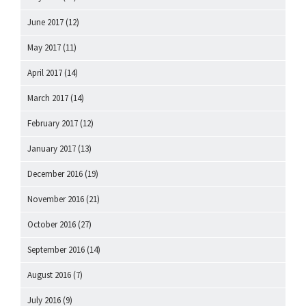
June 2017
(12)
May 2017
(11)
April 2017
(14)
March 2017
(14)
February 2017
(12)
January 2017
(13)
December 2016
(19)
November 2016
(21)
October 2016
(27)
September 2016
(14)
August 2016
(7)
July 2016
(9)