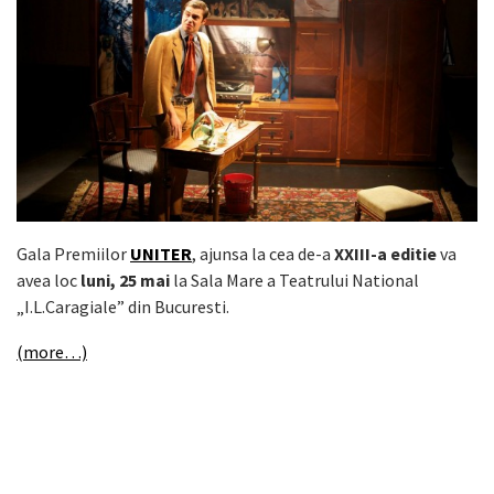
Gala Premiilor
UNITER
, ajunsa la cea de-a
XXIII-a editie
va
avea loc
luni, 25 mai
la Sala Mare a Teatrului National
„I.L.Caragiale” din Bucuresti.
(more…)