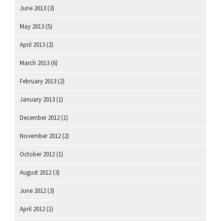
June 2013
(3)
May 2013
(5)
April 2013
(2)
March 2013
(6)
February 2013
(2)
January 2013
(1)
December 2012
(1)
November 2012
(2)
October 2012
(1)
August 2012
(3)
June 2012
(3)
April 2012
(1)