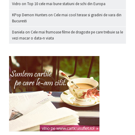
Vidro
on
Top 10 cele mai bune statiuni de schi din Europa
KPop Demon Hunters
on
Cele mai cool terase si gradini de vara din
Bucuresti
Daniela
on
Cele mai frumoase filme de dragoste pe care trebuie sa le
vezi macar o data-n viata