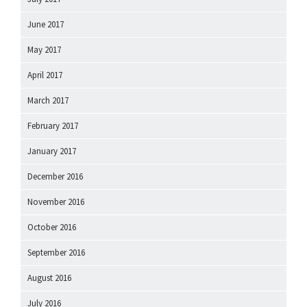
June 2017
May 2017
April 2017
March 2017
February 2017
January 2017
December 2016
November 2016
October 2016
September 2016
August 2016
July 2016