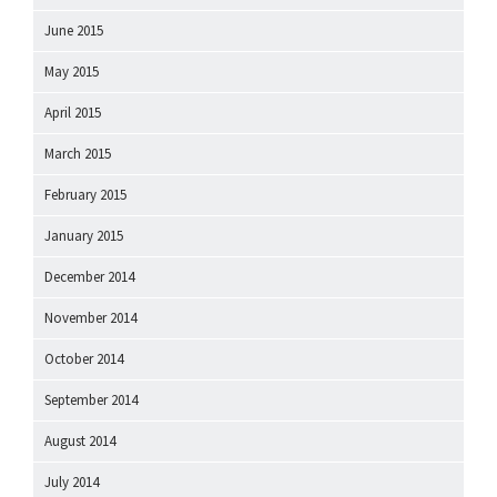
June 2015
May 2015
April 2015
March 2015
February 2015
January 2015
December 2014
November 2014
October 2014
September 2014
August 2014
July 2014