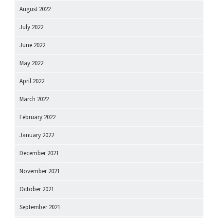
August 2022
July 2022
June 2022
May 2022
April 2022
March 2022
February 2022
January 2022
December 2021
November 2021
October 2021
September 2021