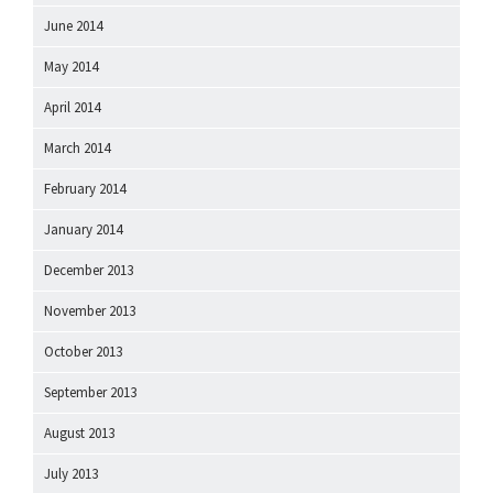
June 2014
May 2014
April 2014
March 2014
February 2014
January 2014
December 2013
November 2013
October 2013
September 2013
August 2013
July 2013