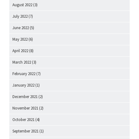
August 2022
(3)
July 2022
(7)
June 2022
(5)
May 2022
(6)
April 2022
(8)
March 2022
(3)
February 2022
(7)
January 2022
(1)
December 2021
(2)
November 2021
(2)
October 2021
(4)
September 2021
(1)