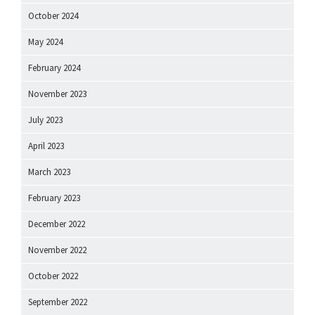
October 2024
May 2024
February 2024
November 2023
July 2023
April 2023
March 2023
February 2023
December 2022
November 2022
October 2022
September 2022