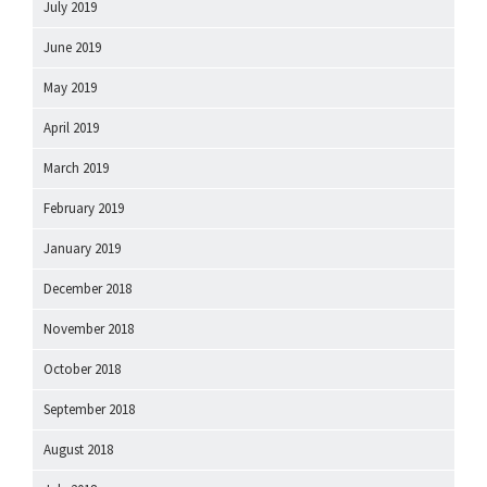
July 2019
June 2019
May 2019
April 2019
March 2019
February 2019
January 2019
December 2018
November 2018
October 2018
September 2018
August 2018