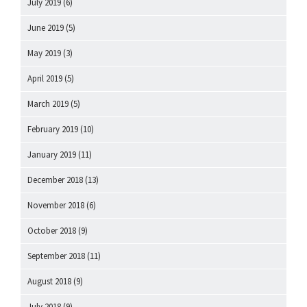
July 2019
(6)
June 2019
(5)
May 2019
(3)
April 2019
(5)
March 2019
(5)
February 2019
(10)
January 2019
(11)
December 2018
(13)
November 2018
(6)
October 2018
(9)
September 2018
(11)
August 2018
(9)
July 2018
(9)