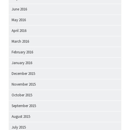
June 2016
May 2016
April 2016
March 2016
February 2016
January 2016
December 2015
November 2015
October 2015
September 2015
August 2015
July 2015