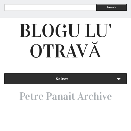
Search
BLOGU LU'
OTRAVĂ
Select
Petre Panait Archive