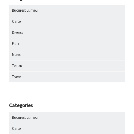
Bucurestiul meu
Carte
Diverse
Film
Music
Teatru
Travel
Categories
Bucurestiul meu
Carte