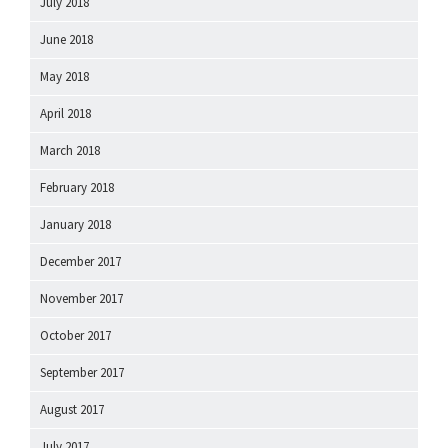
July 2018
June 2018
May 2018
April 2018
March 2018
February 2018
January 2018
December 2017
November 2017
October 2017
September 2017
August 2017
July 2017