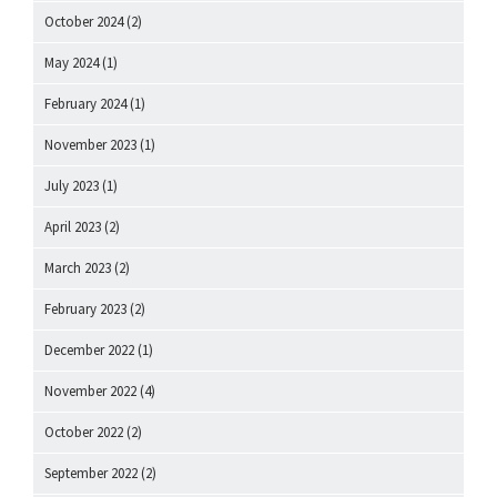
October 2024
(2)
May 2024
(1)
February 2024
(1)
November 2023
(1)
July 2023
(1)
April 2023
(2)
March 2023
(2)
February 2023
(2)
December 2022
(1)
November 2022
(4)
October 2022
(2)
September 2022
(2)