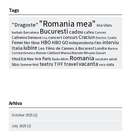
Tags
"Romania mea"
"Dragoste"
Ana Ularu
Bucuresti
cadou
cafea
barbati
Barcelona
Cannes
Craciun
concurs
concert
Catherine Deneuve
Electric Castle
Cluj
HBO
interviu
HBO GO
Femei
film
filme
Independenta Film
iubire
Italia
Les Films de Cannes à Bucarest
Londra
Marina
Marion Cotillard
Marius Manole
Constantinescu
Mihaela Glavan
Romania
muzica
Paris
New York
Radu Afrim
serial
sanatate
vacanta
travel
teatru
TIFF
Sibiu
viata
Summer Well
vara
Arhiva
October 2025
(1)
July 2025
(1)