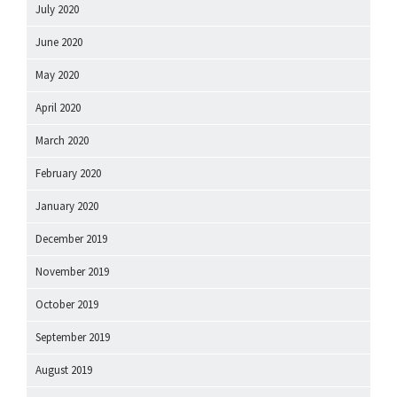
July 2020
June 2020
May 2020
April 2020
March 2020
February 2020
January 2020
December 2019
November 2019
October 2019
September 2019
August 2019