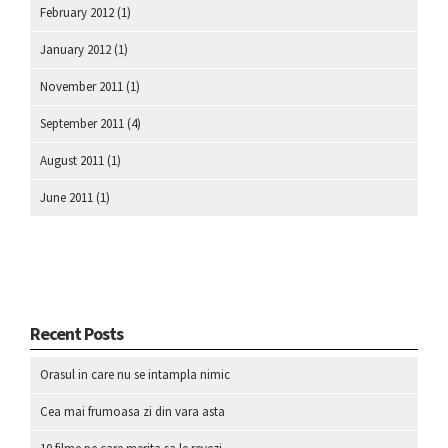
February 2012
(1)
January 2012
(1)
November 2011
(1)
September 2011
(4)
August 2011
(1)
June 2011
(1)
Recent Posts
Orasul in care nu se intampla nimic
Cea mai frumoasa zi din vara asta