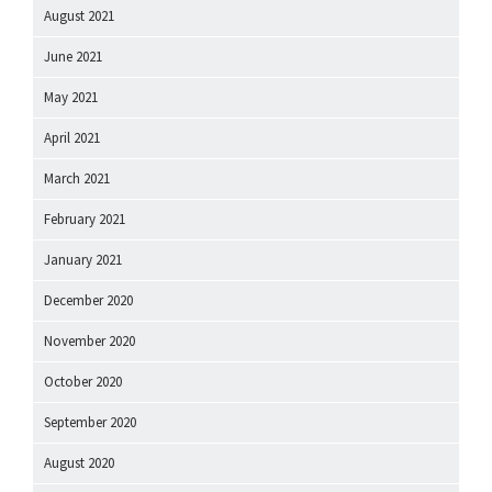
August 2021
June 2021
May 2021
April 2021
March 2021
February 2021
January 2021
December 2020
November 2020
October 2020
September 2020
August 2020