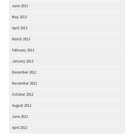
June 2013
May 2013
April 2013
March 2013
February 2013
January 2013
December 2012
November 2012
October 2012
August 2012
June 2012
April 2012