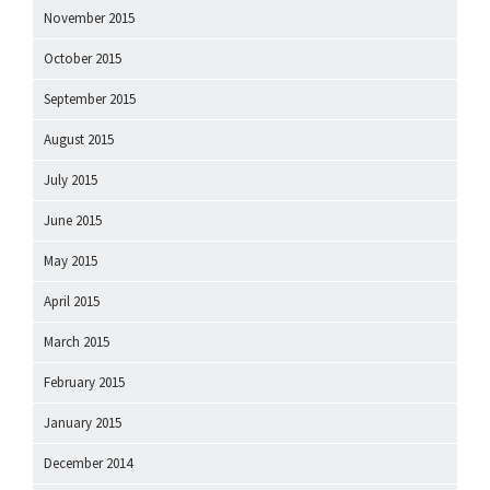
November 2015
October 2015
September 2015
August 2015
July 2015
June 2015
May 2015
April 2015
March 2015
February 2015
January 2015
December 2014