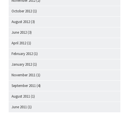
November 2012
(2)
October 2012
(1)
August 2012
(3)
June 2012
(3)
April 2012
(1)
February 2012
(1)
January 2012
(1)
November 2011
(1)
September 2011
(4)
August 2011
(1)
June 2011
(1)