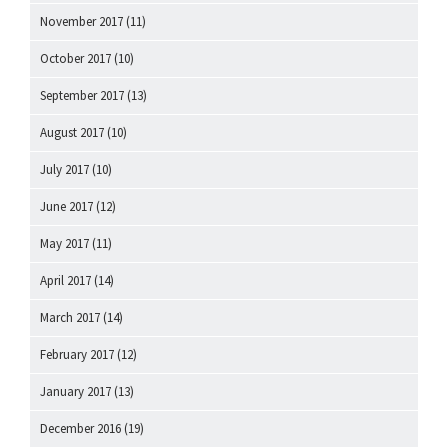
November 2017
(11)
October 2017
(10)
September 2017
(13)
August 2017
(10)
July 2017
(10)
June 2017
(12)
May 2017
(11)
April 2017
(14)
March 2017
(14)
February 2017
(12)
January 2017
(13)
December 2016
(19)