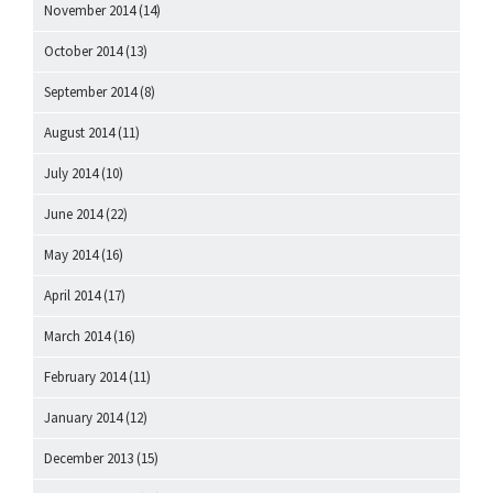
November 2014
(14)
October 2014
(13)
September 2014
(8)
August 2014
(11)
July 2014
(10)
June 2014
(22)
May 2014
(16)
April 2014
(17)
March 2014
(16)
February 2014
(11)
January 2014
(12)
December 2013
(15)