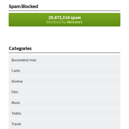
Spam Blocked
29,672,316 spam
blocked by
Akismet
Categories
Bucurestiul meu
Carte
Diverse
Film
Music
Teatru
Travel