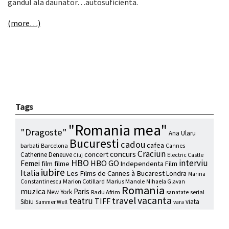
gandul ala daunator…autosuficienta.
(more…)
Tags
"Romania mea"
"Dragoste"
Ana Ularu
Bucuresti
cadou
cafea
barbati
Barcelona
Cannes
Craciun
concurs
concert
Catherine Deneuve
Electric Castle
Cluj
HBO
interviu
HBO GO
Femei
film
filme
Independenta Film
iubire
Italia
Les Films de Cannes à Bucarest
Londra
Marina
Marion Cotillard
Marius Manole
Constantinescu
Mihaela Glavan
Romania
muzica
Paris
New York
Radu Afrim
serial
sanatate
vacanta
travel
teatru
TIFF
Sibiu
viata
Summer Well
vara