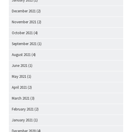
January 2022
(1)
December 2021
(2)
November 2021
(2)
October 2021
(4)
September 2021
(1)
August 2021
(4)
June 2021
(1)
May 2021
(1)
April 2021
(2)
March 2021
(3)
February 2021
(2)
January 2021
(1)
December 2020
(4)