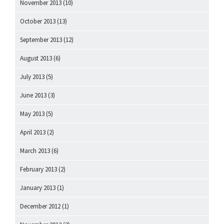
November 2013
(10)
October 2013
(13)
September 2013
(12)
August 2013
(6)
July 2013
(5)
June 2013
(3)
May 2013
(5)
April 2013
(2)
March 2013
(6)
February 2013
(2)
January 2013
(1)
December 2012
(1)