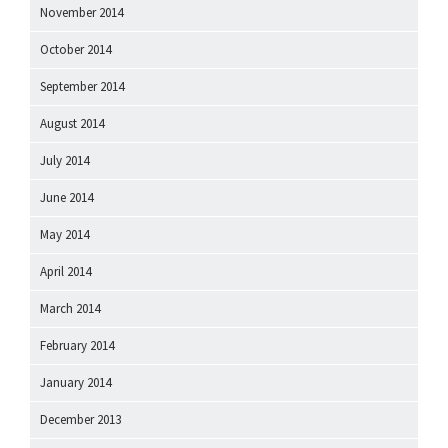
November 2014
October 2014
September 2014
August 2014
July 2014
June 2014
May 2014
April 2014
March 2014
February 2014
January 2014
December 2013