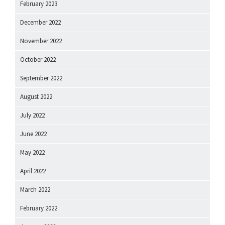
February 2023
December 2022
November 2022
October 2022
September 2022
August 2022
July 2022
June 2022
May 2022
April 2022
March 2022
February 2022