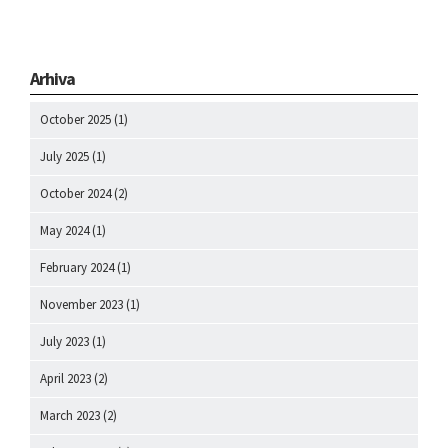
Arhiva
October 2025
(1)
July 2025
(1)
October 2024
(2)
May 2024
(1)
February 2024
(1)
November 2023
(1)
July 2023
(1)
April 2023
(2)
March 2023
(2)