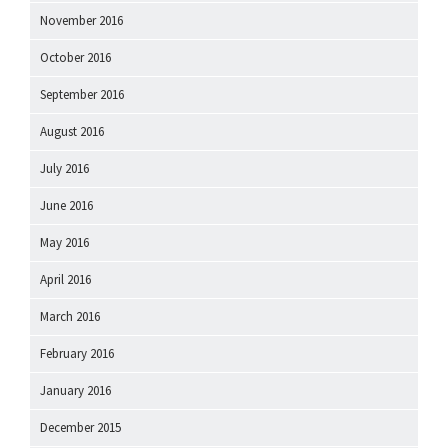
November 2016
October 2016
September 2016
August 2016
July 2016
June 2016
May 2016
April 2016
March 2016
February 2016
January 2016
December 2015