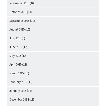
November 2015
(10)
October 2015
(13)
September 2015
(11)
August 2015
(10)
July 2015
(8)
June 2015
(12)
May 2015
(12)
April 2015
(13)
March 2015
(13)
February 2015
(17)
January 2015
(14)
December 2014
(18)