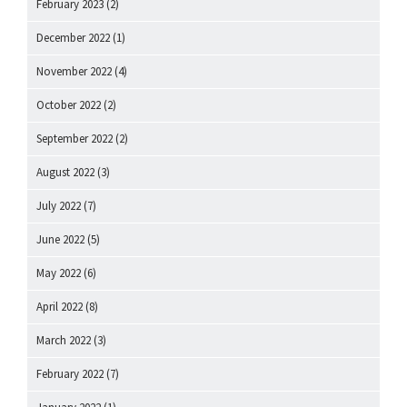
February 2023
(2)
December 2022
(1)
November 2022
(4)
October 2022
(2)
September 2022
(2)
August 2022
(3)
July 2022
(7)
June 2022
(5)
May 2022
(6)
April 2022
(8)
March 2022
(3)
February 2022
(7)