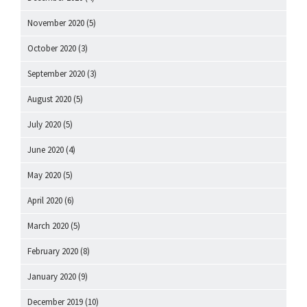
November 2020
(5)
October 2020
(3)
September 2020
(3)
August 2020
(5)
July 2020
(5)
June 2020
(4)
May 2020
(5)
April 2020
(6)
March 2020
(5)
February 2020
(8)
January 2020
(9)
December 2019
(10)