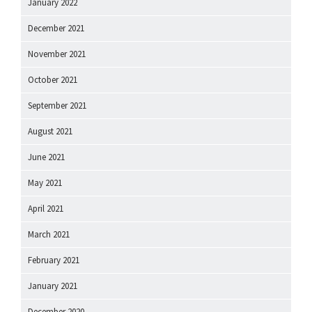
January 2022
December 2021
November 2021
October 2021
September 2021
August 2021
June 2021
May 2021
April 2021
March 2021
February 2021
January 2021
December 2020