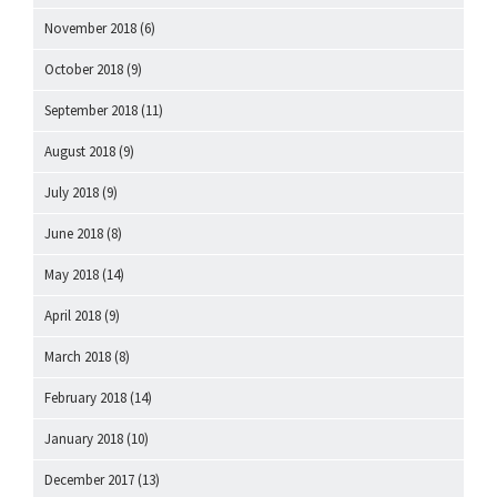
November 2018
(6)
October 2018
(9)
September 2018
(11)
August 2018
(9)
July 2018
(9)
June 2018
(8)
May 2018
(14)
April 2018
(9)
March 2018
(8)
February 2018
(14)
January 2018
(10)
December 2017
(13)