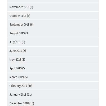
November 2019
(6)
October 2019
(8)
September 2019
(6)
August 2019
(3)
July 2019
(6)
June 2019
(5)
May 2019
(3)
April 2019
(5)
March 2019
(5)
February 2019
(10)
January 2019
(11)
December 2018
(13)