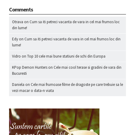
Comments
Otrava
on
Cum sa iti petreci vacanta de vara in cel mai frumos loc
din lume!
Edy
on
Cum sa iti petreci vacanta de vara in cel mai frumos loc din
lume!
Vidro
on
Top 10 cele mai bune statiuni de schi din Europa
KPop Demon Hunters
on
Cele mai cool terase si gradini de vara din
Bucuresti
Daniela
on
Cele mai frumoase filme de dragoste pe care trebuie sa le
vezi macar o data-n viata