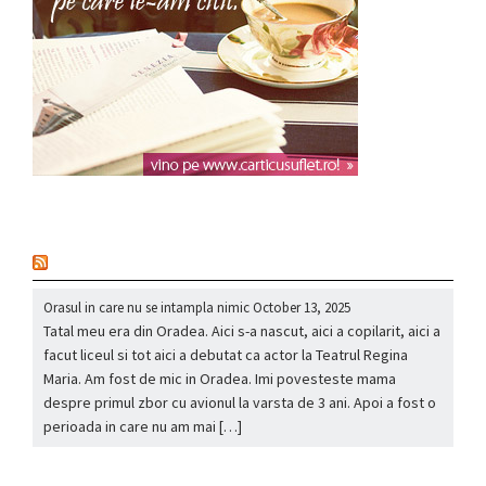
nou
Orasul in care nu se intampla nimic
October 13, 2025
Tatal meu era din Oradea. Aici s-a nascut, aici a copilarit, aici a
facut liceul si tot aici a debutat ca actor la Teatrul Regina
Maria. Am fost de mic in Oradea. Imi povesteste mama
despre primul zbor cu avionul la varsta de 3 ani. Apoi a fost o
perioada in care nu am mai […]