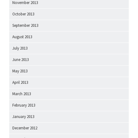
November 2013
October 2013
September 2013
August 2013
July 2013
June 2013
May 2013
April 2013
March 2013
February 2013
January 2013
December 2012