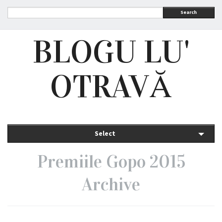
Search
BLOGU LU'
OTRAVĂ
Select
Premiile Gopo 2015
Archive