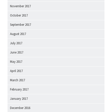
November 2017
October 2017
September 2017
August 2017
July 2017
June 2017
May 2017
April 2017
March 2017
February 2017
January 2017
December 2016