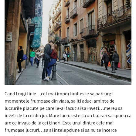
Cand tragi linie…cel mai important este sa parcurgi
momentele frumoase din viata, sa iti aduci aminte de
lucrurile placute pe care le-ai facut si sa inveti…mereu sa
inveti de la cei din jur. Mare lucru este ca un batran sa spuna ca
are ce invata de la cei tineri. Este unul dintre cele mai
frumoase lucruri…sa ai intelepciune si sa nu te incerce