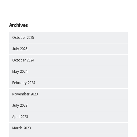
Archives
October 2025
July 2025
October 2024
May 2024
February 2024
November 2023
July 2023
April 2023
March 2023