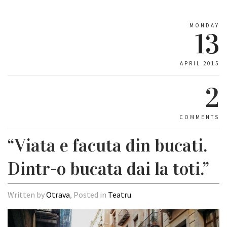
MONDAY
13
APRIL 2015
2
COMMENTS
“Viata e facuta din bucati.
Dintr-o bucata dai la toti.”
Written by
Otrava
, Posted in
Teatru