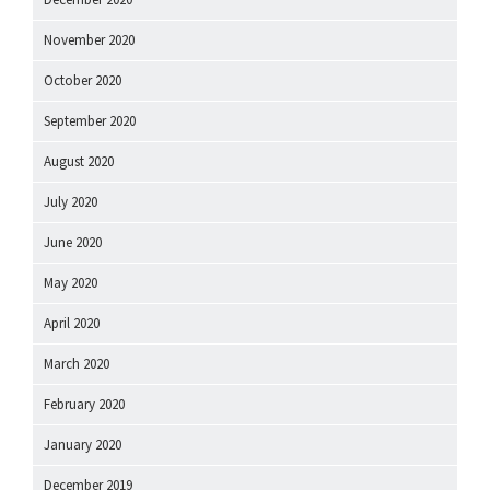
November 2020
October 2020
September 2020
August 2020
July 2020
June 2020
May 2020
April 2020
March 2020
February 2020
January 2020
December 2019