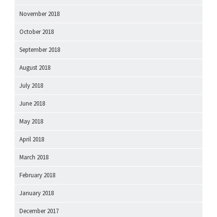
November 2018
October 2018
September 2018
August 2018
July 2018
June 2018
May 2018
April 2018
March 2018
February 2018
January 2018
December 2017