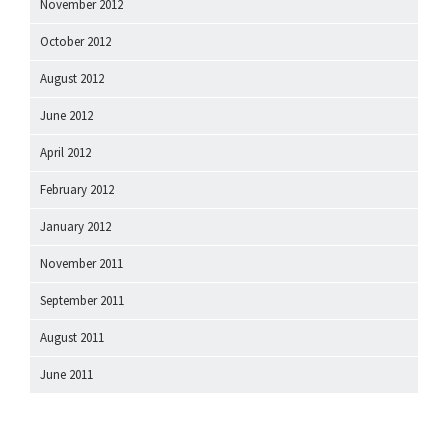
November 2012
October 2012
August 2012
June 2012
April 2012
February 2012
January 2012
November 2011
September 2011
August 2011
June 2011