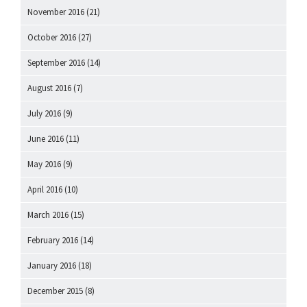
November 2016
(21)
October 2016
(27)
September 2016
(14)
August 2016
(7)
July 2016
(9)
June 2016
(11)
May 2016
(9)
April 2016
(10)
March 2016
(15)
February 2016
(14)
January 2016
(18)
December 2015
(8)