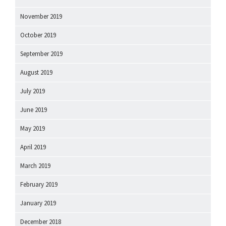
November 2019
October 2019
September 2019
August 2019
July 2019
June 2019
May 2019
April 2019
March 2019
February 2019
January 2019
December 2018