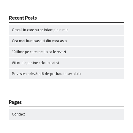
Recent Posts
Orasul in care nu se intampla nimic
Cea mai frumoasa zi din vara asta
10 filme pe care merita sa le revezi
Viitorul apartine celor creativi
Povestea adevărată despre frauda secolului
Pages
Contact