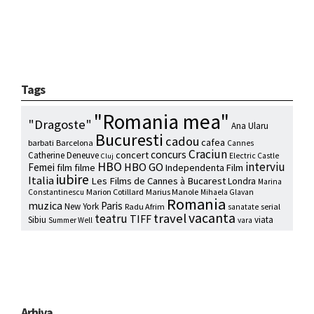
Tags
"Romania mea"
"Dragoste"
Ana Ularu
Bucuresti
cadou
cafea
barbati
Barcelona
Cannes
Craciun
concurs
concert
Catherine Deneuve
Electric Castle
Cluj
HBO
interviu
HBO GO
Femei
film
filme
Independenta Film
iubire
Italia
Les Films de Cannes à Bucarest
Londra
Marina
Marion Cotillard
Marius Manole
Constantinescu
Mihaela Glavan
Romania
muzica
Paris
New York
Radu Afrim
serial
sanatate
vacanta
travel
teatru
TIFF
Sibiu
viata
Summer Well
vara
Arhiva