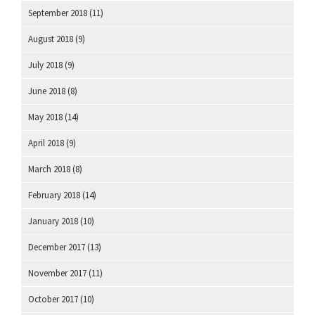
September 2018
(11)
August 2018
(9)
July 2018
(9)
June 2018
(8)
May 2018
(14)
April 2018
(9)
March 2018
(8)
February 2018
(14)
January 2018
(10)
December 2017
(13)
November 2017
(11)
October 2017
(10)