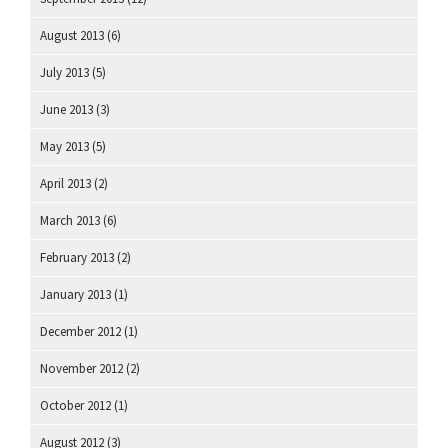
August 2013
(6)
July 2013
(5)
June 2013
(3)
May 2013
(5)
April 2013
(2)
March 2013
(6)
February 2013
(2)
January 2013
(1)
December 2012
(1)
November 2012
(2)
October 2012
(1)
August 2012
(3)