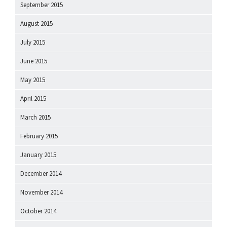
September 2015
August 2015
July 2015
June 2015
May 2015
April 2015
March 2015
February 2015
January 2015
December 2014
November 2014
October 2014