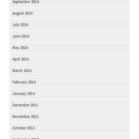
September 2014
August 2014
July 2014
June 2014
May 2014
April 2014
March 2014
February 2014
January 2014
December 2013
November 2013
October 2013