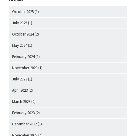
October 2025
(1)
July 2025
(1)
October 2024
(2)
May 2024
(1)
February 2024
(1)
November 2023
(1)
July 2023
(1)
April 2023
(2)
March 2023
(2)
February 2023
(2)
December 2022
(1)
November 2022
(4)