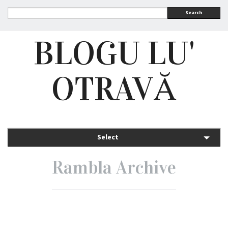
Search
BLOGU LU'
OTRAVĂ
Select
Rambla Archive