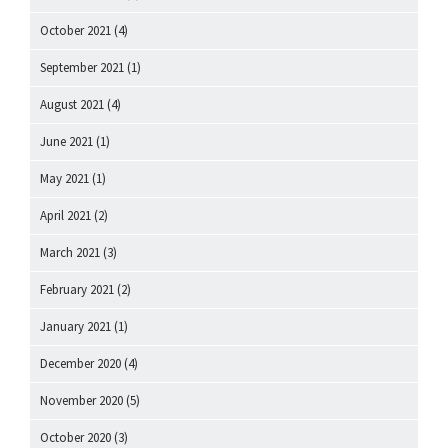
October 2021
(4)
September 2021
(1)
August 2021
(4)
June 2021
(1)
May 2021
(1)
April 2021
(2)
March 2021
(3)
February 2021
(2)
January 2021
(1)
December 2020
(4)
November 2020
(5)
October 2020
(3)