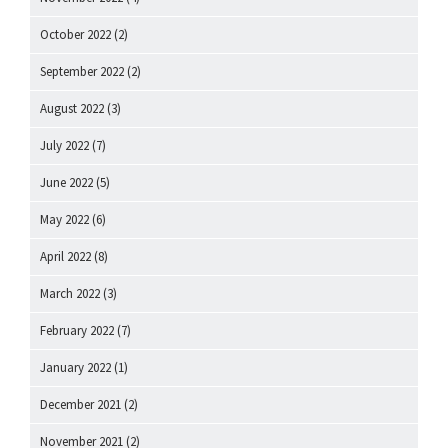
October 2022
(2)
September 2022
(2)
August 2022
(3)
July 2022
(7)
June 2022
(5)
May 2022
(6)
April 2022
(8)
March 2022
(3)
February 2022
(7)
January 2022
(1)
December 2021
(2)
November 2021
(2)