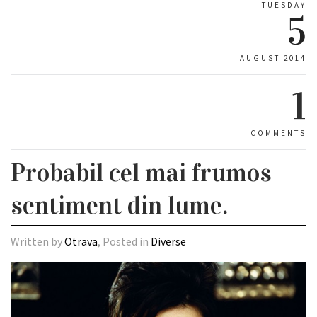
TUESDAY
5
AUGUST 2014
1
COMMENTS
Probabil cel mai frumos
sentiment din lume.
Written by
Otrava
, Posted in
Diverse