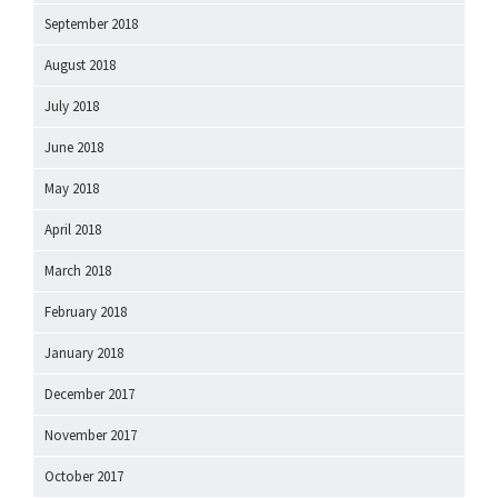
September 2018
August 2018
July 2018
June 2018
May 2018
April 2018
March 2018
February 2018
January 2018
December 2017
November 2017
October 2017