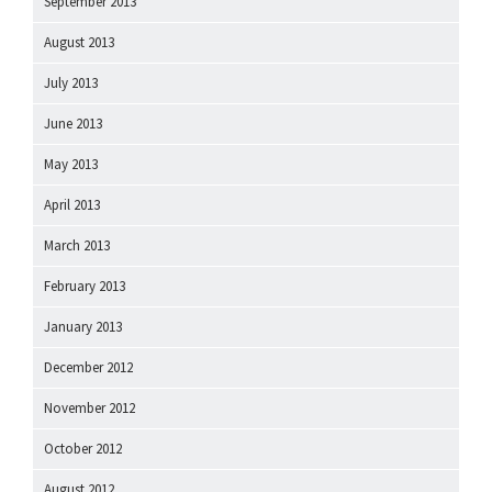
September 2013
August 2013
July 2013
June 2013
May 2013
April 2013
March 2013
February 2013
January 2013
December 2012
November 2012
October 2012
August 2012