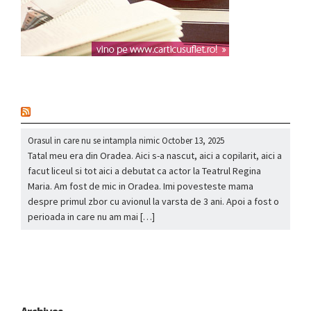
nou
Orasul in care nu se intampla nimic
October 13, 2025
Tatal meu era din Oradea. Aici s-a nascut, aici a copilarit, aici a
facut liceul si tot aici a debutat ca actor la Teatrul Regina
Maria. Am fost de mic in Oradea. Imi povesteste mama
despre primul zbor cu avionul la varsta de 3 ani. Apoi a fost o
perioada in care nu am mai […]