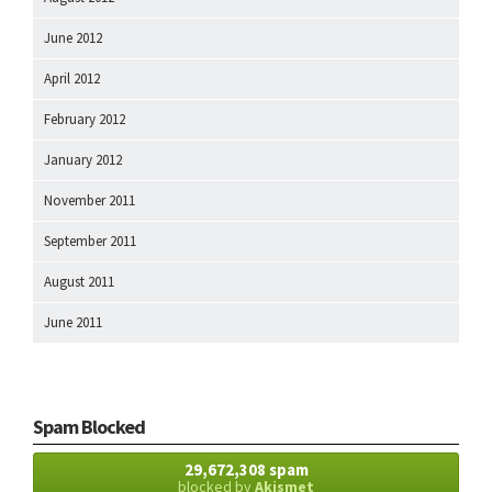
June 2012
April 2012
February 2012
January 2012
November 2011
September 2011
August 2011
June 2011
Spam Blocked
29,672,308 spam
blocked by
Akismet