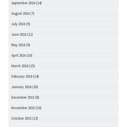
September 2016
(14)
August 2016
(7)
July 2016
(9)
June 2016
(11)
May 2016
(9)
April 2016
(10)
March 2016
(15)
February 2016
(14)
January 2016
(18)
December 2015
(8)
November 2015
(10)
October 2015
(13)