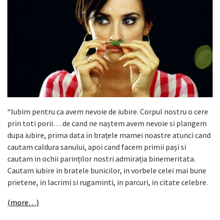
“Iubim pentru ca avem nevoie de iubire. Corpul nostru o cere
prin toti porii… de cand ne naștem avem nevoie si plangem
dupa iubire, prima data in brațele mamei noastre atunci cand
cautam caldura sanului, apoi cand facem primii pași si
cautam in ochii parinților nostri admirația binemeritata.
Cautam iubire in bratele bunicilor, in vorbele celei mai bune
prietene, in lacrimi si rugaminti, in parcuri, in citate celebre.
(more…)