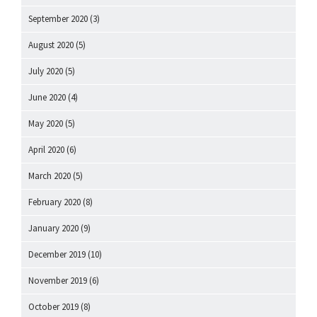
September 2020
(3)
August 2020
(5)
July 2020
(5)
June 2020
(4)
May 2020
(5)
April 2020
(6)
March 2020
(5)
February 2020
(8)
January 2020
(9)
December 2019
(10)
November 2019
(6)
October 2019
(8)