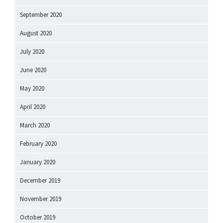
September 2020
August 2020
July 2020
June 2020
May 2020
April 2020
March 2020
February 2020
January 2020
December 2019
November 2019
October 2019