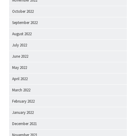
November 2022
October 2022
September 2022
August 2022
July 2022
June 2022
May 2022
April 2022
March 2022
February 2022
January 2022
December 2021
November 2021