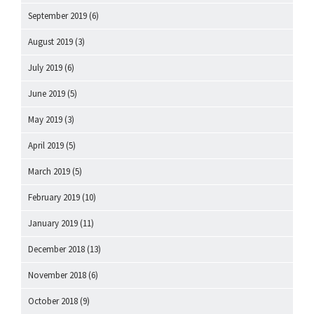
September 2019
(6)
August 2019
(3)
July 2019
(6)
June 2019
(5)
May 2019
(3)
April 2019
(5)
March 2019
(5)
February 2019
(10)
January 2019
(11)
December 2018
(13)
November 2018
(6)
October 2018
(9)