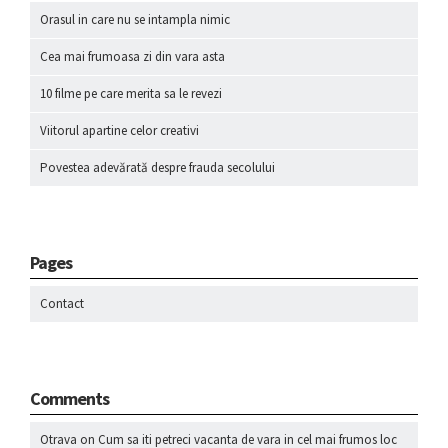
Orasul in care nu se intampla nimic
Cea mai frumoasa zi din vara asta
10 filme pe care merita sa le revezi
Viitorul apartine celor creativi
Povestea adevărată despre frauda secolului
Pages
Contact
Comments
Otrava
on
Cum sa iti petreci vacanta de vara in cel mai frumos loc