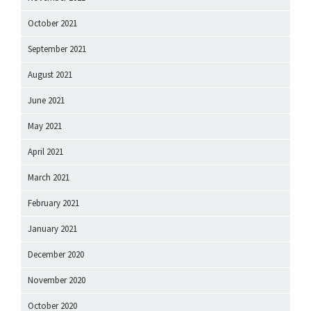
October 2021
September 2021
August 2021
June 2021
May 2021
April 2021
March 2021
February 2021
January 2021
December 2020
November 2020
October 2020