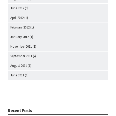
June 2012
(3)
April 2012
(1)
February 2012
(1)
January 2012
(1)
November 2011
(1)
September 2011
(4)
August 2011
(1)
June 2011
(1)
Recent Posts