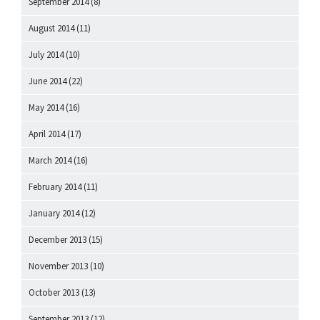
September 2014
(8)
August 2014
(11)
July 2014
(10)
June 2014
(22)
May 2014
(16)
April 2014
(17)
March 2014
(16)
February 2014
(11)
January 2014
(12)
December 2013
(15)
November 2013
(10)
October 2013
(13)
September 2013
(12)