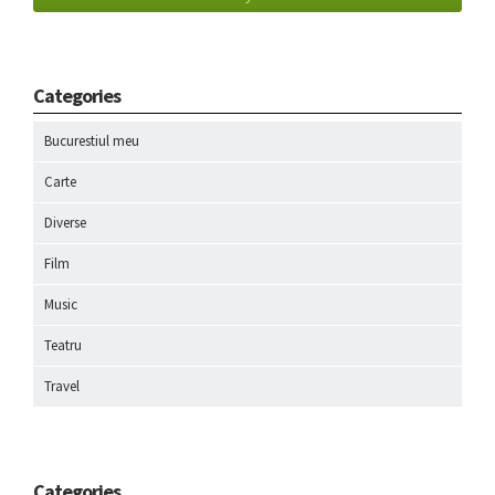
Categories
Bucurestiul meu
Carte
Diverse
Film
Music
Teatru
Travel
Categories