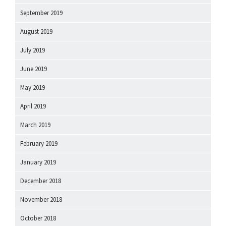
September 2019
August 2019
July 2019
June 2019
May 2019
April 2019
March 2019
February 2019
January 2019
December 2018
November 2018
October 2018