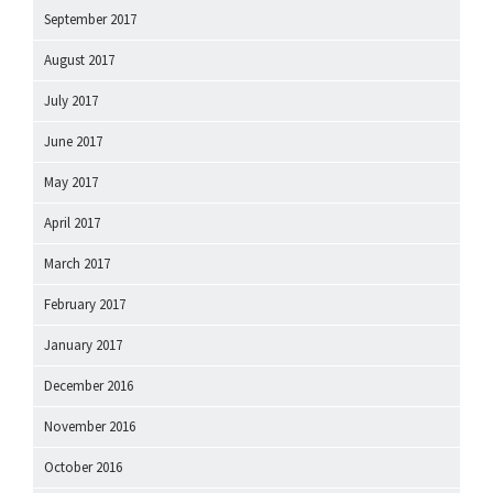
September 2017
August 2017
July 2017
June 2017
May 2017
April 2017
March 2017
February 2017
January 2017
December 2016
November 2016
October 2016