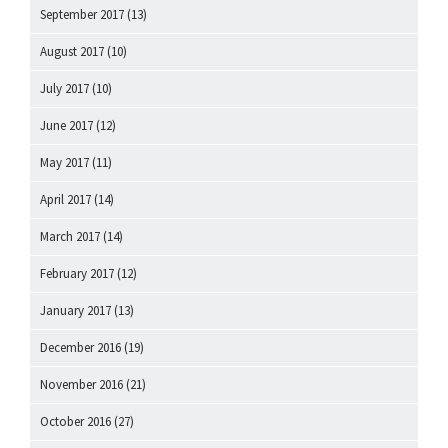
September 2017
(13)
August 2017
(10)
July 2017
(10)
June 2017
(12)
May 2017
(11)
April 2017
(14)
March 2017
(14)
February 2017
(12)
January 2017
(13)
December 2016
(19)
November 2016
(21)
October 2016
(27)