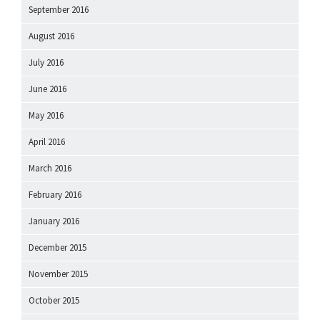
September 2016
August 2016
July 2016
June 2016
May 2016
April 2016
March 2016
February 2016
January 2016
December 2015
November 2015
October 2015