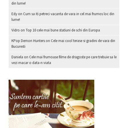
din lume!
Edy
on
Cum sa iti petreci vacanta de vara in cel mai frumos loc din
lume!
Vidro
on
Top 10 cele mai bune statiuni de schi din Europa
KPop Demon Hunters
on
Cele mai cool terase si gradini de vara din
Bucuresti
Daniela
on
Cele mai frumoase filme de dragoste pe care trebuie sa le
vezi macar o data-n viata