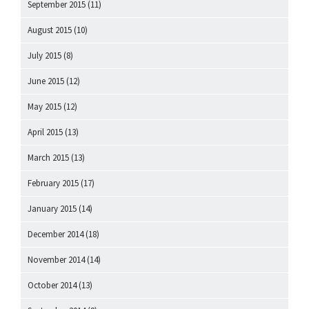
September 2015
(11)
August 2015
(10)
July 2015
(8)
June 2015
(12)
May 2015
(12)
April 2015
(13)
March 2015
(13)
February 2015
(17)
January 2015
(14)
December 2014
(18)
November 2014
(14)
October 2014
(13)