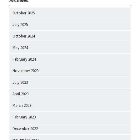
Archives
October 2025
July 2025
October 2024
May 2024
February 2024
November 2023
July 2023
April 2023
March 2023
February 2023
December 2022