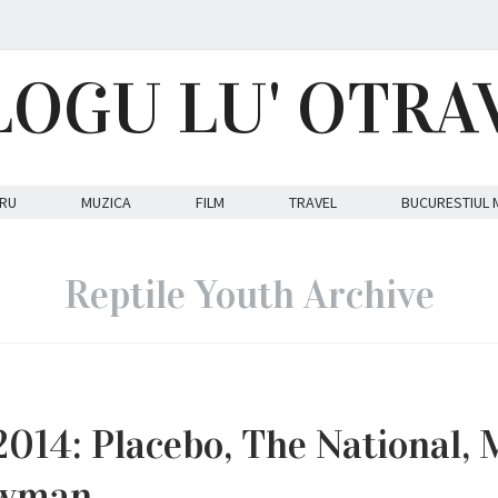
LOGU LU' OTRA
RU
MUZICA
FILM
TRAVEL
BUCURESTIUL 
Reptile Youth Archive
14: Placebo, The National, 
Newman…