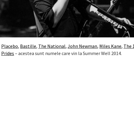
:
Placebo
,
Bastille
,
The National
,
John Newman
,
Miles Kane
,
The 
,
Prides
– acestea sunt numele care vin la Summer Well 2014.