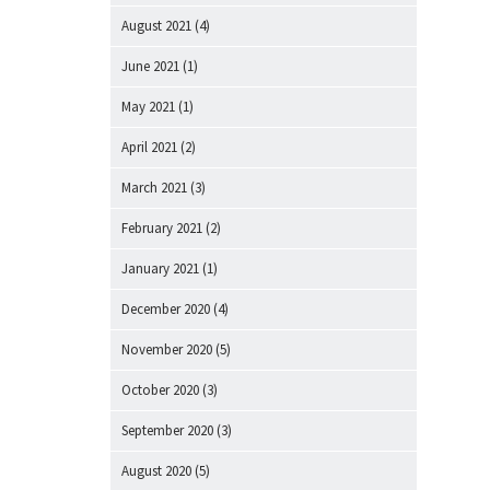
August 2021
(4)
June 2021
(1)
May 2021
(1)
April 2021
(2)
March 2021
(3)
February 2021
(2)
January 2021
(1)
December 2020
(4)
November 2020
(5)
October 2020
(3)
September 2020
(3)
August 2020
(5)