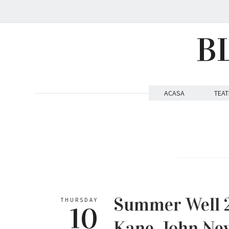
B
ACASA
TEAT
Summer Well 20
THURSDAY
10
Kane, John 