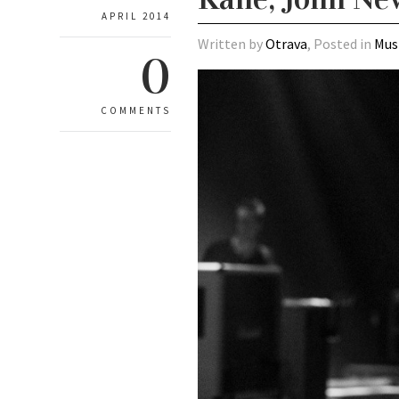
APRIL 2014
Written by
Otrava
, Posted in
Mus
0
COMMENTS