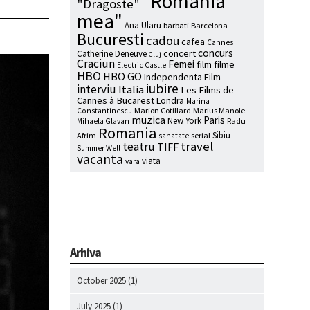
"Romania
"Dragoste"
mea"
Ana Ularu
barbati
Barcelona
Bucuresti
cadou
cafea
Cannes
concurs
concert
Catherine Deneuve
Cluj
Craciun
Femei
film
filme
Electric Castle
HBO
HBO GO
Independenta Film
iubire
interviu
Italia
Les Films de
Cannes à Bucarest
Londra
Marina
Marion Cotillard
Marius Manole
Constantinescu
muzica
Paris
New York
Radu
Mihaela Glavan
Romania
Sibiu
Afrim
serial
sanatate
travel
teatru
TIFF
Summer Well
vacanta
viata
vara
Arhiva
October 2025
(1)
July 2025
(1)