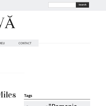
Search
VĂ
MEU
CONTACT
Miles
Tags