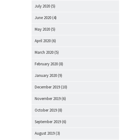
July 2020
(5)
June 2020
(4)
May 2020
(5)
April 2020
(6)
March 2020
(5)
February 2020
(8)
January 2020
(9)
December 2019
(10)
November 2019
(6)
October 2019
(8)
September 2019
(6)
August 2019
(3)