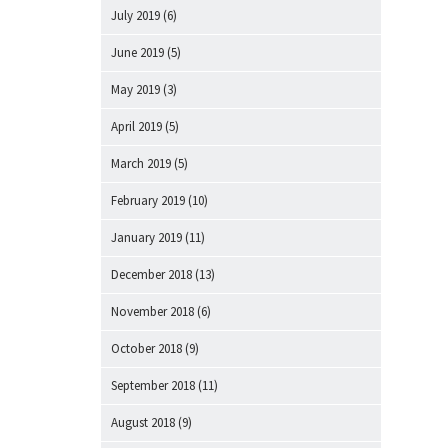
July 2019
(6)
June 2019
(5)
May 2019
(3)
April 2019
(5)
March 2019
(5)
February 2019
(10)
January 2019
(11)
December 2018
(13)
November 2018
(6)
October 2018
(9)
September 2018
(11)
August 2018
(9)