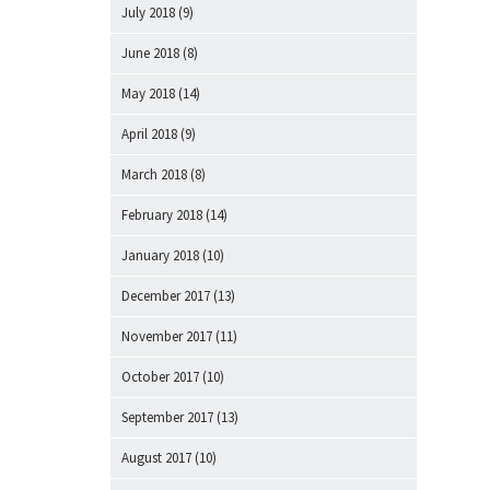
July 2018
(9)
June 2018
(8)
May 2018
(14)
April 2018
(9)
March 2018
(8)
February 2018
(14)
January 2018
(10)
December 2017
(13)
November 2017
(11)
October 2017
(10)
September 2017
(13)
August 2017
(10)