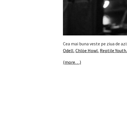
Cea mai buna veste pe ziua de azi
Odell
,
Chlöe Howl
,
Reptile Youth
(more…)