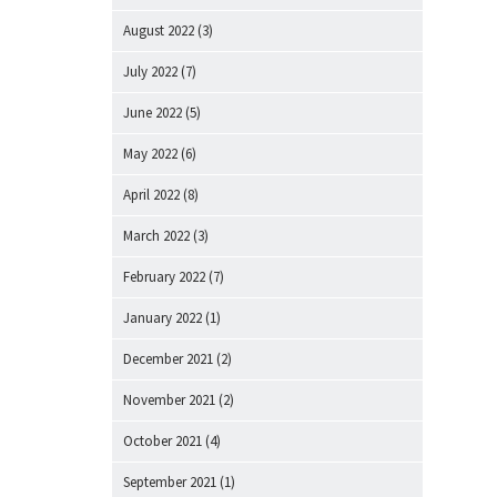
August 2022
(3)
July 2022
(7)
June 2022
(5)
May 2022
(6)
April 2022
(8)
March 2022
(3)
February 2022
(7)
January 2022
(1)
December 2021
(2)
November 2021
(2)
October 2021
(4)
September 2021
(1)