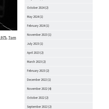
October 2024
(2)
May 2024
(1)
February 2024
(1)
November 2023
(1)
1975
,
Tom
July 2023
(1)
April 2023
(2)
March 2023
(2)
February 2023
(2)
December 2022
(1)
November 2022
(4)
October 2022
(2)
September 2022
(2)