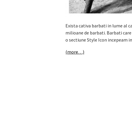
Exista cativa barbati in lume al ca
milioane de barbati. Barbati care
o sectiune Style Icon incepeam i
(more…)