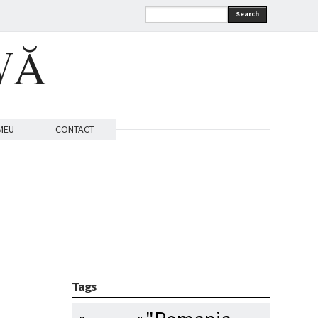
Search
VĂ
MEU
CONTACT
Tags