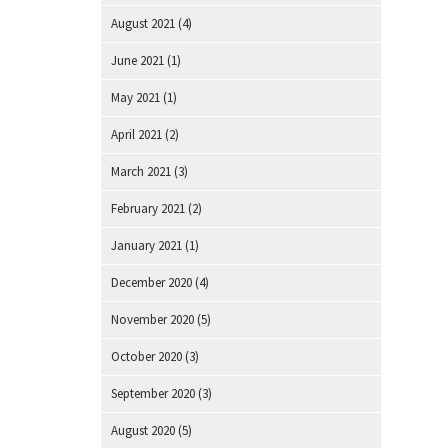
August 2021
(4)
June 2021
(1)
May 2021
(1)
April 2021
(2)
March 2021
(3)
February 2021
(2)
January 2021
(1)
December 2020
(4)
November 2020
(5)
October 2020
(3)
September 2020
(3)
August 2020
(5)