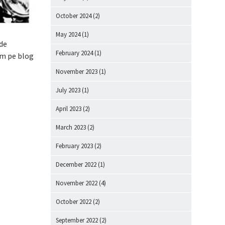
October 2024
(2)
May 2024
(1)
 de
February 2024
(1)
am pe blog
November 2023
(1)
July 2023
(1)
April 2023
(2)
March 2023
(2)
February 2023
(2)
December 2022
(1)
November 2022
(4)
October 2022
(2)
September 2022
(2)