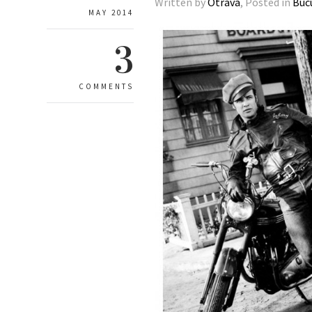
Written by
Otrava
, Posted in
Buc
MAY 2014
3
COMMENTS