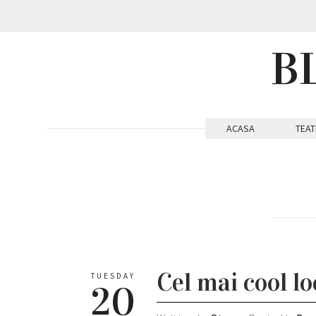
B
ACASA
TEAT
Cel mai cool lo
TUESDAY
20