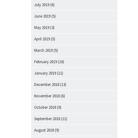
July 2019
(6)
June 2019
(5)
May 2019
(3)
April 2019
(5)
March 2019
(5)
February 2019
(10)
January 2019
(11)
December 2018
(13)
November 2018
(6)
October 2018
(9)
September 2018
(11)
August 2018
(9)