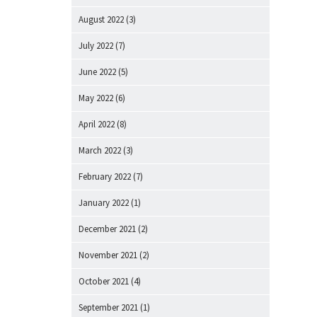
August 2022
(3)
July 2022
(7)
June 2022
(5)
May 2022
(6)
April 2022
(8)
March 2022
(3)
February 2022
(7)
January 2022
(1)
December 2021
(2)
November 2021
(2)
October 2021
(4)
September 2021
(1)