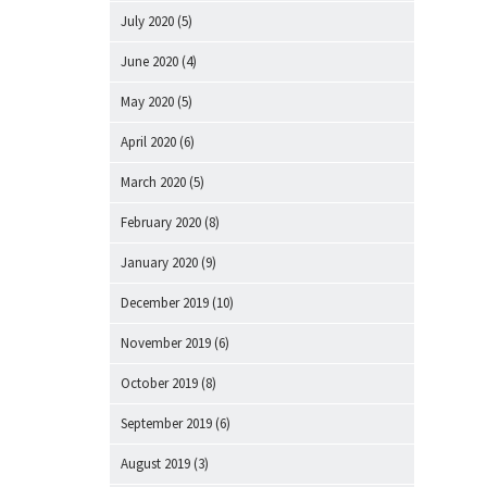
July 2020
(5)
June 2020
(4)
May 2020
(5)
April 2020
(6)
March 2020
(5)
February 2020
(8)
January 2020
(9)
December 2019
(10)
November 2019
(6)
October 2019
(8)
September 2019
(6)
August 2019
(3)