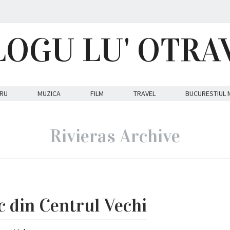
LOGU LU' OTRA
RU
MUZICA
FILM
TRAVEL
BUCURESTIUL 
Rivieras Archive
c din Centrul Vechi