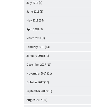
July 2018
(9)
June 2018
(8)
May 2018
(14)
April 2018
(9)
March 2018
(8)
February 2018
(14)
January 2018
(10)
December 2017
(13)
November 2017
(11)
October 2017
(10)
September 2017
(13)
August 2017
(10)