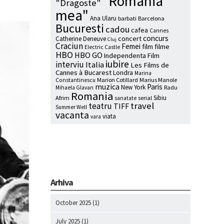
"Romania
"Dragoste"
mea"
Ana Ularu
barbati
Barcelona
Bucuresti
cadou
cafea
Cannes
concurs
concert
Catherine Deneuve
Cluj
Craciun
Femei
film
filme
Electric Castle
HBO
HBO GO
Independenta Film
iubire
interviu
Italia
Les Films de
Cannes à Bucarest
Londra
Marina
Marion Cotillard
Marius Manole
Constantinescu
muzica
Paris
New York
Radu
Mihaela Glavan
Romania
Sibiu
Afrim
serial
sanatate
travel
teatru
TIFF
Summer Well
vacanta
viata
vara
Arhiva
October 2025
(1)
July 2025
(1)