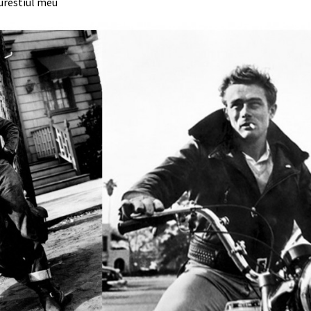
urestiul meu