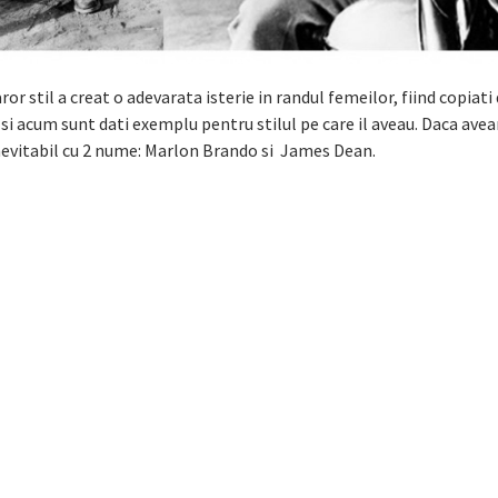
ror stil a creat o adevarata isterie in randul femeilor, fiind copiati
 si acum sunt dati exemplu pentru stilul pe care il aveau. Daca ave
nevitabil cu 2 nume: Marlon Brando si James Dean.