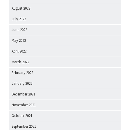
August 2022
July 2022
June 2022
May 2022
April 2022
March 2022
February 2022
January 2022
December 2021
November 2021
October 2021
September 2021