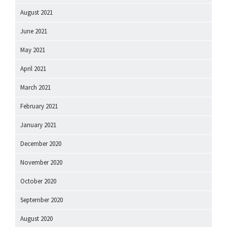
August 2021
June 2021
May 2021
April 2021
March 2021
February 2021
January 2021
December 2020
November 2020
October 2020
September 2020
August 2020