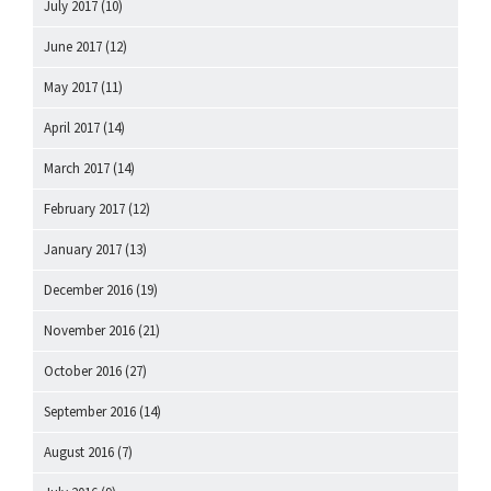
July 2017
(10)
June 2017
(12)
May 2017
(11)
April 2017
(14)
March 2017
(14)
February 2017
(12)
January 2017
(13)
December 2016
(19)
November 2016
(21)
October 2016
(27)
September 2016
(14)
August 2016
(7)