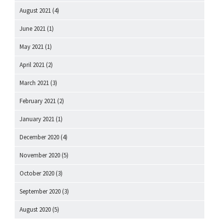
August 2021
(4)
June 2021
(1)
May 2021
(1)
April 2021
(2)
March 2021
(3)
February 2021
(2)
January 2021
(1)
December 2020
(4)
November 2020
(5)
October 2020
(3)
September 2020
(3)
August 2020
(5)