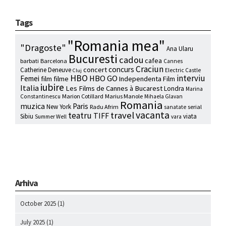
Tags
"Romania mea"
"Dragoste"
Ana Ularu
Bucuresti
cadou
cafea
barbati
Barcelona
Cannes
Craciun
concurs
concert
Catherine Deneuve
Electric Castle
Cluj
HBO
interviu
HBO GO
Femei
film
filme
Independenta Film
iubire
Italia
Les Films de Cannes à Bucarest
Londra
Marina
Marion Cotillard
Marius Manole
Constantinescu
Mihaela Glavan
Romania
muzica
Paris
New York
Radu Afrim
serial
sanatate
vacanta
travel
teatru
TIFF
Sibiu
viata
Summer Well
vara
Arhiva
October 2025
(1)
July 2025
(1)