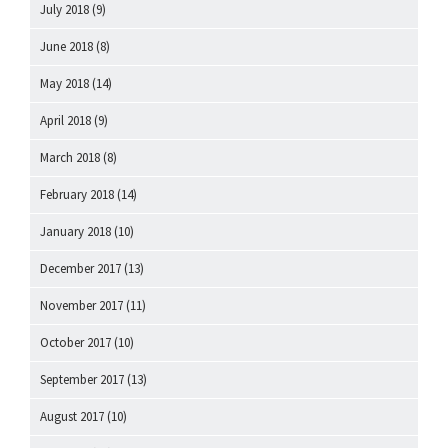
July 2018
(9)
June 2018
(8)
May 2018
(14)
April 2018
(9)
March 2018
(8)
February 2018
(14)
January 2018
(10)
December 2017
(13)
November 2017
(11)
October 2017
(10)
September 2017
(13)
August 2017
(10)