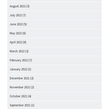
August 2022
(3)
July 2022
(7)
June 2022
(5)
May 2022
(6)
April 2022
(8)
March 2022
(3)
February 2022
(7)
January 2022
(1)
December 2021
(2)
November 2021
(2)
October 2021
(4)
September 2021
(1)