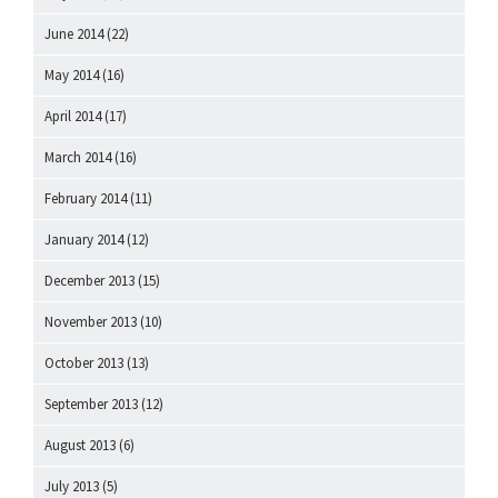
June 2014
(22)
May 2014
(16)
April 2014
(17)
March 2014
(16)
February 2014
(11)
January 2014
(12)
December 2013
(15)
November 2013
(10)
October 2013
(13)
September 2013
(12)
August 2013
(6)
July 2013
(5)