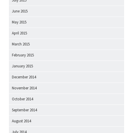
July 2015
June 2015
May 2015
April 2015
March 2015
February 2015
January 2015
December 2014
November 2014
October 2014
September 2014
August 2014
July 2014