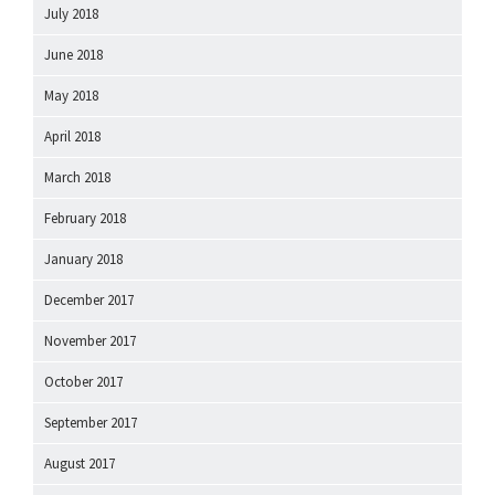
July 2018
June 2018
May 2018
April 2018
March 2018
February 2018
January 2018
December 2017
November 2017
October 2017
September 2017
August 2017