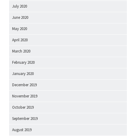
July 2020
June 2020
May 2020
April 2020
March 2020
February 2020
January 2020
December 2019
November 2019
October 2019
September 2019
August 2019