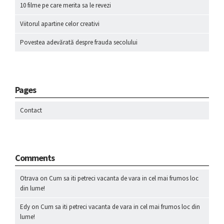
10 filme pe care merita sa le revezi
Viitorul apartine celor creativi
Povestea adevărată despre frauda secolului
Pages
Contact
Comments
Otrava
on
Cum sa iti petreci vacanta de vara in cel mai frumos loc
din lume!
Edy
on
Cum sa iti petreci vacanta de vara in cel mai frumos loc din
lume!