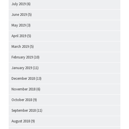
July 2019
(6)
June 2019
(5)
May 2019
(3)
April 2019
(5)
March 2019
(5)
February 2019
(10)
January 2019
(11)
December 2018
(13)
November 2018
(6)
October 2018
(9)
September 2018
(11)
August 2018
(9)