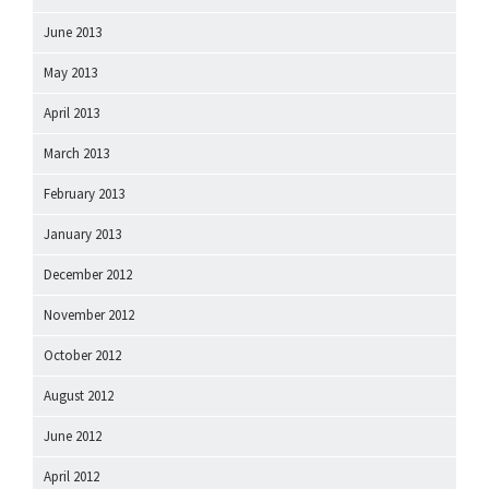
June 2013
May 2013
April 2013
March 2013
February 2013
January 2013
December 2012
November 2012
October 2012
August 2012
June 2012
April 2012