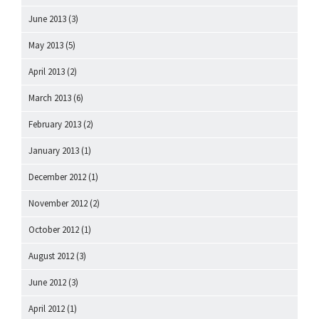
June 2013
(3)
May 2013
(5)
April 2013
(2)
March 2013
(6)
February 2013
(2)
January 2013
(1)
December 2012
(1)
November 2012
(2)
October 2012
(1)
August 2012
(3)
June 2012
(3)
April 2012
(1)