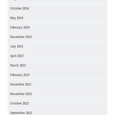
October 2024
May 2024
February 2024
November 2023
July 2023
April 2023
March 2023
February 2023
December 2022
November 2022
October 2022
September 2022