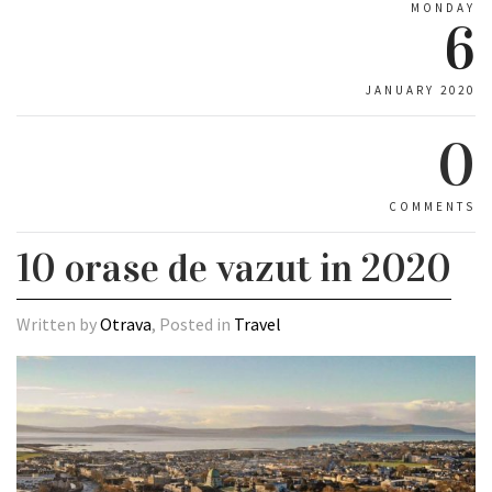
MONDAY
6
JANUARY 2020
0
COMMENTS
10 orase de vazut in 2020
Written by
Otrava
, Posted in
Travel