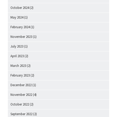
October 2024
(2)
May 2024
(1)
February 2024
(1)
November 2023
(1)
July 2023
(1)
April 2023
(2)
March 2023
(2)
February 2023
(2)
December 2022
(1)
November 2022
(4)
October 2022
(2)
September 2022
(2)