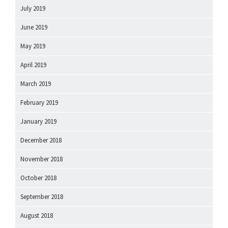
July 2019
June 2019
May 2019
April 2019
March 2019
February 2019
January 2019
December 2018
November 2018
October 2018
September 2018
August 2018