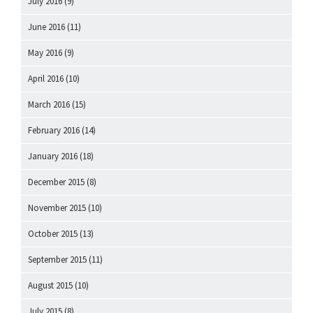
July 2016
(9)
June 2016
(11)
May 2016
(9)
April 2016
(10)
March 2016
(15)
February 2016
(14)
January 2016
(18)
December 2015
(8)
November 2015
(10)
October 2015
(13)
September 2015
(11)
August 2015
(10)
July 2015
(8)