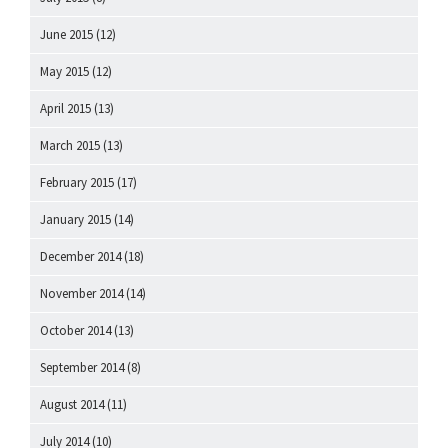
June 2015
(12)
May 2015
(12)
April 2015
(13)
March 2015
(13)
February 2015
(17)
January 2015
(14)
December 2014
(18)
November 2014
(14)
October 2014
(13)
September 2014
(8)
August 2014
(11)
July 2014
(10)