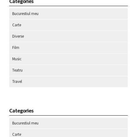
Categories
Bucurestiul meu
Carte
Diverse
Film
Music
Teatru
Travel
Categories
Bucurestiul meu
Carte