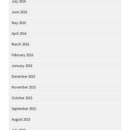
July 2016
June 2016
May 2016
April 2016
March 2016
February 2016
January 2016
December 2015
November 2015
October 2015
September 2015
August 2015