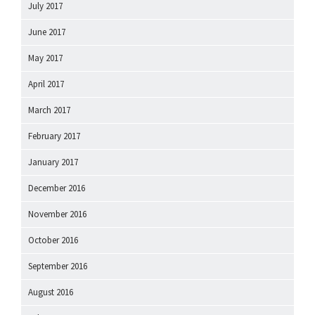
July 2017
June 2017
May 2017
April 2017
March 2017
February 2017
January 2017
December 2016
November 2016
October 2016
September 2016
August 2016