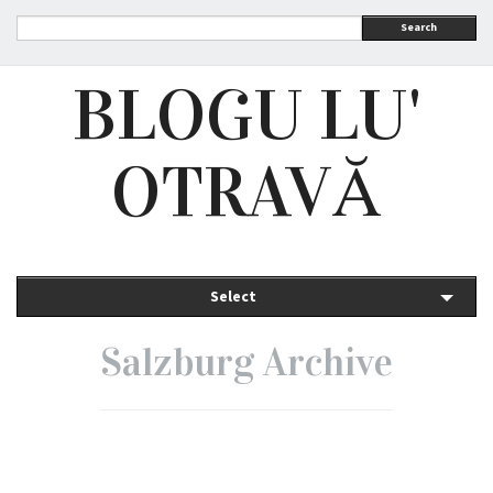
Search
BLOGU LU'
OTRAVĂ
Select
Salzburg Archive