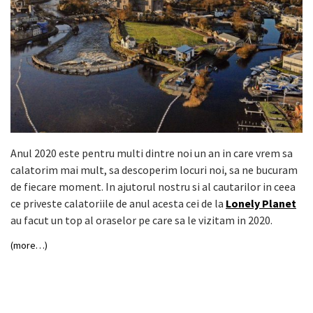
Anul 2020 este pentru multi dintre noi un an in care vrem sa
calatorim mai mult, sa descoperim locuri noi, sa ne bucuram
de fiecare moment. In ajutorul nostru si al cautarilor in ceea
ce priveste calatoriile de anul acesta cei de la
Lonely Planet
au facut un top al oraselor pe care sa le vizitam in 2020.
(more…)