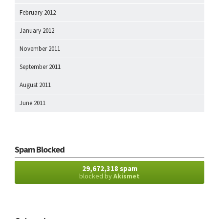
February 2012
January 2012
November 2011
September 2011
August 2011
June 2011
Spam Blocked
29,672,318 spam
blocked by
Akismet