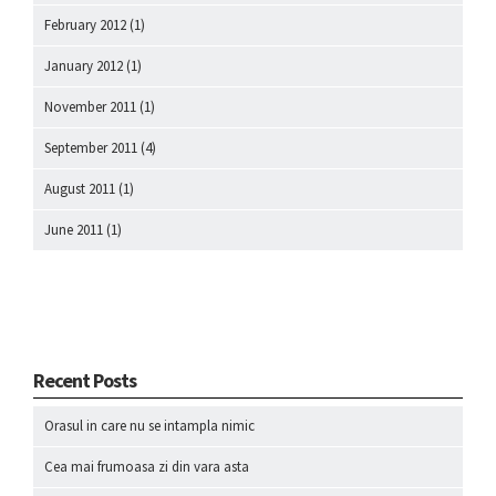
February 2012
(1)
January 2012
(1)
November 2011
(1)
September 2011
(4)
August 2011
(1)
June 2011
(1)
Recent Posts
Orasul in care nu se intampla nimic
Cea mai frumoasa zi din vara asta