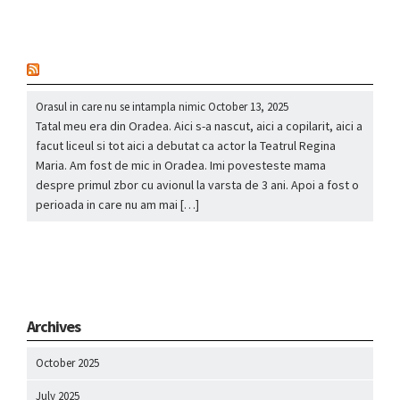
nou
Orasul in care nu se intampla nimic
October 13, 2025
Tatal meu era din Oradea. Aici s-a nascut, aici a copilarit, aici a
facut liceul si tot aici a debutat ca actor la Teatrul Regina
Maria. Am fost de mic in Oradea. Imi povesteste mama
despre primul zbor cu avionul la varsta de 3 ani. Apoi a fost o
perioada in care nu am mai […]
Archives
October 2025
July 2025