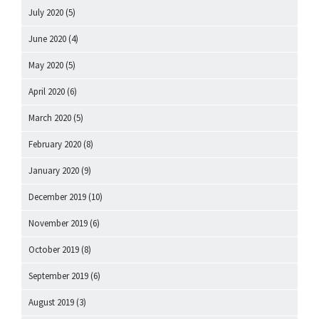
July 2020
(5)
June 2020
(4)
May 2020
(5)
April 2020
(6)
March 2020
(5)
February 2020
(8)
January 2020
(9)
December 2019
(10)
November 2019
(6)
October 2019
(8)
September 2019
(6)
August 2019
(3)