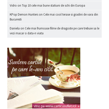
Vidro
on
Top 10 cele mai bune statiuni de schi din Europa
KPop Demon Hunters
on
Cele mai cool terase si gradini de vara din
Bucuresti
Daniela
on
Cele mai frumoase filme de dragoste pe care trebuie sa le
vezi macar o data-n viata