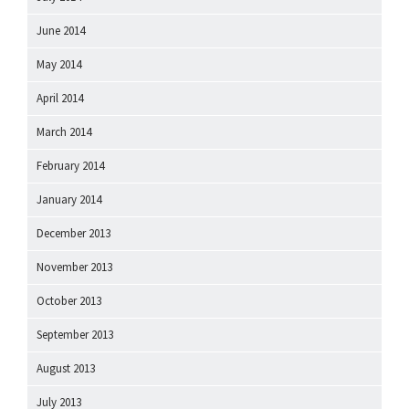
June 2014
May 2014
April 2014
March 2014
February 2014
January 2014
December 2013
November 2013
October 2013
September 2013
August 2013
July 2013