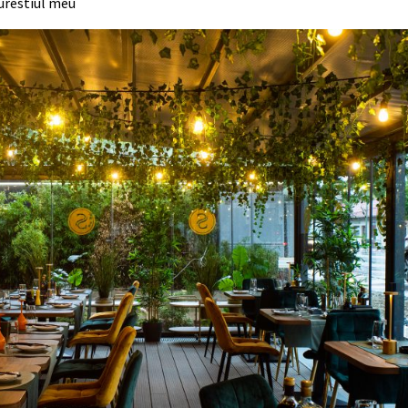
urestiul meu