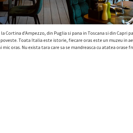
 la Cortina dʼAmpezzo, din Puglia si pana in Toscana si din Capri p
veste. Toata Italia este istorie, fiecare oras este un muzeu in aer
 mic oras. Nu exista tara care sa se mandreasca cu atatea orase f