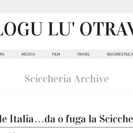
LOGU LU' OTRA
RU
MUZICA
FILM
TRAVEL
BUCURESTIUL 
Sciccheria Archive
de Italia…da o fuga la Scicche