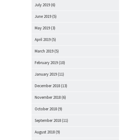
July 2019
(6)
June 2019
(5)
May 2019
(3)
April 2019
(5)
March 2019
(5)
February 2019
(10)
January 2019
(11)
December 2018
(13)
November 2018
(6)
October 2018
(9)
September 2018
(11)
August 2018
(9)