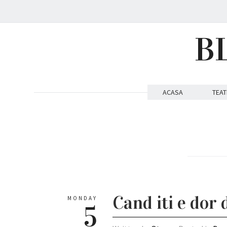
B
ACASA
TEAT
Cand iti e dor 
MONDAY
5