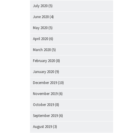
July 2020
(5)
June 2020
(4)
May 2020
(5)
April 2020
(6)
March 2020
(5)
February 2020
(8)
January 2020
(9)
December 2019
(10)
November 2019
(6)
October 2019
(8)
September 2019
(6)
August 2019
(3)