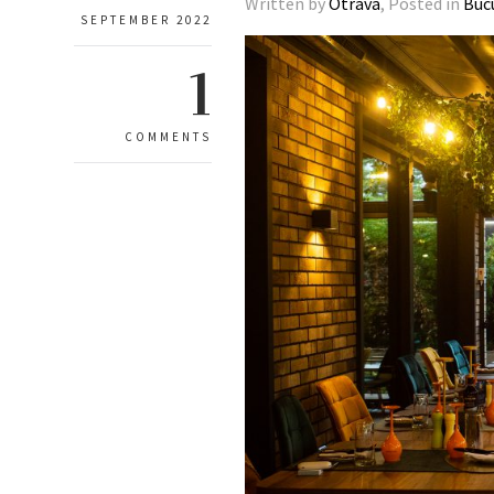
Written by
Otrava
, Posted in
Buc
SEPTEMBER 2022
1
COMMENTS