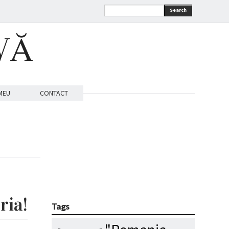
Search
VĂ
MEU
CONTACT
ria!
Tags