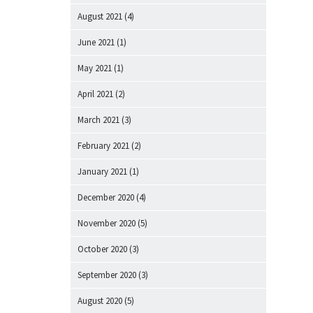
August 2021
(4)
June 2021
(1)
May 2021
(1)
April 2021
(2)
March 2021
(3)
February 2021
(2)
January 2021
(1)
December 2020
(4)
November 2020
(5)
October 2020
(3)
September 2020
(3)
August 2020
(5)