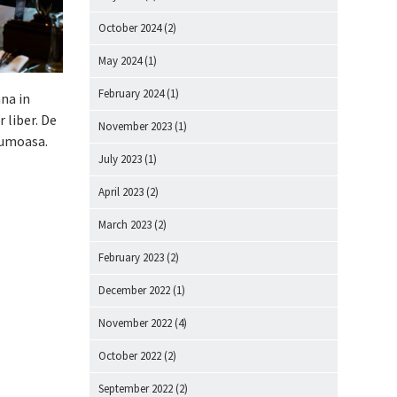
October 2024
(2)
May 2024
(1)
February 2024
(1)
ana in
 liber. De
November 2023
(1)
rumoasa.
July 2023
(1)
April 2023
(2)
March 2023
(2)
February 2023
(2)
December 2022
(1)
November 2022
(4)
October 2022
(2)
September 2022
(2)