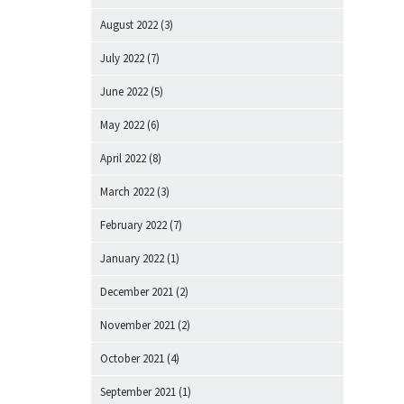
August 2022
(3)
July 2022
(7)
June 2022
(5)
May 2022
(6)
April 2022
(8)
March 2022
(3)
February 2022
(7)
January 2022
(1)
December 2021
(2)
November 2021
(2)
October 2021
(4)
September 2021
(1)