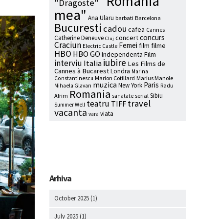
"Romania
"Dragoste"
mea"
Ana Ularu
barbati
Barcelona
Bucuresti
cadou
cafea
Cannes
concurs
concert
Catherine Deneuve
Cluj
Craciun
Femei
film
filme
Electric Castle
HBO
HBO GO
Independenta Film
iubire
interviu
Italia
Les Films de
Cannes à Bucarest
Londra
Marina
Marion Cotillard
Marius Manole
Constantinescu
muzica
Paris
New York
Radu
Mihaela Glavan
Romania
Sibiu
Afrim
serial
sanatate
travel
teatru
TIFF
Summer Well
vacanta
viata
vara
Arhiva
October 2025
(1)
July 2025
(1)