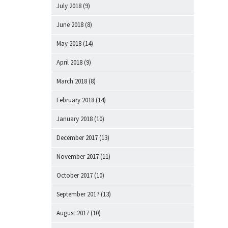
July 2018
(9)
June 2018
(8)
May 2018
(14)
April 2018
(9)
March 2018
(8)
February 2018
(14)
January 2018
(10)
December 2017
(13)
November 2017
(11)
October 2017
(10)
September 2017
(13)
August 2017
(10)