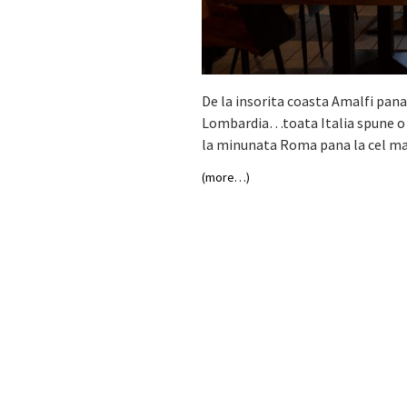
De la insorita coasta Amalfi pana
Lombardia…toata Italia spune o po
la minunata Roma pana la cel mai
(more…)