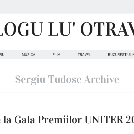
LOGU LU' OTRA
RU
MUZICA
FILM
TRAVEL
BUCURESTIUL 
Sergiu Tudose Archive
e la Gala Premiilor UNITER 2