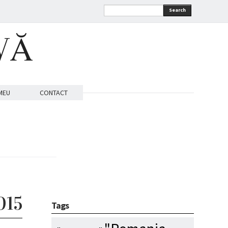
Search
VĂ
MEU
CONTACT
015
Tags