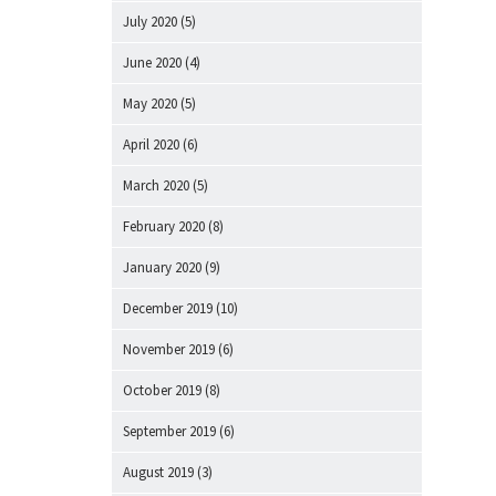
July 2020
(5)
June 2020
(4)
May 2020
(5)
April 2020
(6)
March 2020
(5)
February 2020
(8)
January 2020
(9)
December 2019
(10)
November 2019
(6)
October 2019
(8)
September 2019
(6)
August 2019
(3)