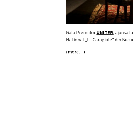
Gala Premiilor
UNITER
, ajunsa l
National „I.L.Caragiale” din Bucur
(more…)