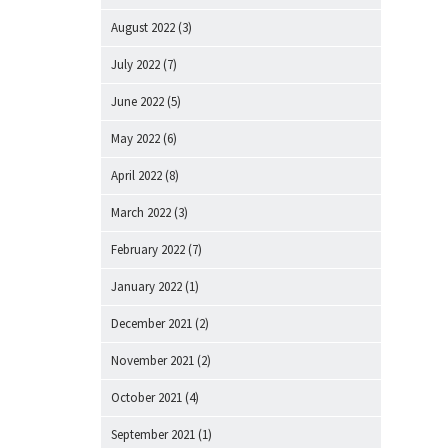
August 2022
(3)
July 2022
(7)
June 2022
(5)
May 2022
(6)
April 2022
(8)
March 2022
(3)
February 2022
(7)
January 2022
(1)
December 2021
(2)
November 2021
(2)
October 2021
(4)
September 2021
(1)