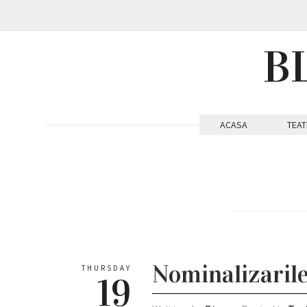
B
ACASA
TEAT
Nominalizaril
THURSDAY
19