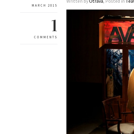
Written by
Otrava
, Posted in
Tea
MARCH 2015
1
COMMENTS