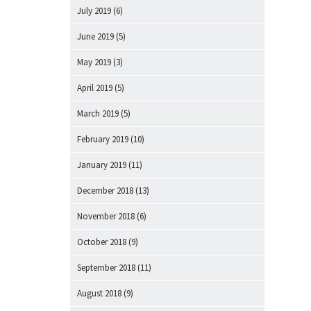
July 2019
(6)
June 2019
(5)
May 2019
(3)
April 2019
(5)
March 2019
(5)
February 2019
(10)
January 2019
(11)
December 2018
(13)
November 2018
(6)
October 2018
(9)
September 2018
(11)
August 2018
(9)