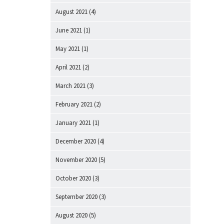
August 2021
(4)
June 2021
(1)
May 2021
(1)
April 2021
(2)
March 2021
(3)
February 2021
(2)
January 2021
(1)
December 2020
(4)
November 2020
(5)
October 2020
(3)
September 2020
(3)
August 2020
(5)