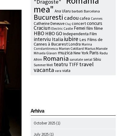
"Romania
"Dragoste"
mea"
Ana Ularu
barbati
Barcelona
Bucuresti
cadou
cafea
Cannes
concurs
concert
Catherine Deneuve
Cluj
Craciun
Femei
film
filme
Electric Castle
HBO
HBO GO
Independenta Film
iubire
interviu
Italia
Les Films de
Cannes à Bucarest
Londra
Marina
Marion Cotillard
Marius Manole
Constantinescu
muzica
Paris
New York
Radu
Mihaela Glavan
Romania
Sibiu
Afrim
serial
sanatate
travel
teatru
TIFF
Summer Well
vacanta
viata
vara
Arhiva
October 2025
(1)
July 2025
(1)