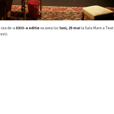
a cea de-a
XXIII-a editie
va avea loc
luni, 25 mai
la Sala Mare a Teat
esti.