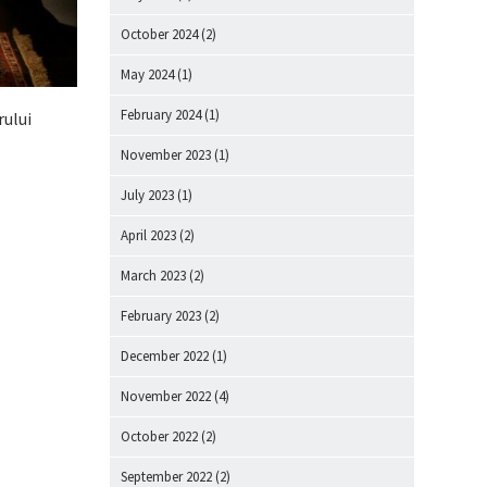
October 2024
(2)
May 2024
(1)
February 2024
(1)
rului
November 2023
(1)
July 2023
(1)
April 2023
(2)
March 2023
(2)
February 2023
(2)
December 2022
(1)
November 2022
(4)
October 2022
(2)
September 2022
(2)