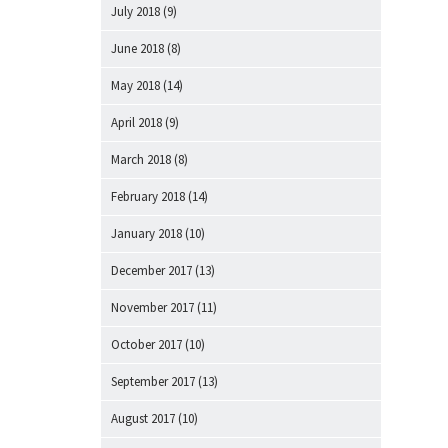
July 2018
(9)
June 2018
(8)
May 2018
(14)
April 2018
(9)
March 2018
(8)
February 2018
(14)
January 2018
(10)
December 2017
(13)
November 2017
(11)
October 2017
(10)
September 2017
(13)
August 2017
(10)