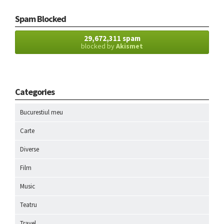
Spam Blocked
29,672,311 spam
blocked by
Akismet
Categories
Bucurestiul meu
Carte
Diverse
Film
Music
Teatru
Travel