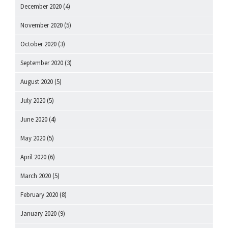
December 2020
(4)
November 2020
(5)
October 2020
(3)
September 2020
(3)
August 2020
(5)
July 2020
(5)
June 2020
(4)
May 2020
(5)
April 2020
(6)
March 2020
(5)
February 2020
(8)
January 2020
(9)