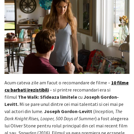
Acum cateva zile am facut o recomandare de filme –
10 filme
cu barbati irezistibili
– si printre recomandari era si
filmul
The Walk: Sfideaza limitele
cu
Joseph Gordon-
Levitt.
Mi se pare unul dintre cei mai talentati si cei mai pe
val actori din lume.
Joseph Gordon-Levitt
(
Inception, The
Dark Knight Rises, Looper, 500 Days of Summer
) a fost alegerea
lui Oliver Stone pentru rolul principal din cel mai recent film
al sau,
Snowden
(2016). Filmul va avea premiera pe ecranele