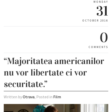
MONDAY
31
OCTOBER 2016
0
COMMENTS
“Majoritatea americanilor
nu vor libertate ci vor
securitate.”
Written by
Otrava
, Posted in
Film