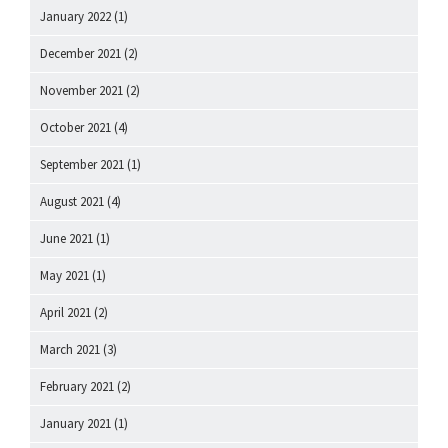
January 2022
(1)
December 2021
(2)
November 2021
(2)
October 2021
(4)
September 2021
(1)
August 2021
(4)
June 2021
(1)
May 2021
(1)
April 2021
(2)
March 2021
(3)
February 2021
(2)
January 2021
(1)