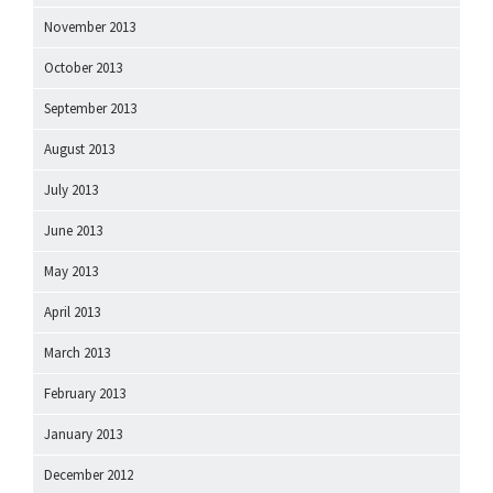
November 2013
October 2013
September 2013
August 2013
July 2013
June 2013
May 2013
April 2013
March 2013
February 2013
January 2013
December 2012