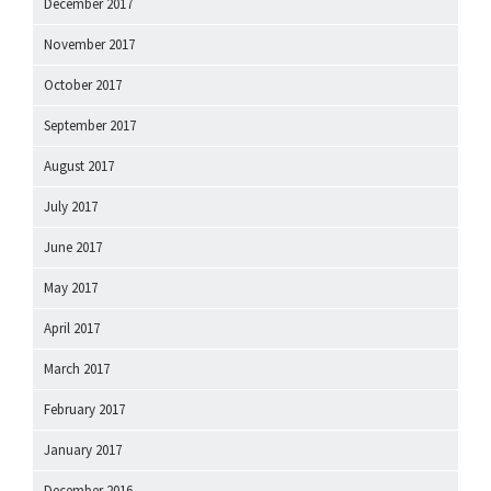
December 2017
November 2017
October 2017
September 2017
August 2017
July 2017
June 2017
May 2017
April 2017
March 2017
February 2017
January 2017
December 2016