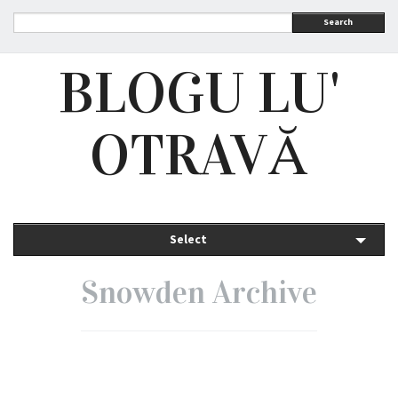
Search
BLOGU LU'
OTRAVĂ
Select
Snowden Archive