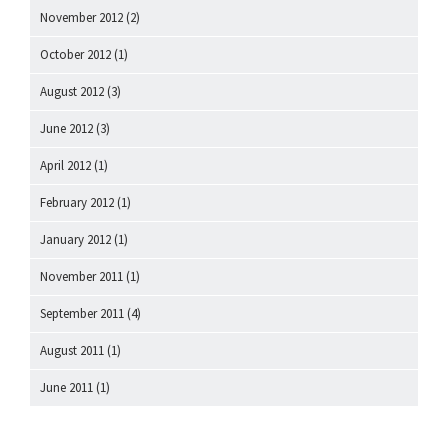
November 2012
(2)
October 2012
(1)
August 2012
(3)
June 2012
(3)
April 2012
(1)
February 2012
(1)
January 2012
(1)
November 2011
(1)
September 2011
(4)
August 2011
(1)
June 2011
(1)