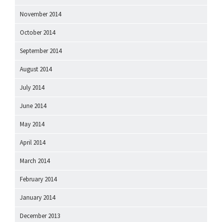
November 2014
October 2014
September 2014
August 2014
July 2014
June 2014
May 2014
April 2014
March 2014
February 2014
January 2014
December 2013