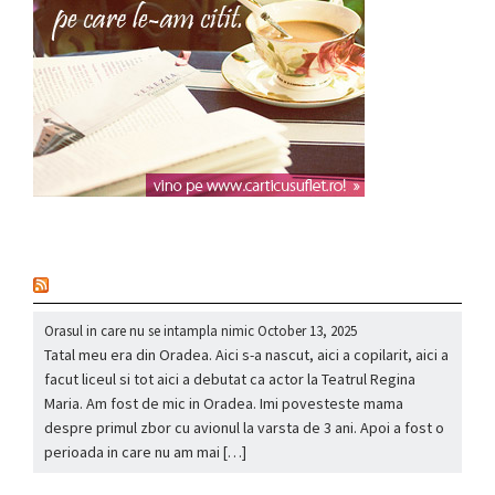
nou
Orasul in care nu se intampla nimic
October 13, 2025
Tatal meu era din Oradea. Aici s-a nascut, aici a copilarit, aici a
facut liceul si tot aici a debutat ca actor la Teatrul Regina
Maria. Am fost de mic in Oradea. Imi povesteste mama
despre primul zbor cu avionul la varsta de 3 ani. Apoi a fost o
perioada in care nu am mai […]