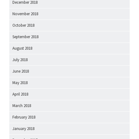
December 2018
November 2018
October 2018
September 2018
August 2018
July 2018
June 2018
May 2018
April 2018
March 2018
February 2018
January 2018