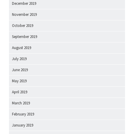
December 2019
November 2019
October 2019
September 2019
August 2019
July 2019
June 2019
May 2019
April 2019
March 2019
February 2019
January 2019