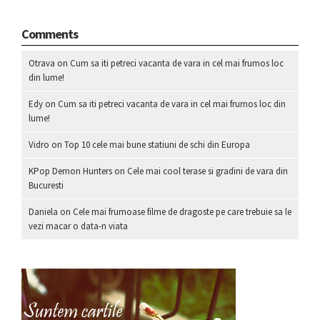
Comments
Otrava
on
Cum sa iti petreci vacanta de vara in cel mai frumos loc
din lume!
Edy
on
Cum sa iti petreci vacanta de vara in cel mai frumos loc din
lume!
Vidro
on
Top 10 cele mai bune statiuni de schi din Europa
KPop Demon Hunters
on
Cele mai cool terase si gradini de vara din
Bucuresti
Daniela
on
Cele mai frumoase filme de dragoste pe care trebuie sa le
vezi macar o data-n viata