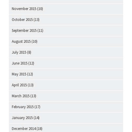
November 2015
(10)
October 2015
(13)
September 2015
(11)
August 2015
(10)
July 2015
(8)
June 2015
(12)
May 2015
(12)
April 2015
(13)
March 2015
(13)
February 2015
(17)
January 2015
(14)
December 2014
(18)