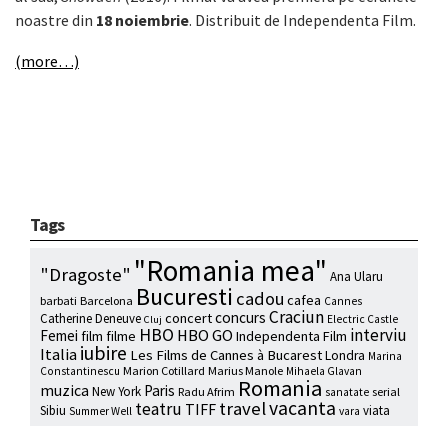
noastre din
18 noiembrie
. Distribuit de Independenta Film.
(more…)
Tags
"Romania mea"
"Dragoste"
Ana Ularu
Bucuresti
cadou
cafea
barbati
Barcelona
Cannes
Craciun
concurs
concert
Catherine Deneuve
Electric Castle
Cluj
HBO
interviu
HBO GO
Femei
film
filme
Independenta Film
iubire
Italia
Les Films de Cannes à Bucarest
Londra
Marina
Marion Cotillard
Marius Manole
Constantinescu
Mihaela Glavan
Romania
muzica
Paris
New York
Radu Afrim
serial
sanatate
vacanta
travel
teatru
TIFF
Sibiu
viata
Summer Well
vara