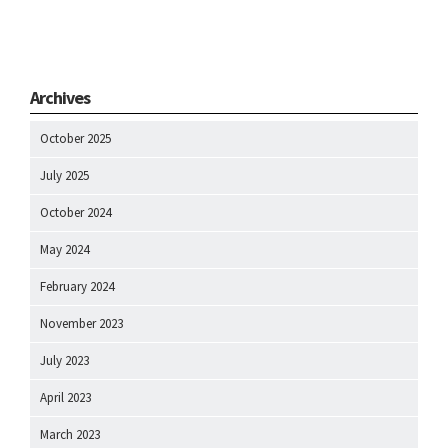
Archives
October 2025
July 2025
October 2024
May 2024
February 2024
November 2023
July 2023
April 2023
March 2023