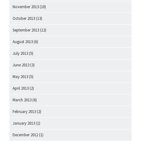
November 2013
(10)
October 2013
(13)
September 2013
(12)
August 2013
(6)
July 2013
(5)
June 2013
(3)
May 2013
(5)
April 2013
(2)
March 2013
(6)
February 2013
(2)
January 2013
(1)
December 2012
(1)