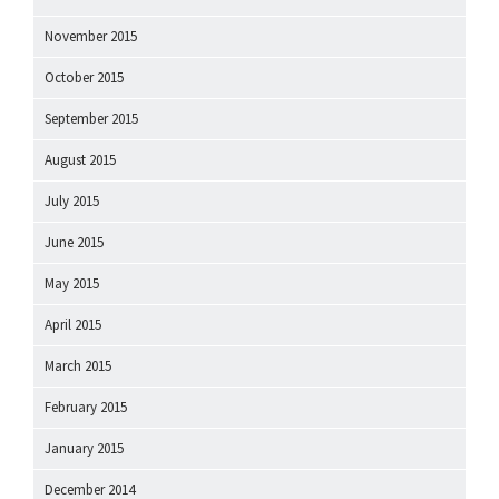
November 2015
October 2015
September 2015
August 2015
July 2015
June 2015
May 2015
April 2015
March 2015
February 2015
January 2015
December 2014