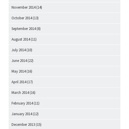
November 2014
(14)
October 2014
(13)
September 2014
(8)
August 2014
(11)
July 2014
(10)
June 2014
(22)
May 2014
(16)
April 2014
(17)
March 2014
(16)
February 2014
(11)
January 2014
(12)
December 2013
(15)