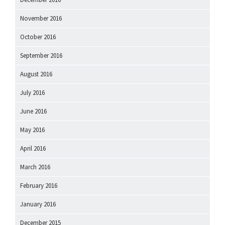
November 2016
October 2016
September 2016
August 2016
July 2016
June 2016
May 2016
April 2016
March 2016
February 2016
January 2016
December 2015