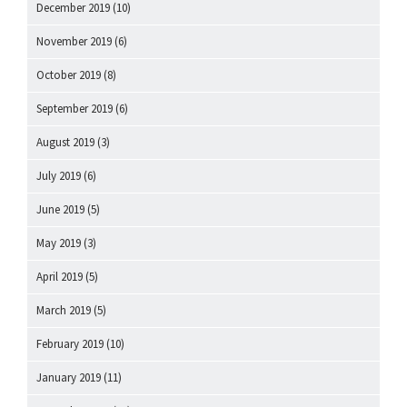
December 2019
(10)
November 2019
(6)
October 2019
(8)
September 2019
(6)
August 2019
(3)
July 2019
(6)
June 2019
(5)
May 2019
(3)
April 2019
(5)
March 2019
(5)
February 2019
(10)
January 2019
(11)