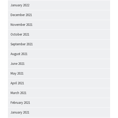
January 2022
December 2021
November 2021
October 2021
September 2021
August 2021
June 2021
May 2021
April 2021
March 2021
February 2021
January 2021