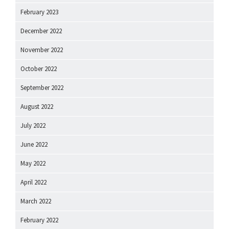
February 2023
December 2022
November 2022
October 2022
September 2022
August 2022
July 2022
June 2022
May 2022
April 2022
March 2022
February 2022