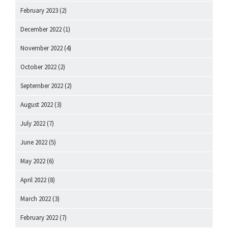
February 2023
(2)
December 2022
(1)
November 2022
(4)
October 2022
(2)
September 2022
(2)
August 2022
(3)
July 2022
(7)
June 2022
(5)
May 2022
(6)
April 2022
(8)
March 2022
(3)
February 2022
(7)