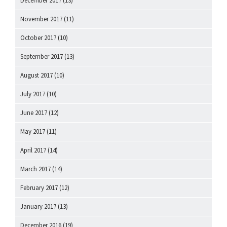
December 2017
(13)
November 2017
(11)
October 2017
(10)
September 2017
(13)
August 2017
(10)
July 2017
(10)
June 2017
(12)
May 2017
(11)
April 2017
(14)
March 2017
(14)
February 2017
(12)
January 2017
(13)
December 2016
(19)