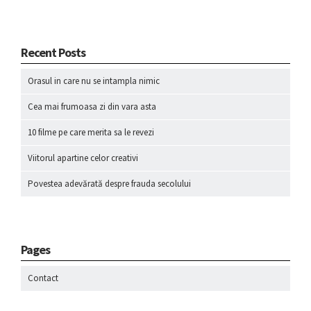
Recent Posts
Orasul in care nu se intampla nimic
Cea mai frumoasa zi din vara asta
10 filme pe care merita sa le revezi
Viitorul apartine celor creativi
Povestea adevărată despre frauda secolului
Pages
Contact