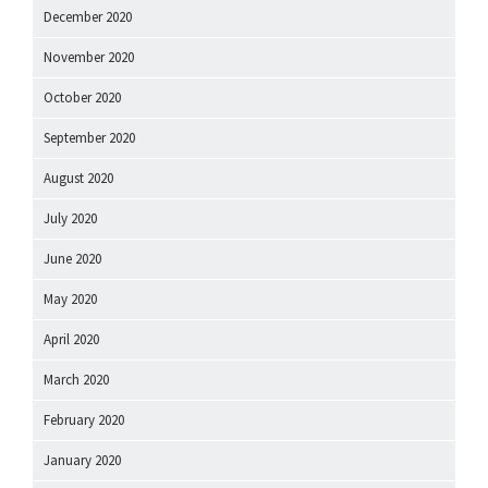
December 2020
November 2020
October 2020
September 2020
August 2020
July 2020
June 2020
May 2020
April 2020
March 2020
February 2020
January 2020