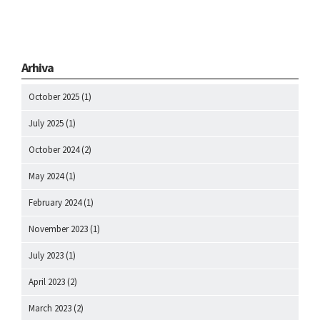
Arhiva
October 2025
(1)
July 2025
(1)
October 2024
(2)
May 2024
(1)
February 2024
(1)
November 2023
(1)
July 2023
(1)
April 2023
(2)
March 2023
(2)