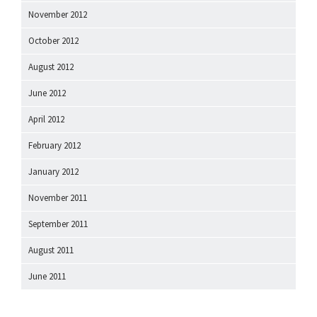
November 2012
October 2012
August 2012
June 2012
April 2012
February 2012
January 2012
November 2011
September 2011
August 2011
June 2011