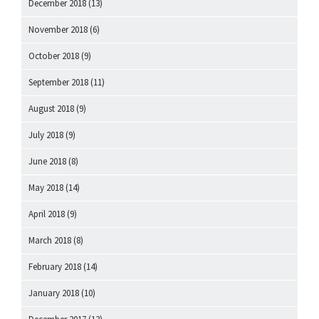
December 2018
(13)
November 2018
(6)
October 2018
(9)
September 2018
(11)
August 2018
(9)
July 2018
(9)
June 2018
(8)
May 2018
(14)
April 2018
(9)
March 2018
(8)
February 2018
(14)
January 2018
(10)