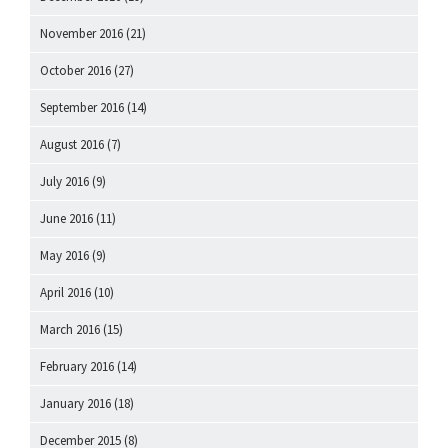
November 2016
(21)
October 2016
(27)
September 2016
(14)
August 2016
(7)
July 2016
(9)
June 2016
(11)
May 2016
(9)
April 2016
(10)
March 2016
(15)
February 2016
(14)
January 2016
(18)
December 2015
(8)