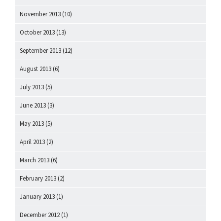
November 2013
(10)
October 2013
(13)
September 2013
(12)
August 2013
(6)
July 2013
(5)
June 2013
(3)
May 2013
(5)
April 2013
(2)
March 2013
(6)
February 2013
(2)
January 2013
(1)
December 2012
(1)