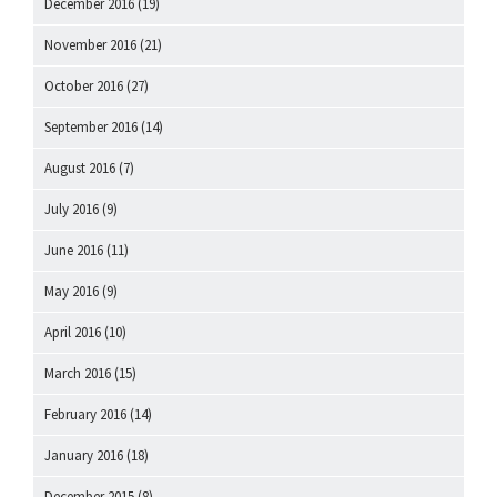
December 2016
(19)
November 2016
(21)
October 2016
(27)
September 2016
(14)
August 2016
(7)
July 2016
(9)
June 2016
(11)
May 2016
(9)
April 2016
(10)
March 2016
(15)
February 2016
(14)
January 2016
(18)
December 2015
(8)