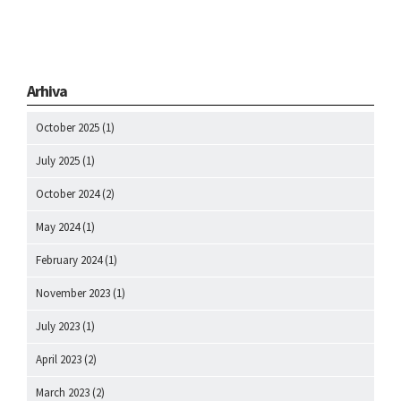
Arhiva
October 2025
(1)
July 2025
(1)
October 2024
(2)
May 2024
(1)
February 2024
(1)
November 2023
(1)
July 2023
(1)
April 2023
(2)
March 2023
(2)