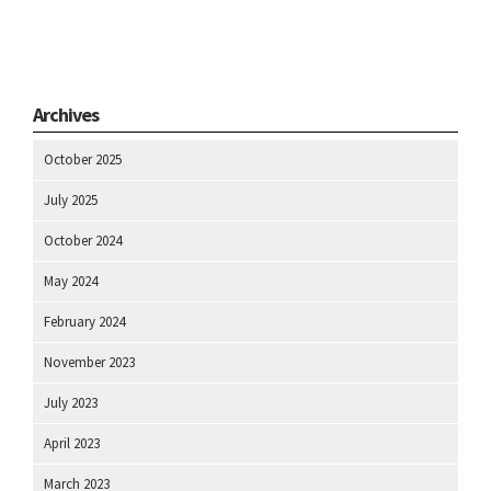
Archives
October 2025
July 2025
October 2024
May 2024
February 2024
November 2023
July 2023
April 2023
March 2023