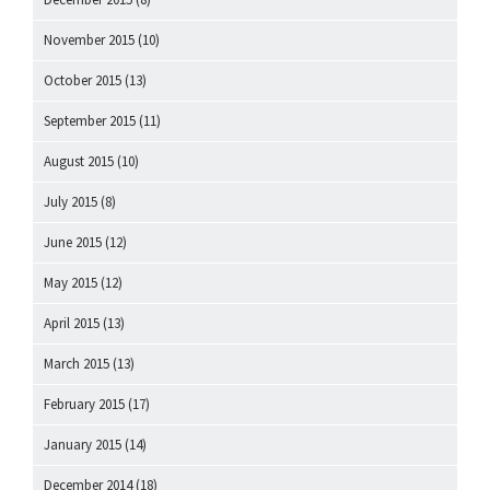
November 2015
(10)
October 2015
(13)
September 2015
(11)
August 2015
(10)
July 2015
(8)
June 2015
(12)
May 2015
(12)
April 2015
(13)
March 2015
(13)
February 2015
(17)
January 2015
(14)
December 2014
(18)