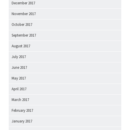
December 2017
November 2017
October 2017
September 2017
August 2017
July 2017
June 2017
May 2017
April 2017
March 2017
February 2017
January 2017