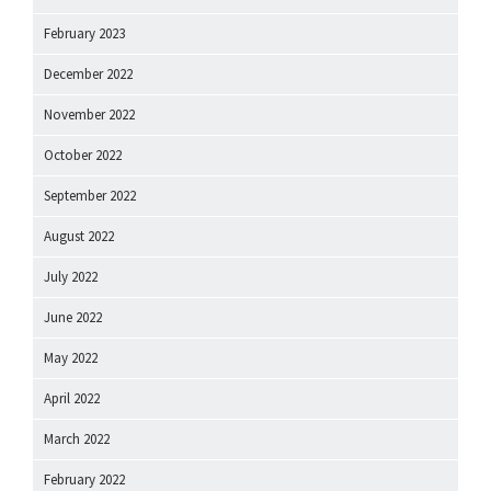
February 2023
December 2022
November 2022
October 2022
September 2022
August 2022
July 2022
June 2022
May 2022
April 2022
March 2022
February 2022