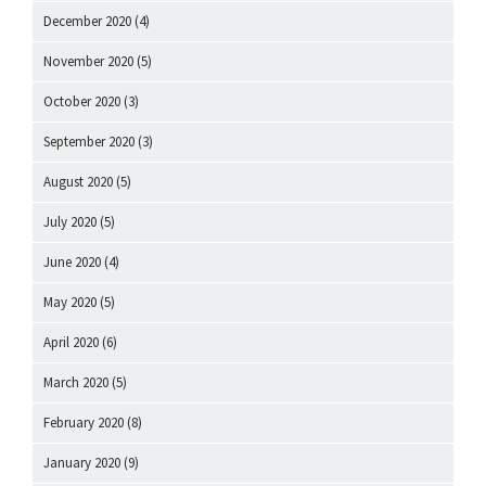
December 2020
(4)
November 2020
(5)
October 2020
(3)
September 2020
(3)
August 2020
(5)
July 2020
(5)
June 2020
(4)
May 2020
(5)
April 2020
(6)
March 2020
(5)
February 2020
(8)
January 2020
(9)