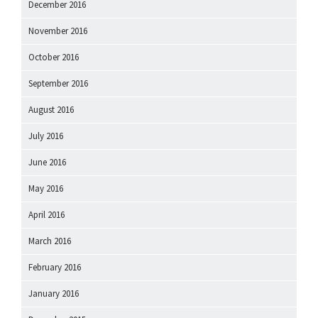
December 2016
November 2016
October 2016
September 2016
August 2016
July 2016
June 2016
May 2016
April 2016
March 2016
February 2016
January 2016