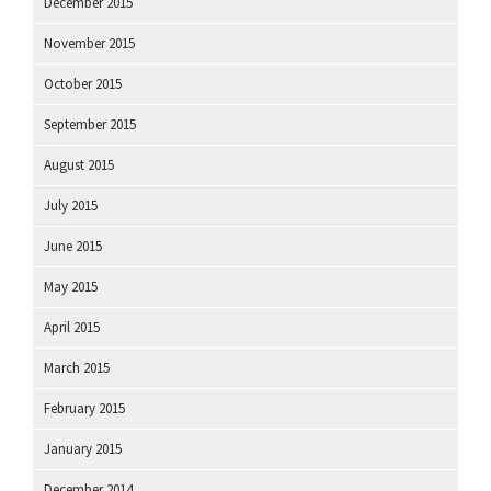
December 2015
November 2015
October 2015
September 2015
August 2015
July 2015
June 2015
May 2015
April 2015
March 2015
February 2015
January 2015
December 2014