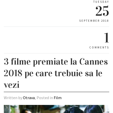
TUESDAY
25
SEPTEMBER 2018
1
COMMENTS
3 filme premiate la Cannes
2018 pe care trebuie sa le
vezi
Written by
Otrava
, Posted in
Film