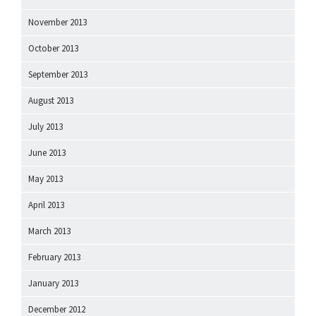
November 2013
October 2013
September 2013
August 2013
July 2013
June 2013
May 2013
April 2013
March 2013
February 2013
January 2013
December 2012