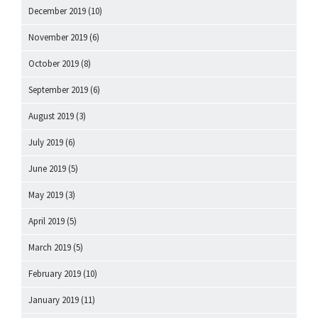
December 2019
(10)
November 2019
(6)
October 2019
(8)
September 2019
(6)
August 2019
(3)
July 2019
(6)
June 2019
(5)
May 2019
(3)
April 2019
(5)
March 2019
(5)
February 2019
(10)
January 2019
(11)