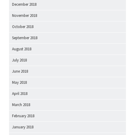
December 2018
November 2018
October 2018
September 2018
August 2018
July 2018
June 2018
May 2018
April 2018
March 2018
February 2018
January 2018