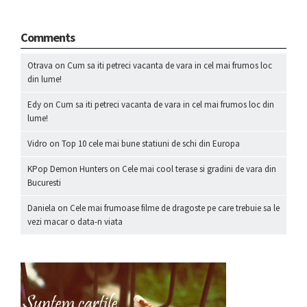
Comments
Otrava
on
Cum sa iti petreci vacanta de vara in cel mai frumos loc
din lume!
Edy
on
Cum sa iti petreci vacanta de vara in cel mai frumos loc din
lume!
Vidro
on
Top 10 cele mai bune statiuni de schi din Europa
KPop Demon Hunters
on
Cele mai cool terase si gradini de vara din
Bucuresti
Daniela
on
Cele mai frumoase filme de dragoste pe care trebuie sa le
vezi macar o data-n viata