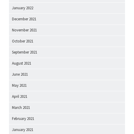
January 2022
December 2021
November 2021
October 2021
September 2021
August 2021
June 2021
May 2021
April 2021
March 2021
February 2021
January 2021