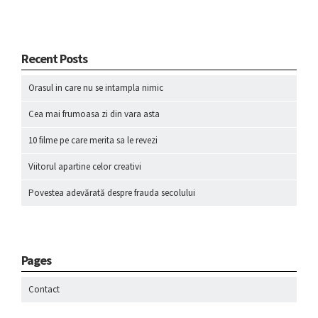
Recent Posts
Orasul in care nu se intampla nimic
Cea mai frumoasa zi din vara asta
10 filme pe care merita sa le revezi
Viitorul apartine celor creativi
Povestea adevărată despre frauda secolului
Pages
Contact