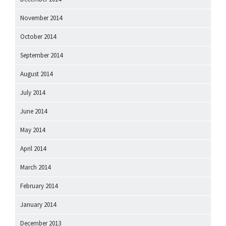
November 2014
October 2014
September 2014
August 2014
July 2014
June 2014
May 2014
April 2014
March 2014
February 2014
January 2014
December 2013