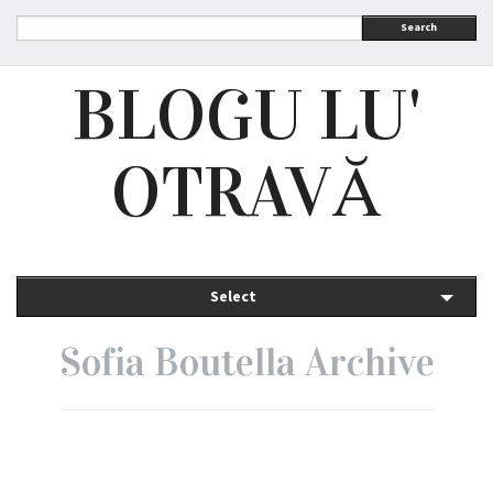
Search
BLOGU LU'
OTRAVĂ
Select
Sofia Boutella Archive