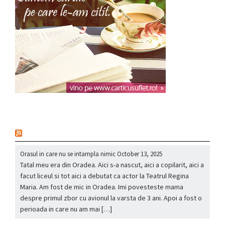
nou
Orasul in care nu se intampla nimic
October 13, 2025
Tatal meu era din Oradea. Aici s-a nascut, aici a copilarit, aici a
facut liceul si tot aici a debutat ca actor la Teatrul Regina
Maria. Am fost de mic in Oradea. Imi povesteste mama
despre primul zbor cu avionul la varsta de 3 ani. Apoi a fost o
perioada in care nu am mai […]