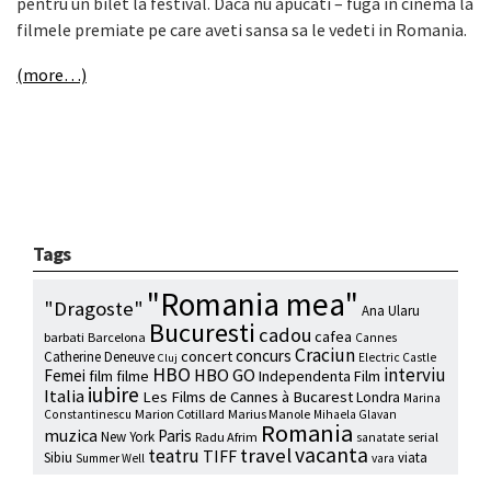
pentru un bilet la festival. Daca nu apucati – fuga in cinema la
filmele premiate pe care aveti sansa sa le vedeti in Romania.
(more…)
Tags
"Romania mea"
"Dragoste"
Ana Ularu
Bucuresti
cadou
cafea
barbati
Barcelona
Cannes
Craciun
concurs
concert
Catherine Deneuve
Electric Castle
Cluj
HBO
interviu
HBO GO
Femei
film
filme
Independenta Film
iubire
Italia
Les Films de Cannes à Bucarest
Londra
Marina
Marion Cotillard
Marius Manole
Constantinescu
Mihaela Glavan
Romania
muzica
Paris
New York
Radu Afrim
serial
sanatate
vacanta
travel
teatru
TIFF
Sibiu
viata
Summer Well
vara