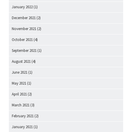
January 2022
(1)
December 2021
(2)
November 2021
(2)
October 2021
(4)
September 2021
(1)
August 2021
(4)
June 2021
(1)
May 2021
(1)
April 2021
(2)
March 2021
(3)
February 2021
(2)
January 2021
(1)