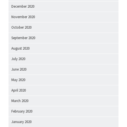
December 2020
November 2020
October 2020
September 2020
August 2020
July 2020
June 2020
May 2020
April 2020
March 2020
February 2020
January 2020