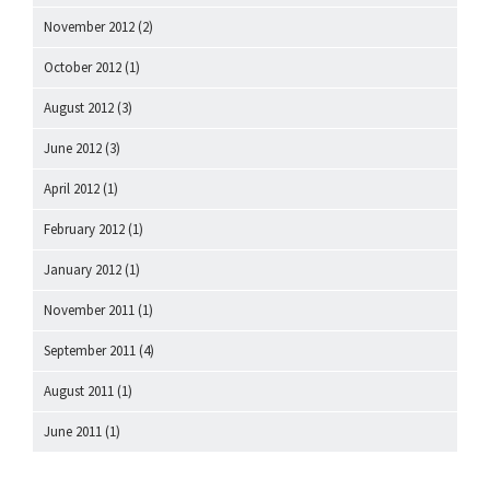
November 2012
(2)
October 2012
(1)
August 2012
(3)
June 2012
(3)
April 2012
(1)
February 2012
(1)
January 2012
(1)
November 2011
(1)
September 2011
(4)
August 2011
(1)
June 2011
(1)