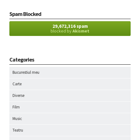
Spam Blocked
29,672,316 spam
blocked by
Akismet
Categories
Bucurestiul meu
Carte
Diverse
Film
Music
Teatru