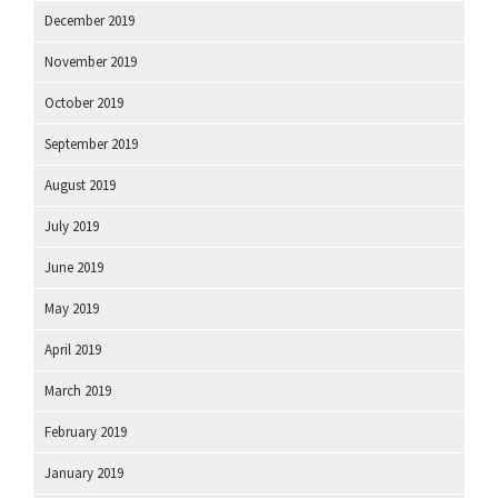
December 2019
November 2019
October 2019
September 2019
August 2019
July 2019
June 2019
May 2019
April 2019
March 2019
February 2019
January 2019