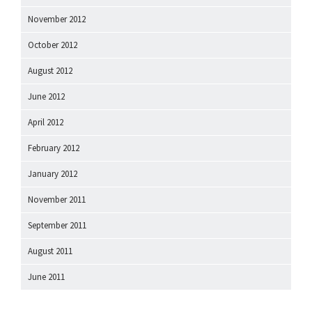
November 2012
October 2012
August 2012
June 2012
April 2012
February 2012
January 2012
November 2011
September 2011
August 2011
June 2011