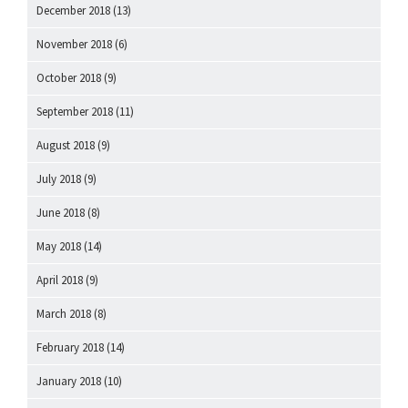
December 2018
(13)
November 2018
(6)
October 2018
(9)
September 2018
(11)
August 2018
(9)
July 2018
(9)
June 2018
(8)
May 2018
(14)
April 2018
(9)
March 2018
(8)
February 2018
(14)
January 2018
(10)