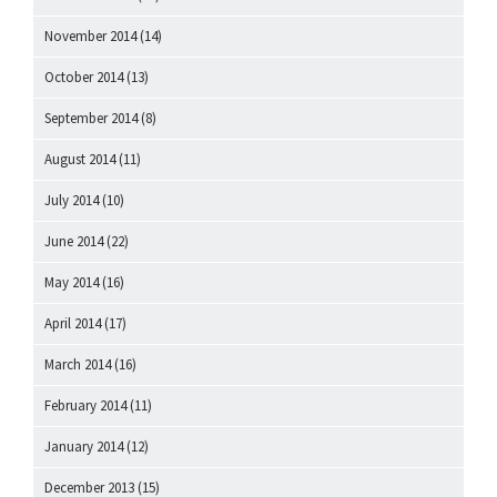
November 2014
(14)
October 2014
(13)
September 2014
(8)
August 2014
(11)
July 2014
(10)
June 2014
(22)
May 2014
(16)
April 2014
(17)
March 2014
(16)
February 2014
(11)
January 2014
(12)
December 2013
(15)