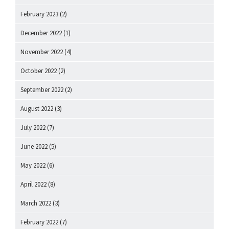
February 2023
(2)
December 2022
(1)
November 2022
(4)
October 2022
(2)
September 2022
(2)
August 2022
(3)
July 2022
(7)
June 2022
(5)
May 2022
(6)
April 2022
(8)
March 2022
(3)
February 2022
(7)