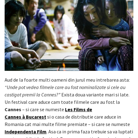
Aud de la foarte multi oameni din jurul meu intrebarea asta:
“Unde pot vedea filmele care au fost nominalizate si cele au
castigat premii la Cannes?”
Exista doua variante mari si late.
Un festival care aduce cam toate filmele care au fost la
Cannes
– si care se numeste
Les Films de
Cannes à Bucarest
si o casa de distributie care aduce in
Romania cat mai multe filme premiate – si care se numeste
Independenta Film
. Asa ca in prima faza trebuie sa va luptati