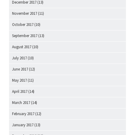
December 2017
(13)
November 2017
(11)
October 2017
(10)
September 2017
(13)
August 2017
(10)
July 2017
(10)
June 2017
(12)
May 2017
(11)
April 2017
(14)
March 2017
(14)
February 2017
(12)
January 2017
(13)