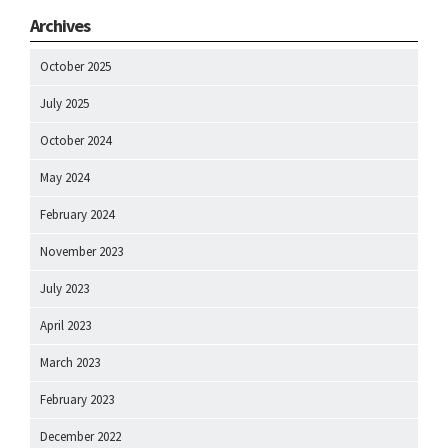
Archives
October 2025
July 2025
October 2024
May 2024
February 2024
November 2023
July 2023
April 2023
March 2023
February 2023
December 2022