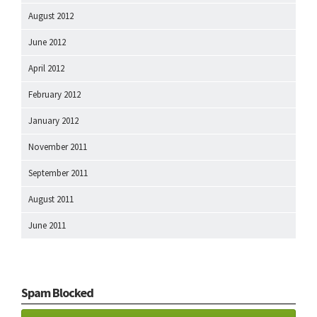
August 2012
June 2012
April 2012
February 2012
January 2012
November 2011
September 2011
August 2011
June 2011
Spam Blocked