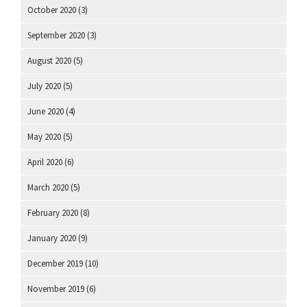
October 2020
(3)
September 2020
(3)
August 2020
(5)
July 2020
(5)
June 2020
(4)
May 2020
(5)
April 2020
(6)
March 2020
(5)
February 2020
(8)
January 2020
(9)
December 2019
(10)
November 2019
(6)