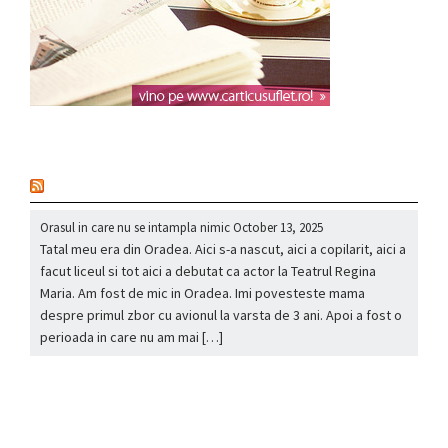
nou
Orasul in care nu se intampla nimic
October 13, 2025
Tatal meu era din Oradea. Aici s-a nascut, aici a copilarit, aici a
facut liceul si tot aici a debutat ca actor la Teatrul Regina
Maria. Am fost de mic in Oradea. Imi povesteste mama
despre primul zbor cu avionul la varsta de 3 ani. Apoi a fost o
perioada in care nu am mai […]