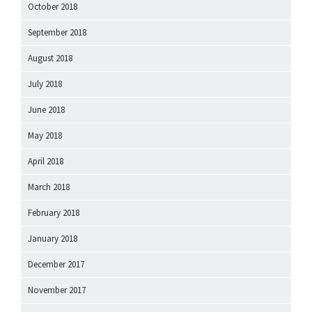
October 2018
September 2018
August 2018
July 2018
June 2018
May 2018
April 2018
March 2018
February 2018
January 2018
December 2017
November 2017