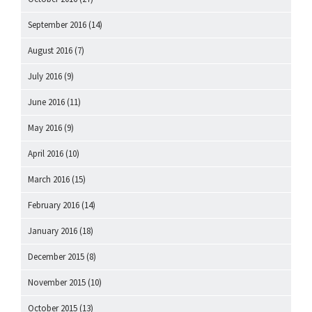
September 2016
(14)
August 2016
(7)
July 2016
(9)
June 2016
(11)
May 2016
(9)
April 2016
(10)
March 2016
(15)
February 2016
(14)
January 2016
(18)
December 2015
(8)
November 2015
(10)
October 2015
(13)