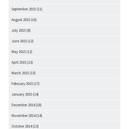
September 2015
(11)
August 2015
(10)
July 2015
(8)
June 2015
(12)
May 2015
(12)
April 2015
(13)
March 2015
(13)
February 2015
(17)
January 2015
(14)
December 2014
(18)
November 2014
(14)
October 2014
(13)