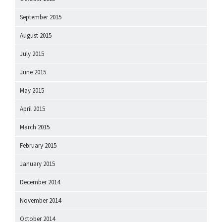
September 2015
August 2015
July 2015
June 2015
May 2015
April 2015
March 2015
February 2015
January 2015
December 2014
November 2014
October 2014