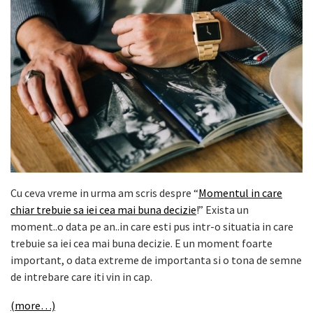
Cu ceva vreme in urma am scris despre “
Momentul in care
chiar trebuie sa iei cea mai buna decizie
!” Exista un
moment..o data pe an..in care esti pus intr-o situatia in care
trebuie sa iei cea mai buna decizie. E un moment foarte
important, o data extreme de importanta si o tona de semne
de intrebare care iti vin in cap.
(more…)