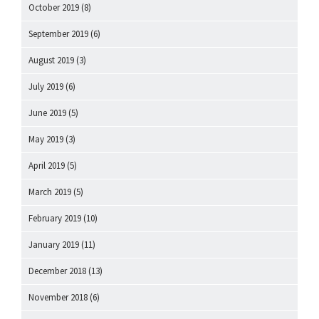
October 2019
(8)
September 2019
(6)
August 2019
(3)
July 2019
(6)
June 2019
(5)
May 2019
(3)
April 2019
(5)
March 2019
(5)
February 2019
(10)
January 2019
(11)
December 2018
(13)
November 2018
(6)