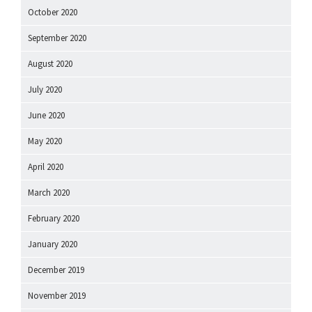
October 2020
September 2020
August 2020
July 2020
June 2020
May 2020
April 2020
March 2020
February 2020
January 2020
December 2019
November 2019