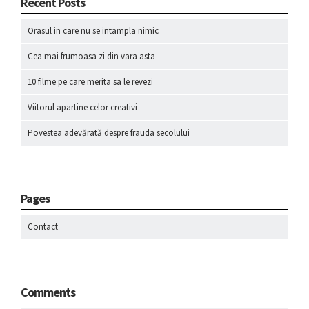
Recent Posts
Orasul in care nu se intampla nimic
Cea mai frumoasa zi din vara asta
10 filme pe care merita sa le revezi
Viitorul apartine celor creativi
Povestea adevărată despre frauda secolului
Pages
Contact
Comments