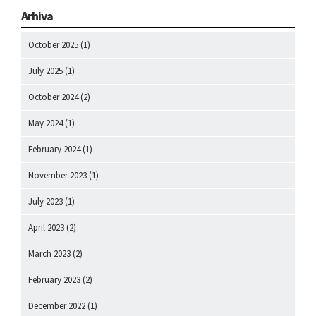
Arhiva
October 2025
(1)
July 2025
(1)
October 2024
(2)
May 2024
(1)
February 2024
(1)
November 2023
(1)
July 2023
(1)
April 2023
(2)
March 2023
(2)
February 2023
(2)
December 2022
(1)