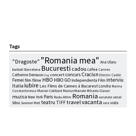
Tags
"Romania mea"
"Dragoste"
Ana Ularu
Bucuresti
cadou
cafea
barbati
Barcelona
Cannes
Craciun
concurs
concert
Catherine Deneuve
Electric Castle
Cluj
HBO
interviu
HBO GO
Femei
film
filme
Independenta Film
iubire
Italia
Les Films de Cannes à Bucarest
Londra
Marina
Marion Cotillard
Marius Manole
Constantinescu
Mihaela Glavan
Romania
muzica
Paris
New York
Radu Afrim
serial
sanatate
vacanta
travel
teatru
TIFF
Sibiu
viata
Summer Well
vara