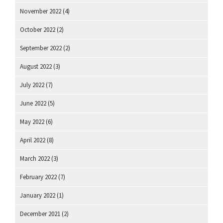
November 2022
(4)
October 2022
(2)
September 2022
(2)
August 2022
(3)
July 2022
(7)
June 2022
(5)
May 2022
(6)
April 2022
(8)
March 2022
(3)
February 2022
(7)
January 2022
(1)
December 2021
(2)