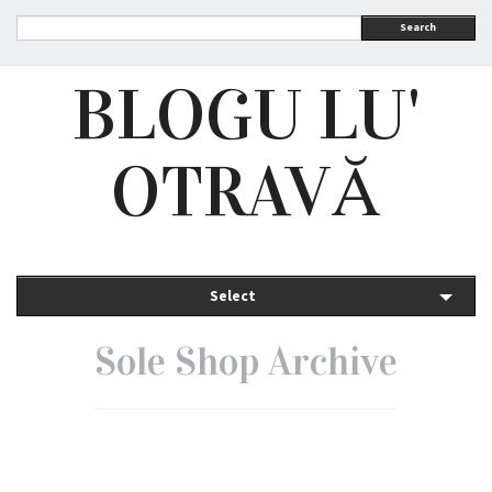
Search
BLOGU LU'
OTRAVĂ
Select
Sole Shop Archive