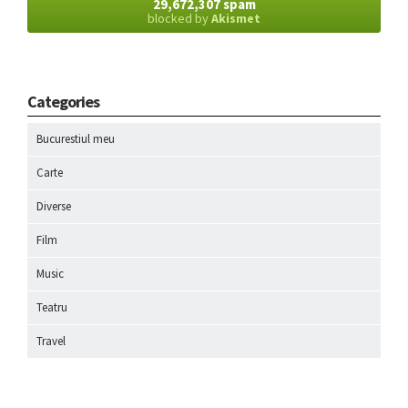
29,672,307 spam
blocked by
Akismet
Categories
Bucurestiul meu
Carte
Diverse
Film
Music
Teatru
Travel