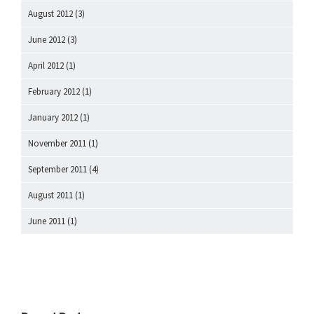
August 2012
(3)
June 2012
(3)
April 2012
(1)
February 2012
(1)
January 2012
(1)
November 2011
(1)
September 2011
(4)
August 2011
(1)
June 2011
(1)