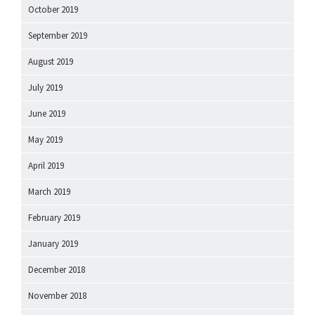
October 2019
September 2019
August 2019
July 2019
June 2019
May 2019
April 2019
March 2019
February 2019
January 2019
December 2018
November 2018