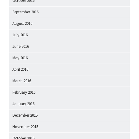
October 2016
September 2016
August 2016
July 2016
June 2016
May 2016
April 2016
March 2016
February 2016
January 2016
December 2015
November 2015
October 2015