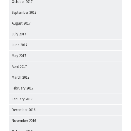
October 2017
September 2017
August 2017
July 2017
June 2017
May 2017
April 2017
March 2017
February 2017
January 2017
December 2016
November 2016