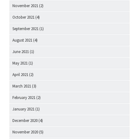
November 2021
(2)
October 2021
(4)
September 2021
(1)
August 2021
(4)
June 2021
(1)
May 2021
(1)
April 2021
(2)
March 2021
(3)
February 2021
(2)
January 2021
(1)
December 2020
(4)
November 2020
(5)