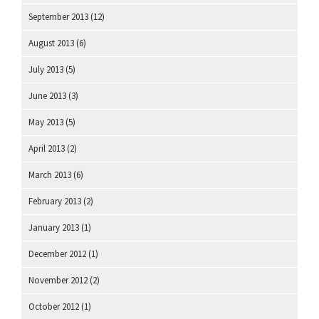
September 2013
(12)
August 2013
(6)
July 2013
(5)
June 2013
(3)
May 2013
(5)
April 2013
(2)
March 2013
(6)
February 2013
(2)
January 2013
(1)
December 2012
(1)
November 2012
(2)
October 2012
(1)