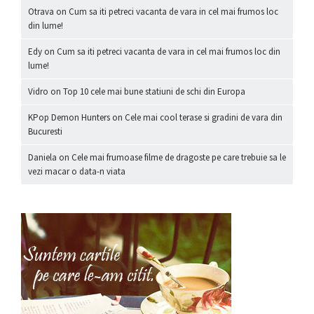
Otrava
on
Cum sa iti petreci vacanta de vara in cel mai frumos loc
din lume!
Edy
on
Cum sa iti petreci vacanta de vara in cel mai frumos loc din
lume!
Vidro
on
Top 10 cele mai bune statiuni de schi din Europa
KPop Demon Hunters
on
Cele mai cool terase si gradini de vara din
Bucuresti
Daniela
on
Cele mai frumoase filme de dragoste pe care trebuie sa le
vezi macar o data-n viata