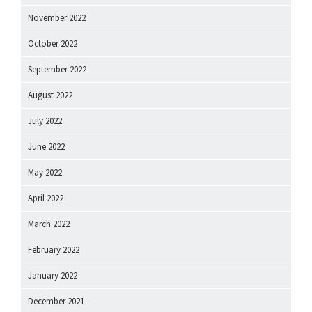
November 2022
October 2022
September 2022
August 2022
July 2022
June 2022
May 2022
April 2022
March 2022
February 2022
January 2022
December 2021