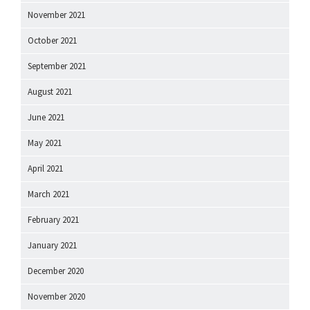
November 2021
October 2021
September 2021
August 2021
June 2021
May 2021
April 2021
March 2021
February 2021
January 2021
December 2020
November 2020