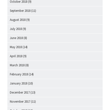
October 2018
(9)
September 2018
(11)
August 2018
(9)
July 2018
(9)
June 2018
(8)
May 2018
(14)
April 2018
(9)
March 2018
(8)
February 2018
(14)
January 2018
(10)
December 2017
(13)
November 2017
(11)