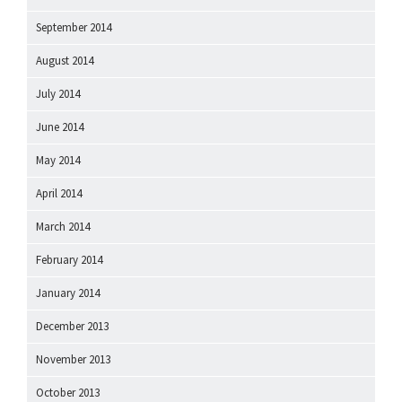
September 2014
August 2014
July 2014
June 2014
May 2014
April 2014
March 2014
February 2014
January 2014
December 2013
November 2013
October 2013