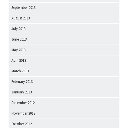
September 2013
August 2013
July 2013
June 2013
May 2013
April 2013
March 2013
February 2013
January 2013
December 2012
November 2012
October 2012