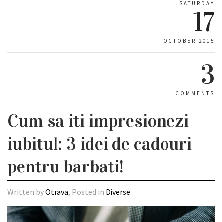
SATURDAY
17
OCTOBER 2015
3
COMMENTS
Cum sa iti impresionezi
iubitul: 3 idei de cadouri
pentru barbati!
Written by
Otrava
, Posted in
Diverse