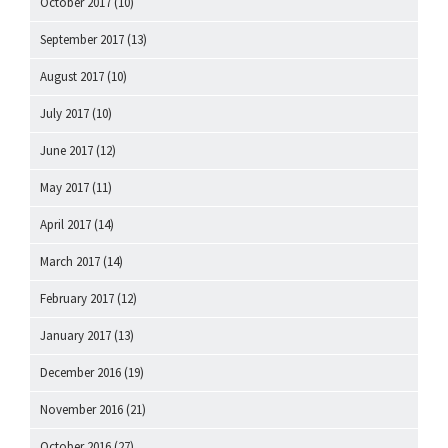
October 2017
(10)
September 2017
(13)
August 2017
(10)
July 2017
(10)
June 2017
(12)
May 2017
(11)
April 2017
(14)
March 2017
(14)
February 2017
(12)
January 2017
(13)
December 2016
(19)
November 2016
(21)
October 2016
(27)