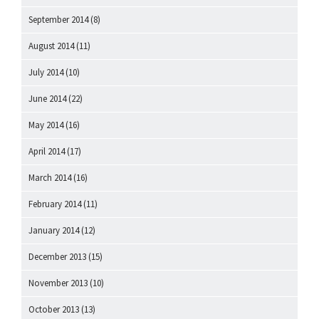
September 2014
(8)
August 2014
(11)
July 2014
(10)
June 2014
(22)
May 2014
(16)
April 2014
(17)
March 2014
(16)
February 2014
(11)
January 2014
(12)
December 2013
(15)
November 2013
(10)
October 2013
(13)