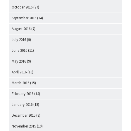
October 2016
(27)
September 2016
(14)
August 2016
(7)
July 2016
(9)
June 2016
(11)
May 2016
(9)
April 2016
(10)
March 2016
(15)
February 2016
(14)
January 2016
(18)
December 2015
(8)
November 2015
(10)