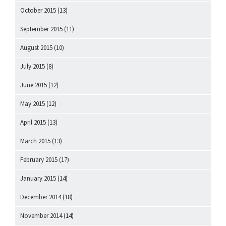
October 2015
(13)
September 2015
(11)
August 2015
(10)
July 2015
(8)
June 2015
(12)
May 2015
(12)
April 2015
(13)
March 2015
(13)
February 2015
(17)
January 2015
(14)
December 2014
(18)
November 2014
(14)