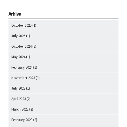
Arhiva
October 2025
(1)
July 2025
(1)
October 2024
(2)
May 2024
(1)
February 2024
(1)
November 2023
(1)
July 2023
(1)
April 2023
(2)
March 2023
(2)
February 2023
(2)