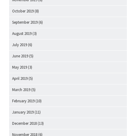
October 2019
(8)
September 2019
(6)
August 2019
(3)
July 2019
(6)
June 2019
(5)
May 2019
(3)
April 2019
(5)
March 2019
(5)
February 2019
(10)
January 2019
(11)
December 2018
(13)
November 2018
(6)