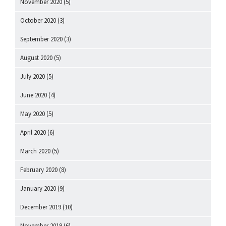
November 2020
(5)
October 2020
(3)
September 2020
(3)
August 2020
(5)
July 2020
(5)
June 2020
(4)
May 2020
(5)
April 2020
(6)
March 2020
(5)
February 2020
(8)
January 2020
(9)
December 2019
(10)
November 2019
(6)