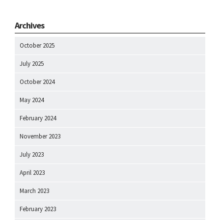
Archives
October 2025
July 2025
October 2024
May 2024
February 2024
November 2023
July 2023
April 2023
March 2023
February 2023