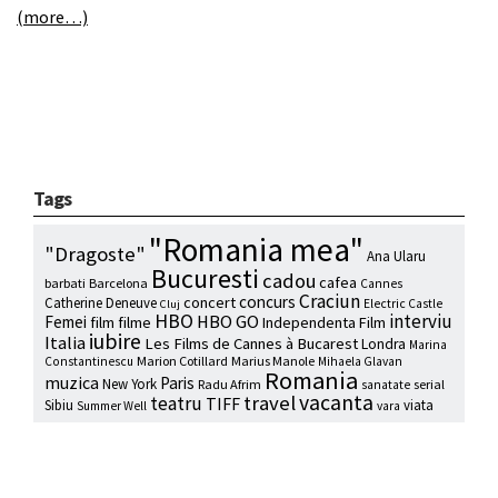
(more…)
Tags
"Romania mea"
"Dragoste"
Ana Ularu
Bucuresti
cadou
cafea
barbati
Barcelona
Cannes
Craciun
concurs
concert
Catherine Deneuve
Electric Castle
Cluj
HBO
interviu
HBO GO
Femei
film
filme
Independenta Film
iubire
Italia
Les Films de Cannes à Bucarest
Londra
Marina
Marion Cotillard
Marius Manole
Constantinescu
Mihaela Glavan
Romania
muzica
Paris
New York
Radu Afrim
serial
sanatate
vacanta
travel
teatru
TIFF
Sibiu
viata
Summer Well
vara