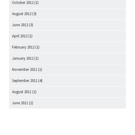
October 2012
(1)
August 2012
(3)
June 2012
(3)
April 2012
(1)
February 2012
(1)
January 2012
(1)
November 2011
(1)
September 2011
(4)
August 2011
(1)
June 2011
(1)