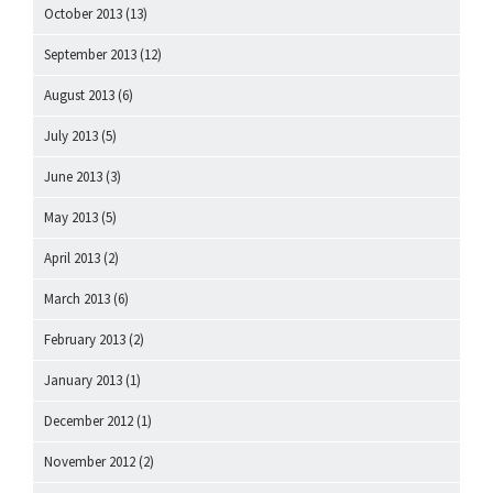
October 2013
(13)
September 2013
(12)
August 2013
(6)
July 2013
(5)
June 2013
(3)
May 2013
(5)
April 2013
(2)
March 2013
(6)
February 2013
(2)
January 2013
(1)
December 2012
(1)
November 2012
(2)