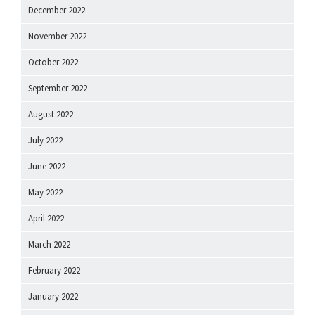
December 2022
November 2022
October 2022
September 2022
August 2022
July 2022
June 2022
May 2022
April 2022
March 2022
February 2022
January 2022