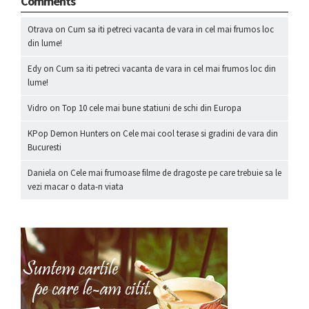
Comments
Otrava
on
Cum sa iti petreci vacanta de vara in cel mai frumos loc
din lume!
Edy
on
Cum sa iti petreci vacanta de vara in cel mai frumos loc din
lume!
Vidro
on
Top 10 cele mai bune statiuni de schi din Europa
KPop Demon Hunters
on
Cele mai cool terase si gradini de vara din
Bucuresti
Daniela
on
Cele mai frumoase filme de dragoste pe care trebuie sa le
vezi macar o data-n viata