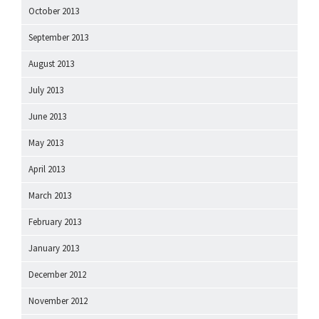
October 2013
September 2013
August 2013
July 2013
June 2013
May 2013
April 2013
March 2013
February 2013
January 2013
December 2012
November 2012