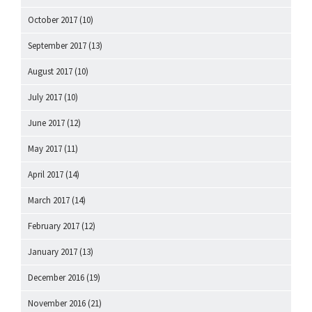
October 2017
(10)
September 2017
(13)
August 2017
(10)
July 2017
(10)
June 2017
(12)
May 2017
(11)
April 2017
(14)
March 2017
(14)
February 2017
(12)
January 2017
(13)
December 2016
(19)
November 2016
(21)