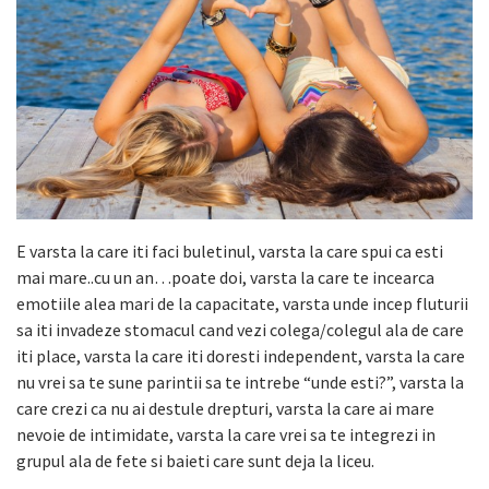
E varsta la care iti faci buletinul, varsta la care spui ca esti
mai mare..cu un an…poate doi, varsta la care te incearca
emotiile alea mari de la capacitate, varsta unde incep fluturii
sa iti invadeze stomacul cand vezi colega/colegul ala de care
iti place, varsta la care iti doresti independent, varsta la care
nu vrei sa te sune parintii sa te intrebe “unde esti?”, varsta la
care crezi ca nu ai destule drepturi, varsta la care ai mare
nevoie de intimidate, varsta la care vrei sa te integrezi in
grupul ala de fete si baieti care sunt deja la liceu.