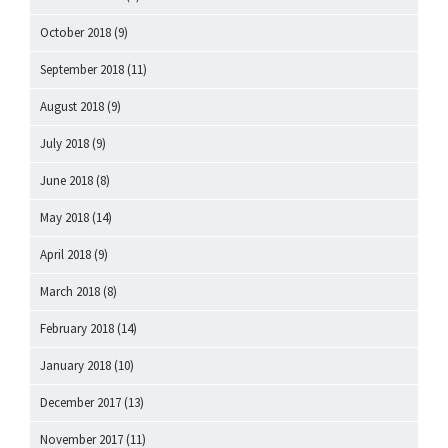
October 2018
(9)
September 2018
(11)
August 2018
(9)
July 2018
(9)
June 2018
(8)
May 2018
(14)
April 2018
(9)
March 2018
(8)
February 2018
(14)
January 2018
(10)
December 2017
(13)
November 2017
(11)