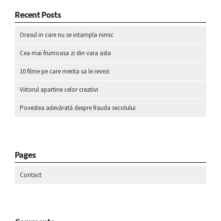
Recent Posts
Orasul in care nu se intampla nimic
Cea mai frumoasa zi din vara asta
10 filme pe care merita sa le revezi
Viitorul apartine celor creativi
Povestea adevărată despre frauda secolului
Pages
Contact