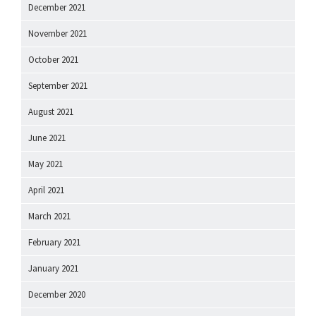
December 2021
November 2021
October 2021
September 2021
August 2021
June 2021
May 2021
April 2021
March 2021
February 2021
January 2021
December 2020