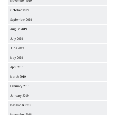
November 2019
October 2019
September 2019
August 2019
July 2019
June 2019
May 2019
April 2019
March 2019
February 2019
January 2019
December 2018
November 2018