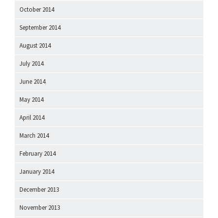
October 2014
September 2014
August 2014
July 2014
June 2014
May 2014
April 2014
March 2014
February 2014
January 2014
December 2013
November 2013