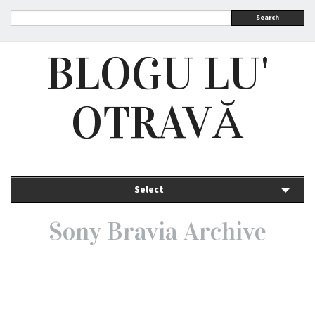
Search
BLOGU LU'
OTRAVĂ
Select
Sony Bravia Archive