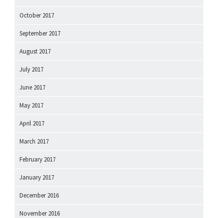
October 2017
September 2017
August 2017
July 2017
June 2017
May 2017
April 2017
March 2017
February 2017
January 2017
December 2016
November 2016