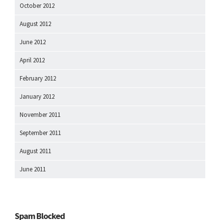
October 2012
August 2012
June 2012
April 2012
February 2012
January 2012
November 2011
September 2011
August 2011
June 2011
Spam Blocked