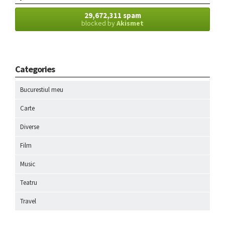
29,672,311 spam
blocked by
Akismet
Categories
Bucurestiul meu
Carte
Diverse
Film
Music
Teatru
Travel