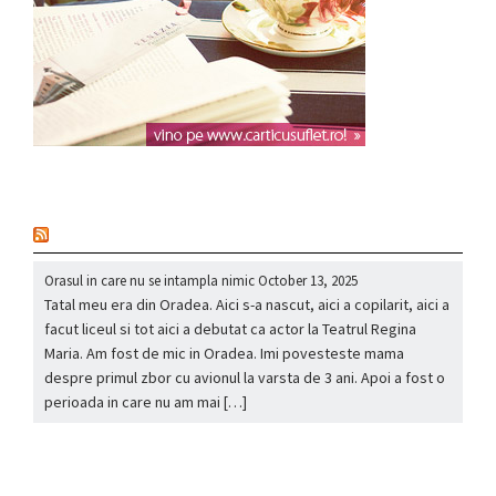
nou
Orasul in care nu se intampla nimic
October 13, 2025
Tatal meu era din Oradea. Aici s-a nascut, aici a copilarit, aici a
facut liceul si tot aici a debutat ca actor la Teatrul Regina
Maria. Am fost de mic in Oradea. Imi povesteste mama
despre primul zbor cu avionul la varsta de 3 ani. Apoi a fost o
perioada in care nu am mai […]