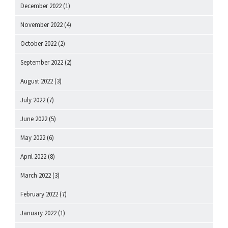
December 2022
(1)
November 2022
(4)
October 2022
(2)
September 2022
(2)
August 2022
(3)
July 2022
(7)
June 2022
(5)
May 2022
(6)
April 2022
(8)
March 2022
(3)
February 2022
(7)
January 2022
(1)