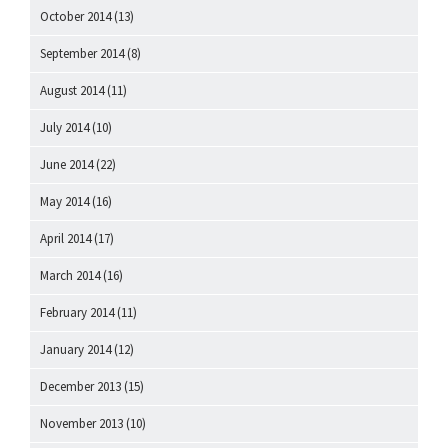
October 2014
(13)
September 2014
(8)
August 2014
(11)
July 2014
(10)
June 2014
(22)
May 2014
(16)
April 2014
(17)
March 2014
(16)
February 2014
(11)
January 2014
(12)
December 2013
(15)
November 2013
(10)