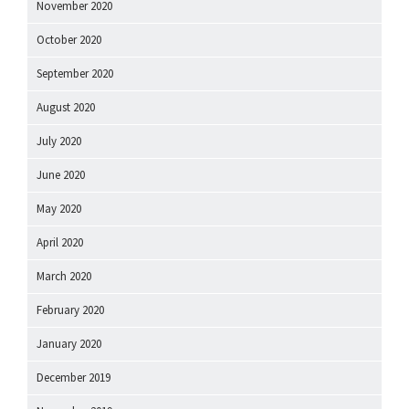
November 2020
October 2020
September 2020
August 2020
July 2020
June 2020
May 2020
April 2020
March 2020
February 2020
January 2020
December 2019