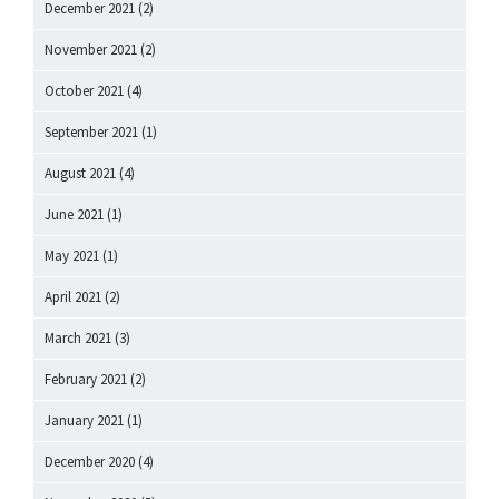
December 2021
(2)
November 2021
(2)
October 2021
(4)
September 2021
(1)
August 2021
(4)
June 2021
(1)
May 2021
(1)
April 2021
(2)
March 2021
(3)
February 2021
(2)
January 2021
(1)
December 2020
(4)