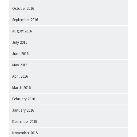
October 2016
September 2016
August 2016
July 2016
June 2016
May 2016
April 2016
March 2016
February 2016
January 2016
December 2015
November 2015