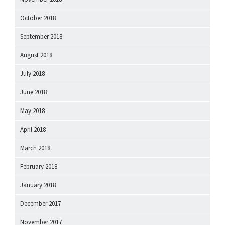
October 2018
September 2018
August 2018
July 2018
June 2018
May 2018
April 2018
March 2018
February 2018
January 2018
December 2017
November 2017