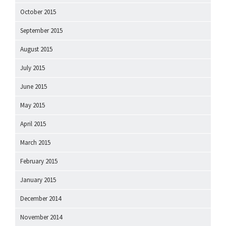
October 2015
September 2015
August 2015
July 2015
June 2015
May 2015
April 2015
March 2015
February 2015
January 2015
December 2014
November 2014