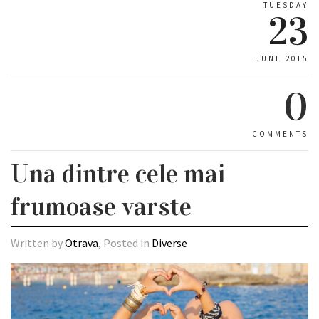
TUESDAY
23
JUNE 2015
0
COMMENTS
Una dintre cele mai
frumoase varste
Written by
Otrava
, Posted in
Diverse