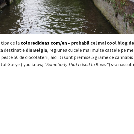
 tipa de la
coloredideas.com/en
– probabil cel mai cool blog de
ca destinatie
din Belgia
, regiunea cu cele mai multe castele pe me
 peste 50 de ciocolaterii, aici iti sunt premise 5 grame de cannabis 
istul Gotye ( you know,
“Somebody That I Used to Know”
) s-a nascut 