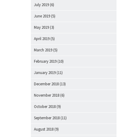
July 2019
(6)
June 2019
(5)
May 2019
(3)
April 2019
(5)
March 2019
(5)
February 2019
(10)
January 2019
(11)
December 2018
(13)
November 2018
(6)
October 2018
(9)
September 2018
(11)
August 2018
(9)