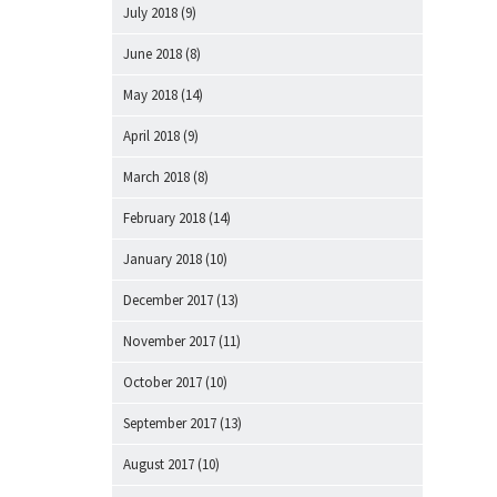
July 2018
(9)
June 2018
(8)
May 2018
(14)
April 2018
(9)
March 2018
(8)
February 2018
(14)
January 2018
(10)
December 2017
(13)
November 2017
(11)
October 2017
(10)
September 2017
(13)
August 2017
(10)