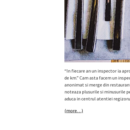
“In fiecare an un inspector ia ap
de km.” Cam asta facem un inspe
anonimat si merge din restaurant i
noteaza plusurile si minusurile p
aduca in centrul atentiei regizor
(more…)