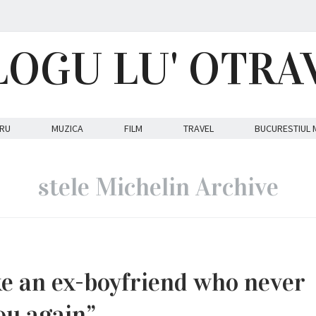
LOGU LU' OTRA
RU
MUZICA
FILM
TRAVEL
BUCURESTIUL 
stele Michelin Archive
ike an ex-boyfriend who never
ou again”