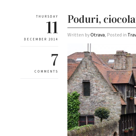
Poduri, ciocola
THURSDAY
11
Written by
Otrava
, Posted in
Tra
DECEMBER 2014
7
COMMENTS