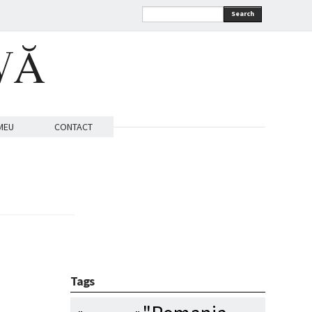
Search
VĂ
MEU
CONTACT
Tags