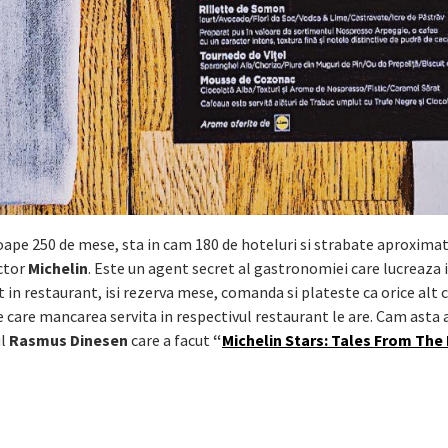
roape 250 de mese, sta in cam 180 de hoteluri si strabate aproximat
ctor
Michelin
. Este un agent secret al gastronomiei care lucreaza 
n restaurant, isi rezerva mese, comanda si plateste ca orice alt cli
e care mancarea servita in respectivul restaurant le are. Cam asta a
ul
Rasmus Dinesen
care a facut
“
Michelin Stars: Tales From The