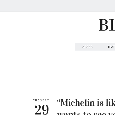
B
ACASA
TEAT
“Michelin is l
TUESDAY
29
wants to see y