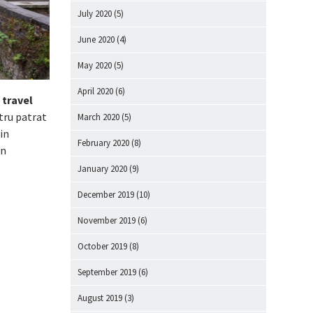
July 2020
(5)
June 2020
(4)
May 2020
(5)
April 2020
(6)
 travel
tru patrat
March 2020
(5)
in
February 2020
(8)
in
January 2020
(9)
December 2019
(10)
November 2019
(6)
October 2019
(8)
September 2019
(6)
August 2019
(3)