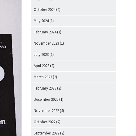
October 2024
(2)
May 2024
(1)
February 2024
(1)
November 2023
(1)
July 2023
(1)
April 2023
(2)
March 2023
(2)
February 2023
(2)
December 2022
(1)
November 2022
(4)
October 2022
(2)
September 2022
(2)