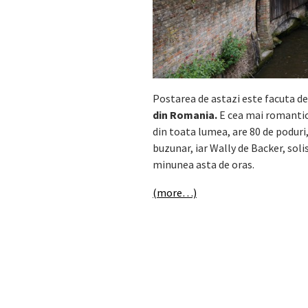
Postarea de astazi este facuta de
din Romania.
E cea mai romanti
din toata lumea, are 80 de poduri,
buzunar, iar Wally de Backer, sol
minunea asta de oras.
(more…)