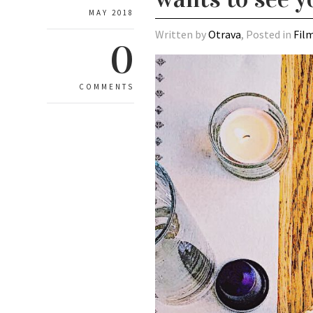
MAY 2018
Written by
Otrava
, Posted in
Fil
0
COMMENTS