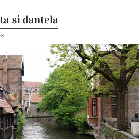
ta si dantela
vel