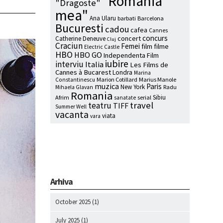
"Romania
"Dragoste"
mea"
Ana Ularu
barbati
Barcelona
Bucuresti
cadou
cafea
Cannes
concurs
concert
Catherine Deneuve
Cluj
Craciun
Femei
film
filme
Electric Castle
HBO
HBO GO
Independenta Film
iubire
interviu
Italia
Les Films de
Cannes à Bucarest
Londra
Marina
Marion Cotillard
Marius Manole
Constantinescu
muzica
Paris
New York
Radu
Mihaela Glavan
Romania
Sibiu
Afrim
serial
sanatate
travel
teatru
TIFF
Summer Well
vacanta
viata
vara
Arhiva
October 2025
(1)
July 2025
(1)