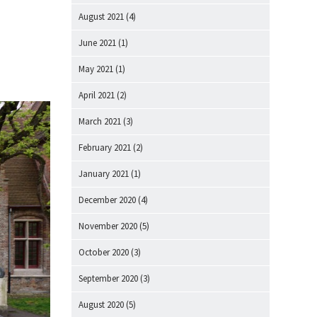
August 2021
(4)
June 2021
(1)
May 2021
(1)
April 2021
(2)
March 2021
(3)
February 2021
(2)
January 2021
(1)
December 2020
(4)
November 2020
(5)
October 2020
(3)
September 2020
(3)
August 2020
(5)