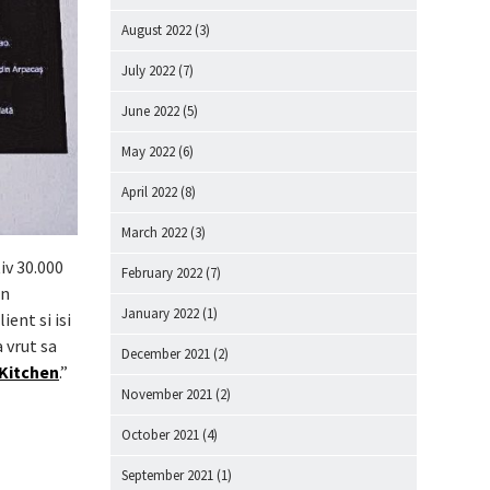
August 2022
(3)
July 2022
(7)
June 2022
(5)
May 2022
(6)
April 2022
(8)
March 2022
(3)
iv 30.000
February 2022
(7)
in
January 2022
(1)
ent si isi
 vrut sa
December 2021
(2)
 Kitchen
.”
November 2021
(2)
October 2021
(4)
September 2021
(1)