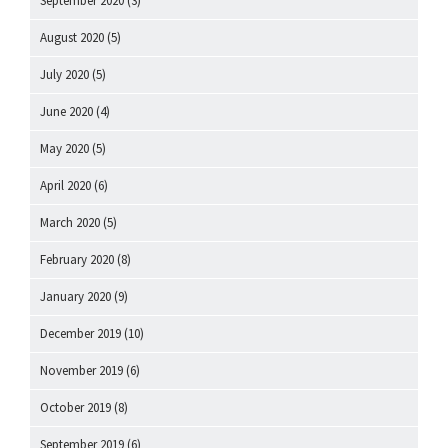
September 2020
(3)
August 2020
(5)
July 2020
(5)
June 2020
(4)
May 2020
(5)
April 2020
(6)
March 2020
(5)
February 2020
(8)
January 2020
(9)
December 2019
(10)
November 2019
(6)
October 2019
(8)
September 2019
(6)