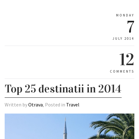
MONDAY
7
JULY 2014
12
COMMENTS
Top 25 destinatii in 2014
Written by
Otrava
, Posted in
Travel