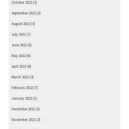
October 2022
(2)
September 2022
(2)
August 2022
(3)
July 2022
(7)
June 2022
(5)
May 2022
(6)
April 2022
(8)
March 2022
(3)
February 2022
(7)
January 2022
(1)
December 2021
(2)
November 2021
(2)