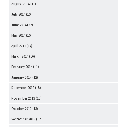
August 2014
(11)
July 2014
(10)
June 2014
(22)
May 2014
(16)
April 2014
(17)
March 2014
(16)
February 2014
(11)
January 2014
(12)
December 2013
(15)
November 2013
(10)
October 2013
(13)
September 2013
(12)