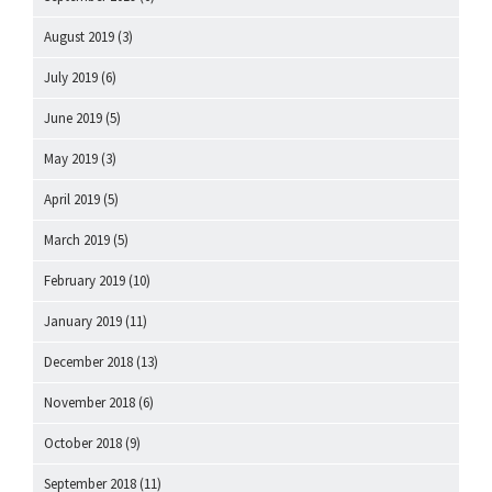
August 2019
(3)
July 2019
(6)
June 2019
(5)
May 2019
(3)
April 2019
(5)
March 2019
(5)
February 2019
(10)
January 2019
(11)
December 2018
(13)
November 2018
(6)
October 2018
(9)
September 2018
(11)