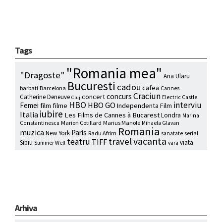
Tags
"Romania mea"
"Dragoste"
Ana Ularu
Bucuresti
cadou
cafea
barbati
Barcelona
Cannes
Craciun
concurs
concert
Catherine Deneuve
Electric Castle
Cluj
HBO
interviu
HBO GO
Femei
film
filme
Independenta Film
iubire
Italia
Les Films de Cannes à Bucarest
Londra
Marina
Marion Cotillard
Marius Manole
Constantinescu
Mihaela Glavan
Romania
muzica
Paris
New York
Radu Afrim
serial
sanatate
vacanta
travel
teatru
TIFF
Sibiu
viata
Summer Well
vara
Arhiva