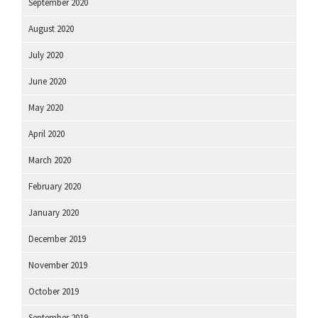
September 2020
August 2020
July 2020
June 2020
May 2020
April 2020
March 2020
February 2020
January 2020
December 2019
November 2019
October 2019
September 2019