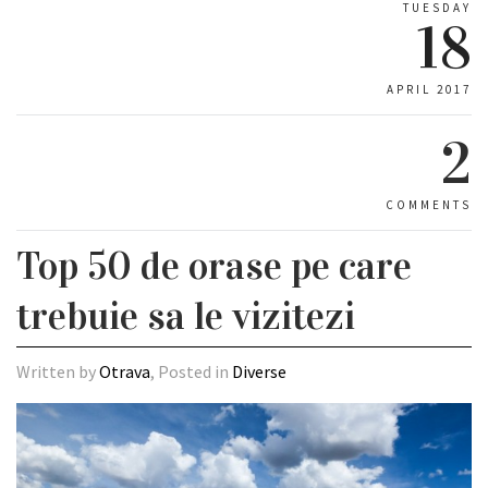
TUESDAY
18
APRIL 2017
2
COMMENTS
Top 50 de orase pe care
trebuie sa le vizitezi
Written by
Otrava
, Posted in
Diverse