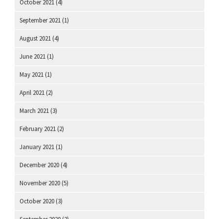
October 2021
(4)
September 2021
(1)
August 2021
(4)
June 2021
(1)
May 2021
(1)
April 2021
(2)
March 2021
(3)
February 2021
(2)
January 2021
(1)
December 2020
(4)
November 2020
(5)
October 2020
(3)