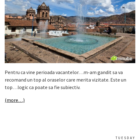
Pentru ca vine perioada vacantelor…m-am gandit sa va
recomand un top al oraselor care merita vizitate. Este un
top…logic ca poate sa fie subiectiv.
(more…)
TUESDAY