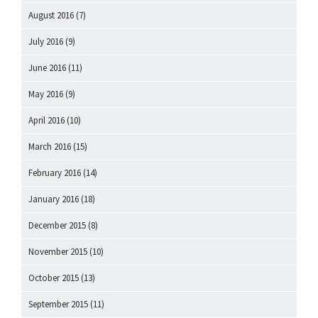
August 2016
(7)
July 2016
(9)
June 2016
(11)
May 2016
(9)
April 2016
(10)
March 2016
(15)
February 2016
(14)
January 2016
(18)
December 2015
(8)
November 2015
(10)
October 2015
(13)
September 2015
(11)