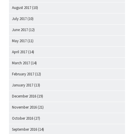
August 2017
(10)
July 2017
(10)
June 2017
(12)
May 2017
(11)
April 2017
(14)
March 2017
(14)
February 2017
(12)
January 2017
(13)
December 2016
(19)
November 2016
(21)
October 2016
(27)
September 2016
(14)