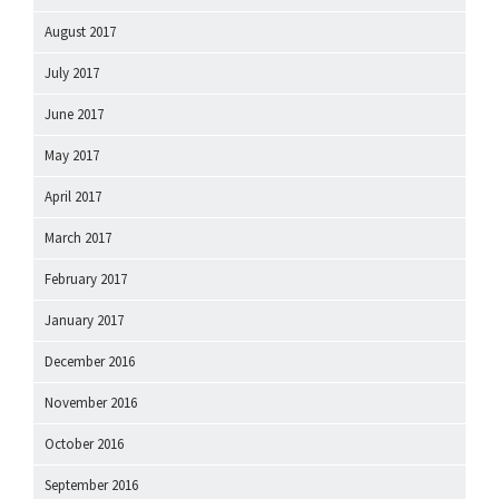
August 2017
July 2017
June 2017
May 2017
April 2017
March 2017
February 2017
January 2017
December 2016
November 2016
October 2016
September 2016