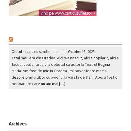
nou
Orasul in care nu se intampla nimic
October 13, 2025
Tatal meu era din Oradea. Aici s-a nascut, aici a copilarit, aici a
facut liceul si tot aici a debutat ca actor la Teatrul Regina
Maria. Am fost de mic in Oradea. Imi povesteste mama
despre primul zbor cu avionul la varsta de 3 ani. Apoi a fost o
perioada in care nu am mai […]
Archives