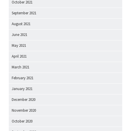
October 2021
September 2021
August 2021
June 2021
May 2021
April 2021
March 2021
February 2021
January 2021
December 2020
November 2020
October 2020