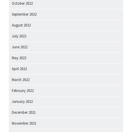
October 2022
September 2022
August 2022
July 2022
June 2022
May 2022
April 2022
March 2022
February 2022
January 2022
December 2021
November 2021