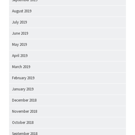
August 2019
July 2019
June 2019
May 2019
April 2019
March 2019
February 2019
January 2019
December 2018
November 2018
October 2018
September 2018