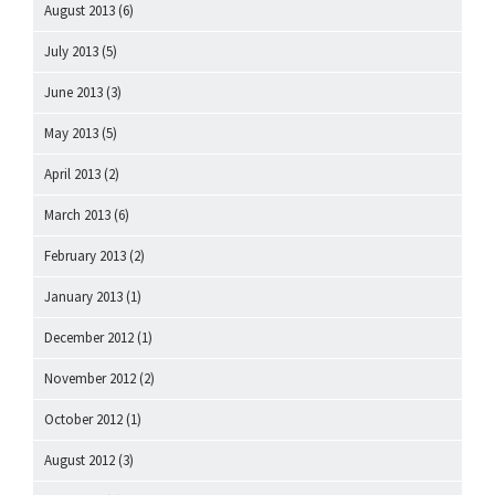
August 2013
(6)
July 2013
(5)
June 2013
(3)
May 2013
(5)
April 2013
(2)
March 2013
(6)
February 2013
(2)
January 2013
(1)
December 2012
(1)
November 2012
(2)
October 2012
(1)
August 2012
(3)