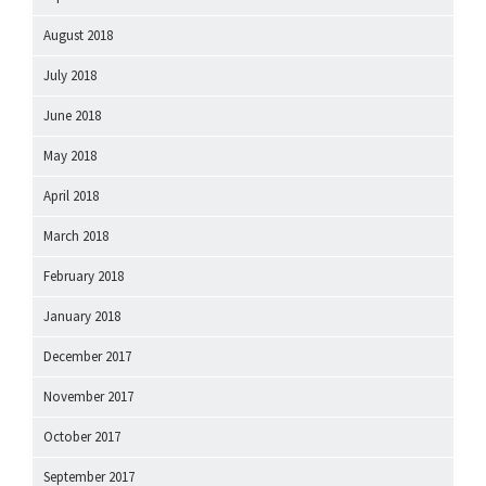
August 2018
July 2018
June 2018
May 2018
April 2018
March 2018
February 2018
January 2018
December 2017
November 2017
October 2017
September 2017