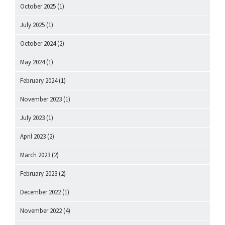
October 2025
(1)
July 2025
(1)
October 2024
(2)
May 2024
(1)
February 2024
(1)
November 2023
(1)
July 2023
(1)
April 2023
(2)
March 2023
(2)
February 2023
(2)
December 2022
(1)
November 2022
(4)