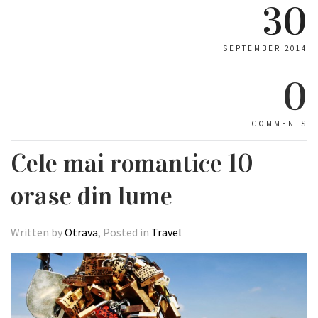
30
SEPTEMBER 2014
0
COMMENTS
Cele mai romantice 10
orase din lume
Written by
Otrava
, Posted in
Travel