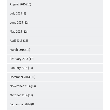
August 2015
(10)
July 2015
(8)
June 2015
(12)
May 2015
(12)
April 2015
(13)
March 2015
(13)
February 2015
(17)
January 2015
(14)
December 2014
(18)
November 2014
(14)
October 2014
(13)
September 2014
(8)