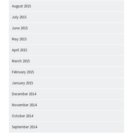
August 2015
July 2015
June 2015
May 2015
April 2015
March 2015
February 2015
January 2015
December 2014
November 2014
October 2014
September 2014