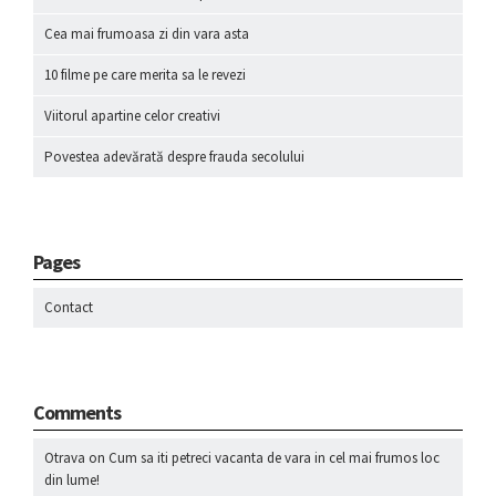
Cea mai frumoasa zi din vara asta
10 filme pe care merita sa le revezi
Viitorul apartine celor creativi
Povestea adevărată despre frauda secolului
Pages
Contact
Comments
Otrava
on
Cum sa iti petreci vacanta de vara in cel mai frumos loc
din lume!