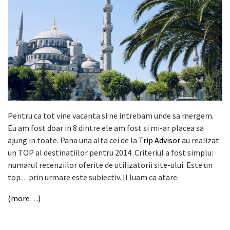
Pentru ca tot vine vacanta si ne intrebam unde sa mergem.
Eu am fost doar in 8 dintre ele am fost si mi-ar placea sa
ajung in toate. Pana una alta cei de la
Trip Advisor
au realizat
un TOP al destinatiilor pentru 2014. Criteriul a fost simplu:
numarul recenziilor oferite de utilizatorii site-ului. Este un
top…prin urmare este subiectiv. Il luam ca atare.
(more…)