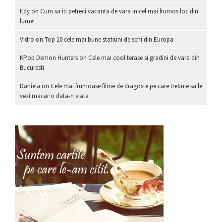
Edy
on
Cum sa iti petreci vacanta de vara in cel mai frumos loc din
lume!
Vidro
on
Top 10 cele mai bune statiuni de schi din Europa
KPop Demon Hunters
on
Cele mai cool terase si gradini de vara din
Bucuresti
Daniela
on
Cele mai frumoase filme de dragoste pe care trebuie sa le
vezi macar o data-n viata