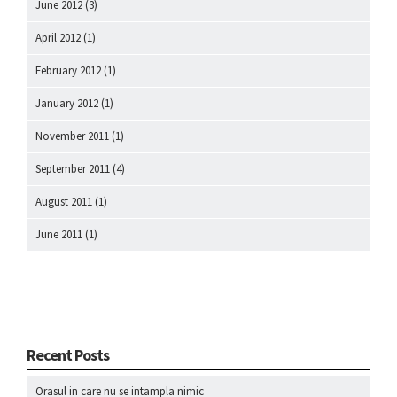
June 2012
(3)
April 2012
(1)
February 2012
(1)
January 2012
(1)
November 2011
(1)
September 2011
(4)
August 2011
(1)
June 2011
(1)
Recent Posts
Orasul in care nu se intampla nimic