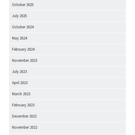
October 2025
July 2025
October 2024
May 2024
February 2024
November 2023
July 2023
April 2023
March 2023
February 2023
December 2022
November 2022