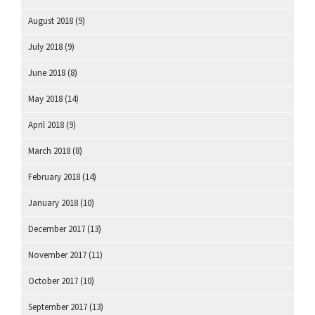
August 2018
(9)
July 2018
(9)
June 2018
(8)
May 2018
(14)
April 2018
(9)
March 2018
(8)
February 2018
(14)
January 2018
(10)
December 2017
(13)
November 2017
(11)
October 2017
(10)
September 2017
(13)