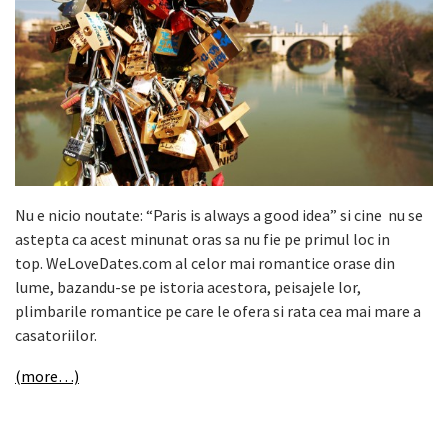
Nu e nicio noutate: “Paris is always a good idea” si cine nu se
astepta ca acest minunat oras sa nu fie pe primul loc in
top. WeLoveDates.com al celor mai romantice orase din
lume, bazandu-se pe istoria acestora, peisajele lor,
plimbarile romantice pe care le ofera si rata cea mai mare a
casatoriilor.
(more…)