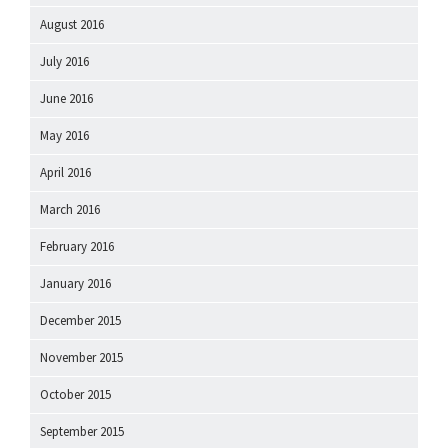
August 2016
July 2016
June 2016
May 2016
April 2016
March 2016
February 2016
January 2016
December 2015
November 2015
October 2015
September 2015