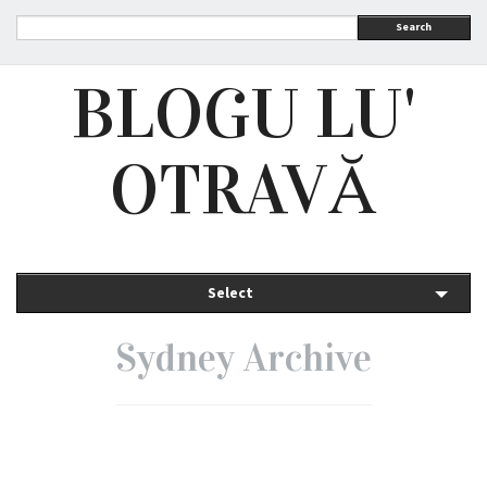
Search
BLOGU LU'
OTRAVĂ
Select
Sydney Archive