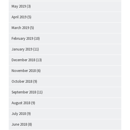
May 2019
(3)
April 2019
(5)
March 2019
(5)
February 2019
(10)
January 2019
(11)
December 2018
(13)
November 2018
(6)
October 2018
(9)
September 2018
(11)
August 2018
(9)
July 2018
(9)
June 2018
(8)