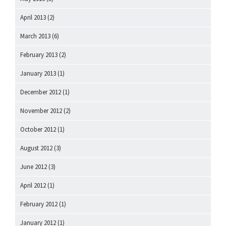
April 2013
(2)
March 2013
(6)
February 2013
(2)
January 2013
(1)
December 2012
(1)
November 2012
(2)
October 2012
(1)
August 2012
(3)
June 2012
(3)
April 2012
(1)
February 2012
(1)
January 2012
(1)