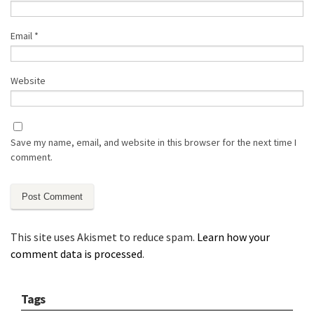
Email
*
Website
Save my name, email, and website in this browser for the next time I
comment.
This site uses Akismet to reduce spam.
Learn how your
comment data is processed
.
Tags