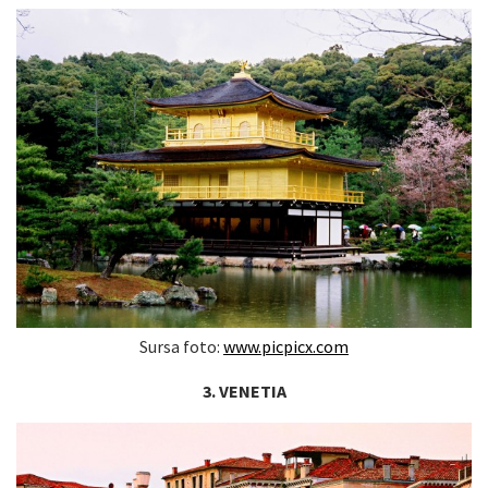
Sursa foto:
www.picpicx.com
3. VENETIA