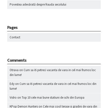
Povestea adevărată despre frauda secolului
Pages
Contact
Comments
Otrava
on
Cum sa iti petreci vacanta de vara in cel mai frumos loc
din lume!
Edy
on
Cum sa iti petreci vacanta de vara in cel mai frumos loc din
lume!
Vidro
on
Top 10 cele mai bune statiuni de schi din Europa
KPop Demon Hunters
on
Cele mai cool terase si gradini de vara din