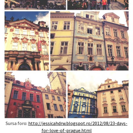
Sursa foro:
http://jessicahdrw.blogspot.ro/2012/08/23-days-
for-love-of-prague.html