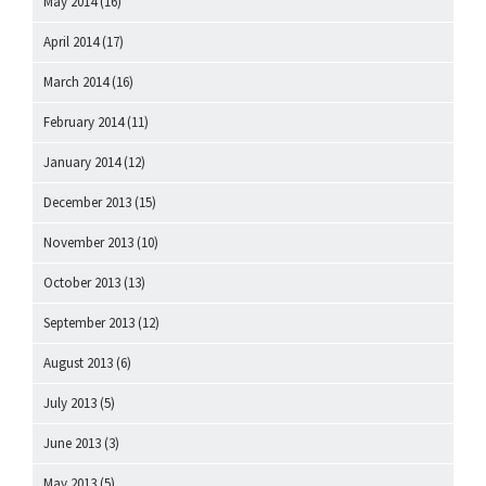
May 2014
(16)
April 2014
(17)
March 2014
(16)
February 2014
(11)
January 2014
(12)
December 2013
(15)
November 2013
(10)
October 2013
(13)
September 2013
(12)
August 2013
(6)
July 2013
(5)
June 2013
(3)
May 2013
(5)