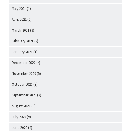
May 2021
(1)
April 2021
(2)
March 2021
(3)
February 2021
(2)
January 2021
(1)
December 2020
(4)
November 2020
(5)
October 2020
(3)
September 2020
(3)
August 2020
(5)
July 2020
(5)
June 2020
(4)