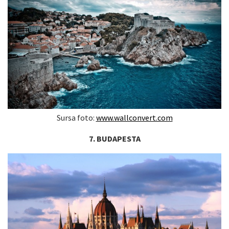
Sursa foto:
www.wallconvert.com
7. BUDAPESTA