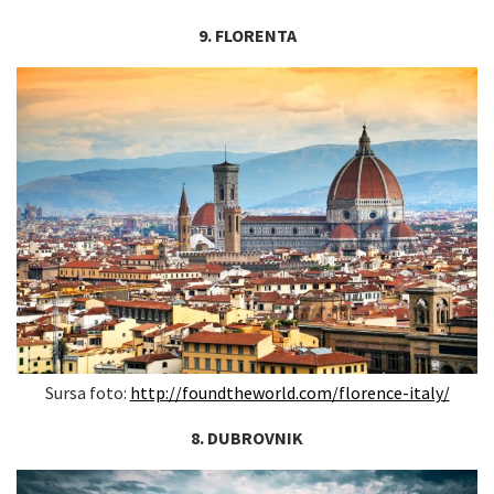
9. FLORENTA
Sursa foto:
http://foundtheworld.com/florence-italy/
8. DUBROVNIK