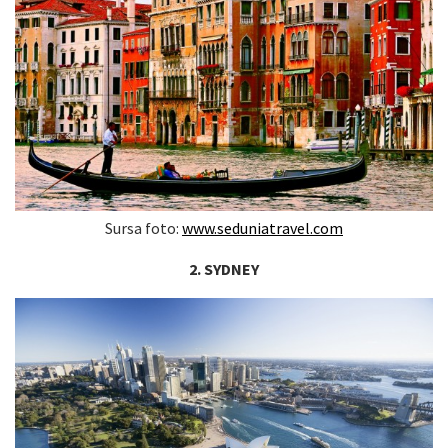
Sursa foto:
www.seduniatravel.com
2. SYDNEY