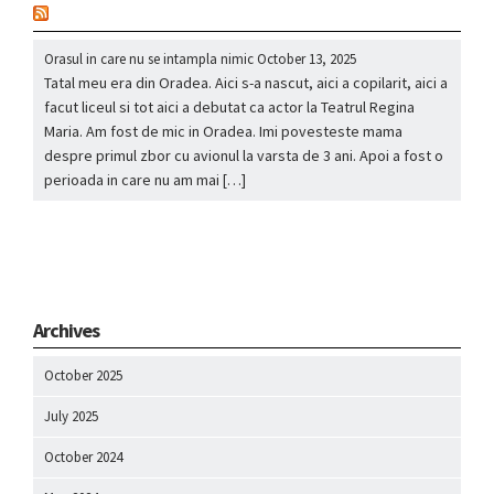
nou
Orasul in care nu se intampla nimic
October 13, 2025
Tatal meu era din Oradea. Aici s-a nascut, aici a copilarit, aici a
facut liceul si tot aici a debutat ca actor la Teatrul Regina
Maria. Am fost de mic in Oradea. Imi povesteste mama
despre primul zbor cu avionul la varsta de 3 ani. Apoi a fost o
perioada in care nu am mai […]
Archives
October 2025
July 2025
October 2024