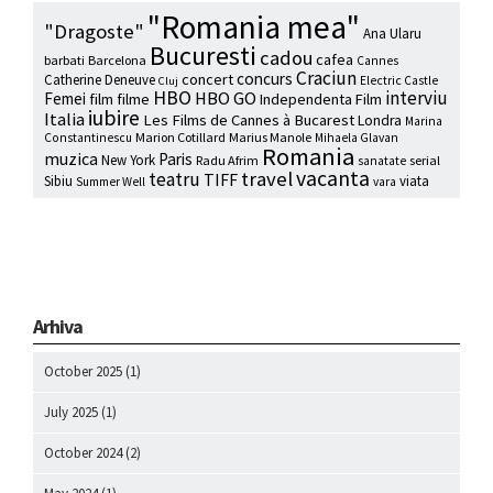
"Romania mea"
"Dragoste"
Ana Ularu
Bucuresti
cadou
cafea
barbati
Barcelona
Cannes
Craciun
concurs
concert
Catherine Deneuve
Electric Castle
Cluj
HBO
interviu
HBO GO
Femei
film
filme
Independenta Film
iubire
Italia
Les Films de Cannes à Bucarest
Londra
Marina
Marion Cotillard
Marius Manole
Constantinescu
Mihaela Glavan
Romania
muzica
Paris
New York
Radu Afrim
serial
sanatate
vacanta
travel
teatru
TIFF
Sibiu
viata
Summer Well
vara
Arhiva
October 2025
(1)
July 2025
(1)
October 2024
(2)