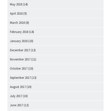
May 2018
(14)
April 2018
(9)
March 2018
(8)
February 2018
(14)
January 2018
(10)
December 2017
(13)
November 2017
(11)
October 2017
(10)
September 2017
(13)
August 2017
(10)
July 2017
(10)
June 2017
(12)