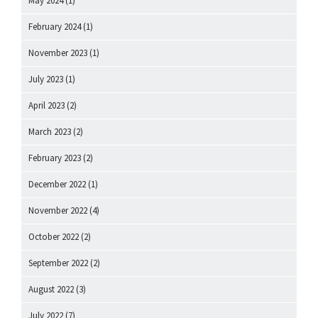
May 2024
(1)
February 2024
(1)
November 2023
(1)
July 2023
(1)
April 2023
(2)
March 2023
(2)
February 2023
(2)
December 2022
(1)
November 2022
(4)
October 2022
(2)
September 2022
(2)
August 2022
(3)
July 2022
(7)