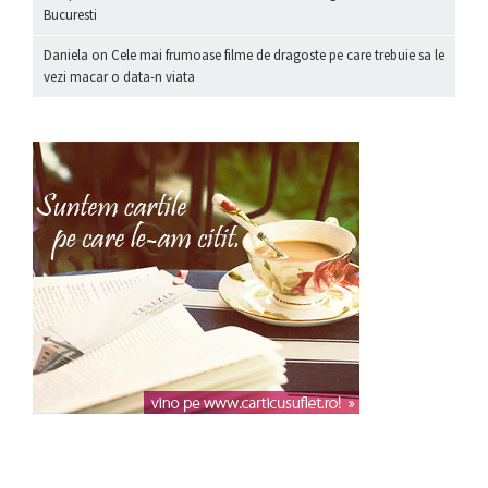
Bucuresti
Daniela
on
Cele mai frumoase filme de dragoste pe care trebuie sa le
vezi macar o data-n viata