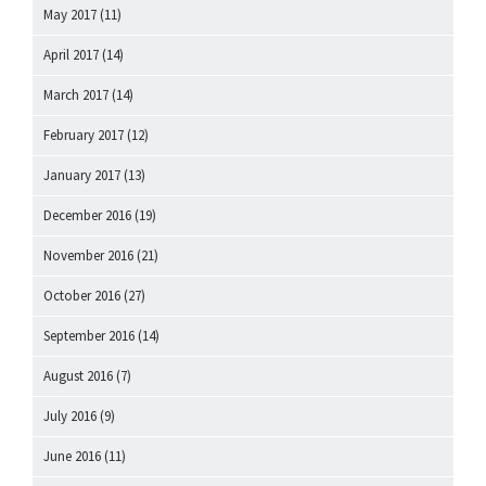
May 2017
(11)
April 2017
(14)
March 2017
(14)
February 2017
(12)
January 2017
(13)
December 2016
(19)
November 2016
(21)
October 2016
(27)
September 2016
(14)
August 2016
(7)
July 2016
(9)
June 2016
(11)