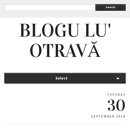
Search
BLOGU LU'
OTRAVĂ
Select
TUESDAY
30
SEPTEMBER 2014