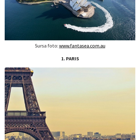
Sursa foto:
www.fantasea.com.au
1. PARIS