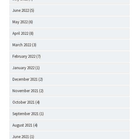
June 2022
(5)
May 2022
(6)
April 2022
(8)
March 2022
(3)
February 2022
(7)
January 2022
(1)
December 2021
(2)
November 2021
(2)
October 2021
(4)
September 2021
(1)
August 2021
(4)
June 2021
(1)