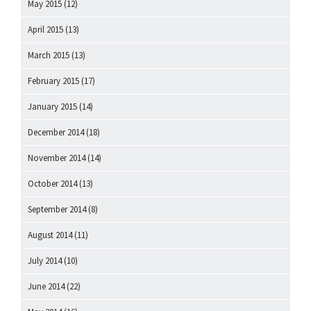
May 2015
(12)
April 2015
(13)
March 2015
(13)
February 2015
(17)
January 2015
(14)
December 2014
(18)
November 2014
(14)
October 2014
(13)
September 2014
(8)
August 2014
(11)
July 2014
(10)
June 2014
(22)