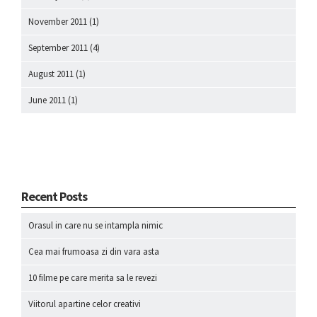
November 2011
(1)
September 2011
(4)
August 2011
(1)
June 2011
(1)
Recent Posts
Orasul in care nu se intampla nimic
Cea mai frumoasa zi din vara asta
10 filme pe care merita sa le revezi
Viitorul apartine celor creativi