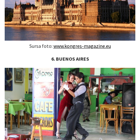
Sursa foto:
www.kongres-magazine.eu
6. BUENOS AIRES