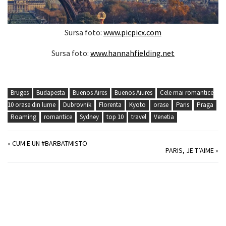
Sursa foto:
www.picpicx.com
Sursa foto:
www.hannahfielding.net
Bruges
Budapesta
Buenos Aires
Buenos Aiures
Cele mai romantice
10 orase din lume
Dubrovnik
Florenta
Kyoto
orase
Paris
Praga
Roaming
romantice
Sydney
top 10
travel
Venetia
«
CUM E UN #BARBATMISTO
PARIS, JE T’AIME
»