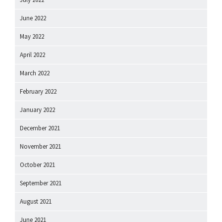
June 2022
May 2022
April 2022
March 2022
February 2022
January 2022
December 2021
November 2021
October 2021
September 2021
August 2021
June 2021