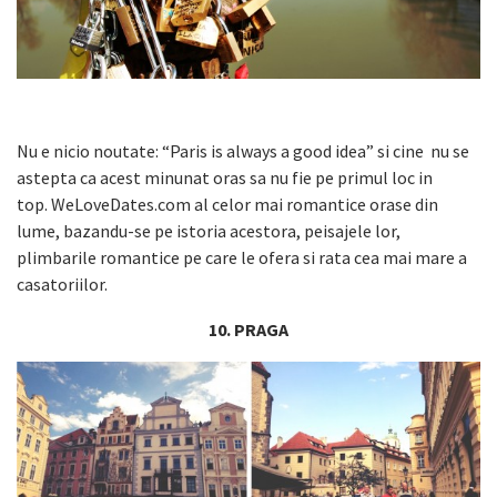
Nu e nicio noutate: “Paris is always a good idea” si cine nu se
astepta ca acest minunat oras sa nu fie pe primul loc in
top. WeLoveDates.com al celor mai romantice orase din
lume, bazandu-se pe istoria acestora, peisajele lor,
plimbarile romantice pe care le ofera si rata cea mai mare a
casatoriilor.
10. PRAGA