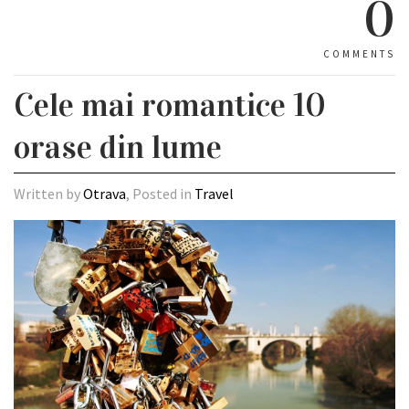
0
COMMENTS
Cele mai romantice 10
orase din lume
Written by
Otrava
, Posted in
Travel