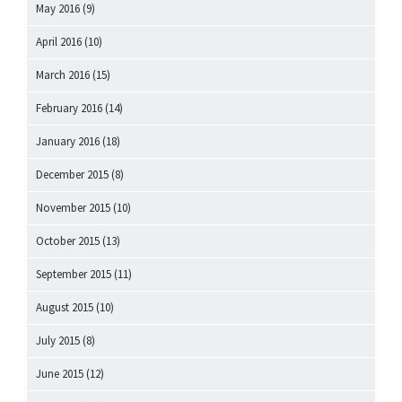
May 2016
(9)
April 2016
(10)
March 2016
(15)
February 2016
(14)
January 2016
(18)
December 2015
(8)
November 2015
(10)
October 2015
(13)
September 2015
(11)
August 2015
(10)
July 2015
(8)
June 2015
(12)