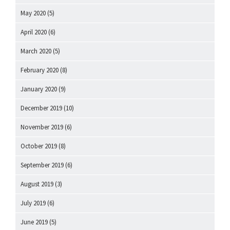
May 2020
(5)
April 2020
(6)
March 2020
(5)
February 2020
(8)
January 2020
(9)
December 2019
(10)
November 2019
(6)
October 2019
(8)
September 2019
(6)
August 2019
(3)
July 2019
(6)
June 2019
(5)