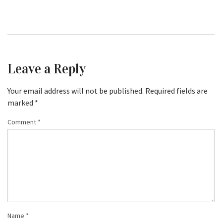
Leave a Reply
Your email address will not be published.
Required fields are
marked
*
Comment
*
Name
*