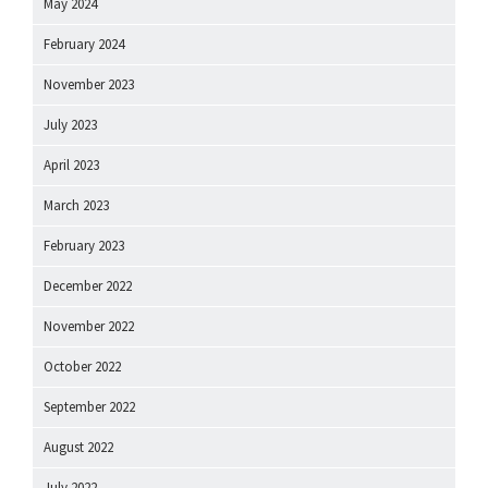
May 2024
February 2024
November 2023
July 2023
April 2023
March 2023
February 2023
December 2022
November 2022
October 2022
September 2022
August 2022
July 2022