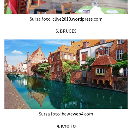
Sursa foto:
clive2013.wordpress.com
5. BRUGES
Sursa foto:
hdw.eweb4.com
4. KYOTO