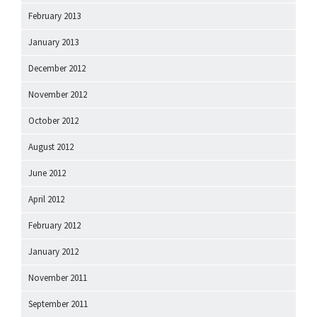
February 2013
January 2013
December 2012
November 2012
October 2012
August 2012
June 2012
April 2012
February 2012
January 2012
November 2011
September 2011