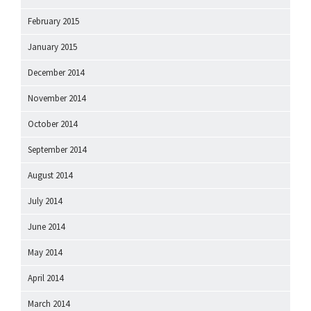
February 2015
January 2015
December 2014
November 2014
October 2014
September 2014
August 2014
July 2014
June 2014
May 2014
April 2014
March 2014