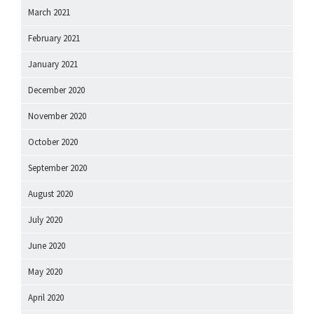
March 2021
February 2021
January 2021
December 2020
November 2020
October 2020
September 2020
August 2020
July 2020
June 2020
May 2020
April 2020