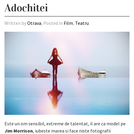
Adochitei
Written by
Otrava
, Posted in
Film
,
Teatru
Este un om sensibil, extreme de talentat, il are ca model pe
Jim Morrison
, iubeste marea si face niste fotografii