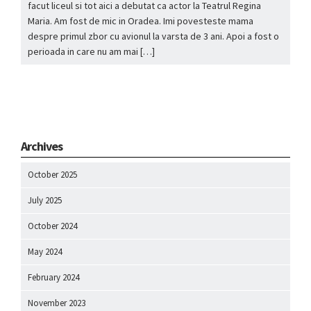
facut liceul si tot aici a debutat ca actor la Teatrul Regina
Maria. Am fost de mic in Oradea. Imi povesteste mama
despre primul zbor cu avionul la varsta de 3 ani. Apoi a fost o
perioada in care nu am mai […]
Archives
October 2025
July 2025
October 2024
May 2024
February 2024
November 2023