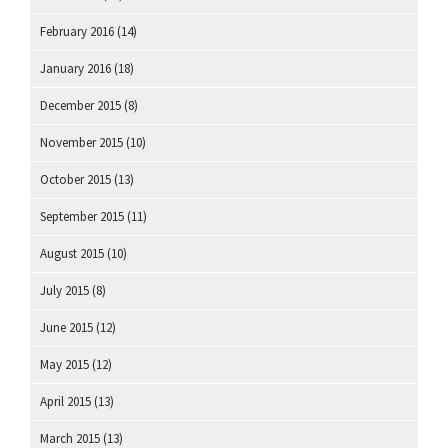
February 2016
(14)
January 2016
(18)
December 2015
(8)
November 2015
(10)
October 2015
(13)
September 2015
(11)
August 2015
(10)
July 2015
(8)
June 2015
(12)
May 2015
(12)
April 2015
(13)
March 2015
(13)