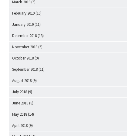
March 2019
(5)
February 2019
(10)
January 2019
(11)
December 2018
(13)
November 2018
(6)
October 2018
(9)
September 2018
(11)
August 2018
(9)
July 2018
(9)
June 2018
(8)
May 2018
(14)
April 2018
(9)