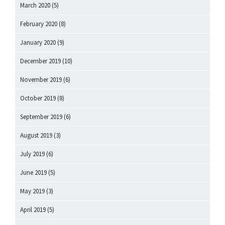
March 2020
(5)
February 2020
(8)
January 2020
(9)
December 2019
(10)
November 2019
(6)
October 2019
(8)
September 2019
(6)
August 2019
(3)
July 2019
(6)
June 2019
(5)
May 2019
(3)
April 2019
(5)