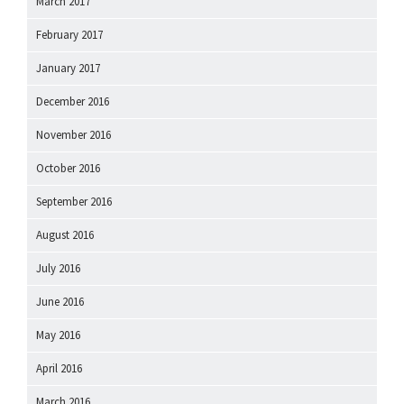
March 2017
February 2017
January 2017
December 2016
November 2016
October 2016
September 2016
August 2016
July 2016
June 2016
May 2016
April 2016
March 2016