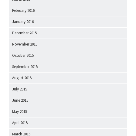
February 2016
January 2016
December 2015
November 2015
October 2015
September 2015
August 2015
July 2015
June 2015
May 2015
April 2015
March 2015