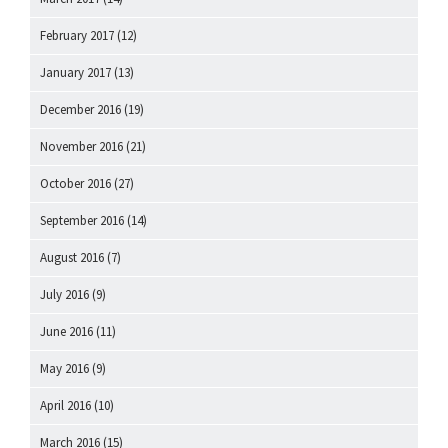
February 2017
(12)
January 2017
(13)
December 2016
(19)
November 2016
(21)
October 2016
(27)
September 2016
(14)
August 2016
(7)
July 2016
(9)
June 2016
(11)
May 2016
(9)
April 2016
(10)
March 2016
(15)