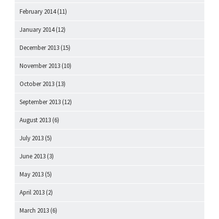
February 2014
(11)
January 2014
(12)
December 2013
(15)
November 2013
(10)
October 2013
(13)
September 2013
(12)
August 2013
(6)
July 2013
(5)
June 2013
(3)
May 2013
(5)
April 2013
(2)
March 2013
(6)