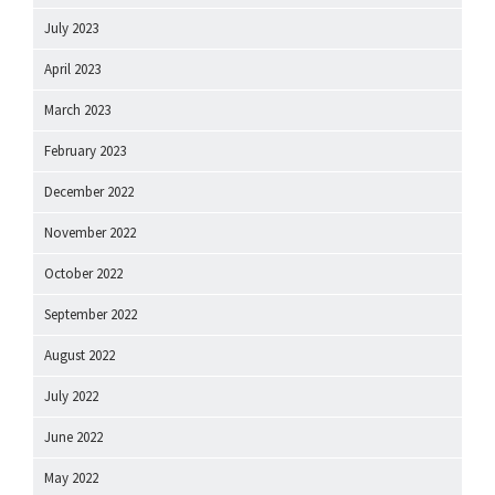
July 2023
April 2023
March 2023
February 2023
December 2022
November 2022
October 2022
September 2022
August 2022
July 2022
June 2022
May 2022