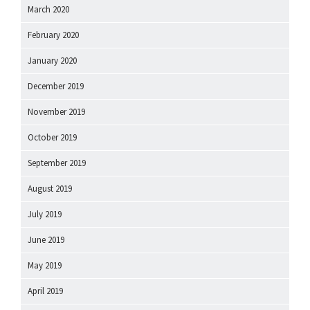
March 2020
February 2020
January 2020
December 2019
November 2019
October 2019
September 2019
August 2019
July 2019
June 2019
May 2019
April 2019