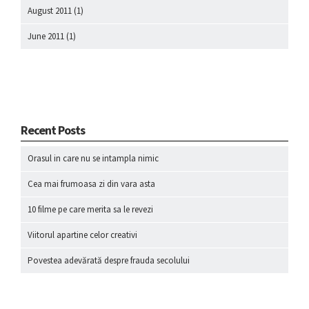
August 2011
(1)
June 2011
(1)
Recent Posts
Orasul in care nu se intampla nimic
Cea mai frumoasa zi din vara asta
10 filme pe care merita sa le revezi
Viitorul apartine celor creativi
Povestea adevărată despre frauda secolului