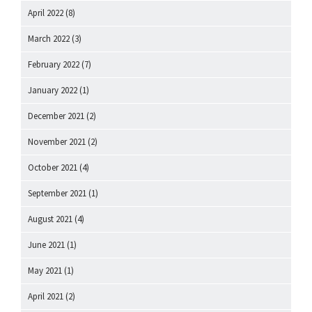
April 2022
(8)
March 2022
(3)
February 2022
(7)
January 2022
(1)
December 2021
(2)
November 2021
(2)
October 2021
(4)
September 2021
(1)
August 2021
(4)
June 2021
(1)
May 2021
(1)
April 2021
(2)