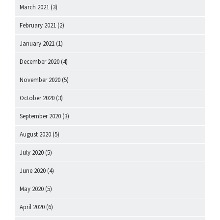
March 2021
(3)
February 2021
(2)
January 2021
(1)
December 2020
(4)
November 2020
(5)
October 2020
(3)
September 2020
(3)
August 2020
(5)
July 2020
(5)
June 2020
(4)
May 2020
(5)
April 2020
(6)