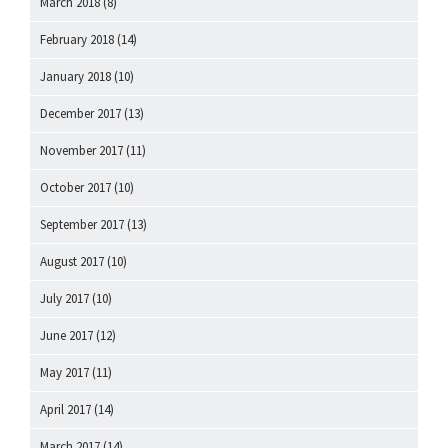
March 2018
(8)
February 2018
(14)
January 2018
(10)
December 2017
(13)
November 2017
(11)
October 2017
(10)
September 2017
(13)
August 2017
(10)
July 2017
(10)
June 2017
(12)
May 2017
(11)
April 2017
(14)
March 2017
(14)