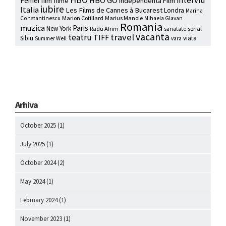
interviu
HBO GO
Femei
film
filme
Independenta Film
iubire
Italia
Les Films de Cannes à Bucarest
Londra
Marina
Marion Cotillard
Marius Manole
Constantinescu
Mihaela Glavan
Romania
muzica
Paris
New York
Radu Afrim
serial
sanatate
vacanta
travel
teatru
TIFF
Sibiu
viata
Summer Well
vara
Arhiva
October 2025
(1)
July 2025
(1)
October 2024
(2)
May 2024
(1)
February 2024
(1)
November 2023
(1)