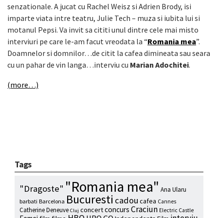
senzationale. A jucat cu Rachel Weisz si Adrien Brody, isi
imparte viata intre teatru, Julie Tech – muza si iubita lui si
motanul Pepsi. Va invit sa cititi unul dintre cele mai misto
interviuri pe care le-am facut vreodata la “
Romania mea
”.
Doamnelor si domnilor…de citit la cafea dimineata sau seara
cu un pahar de vin langa…interviu cu
Marian Adochitei
.
(more…)
Tags
"Romania mea"
"Dragoste"
Ana Ularu
Bucuresti
cadou
cafea
barbati
Barcelona
Cannes
Craciun
concurs
concert
Catherine Deneuve
Electric Castle
Cluj
HBO