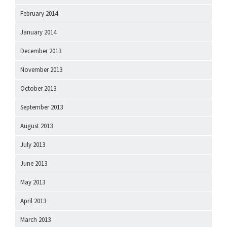
February 2014
January 2014
December 2013
November 2013
October 2013
September 2013
August 2013
July 2013
June 2013
May 2013
April 2013
March 2013