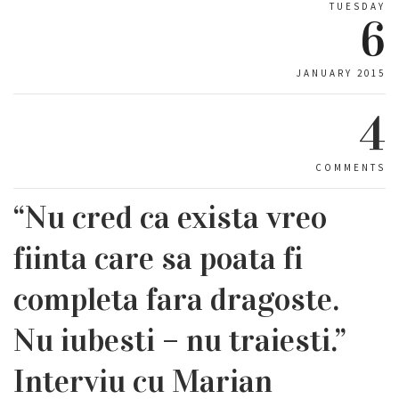
TUESDAY
6
JANUARY 2015
4
COMMENTS
“Nu cred ca exista vreo
fiinta care sa poata fi
completa fara dragoste.
Nu iubesti – nu traiesti.”
Interviu cu Marian