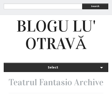
Search
BLOGU LU'
OTRAVĂ
Select
Teatrul Fantasio Archive