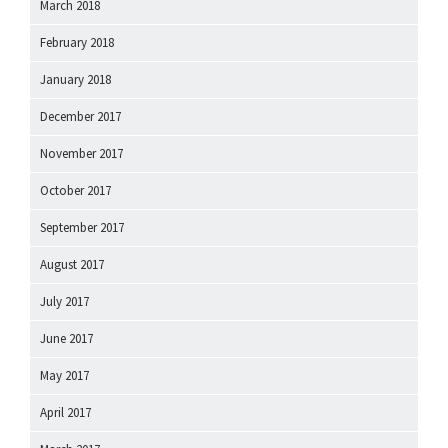
March 2018
February 2018
January 2018
December 2017
November 2017
October 2017
September 2017
August 2017
July 2017
June 2017
May 2017
April 2017