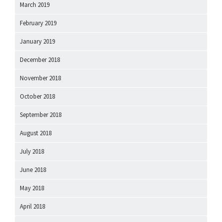
March 2019
February 2019
January 2019
December 2018
November 2018
October 2018
September 2018
August 2018
July 2018
June 2018
May 2018
April 2018