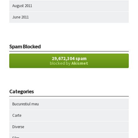
August 2011
June 2011
Spam Blocked
29,672,304 spam
blocked by
Akismet
Categories
Bucurestiul meu
Carte
Diverse