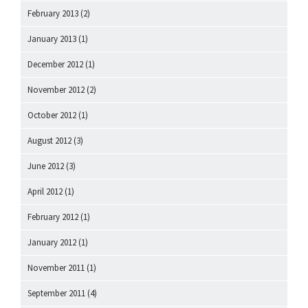
February 2013
(2)
January 2013
(1)
December 2012
(1)
November 2012
(2)
October 2012
(1)
August 2012
(3)
June 2012
(3)
April 2012
(1)
February 2012
(1)
January 2012
(1)
November 2011
(1)
September 2011
(4)