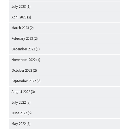
July 2023
(1)
April 2023
(2)
March 2023
(2)
February 2023
(2)
December 2022
(1)
November 2022
(4)
October 2022
(2)
September 2022
(2)
August 2022
(3)
July 2022
(7)
June 2022
(5)
May 2022
(6)