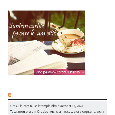
nou
Orasul in care nu se intampla nimic
October 13, 2025
Tatal meu era din Oradea. Aici s-a nascut, aici a copilarit, aici a