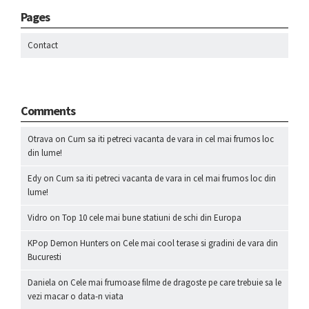
Pages
Contact
Comments
Otrava
on
Cum sa iti petreci vacanta de vara in cel mai frumos loc
din lume!
Edy
on
Cum sa iti petreci vacanta de vara in cel mai frumos loc din
lume!
Vidro
on
Top 10 cele mai bune statiuni de schi din Europa
KPop Demon Hunters
on
Cele mai cool terase si gradini de vara din
Bucuresti
Daniela
on
Cele mai frumoase filme de dragoste pe care trebuie sa le
vezi macar o data-n viata