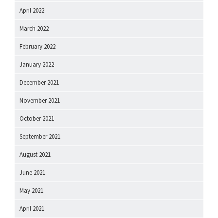
April 2022
March 2022
February 2022
January 2022
December 2021
November 2021
October 2021
September 2021
August 2021
June 2021
May 2021
April 2021