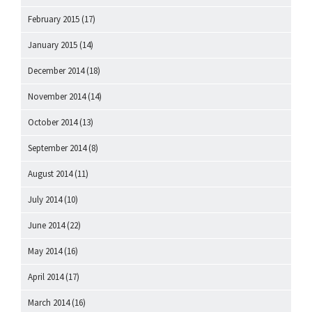
February 2015
(17)
January 2015
(14)
December 2014
(18)
November 2014
(14)
October 2014
(13)
September 2014
(8)
August 2014
(11)
July 2014
(10)
June 2014
(22)
May 2014
(16)
April 2014
(17)
March 2014
(16)