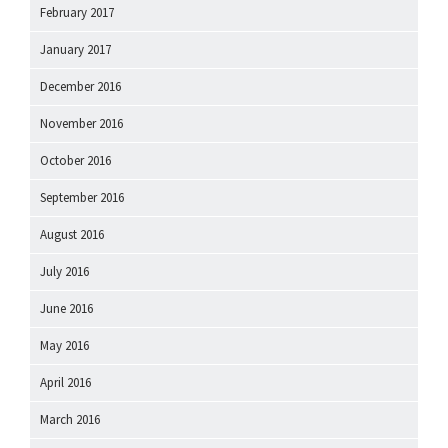
February 2017
January 2017
December 2016
November 2016
October 2016
September 2016
August 2016
July 2016
June 2016
May 2016
April 2016
March 2016