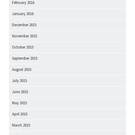
February 2016
January 2016
December 2015
November 2015
October 2015
September 2015
August 2015
July 2015
June 2015
May 2015
April 2015
March 2015