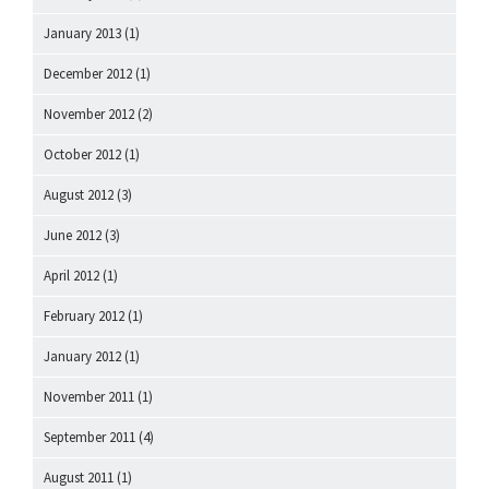
January 2013
(1)
December 2012
(1)
November 2012
(2)
October 2012
(1)
August 2012
(3)
June 2012
(3)
April 2012
(1)
February 2012
(1)
January 2012
(1)
November 2011
(1)
September 2011
(4)
August 2011
(1)