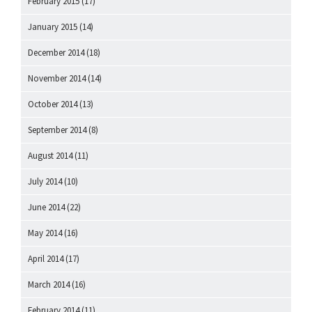
February 2015
(17)
January 2015
(14)
December 2014
(18)
November 2014
(14)
October 2014
(13)
September 2014
(8)
August 2014
(11)
July 2014
(10)
June 2014
(22)
May 2014
(16)
April 2014
(17)
March 2014
(16)
February 2014
(11)