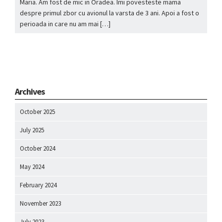
Maria. Am fost de mic in Oradea. Imi povesteste mama
despre primul zbor cu avionul la varsta de 3 ani. Apoi a fost o
perioada in care nu am mai […]
Archives
October 2025
July 2025
October 2024
May 2024
February 2024
November 2023
July 2023