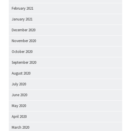
February 2021
January 2021
December 2020
November 2020
October 2020
September 2020
August 2020
July 2020
June 2020
May 2020
April 2020
March 2020