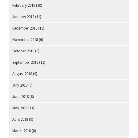
February 2019
(10)
January 2019
(11)
December 2018
(13)
November 2018
(6)
October 2018
(9)
September 2018
(11)
August 2018
(9)
July 2018
(9)
June 2018
(8)
May 2018
(14)
April 2018
(9)
March 2018
(8)