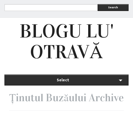
Search
BLOGU LU'
OTRAVĂ
Select
Ținutul Buzăului Archive