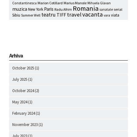
Marion Cotillard
Marius Manole
Constantinescu
Mihaela Glavan
Romania
muzica
Paris
New York
Radu Afrim
serial
sanatate
vacanta
travel
teatru
TIFF
Sibiu
viata
Summer Well
vara
Arhiva
October 2025
(1)
July 2025
(1)
October 2024
(2)
May 2024
(1)
February 2024
(1)
November 2023
(1)
July 2023
(1)