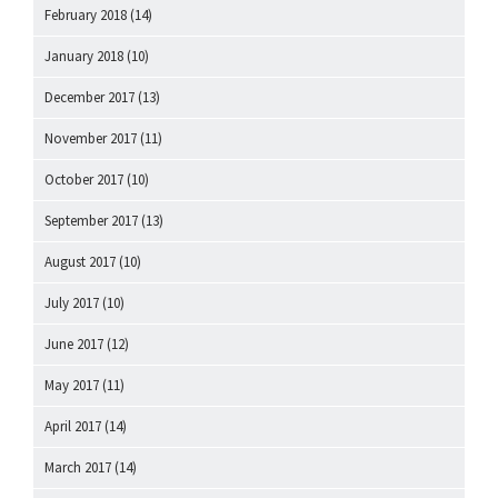
February 2018
(14)
January 2018
(10)
December 2017
(13)
November 2017
(11)
October 2017
(10)
September 2017
(13)
August 2017
(10)
July 2017
(10)
June 2017
(12)
May 2017
(11)
April 2017
(14)
March 2017
(14)