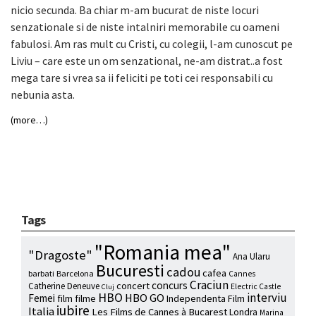
nicio secunda. Ba chiar m-am bucurat de niste locuri
senzationale si de niste intalniri memorabile cu oameni
fabulosi. Am ras mult cu Cristi, cu colegii, l-am cunoscut pe
Liviu – care este un om senzational, ne-am distrat..a fost
mega tare si vrea sa ii feliciti pe toti cei responsabili cu
nebunia asta.
(more…)
Tags
"Romania mea"
"Dragoste"
Ana Ularu
Bucuresti
cadou
cafea
barbati
Barcelona
Cannes
Craciun
concurs
concert
Catherine Deneuve
Electric Castle
Cluj
HBO
interviu
HBO GO
Femei
film
filme
Independenta Film
iubire
Italia
Les Films de Cannes à Bucarest
Londra
Marina