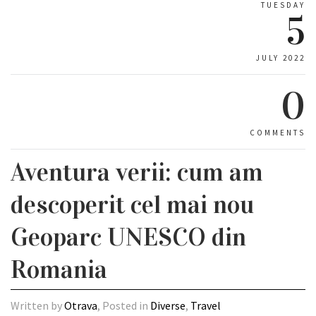
TUESDAY
5
JULY 2022
0
COMMENTS
Aventura verii: cum am
descoperit cel mai nou
Geoparc UNESCO din
Romania
Written by
Otrava
, Posted in
Diverse
,
Travel