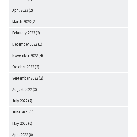
April 2023
(2)
March 2023
(2)
February 2023
(2)
December 2022
(1)
November 2022
(4)
October 2022
(2)
September 2022
(2)
August 2022
(3)
July 2022
(7)
June 2022
(5)
May 2022
(6)
April 2022
(8)