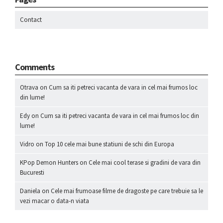
Contact
Comments
Otrava
on
Cum sa iti petreci vacanta de vara in cel mai frumos loc
din lume!
Edy
on
Cum sa iti petreci vacanta de vara in cel mai frumos loc din
lume!
Vidro
on
Top 10 cele mai bune statiuni de schi din Europa
KPop Demon Hunters
on
Cele mai cool terase si gradini de vara din
Bucuresti
Daniela
on
Cele mai frumoase filme de dragoste pe care trebuie sa le
vezi macar o data-n viata