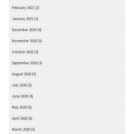
February 2021
(2)
January 2021
(1)
December 2020
(4)
November 2020
(5)
October 2020
(3)
September 2020
(3)
August 2020
(5)
July 2020
(5)
June 2020
(4)
May 2020
(5)
April 2020
(6)
March 2020
(5)