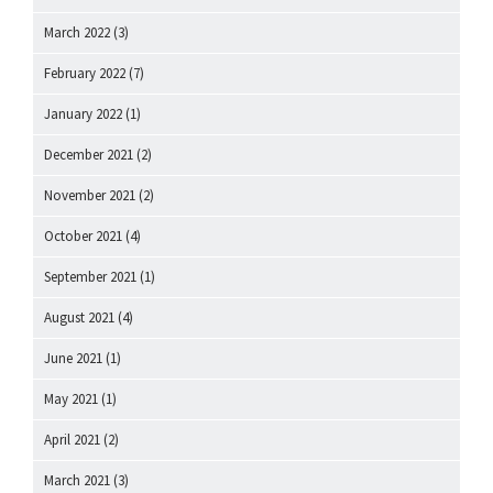
March 2022
(3)
February 2022
(7)
January 2022
(1)
December 2021
(2)
November 2021
(2)
October 2021
(4)
September 2021
(1)
August 2021
(4)
June 2021
(1)
May 2021
(1)
April 2021
(2)
March 2021
(3)