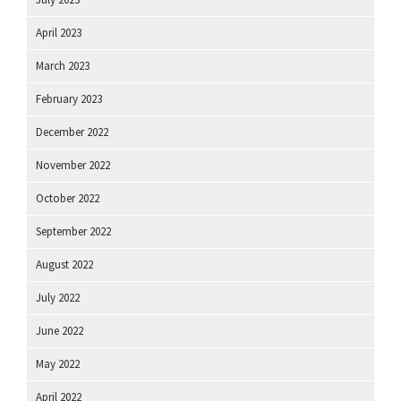
April 2023
March 2023
February 2023
December 2022
November 2022
October 2022
September 2022
August 2022
July 2022
June 2022
May 2022
April 2022