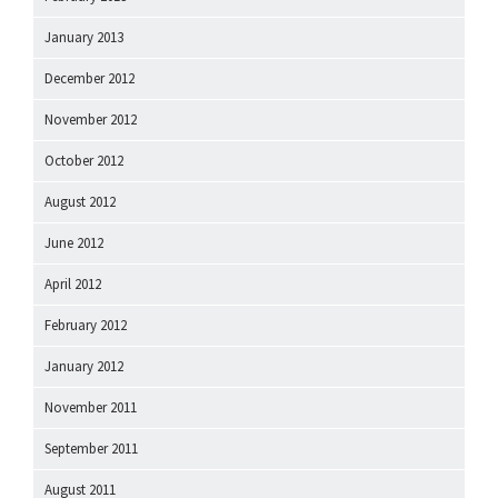
January 2013
December 2012
November 2012
October 2012
August 2012
June 2012
April 2012
February 2012
January 2012
November 2011
September 2011
August 2011