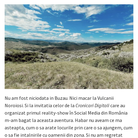
Nu am fost niciodata in Buzau. Nici macar la Vulcanii
Noroiosi. Si la invitatia celor de la
Cronicari Digitali
care au
organizat primul reality-show în Social Media din România
m-am bagat la aceasta aventura. Habar nu aveam ce ma
asteapta, cum o sa arate locurile prin care o sa ajungem, cum
o sa fie intalnirile cu oamenii din zona. Si nu am regretat