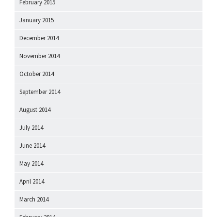
February 2015
January 2015
December 2014
November 2014
October 2014
September 2014
August 2014
July 2014
June 2014
May 2014
April 2014
March 2014