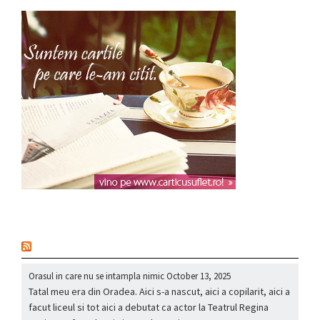
nou
Orasul in care nu se intampla nimic
October 13, 2025
Tatal meu era din Oradea. Aici s-a nascut, aici a copilarit, aici a
facut liceul si tot aici a debutat ca actor la Teatrul Regina