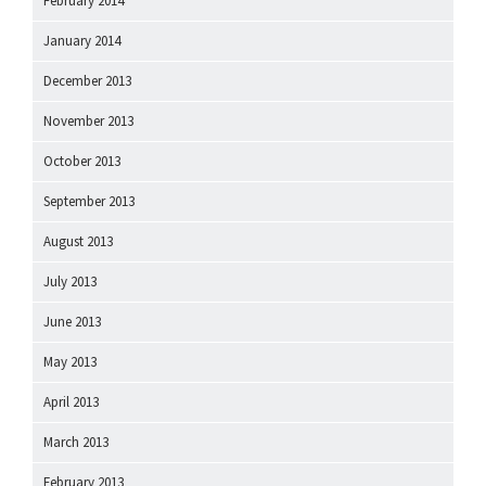
February 2014
January 2014
December 2013
November 2013
October 2013
September 2013
August 2013
July 2013
June 2013
May 2013
April 2013
March 2013
February 2013