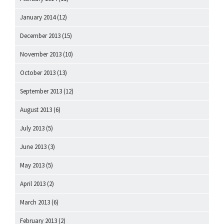
January 2014
(12)
December 2013
(15)
November 2013
(10)
October 2013
(13)
September 2013
(12)
August 2013
(6)
July 2013
(5)
June 2013
(3)
May 2013
(5)
April 2013
(2)
March 2013
(6)
February 2013
(2)