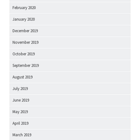
February 2020
January 2020
December 2019
November 2019
October 2019
September 2019
August 2019
July 2019
June 2019
May 2019
April 2019
March 2019