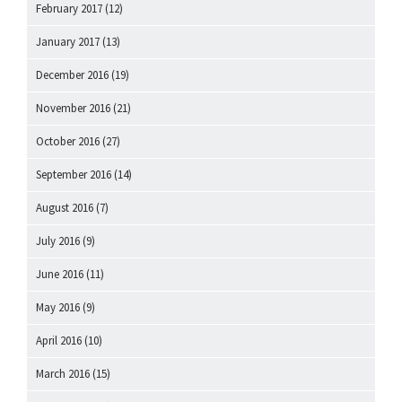
February 2017
(12)
January 2017
(13)
December 2016
(19)
November 2016
(21)
October 2016
(27)
September 2016
(14)
August 2016
(7)
July 2016
(9)
June 2016
(11)
May 2016
(9)
April 2016
(10)
March 2016
(15)