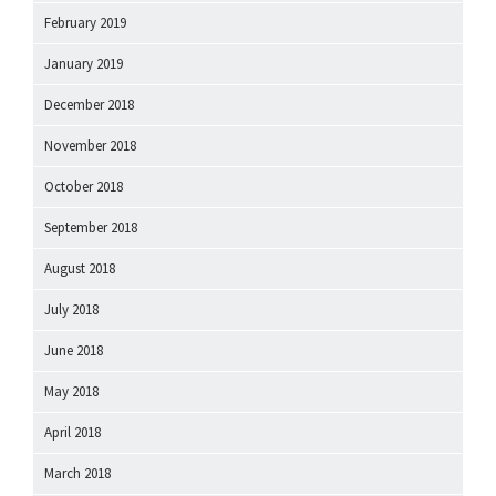
February 2019
January 2019
December 2018
November 2018
October 2018
September 2018
August 2018
July 2018
June 2018
May 2018
April 2018
March 2018