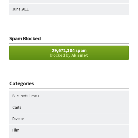
June 2011
Spam Blocked
29,672,304 spam
blocked by
Akismet
Categories
Bucurestiul meu
Carte
Diverse
Film