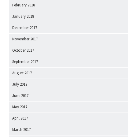
February 2018
January 2018
December 2017
November 2017
October 2017
September 2017
August 2017
July 2017
June 2017
May 2017
April 2017
March 2017