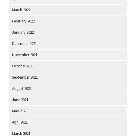
March 2022
February 2022
January 2022
December 2021
November 2021
October 2021
September 2021
August 2021
June 2021
May 2021
April 2021
March 2021