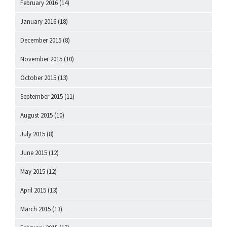
February 2016
(14)
January 2016
(18)
December 2015
(8)
November 2015
(10)
October 2015
(13)
September 2015
(11)
August 2015
(10)
July 2015
(8)
June 2015
(12)
May 2015
(12)
April 2015
(13)
March 2015
(13)