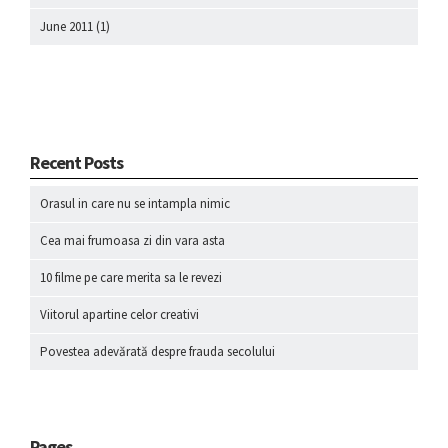
June 2011
(1)
Recent Posts
Orasul in care nu se intampla nimic
Cea mai frumoasa zi din vara asta
10 filme pe care merita sa le revezi
Viitorul apartine celor creativi
Povestea adevărată despre frauda secolului
Pages