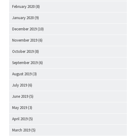
February 2020
(8)
January 2020
(9)
December 2019
(10)
November 2019
(6)
October 2019
(8)
September 2019
(6)
August 2019
(3)
July 2019
(6)
June 2019
(5)
May 2019
(3)
April 2019
(5)
March 2019
(5)