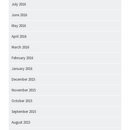
July 2016
June 2016
May 2016
April 2016
March 2016
February 2016
January 2016
December 2015
November 2015
October 2015
September 2015
August 2015