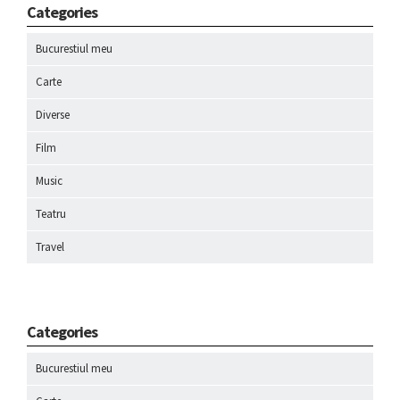
Categories
Bucurestiul meu
Carte
Diverse
Film
Music
Teatru
Travel
Categories
Bucurestiul meu