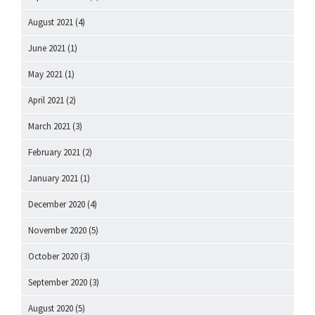
August 2021
(4)
June 2021
(1)
May 2021
(1)
April 2021
(2)
March 2021
(3)
February 2021
(2)
January 2021
(1)
December 2020
(4)
November 2020
(5)
October 2020
(3)
September 2020
(3)
August 2020
(5)