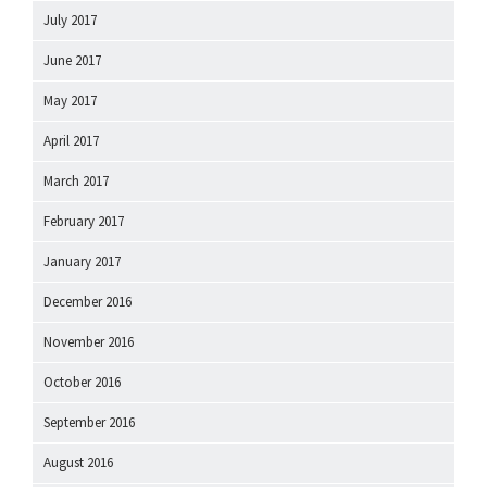
July 2017
June 2017
May 2017
April 2017
March 2017
February 2017
January 2017
December 2016
November 2016
October 2016
September 2016
August 2016