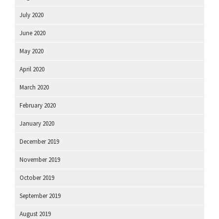
July 2020
June 2020
May 2020
April 2020
March 2020
February 2020
January 2020
December 2019
November 2019
October 2019
September 2019
August 2019