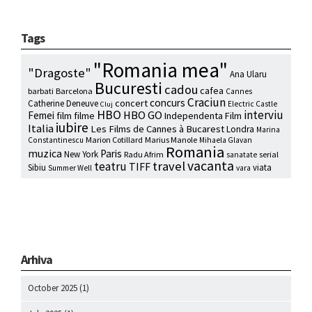
Tags
"Romania mea"
"Dragoste"
Ana Ularu
Bucuresti
cadou
cafea
barbati
Barcelona
Cannes
Craciun
concurs
concert
Catherine Deneuve
Electric Castle
Cluj
HBO
interviu
HBO GO
Femei
film
filme
Independenta Film
iubire
Italia
Les Films de Cannes à Bucarest
Londra
Marina
Marion Cotillard
Marius Manole
Constantinescu
Mihaela Glavan
Romania
muzica
Paris
New York
Radu Afrim
serial
sanatate
vacanta
travel
teatru
TIFF
Sibiu
viata
Summer Well
vara
Arhiva
October 2025
(1)