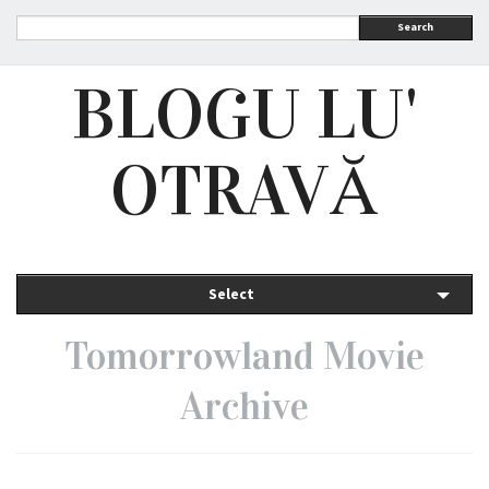
Search
BLOGU LU'
OTRAVĂ
Select
Tomorrowland Movie
Archive