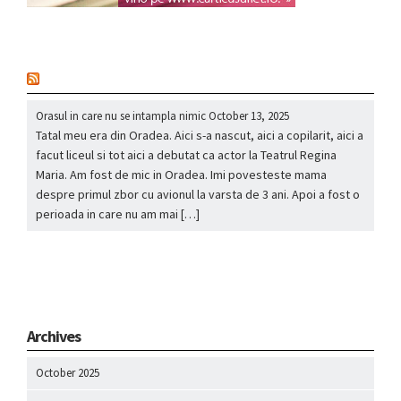
nou
Orasul in care nu se intampla nimic
October 13, 2025
Tatal meu era din Oradea. Aici s-a nascut, aici a copilarit, aici a
facut liceul si tot aici a debutat ca actor la Teatrul Regina
Maria. Am fost de mic in Oradea. Imi povesteste mama
despre primul zbor cu avionul la varsta de 3 ani. Apoi a fost o
perioada in care nu am mai […]
Archives
October 2025