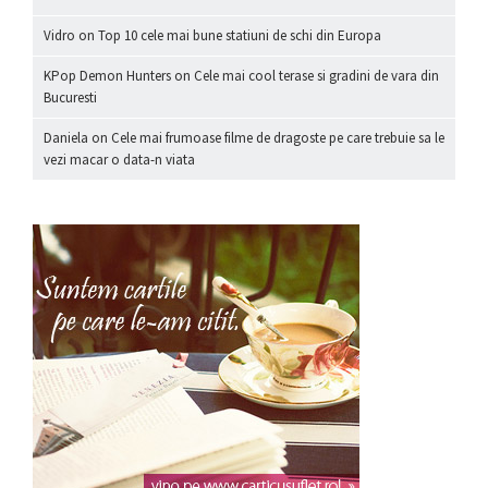
Vidro
on
Top 10 cele mai bune statiuni de schi din Europa
KPop Demon Hunters
on
Cele mai cool terase si gradini de vara din
Bucuresti
Daniela
on
Cele mai frumoase filme de dragoste pe care trebuie sa le
vezi macar o data-n viata