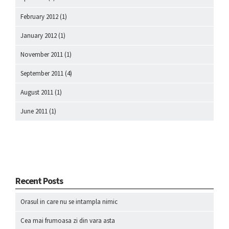
February 2012
(1)
January 2012
(1)
November 2011
(1)
September 2011
(4)
August 2011
(1)
June 2011
(1)
Recent Posts
Orasul in care nu se intampla nimic
Cea mai frumoasa zi din vara asta