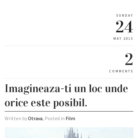
SUNDAY
24
MAY 2015
2
COMMENTS
Imagineaza-ti un loc unde
orice este posibil.
Written by
Otrava
, Posted in
Film