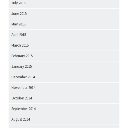
July 2015
June 2015
May 2015
April 2015
March 2015
February 2015
January 2015
December 2014
November 2014
October 2014
September 2014
August 2014