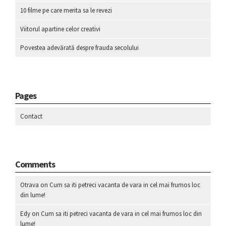
10 filme pe care merita sa le revezi
Viitorul apartine celor creativi
Povestea adevărată despre frauda secolului
Pages
Contact
Comments
Otrava
on
Cum sa iti petreci vacanta de vara in cel mai frumos loc
din lume!
Edy
on
Cum sa iti petreci vacanta de vara in cel mai frumos loc din
lume!