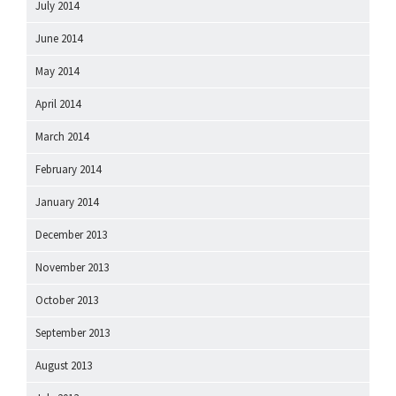
July 2014
June 2014
May 2014
April 2014
March 2014
February 2014
January 2014
December 2013
November 2013
October 2013
September 2013
August 2013