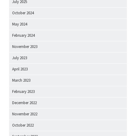
July 2025
October 2024
May 2024
February 2024
November 2023
July 2023
April 2023
March 2023
February 2023
December 2022
November 2022
October 2022