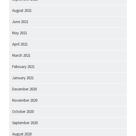
August 2021
June 2021
May 2021
April 2021
March 2021
February 2021
January 2021
December 2020
November 2020
October 2020
September 2020
August 2020