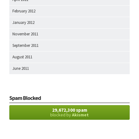
February 2012
January 2012
November 2011
September 2011
August 2011
June 2011
Spam Blocked
29,672,300 spam
blocked by
Akismet