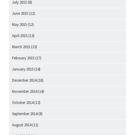
July 2015
(8)
June 2015
(12)
May 2015
(12)
April 2015
(13)
March 2015
(13)
February 2015
(17)
January 2015
(14)
December 2014
(18)
November 2014
(14)
October 2014
(13)
September 2014
(8)
August 2014
(11)