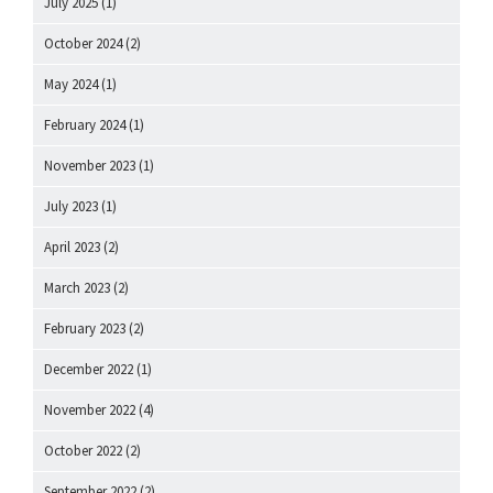
July 2025
(1)
October 2024
(2)
May 2024
(1)
February 2024
(1)
November 2023
(1)
July 2023
(1)
April 2023
(2)
March 2023
(2)
February 2023
(2)
December 2022
(1)
November 2022
(4)
October 2022
(2)
September 2022
(2)