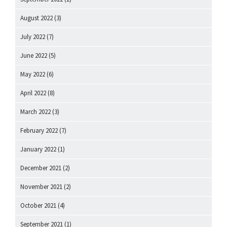
August 2022
(3)
July 2022
(7)
June 2022
(5)
May 2022
(6)
April 2022
(8)
March 2022
(3)
February 2022
(7)
January 2022
(1)
December 2021
(2)
November 2021
(2)
October 2021
(4)
September 2021
(1)