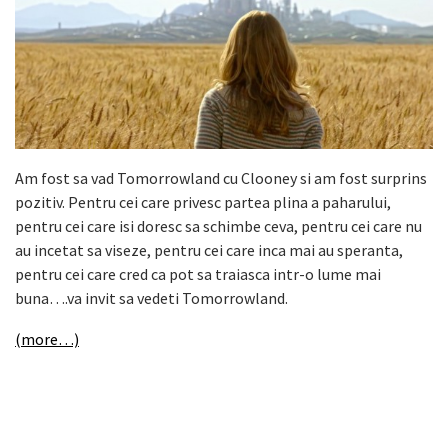
Am fost sa vad Tomorrowland cu Clooney si am fost surprins
pozitiv. Pentru cei care privesc partea plina a paharului,
pentru cei care isi doresc sa schimbe ceva, pentru cei care nu
au incetat sa viseze, pentru cei care inca mai au speranta,
pentru cei care cred ca pot sa traiasca intr-o lume mai
buna….va invit sa vedeti Tomorrowland.
(more…)