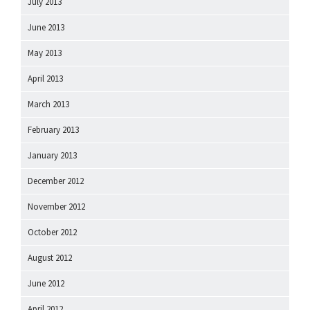
July 2013
June 2013
May 2013
April 2013
March 2013
February 2013
January 2013
December 2012
November 2012
October 2012
August 2012
June 2012
April 2012