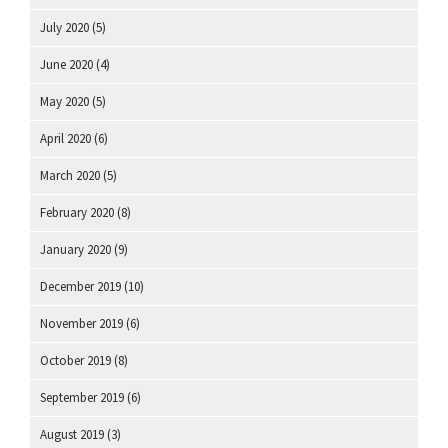
July 2020
(5)
June 2020
(4)
May 2020
(5)
April 2020
(6)
March 2020
(5)
February 2020
(8)
January 2020
(9)
December 2019
(10)
November 2019
(6)
October 2019
(8)
September 2019
(6)
August 2019
(3)