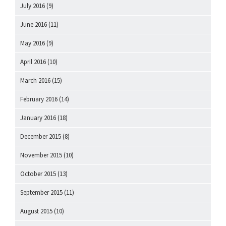
July 2016
(9)
June 2016
(11)
May 2016
(9)
April 2016
(10)
March 2016
(15)
February 2016
(14)
January 2016
(18)
December 2015
(8)
November 2015
(10)
October 2015
(13)
September 2015
(11)
August 2015
(10)