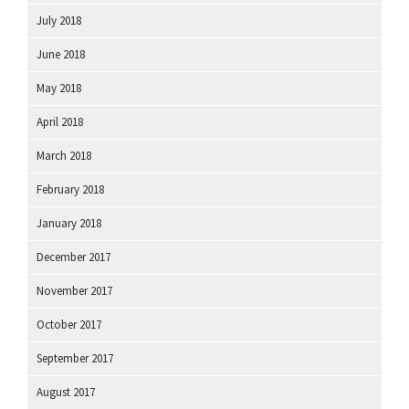
July 2018
June 2018
May 2018
April 2018
March 2018
February 2018
January 2018
December 2017
November 2017
October 2017
September 2017
August 2017