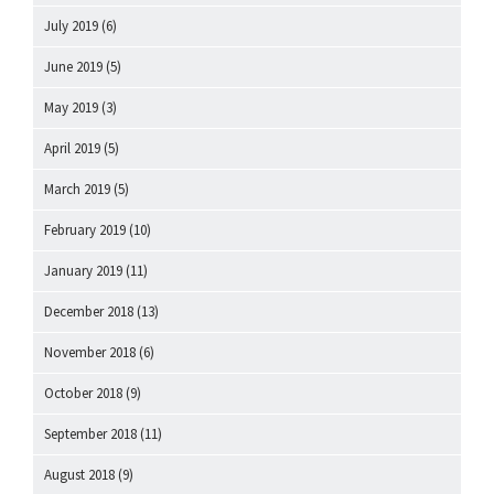
July 2019
(6)
June 2019
(5)
May 2019
(3)
April 2019
(5)
March 2019
(5)
February 2019
(10)
January 2019
(11)
December 2018
(13)
November 2018
(6)
October 2018
(9)
September 2018
(11)
August 2018
(9)