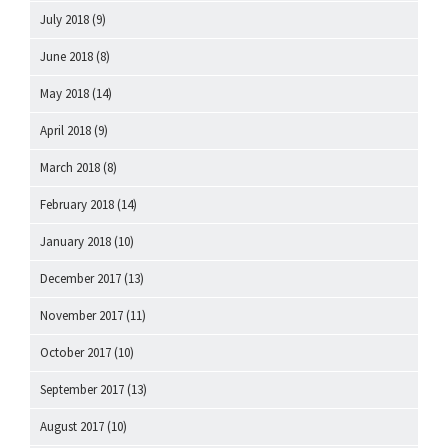
July 2018
(9)
June 2018
(8)
May 2018
(14)
April 2018
(9)
March 2018
(8)
February 2018
(14)
January 2018
(10)
December 2017
(13)
November 2017
(11)
October 2017
(10)
September 2017
(13)
August 2017
(10)