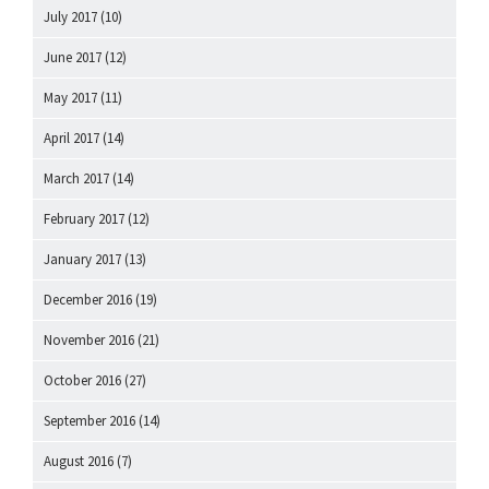
July 2017
(10)
June 2017
(12)
May 2017
(11)
April 2017
(14)
March 2017
(14)
February 2017
(12)
January 2017
(13)
December 2016
(19)
November 2016
(21)
October 2016
(27)
September 2016
(14)
August 2016
(7)