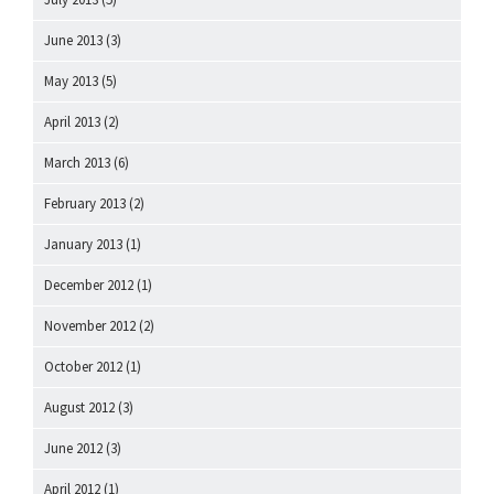
June 2013
(3)
May 2013
(5)
April 2013
(2)
March 2013
(6)
February 2013
(2)
January 2013
(1)
December 2012
(1)
November 2012
(2)
October 2012
(1)
August 2012
(3)
June 2012
(3)
April 2012
(1)