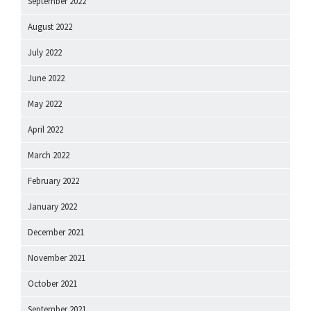
September 2022
August 2022
July 2022
June 2022
May 2022
April 2022
March 2022
February 2022
January 2022
December 2021
November 2021
October 2021
September 2021