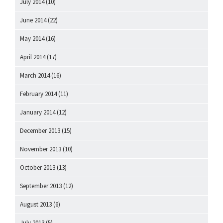
July 2014
(10)
June 2014
(22)
May 2014
(16)
April 2014
(17)
March 2014
(16)
February 2014
(11)
January 2014
(12)
December 2013
(15)
November 2013
(10)
October 2013
(13)
September 2013
(12)
August 2013
(6)
July 2013
(5)