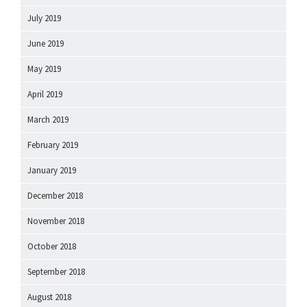
July 2019
June 2019
May 2019
April 2019
March 2019
February 2019
January 2019
December 2018
November 2018
October 2018
September 2018
August 2018