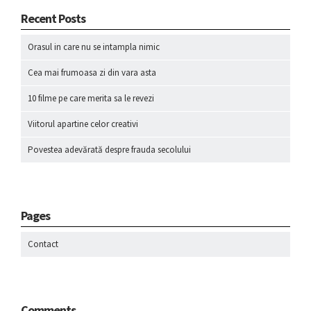
Recent Posts
Orasul in care nu se intampla nimic
Cea mai frumoasa zi din vara asta
10 filme pe care merita sa le revezi
Viitorul apartine celor creativi
Povestea adevărată despre frauda secolului
Pages
Contact
Comments