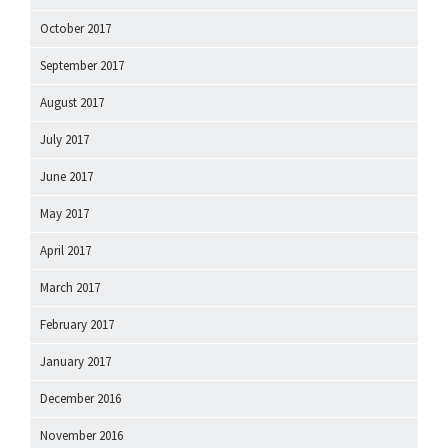
October 2017
September 2017
August 2017
July 2017
June 2017
May 2017
April 2017
March 2017
February 2017
January 2017
December 2016
November 2016