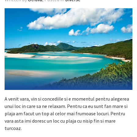
A venit vara, vin si concediile si e momentul pentru alegerea
unui loc in care sa ne relaxam. Pentru ca eu sunt fan mare si
plaja am facut un top al celor mai frumoase locuri. Pentru
vara asta imi doresc un loc cu plaja cu nisip fin si mare
turcoaz.