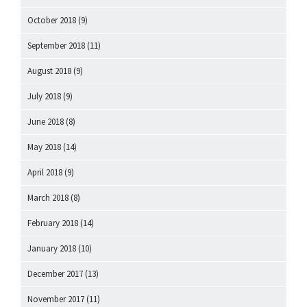
October 2018
(9)
September 2018
(11)
August 2018
(9)
July 2018
(9)
June 2018
(8)
May 2018
(14)
April 2018
(9)
March 2018
(8)
February 2018
(14)
January 2018
(10)
December 2017
(13)
November 2017
(11)