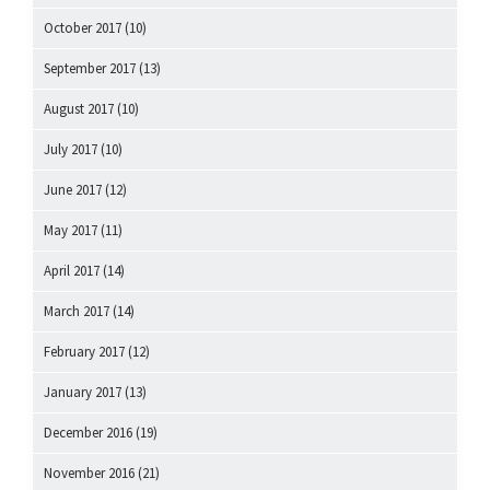
October 2017
(10)
September 2017
(13)
August 2017
(10)
July 2017
(10)
June 2017
(12)
May 2017
(11)
April 2017
(14)
March 2017
(14)
February 2017
(12)
January 2017
(13)
December 2016
(19)
November 2016
(21)