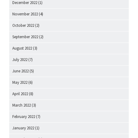
December 2022
(1)
November 2022
(4)
October 2022
(2)
September 2022
(2)
August 2022
(3)
July 2022
(7)
June 2022
(5)
May 2022
(6)
April 2022
(8)
March 2022
(3)
February 2022
(7)
January 2022
(1)