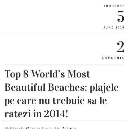
THURSDAY
5
JUNE 2014
2
COMMENTS
Top 8 World’s Most
Beautiful Beaches: plajele
pe care nu trebuie sa le
ratezi in 2014!
Written by
Otrava
, Posted in
Diverse