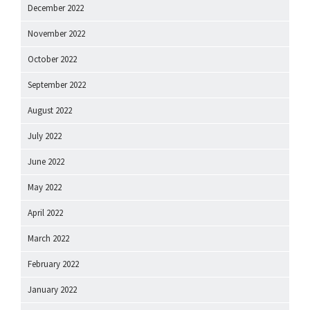
December 2022
November 2022
October 2022
September 2022
August 2022
July 2022
June 2022
May 2022
April 2022
March 2022
February 2022
January 2022