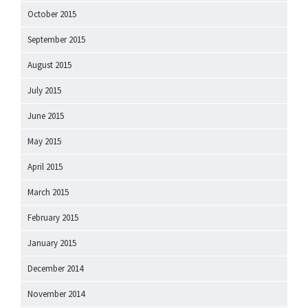
October 2015
September 2015
August 2015
July 2015
June 2015
May 2015
April 2015
March 2015
February 2015
January 2015
December 2014
November 2014