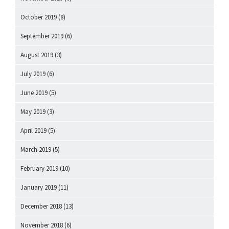
October 2019
(8)
September 2019
(6)
August 2019
(3)
July 2019
(6)
June 2019
(5)
May 2019
(3)
April 2019
(5)
March 2019
(5)
February 2019
(10)
January 2019
(11)
December 2018
(13)
November 2018
(6)