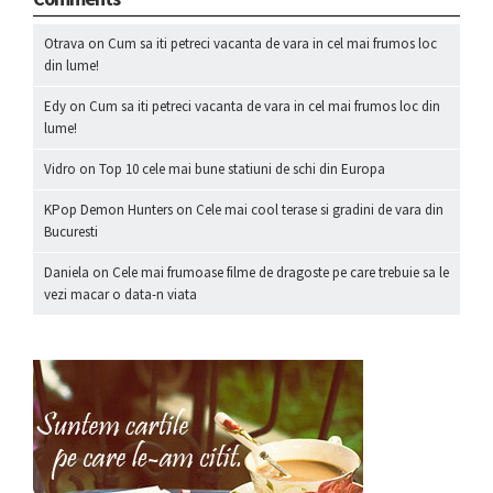
Otrava
on
Cum sa iti petreci vacanta de vara in cel mai frumos loc
din lume!
Edy
on
Cum sa iti petreci vacanta de vara in cel mai frumos loc din
lume!
Vidro
on
Top 10 cele mai bune statiuni de schi din Europa
KPop Demon Hunters
on
Cele mai cool terase si gradini de vara din
Bucuresti
Daniela
on
Cele mai frumoase filme de dragoste pe care trebuie sa le
vezi macar o data-n viata