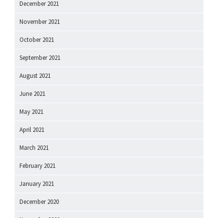
December 2021
November 2021
October 2021
September 2021
August 2021
June 2021
May 2021
April 2021
March 2021
February 2021
January 2021
December 2020