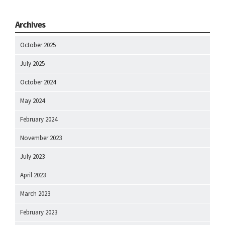
Archives
October 2025
July 2025
October 2024
May 2024
February 2024
November 2023
July 2023
April 2023
March 2023
February 2023