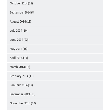
October 2014
(13)
September 2014
(8)
August 2014
(11)
July 2014
(10)
June 2014
(22)
May 2014
(16)
April 2014
(17)
March 2014
(16)
February 2014
(11)
January 2014
(12)
December 2013
(15)
November 2013
(10)