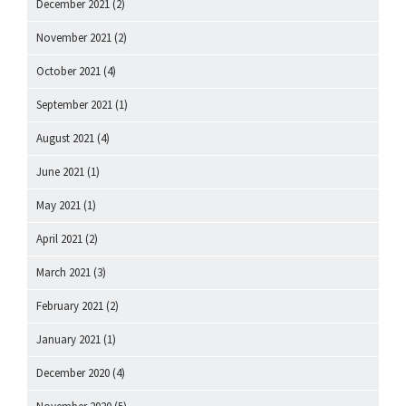
December 2021
(2)
November 2021
(2)
October 2021
(4)
September 2021
(1)
August 2021
(4)
June 2021
(1)
May 2021
(1)
April 2021
(2)
March 2021
(3)
February 2021
(2)
January 2021
(1)
December 2020
(4)