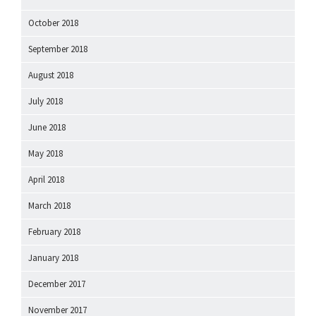
October 2018
September 2018
August 2018
July 2018
June 2018
May 2018
April 2018
March 2018
February 2018
January 2018
December 2017
November 2017