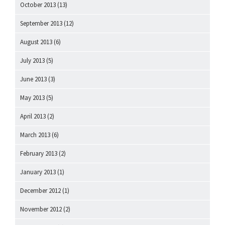
October 2013
(13)
September 2013
(12)
August 2013
(6)
July 2013
(5)
June 2013
(3)
May 2013
(5)
April 2013
(2)
March 2013
(6)
February 2013
(2)
January 2013
(1)
December 2012
(1)
November 2012
(2)