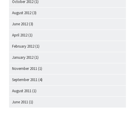
October 2012
(1)
August 2012
(3)
June 2012
(3)
April 2012
(1)
February 2012
(1)
January 2012
(1)
November 2011
(1)
September 2011
(4)
August 2011
(1)
June 2011
(1)