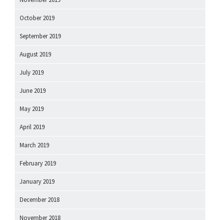
October 2019
September 2019
August 2019
July 2019
June 2019
May 2019
April 2019
March 2019
February 2019
January 2019
December 2018
November 2018