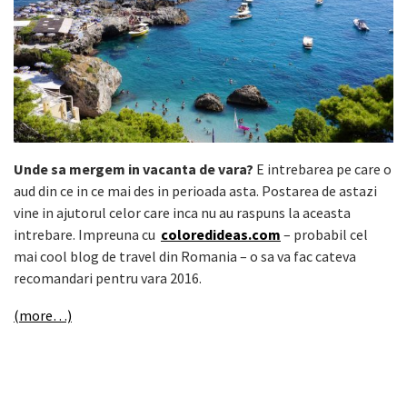
Unde sa mergem in vacanta de vara?
E intrebarea pe care o
aud din ce in ce mai des in perioada asta. Postarea de astazi
vine in ajutorul celor care inca nu au raspuns la aceasta
intrebare. Impreuna cu
coloredideas.com
– probabil cel
mai cool blog de travel din Romania – o sa va fac cateva
recomandari pentru vara 2016.
(more…)