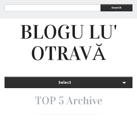
Search
BLOGU LU'
OTRAVĂ
Select
TOP 5 Archive