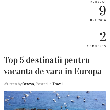
THURSDAY
9
JUNE 2016
2
COMMENTS
Top 5 destinatii pentru
vacanta de vara in Europa
Written by
Otrava
, Posted in
Travel