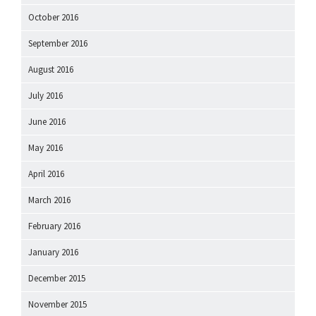
October 2016
September 2016
August 2016
July 2016
June 2016
May 2016
April 2016
March 2016
February 2016
January 2016
December 2015
November 2015