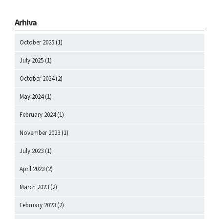
Arhiva
October 2025
(1)
July 2025
(1)
October 2024
(2)
May 2024
(1)
February 2024
(1)
November 2023
(1)
July 2023
(1)
April 2023
(2)
March 2023
(2)
February 2023
(2)