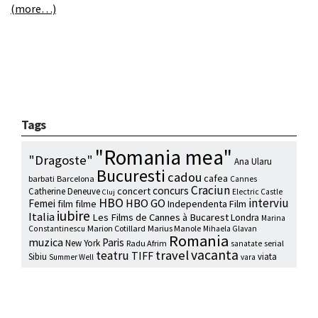
(more…)
Tags
"Romania mea"
"Dragoste"
Ana Ularu
Bucuresti
cadou
cafea
barbati
Barcelona
Cannes
Craciun
concurs
concert
Catherine Deneuve
Electric Castle
Cluj
HBO
interviu
HBO GO
Femei
film
filme
Independenta Film
iubire
Italia
Les Films de Cannes à Bucarest
Londra
Marina
Marion Cotillard
Marius Manole
Constantinescu
Mihaela Glavan
Romania
muzica
Paris
New York
Radu Afrim
serial
sanatate
vacanta
travel
teatru
TIFF
Sibiu
viata
Summer Well
vara