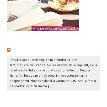
nou
Orasul in care nu se intampla nimic
October 13, 2025
Tatal meu era din Oradea. Aici s-a nascut, aici a copilarit, aici a
facut liceul si tot aici a debutat ca actor la Teatrul Regina
Maria. Am fost de mic in Oradea. Imi povesteste mama
despre primul zbor cu avionul la varsta de 3 ani. Apoi a fost o
perioada in care nu am mai […]