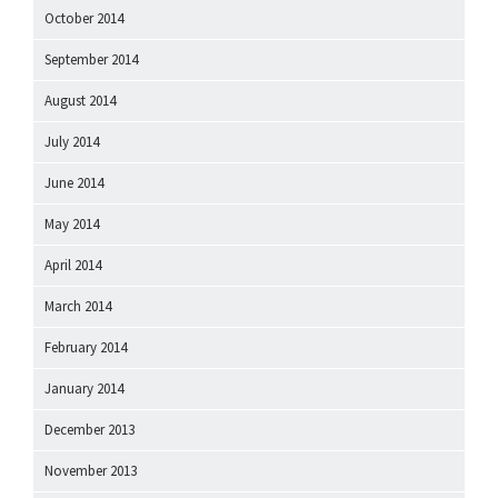
October 2014
September 2014
August 2014
July 2014
June 2014
May 2014
April 2014
March 2014
February 2014
January 2014
December 2013
November 2013