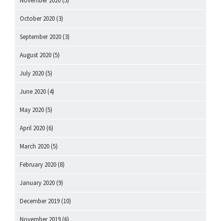
November 2020
(5)
October 2020
(3)
September 2020
(3)
August 2020
(5)
July 2020
(5)
June 2020
(4)
May 2020
(5)
April 2020
(6)
March 2020
(5)
February 2020
(8)
January 2020
(9)
December 2019
(10)
November 2019
(6)