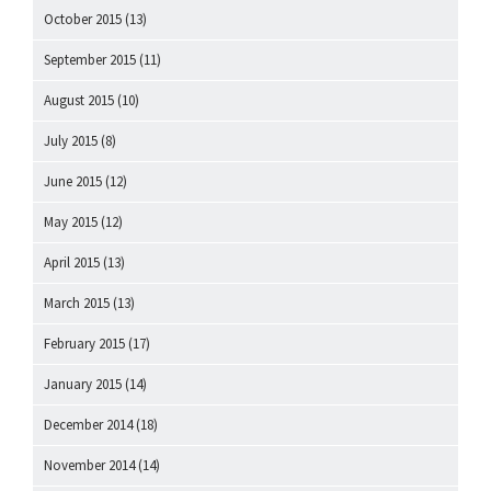
October 2015
(13)
September 2015
(11)
August 2015
(10)
July 2015
(8)
June 2015
(12)
May 2015
(12)
April 2015
(13)
March 2015
(13)
February 2015
(17)
January 2015
(14)
December 2014
(18)
November 2014
(14)