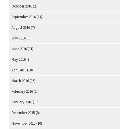
October 2016
(27)
September 2016
(14)
August 2016
(7)
July 2016
(9)
June 2016
(11)
May 2016
(9)
April 2016
(10)
March 2016
(15)
February 2016
(14)
January 2016
(18)
December 2015
(8)
November 2015
(10)