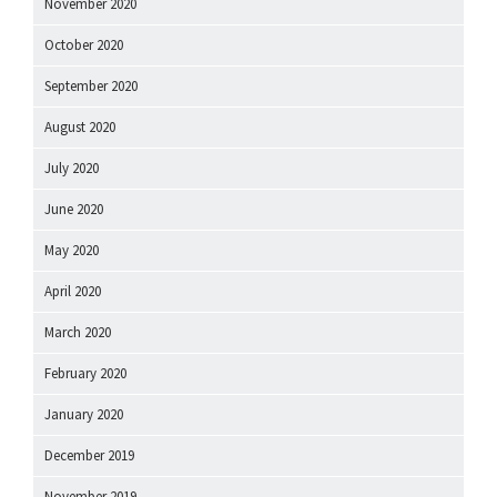
November 2020
October 2020
September 2020
August 2020
July 2020
June 2020
May 2020
April 2020
March 2020
February 2020
January 2020
December 2019
November 2019