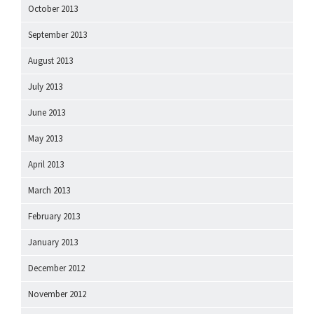
October 2013
September 2013
August 2013
July 2013
June 2013
May 2013
April 2013
March 2013
February 2013
January 2013
December 2012
November 2012