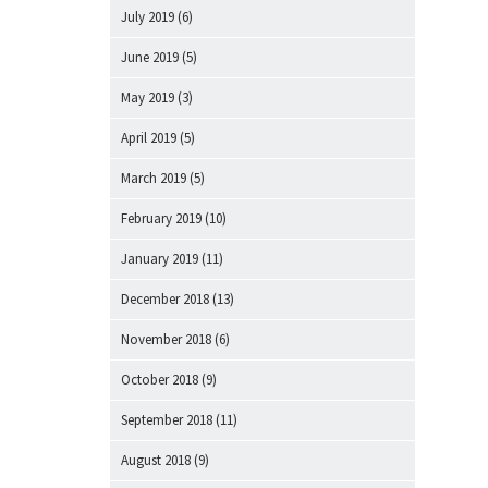
July 2019
(6)
June 2019
(5)
May 2019
(3)
April 2019
(5)
March 2019
(5)
February 2019
(10)
January 2019
(11)
December 2018
(13)
November 2018
(6)
October 2018
(9)
September 2018
(11)
August 2018
(9)