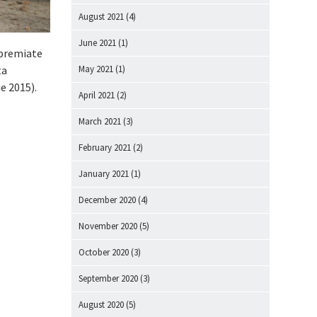
August 2021
(4)
June 2021
(1)
t premiate
May 2021
(1)
ta
e 2015).
April 2021
(2)
March 2021
(3)
February 2021
(2)
January 2021
(1)
December 2020
(4)
November 2020
(5)
October 2020
(3)
September 2020
(3)
August 2020
(5)