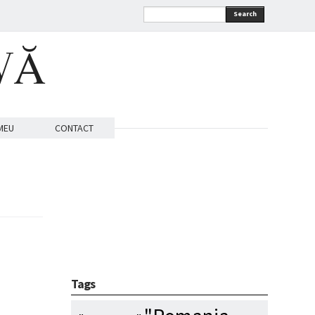
Search
VĂ
MEU
CONTACT
Tags