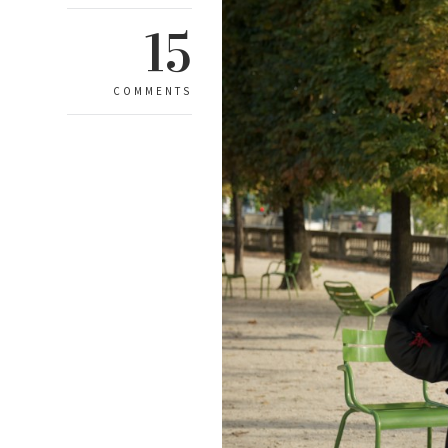
15
COMMENTS