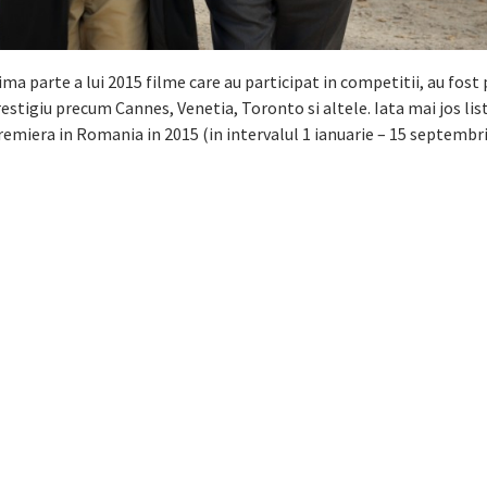
ima parte a lui 2015 filme care au participat in competitii, au fos
restigiu precum Cannes, Venetia, Toronto si altele. Iata mai jos lis
remiera in Romania in 2015 (in intervalul 1 ianuarie – 15 septembri