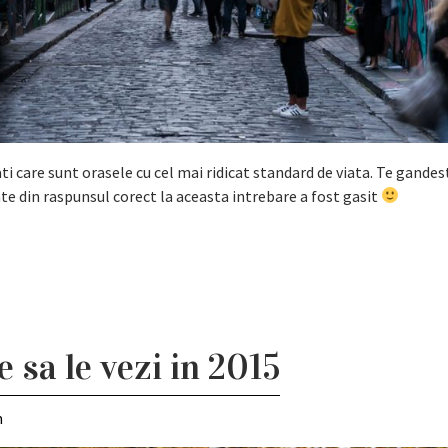
i care sunt orasele cu cel mai ridicat standard de viata. Te gandest
te din raspunsul corect la aceasta intrebare a fost gasit
e sa le vezi in 2015
m