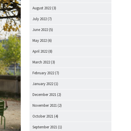
August 2022
(3)
July 2022
(7)
June 2022
(5)
May 2022
(6)
April 2022
(8)
March 2022
(3)
February 2022
(7)
January 2022
(1)
December 2021
(2)
November 2021
(2)
October 2021
(4)
September 2021
(1)