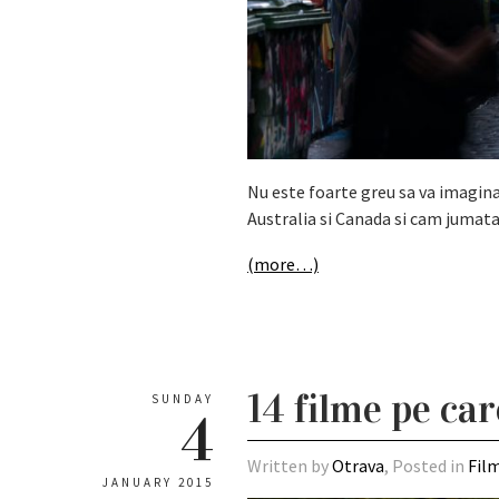
Nu este foarte greu sa va imaginat
Australia si Canada si cam jumata
(more…)
14 filme pe car
SUNDAY
4
Written by
Otrava
, Posted in
Fil
JANUARY 2015