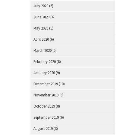
July 2020
(5)
June 2020
(4)
May 2020
(5)
April 2020
(6)
March 2020
(5)
February 2020
(8)
January 2020
(9)
December 2019
(10)
November 2019
(6)
October 2019
(8)
September 2019
(6)
August 2019
(3)