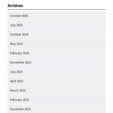
Archives
October 2025
July 2025
October 2024
May 2024
February 2024
November 2023
July 2023
April 2023
March 2023
February 2023
December 2022