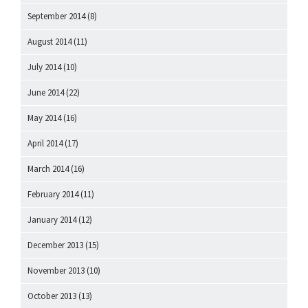
September 2014
(8)
August 2014
(11)
July 2014
(10)
June 2014
(22)
May 2014
(16)
April 2014
(17)
March 2014
(16)
February 2014
(11)
January 2014
(12)
December 2013
(15)
November 2013
(10)
October 2013
(13)