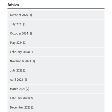
Arhiva
October 2025
(1)
July 2025
(1)
October 2024
(2)
May 2024
(1)
February 2024
(1)
November 2023
(1)
July 2023
(1)
April 2023
(2)
March 2023
(2)
February 2023
(2)
December 2022
(1)