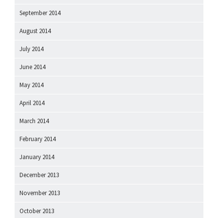
September 2014
August 2014
July 2014
June 2014
May 2014
April 2014
March 2014
February 2014
January 2014
December 2013
November 2013
October 2013