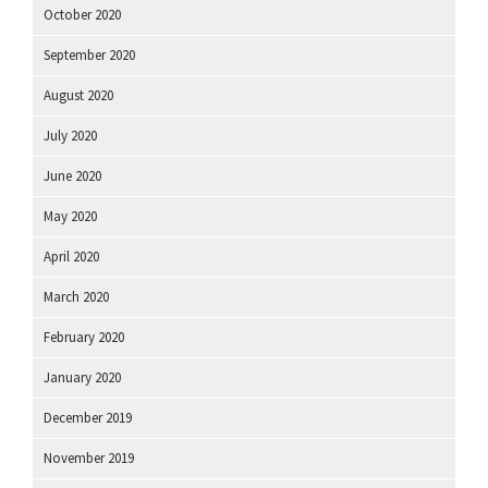
October 2020
September 2020
August 2020
July 2020
June 2020
May 2020
April 2020
March 2020
February 2020
January 2020
December 2019
November 2019