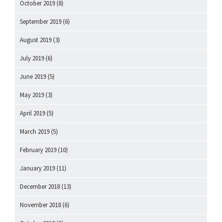
October 2019
(8)
September 2019
(6)
August 2019
(3)
July 2019
(6)
June 2019
(5)
May 2019
(3)
April 2019
(5)
March 2019
(5)
February 2019
(10)
January 2019
(11)
December 2018
(13)
November 2018
(6)