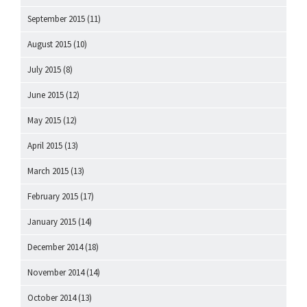
September 2015
(11)
August 2015
(10)
July 2015
(8)
June 2015
(12)
May 2015
(12)
April 2015
(13)
March 2015
(13)
February 2015
(17)
January 2015
(14)
December 2014
(18)
November 2014
(14)
October 2014
(13)