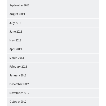
September 2013
August 2013
July 2013
June 2013
May 2013
April 2013
March 2013
February 2013
January 2013
December 2012
November 2012
October 2012