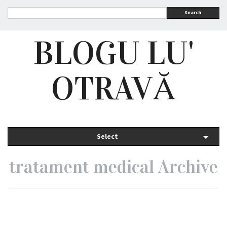
Search
BLOGU LU'
OTRAVĂ
Select
tratament medical Archive