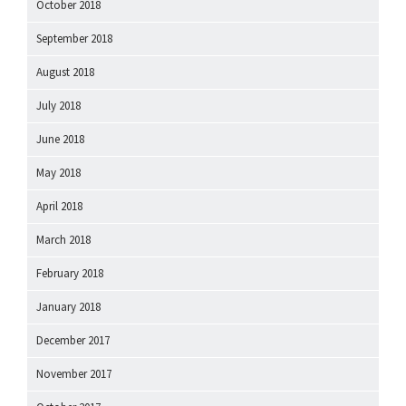
October 2018
September 2018
August 2018
July 2018
June 2018
May 2018
April 2018
March 2018
February 2018
January 2018
December 2017
November 2017