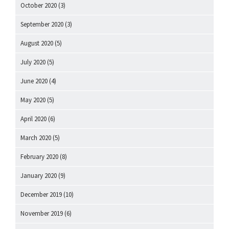
October 2020
(3)
September 2020
(3)
August 2020
(5)
July 2020
(5)
June 2020
(4)
May 2020
(5)
April 2020
(6)
March 2020
(5)
February 2020
(8)
January 2020
(9)
December 2019
(10)
November 2019
(6)