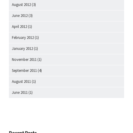
August 2012
(3)
June 2012
(3)
April 2012
(1)
February 2012
(1)
January 2012
(1)
November 2011
(1)
September 2011
(4)
August 2011
(1)
June 2011
(1)
Recent Posts