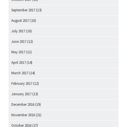
September 2017
(13)
August 2017
(10)
July 2017
(10)
June 2017
(12)
May 2017
(11)
April 2017
(14)
March 2017
(14)
February 2017
(12)
January 2017
(13)
December 2016
(19)
November 2016
(21)
October 2016
(27)