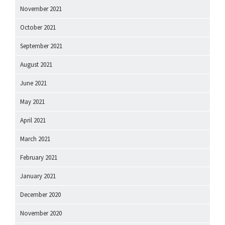
November 2021
October 2021
September 2021
August 2021
June 2021
May 2021
April 2021
March 2021
February 2021
January 2021
December 2020
November 2020