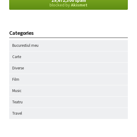
29,672,300 spam
blocked by
Akismet
Categories
Bucurestiul meu
Carte
Diverse
Film
Music
Teatru
Travel