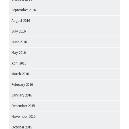
September 2016
August 2016
July 2016
June 2016
May 2016
April 2016
March 2016
February 2016
January 2016
December 2015
November 2015
October 2015