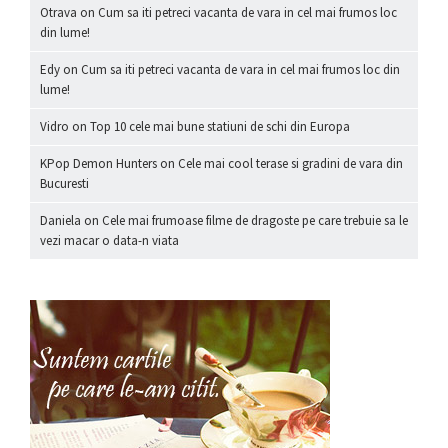
Otrava
on
Cum sa iti petreci vacanta de vara in cel mai frumos loc
din lume!
Edy
on
Cum sa iti petreci vacanta de vara in cel mai frumos loc din
lume!
Vidro
on
Top 10 cele mai bune statiuni de schi din Europa
KPop Demon Hunters
on
Cele mai cool terase si gradini de vara din
Bucuresti
Daniela
on
Cele mai frumoase filme de dragoste pe care trebuie sa le
vezi macar o data-n viata