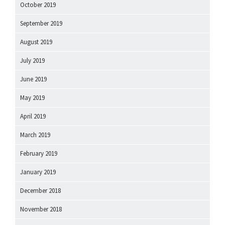
October 2019
September 2019
August 2019
July 2019
June 2019
May 2019
April 2019
March 2019
February 2019
January 2019
December 2018
November 2018