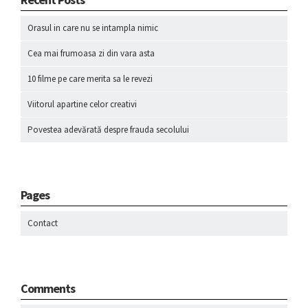
Orasul in care nu se intampla nimic
Cea mai frumoasa zi din vara asta
10 filme pe care merita sa le revezi
Viitorul apartine celor creativi
Povestea adevărată despre frauda secolului
Pages
Contact
Comments