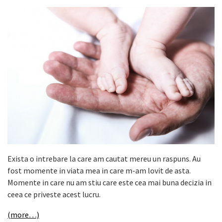
Exista o intrebare la care am cautat mereu un raspuns. Au
fost momente in viata mea in care m-am lovit de asta.
Momente in care nu am stiu care este cea mai buna decizia in
ceea ce priveste acest lucru.
(more…)