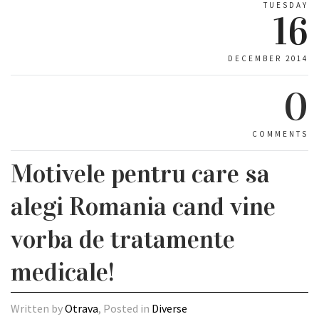
TUESDAY
16
DECEMBER 2014
0
COMMENTS
Motivele pentru care sa
alegi Romania cand vine
vorba de tratamente
medicale!
Written by
Otrava
, Posted in
Diverse