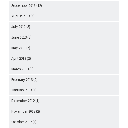
September 2013
(12)
August 2013
(6)
July 2013
(5)
June 2013
(3)
May 2013
(5)
April 2013
(2)
March 2013
(6)
February 2013
(2)
January 2013
(1)
December 2012
(1)
November 2012
(2)
October 2012
(1)