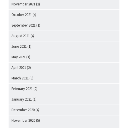
November 2021
(2)
October 2021
(4)
September 2021
(1)
August 2021
(4)
June 2021
(1)
May 2021
(1)
April 2021
(2)
March 2021
(3)
February 2021
(2)
January 2021
(1)
December 2020
(4)
November 2020
(5)