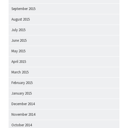
September 2015
August 2015
July 2015
June 2015
May 2015
April 2015
March 2015
February 2015
January 2015
December 2014
November 2014
October 2014