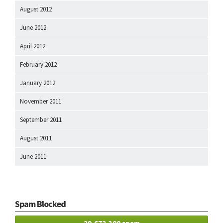
August 2012
June 2012
April 2012
February 2012
January 2012
November 2011
September 2011
August 2011
June 2011
Spam Blocked