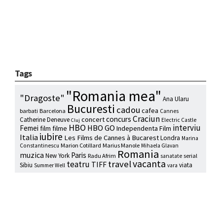
Tags
"Romania mea"
"Dragoste"
Ana Ularu
Bucuresti
cadou
cafea
barbati
Barcelona
Cannes
Craciun
concurs
concert
Catherine Deneuve
Electric Castle
Cluj
HBO
interviu
HBO GO
Femei
film
filme
Independenta Film
iubire
Italia
Les Films de Cannes à Bucarest
Londra
Marina
Marion Cotillard
Marius Manole
Constantinescu
Mihaela Glavan
Romania
muzica
Paris
New York
Radu Afrim
serial
sanatate
vacanta
travel
teatru
TIFF
Sibiu
viata
Summer Well
vara