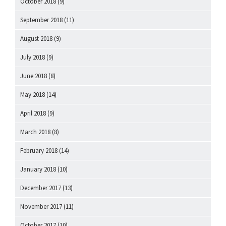
October 2018
(9)
September 2018
(11)
August 2018
(9)
July 2018
(9)
June 2018
(8)
May 2018
(14)
April 2018
(9)
March 2018
(8)
February 2018
(14)
January 2018
(10)
December 2017
(13)
November 2017
(11)
October 2017
(10)