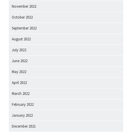
November 2022
October 2022
September 2022
August 2022
July 2022
June 2022
May 2022
April 2022
March 2022
February 2022
January 2022
December 2021