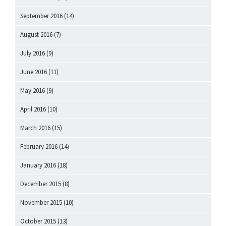
September 2016
(14)
August 2016
(7)
July 2016
(9)
June 2016
(11)
May 2016
(9)
April 2016
(10)
March 2016
(15)
February 2016
(14)
January 2016
(18)
December 2015
(8)
November 2015
(10)
October 2015
(13)