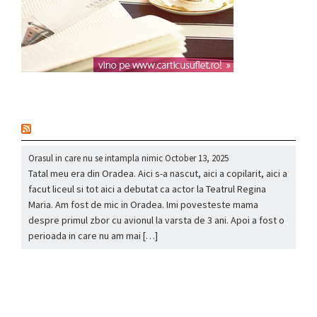
nou
Orasul in care nu se intampla nimic
October 13, 2025
Tatal meu era din Oradea. Aici s-a nascut, aici a copilarit, aici a
facut liceul si tot aici a debutat ca actor la Teatrul Regina
Maria. Am fost de mic in Oradea. Imi povesteste mama
despre primul zbor cu avionul la varsta de 3 ani. Apoi a fost o
perioada in care nu am mai […]