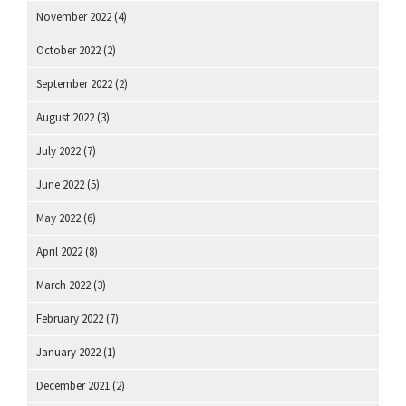
November 2022
(4)
October 2022
(2)
September 2022
(2)
August 2022
(3)
July 2022
(7)
June 2022
(5)
May 2022
(6)
April 2022
(8)
March 2022
(3)
February 2022
(7)
January 2022
(1)
December 2021
(2)