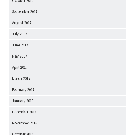
October 2017
September 2017
August 2017
July 2017
June 2017
May 2017
April 2017
March 2017
February 2017
January 2017
December 2016
November 2016
October 2016