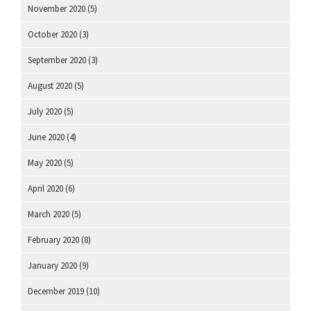
November 2020
(5)
October 2020
(3)
September 2020
(3)
August 2020
(5)
July 2020
(5)
June 2020
(4)
May 2020
(5)
April 2020
(6)
March 2020
(5)
February 2020
(8)
January 2020
(9)
December 2019
(10)