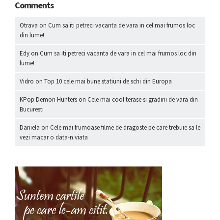
Comments
Otrava
on
Cum sa iti petreci vacanta de vara in cel mai frumos loc
din lume!
Edy
on
Cum sa iti petreci vacanta de vara in cel mai frumos loc din
lume!
Vidro
on
Top 10 cele mai bune statiuni de schi din Europa
KPop Demon Hunters
on
Cele mai cool terase si gradini de vara din
Bucuresti
Daniela
on
Cele mai frumoase filme de dragoste pe care trebuie sa le
vezi macar o data-n viata