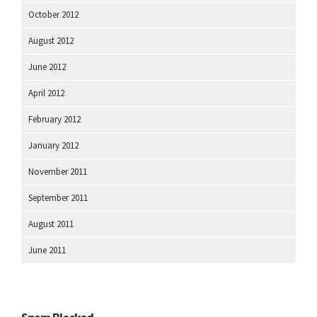
October 2012
August 2012
June 2012
April 2012
February 2012
January 2012
November 2011
September 2011
August 2011
June 2011