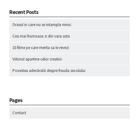
Recent Posts
Orasul in care nu se intampla nimic
Cea mai frumoasa zi din vara asta
10 filme pe care merita sa le revezi
Viitorul apartine celor creativi
Povestea adevărată despre frauda secolului
Pages
Contact