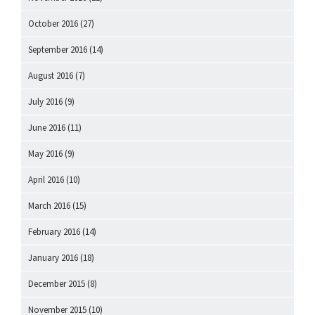
October 2016
(27)
September 2016
(14)
August 2016
(7)
July 2016
(9)
June 2016
(11)
May 2016
(9)
April 2016
(10)
March 2016
(15)
February 2016
(14)
January 2016
(18)
December 2015
(8)
November 2015
(10)