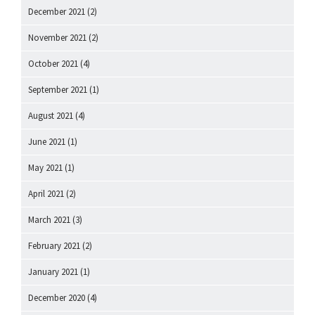
December 2021
(2)
November 2021
(2)
October 2021
(4)
September 2021
(1)
August 2021
(4)
June 2021
(1)
May 2021
(1)
April 2021
(2)
March 2021
(3)
February 2021
(2)
January 2021
(1)
December 2020
(4)