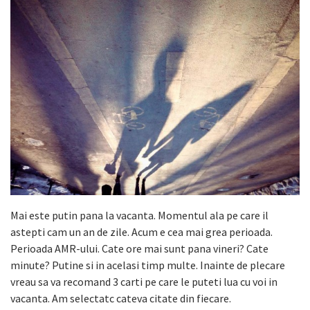
Mai este putin pana la vacanta. Momentul ala pe care il
astepti cam un an de zile. Acum e cea mai grea perioada.
Perioada AMR-ului. Cate ore mai sunt pana vineri? Cate
minute? Putine si in acelasi timp multe. Inainte de plecare
vreau sa va recomand 3 carti pe care le puteti lua cu voi in
vacanta. Am selectatc cateva citate din fiecare.