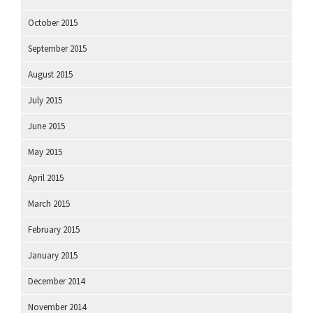
October 2015
September 2015
August 2015
July 2015
June 2015
May 2015
April 2015
March 2015
February 2015
January 2015
December 2014
November 2014