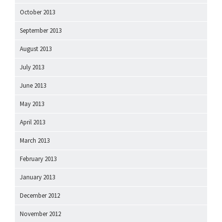
October 2013
September 2013
August 2013
July 2013
June 2013
May 2013
April 2013
March 2013
February 2013
January 2013
December 2012
November 2012