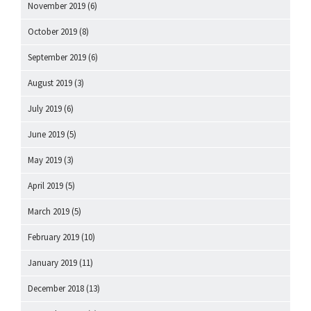
November 2019
(6)
October 2019
(8)
September 2019
(6)
August 2019
(3)
July 2019
(6)
June 2019
(5)
May 2019
(3)
April 2019
(5)
March 2019
(5)
February 2019
(10)
January 2019
(11)
December 2018
(13)