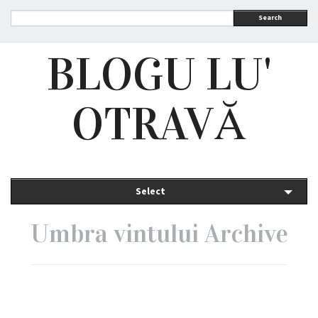
Search
BLOGU LU'
OTRAVĂ
Select
Umbra vintului Archive