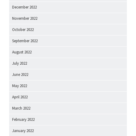
December 2022
November 2022
October 2022
September 2022
August 2022
July 2022
June 2022
May 2022
April 2022
March 2022
February 2022
January 2022