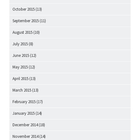
October 2015
(13)
September 2015
(11)
August 2015
(10)
July 2015
(8)
June 2015
(12)
May 2015
(12)
April 2015
(13)
March 2015
(13)
February 2015
(17)
January 2015
(14)
December 2014
(18)
November 2014
(14)