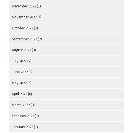
December 2022
(1)
November 2022
(4)
October 2022
(2)
September 2022
(2)
August 2022
(3)
July 2022
(7)
June 2022
(5)
May 2022
(6)
April 2022
(8)
March 2022
(3)
February 2022
(7)
January 2022
(1)