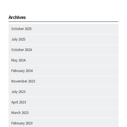
Archives
October 2025
July 2025
October 2024
May 2024
February 2024
November 2023
July 2023
April 2023
March 2023
February 2023