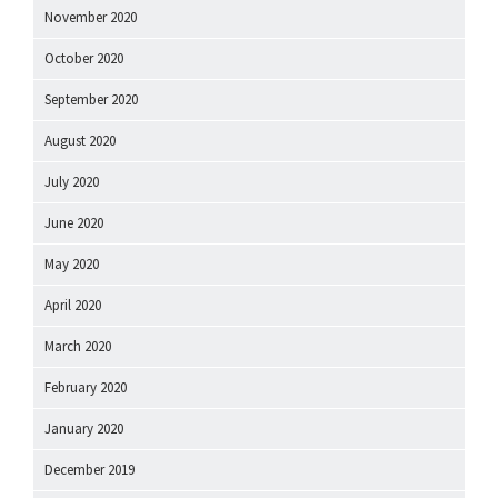
November 2020
October 2020
September 2020
August 2020
July 2020
June 2020
May 2020
April 2020
March 2020
February 2020
January 2020
December 2019