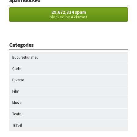
Spam Blocked
29,672,314 spam
blocked by
Akismet
Categories
Bucurestiul meu
Carte
Diverse
Film
Music
Teatru
Travel