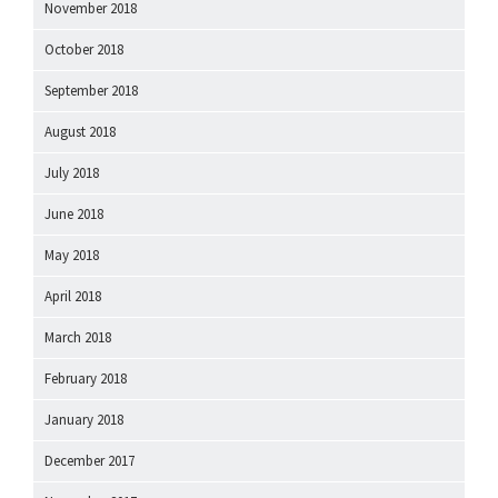
November 2018
October 2018
September 2018
August 2018
July 2018
June 2018
May 2018
April 2018
March 2018
February 2018
January 2018
December 2017