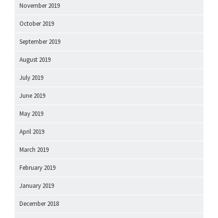
November 2019
October 2019
September 2019
August 2019
July 2019
June 2019
May 2019
April 2019
March 2019
February 2019
January 2019
December 2018