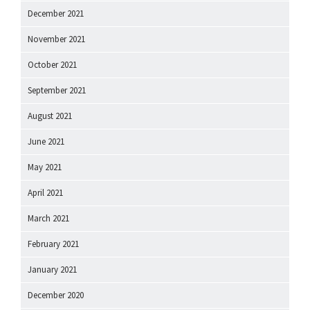
December 2021
November 2021
October 2021
September 2021
August 2021
June 2021
May 2021
April 2021
March 2021
February 2021
January 2021
December 2020