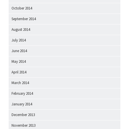
October 2014
September 2014
August 2014
July 2014
June 2014
May 2014
April 2014
March 2014
February 2014
January 2014
December 2013
November 2013