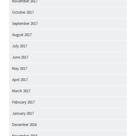
November 2017
October 2017
September 2017
August 2017
July 2017
June 2017
May 2017
April 2017
March 2017
February 2017
January 2017
December 2016
November 2016