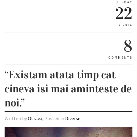
TUESDAY
22
JULY 2014
8
COMMENTS
“Existam atata timp cat
cineva isi mai aminteste de
noi.”
Written by
Otrava
, Posted in
Diverse