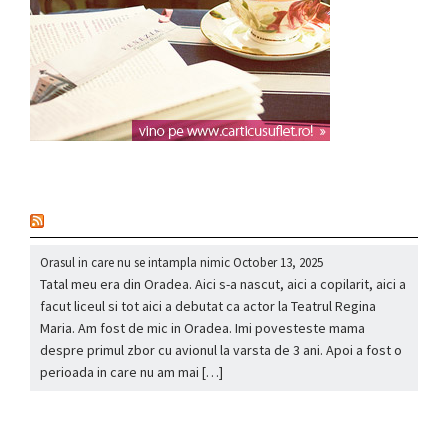
nou
Orasul in care nu se intampla nimic
October 13, 2025
Tatal meu era din Oradea. Aici s-a nascut, aici a copilarit, aici a
facut liceul si tot aici a debutat ca actor la Teatrul Regina
Maria. Am fost de mic in Oradea. Imi povesteste mama
despre primul zbor cu avionul la varsta de 3 ani. Apoi a fost o
perioada in care nu am mai […]