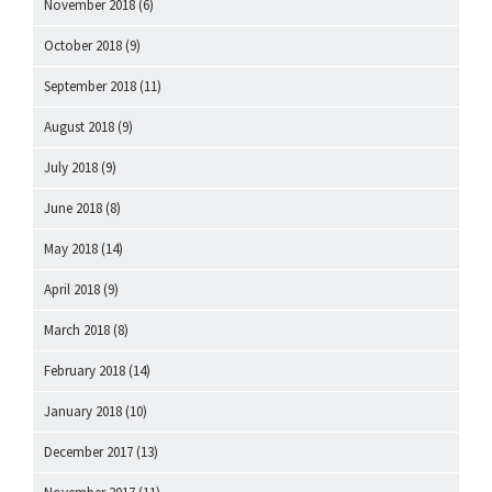
November 2018
(6)
October 2018
(9)
September 2018
(11)
August 2018
(9)
July 2018
(9)
June 2018
(8)
May 2018
(14)
April 2018
(9)
March 2018
(8)
February 2018
(14)
January 2018
(10)
December 2017
(13)