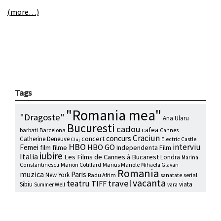
(more…)
Tags
"Romania mea"
"Dragoste"
Ana Ularu
Bucuresti
cadou
cafea
barbati
Barcelona
Cannes
Craciun
concurs
concert
Catherine Deneuve
Electric Castle
Cluj
HBO
interviu
HBO GO
Femei
film
filme
Independenta Film
iubire
Italia
Les Films de Cannes à Bucarest
Londra
Marina
Marion Cotillard
Marius Manole
Constantinescu
Mihaela Glavan
Romania
muzica
Paris
New York
Radu Afrim
serial
sanatate
vacanta
travel
teatru
TIFF
Sibiu
viata
Summer Well
vara