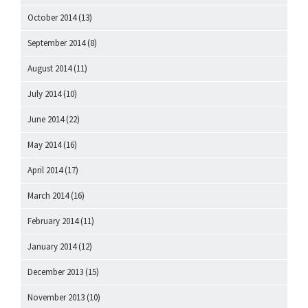
October 2014
(13)
September 2014
(8)
August 2014
(11)
July 2014
(10)
June 2014
(22)
May 2014
(16)
April 2014
(17)
March 2014
(16)
February 2014
(11)
January 2014
(12)
December 2013
(15)
November 2013
(10)