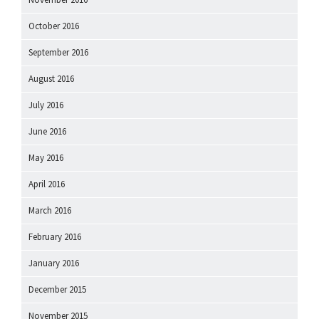
October 2016
September 2016
August 2016
July 2016
June 2016
May 2016
April 2016
March 2016
February 2016
January 2016
December 2015
November 2015