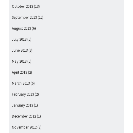
October 2013
(13)
September 2013
(12)
August 2013
(6)
July 2013
(5)
June 2013
(3)
May 2013
(5)
April 2013
(2)
March 2013
(6)
February 2013
(2)
January 2013
(1)
December 2012
(1)
November 2012
(2)