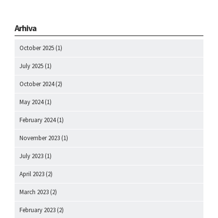
Arhiva
October 2025
(1)
July 2025
(1)
October 2024
(2)
May 2024
(1)
February 2024
(1)
November 2023
(1)
July 2023
(1)
April 2023
(2)
March 2023
(2)
February 2023
(2)