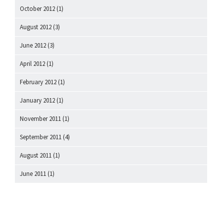
October 2012
(1)
August 2012
(3)
June 2012
(3)
April 2012
(1)
February 2012
(1)
January 2012
(1)
November 2011
(1)
September 2011
(4)
August 2011
(1)
June 2011
(1)