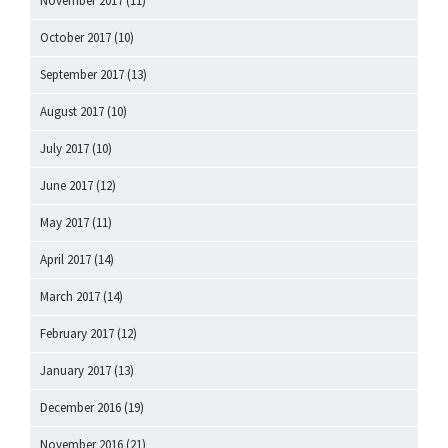
November 2017
(11)
October 2017
(10)
September 2017
(13)
August 2017
(10)
July 2017
(10)
June 2017
(12)
May 2017
(11)
April 2017
(14)
March 2017
(14)
February 2017
(12)
January 2017
(13)
December 2016
(19)
November 2016
(21)