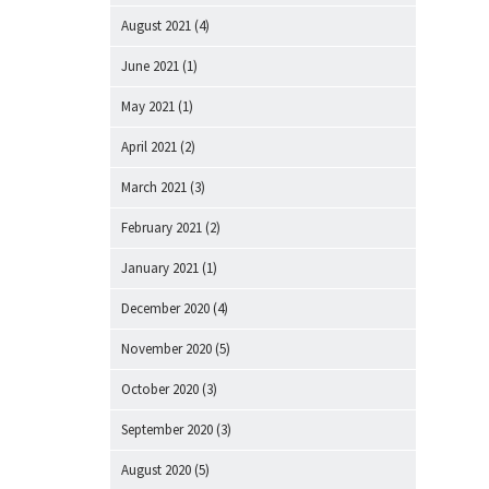
August 2021
(4)
June 2021
(1)
May 2021
(1)
April 2021
(2)
March 2021
(3)
February 2021
(2)
January 2021
(1)
December 2020
(4)
November 2020
(5)
October 2020
(3)
September 2020
(3)
August 2020
(5)