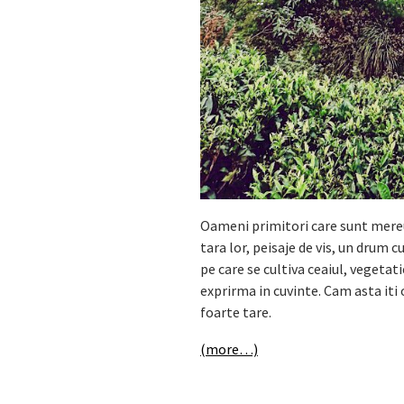
Oameni primitori care sunt mereu 
tara lor, peisaje de vis, un drum 
pe care se cultiva ceaiul, vegetat
exprirma in cuvinte. Cam asta iti 
foarte tare.
(more…)