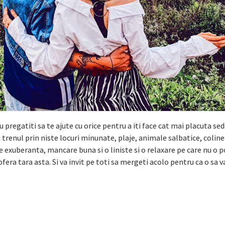
pregatiti sa te ajute cu orice pentru a iti face cat mai placuta sed
cu trenul prin niste locuri minunate, plaje, animale salbatice, colin
ie exuberanta, mancare buna si o liniste si o relaxare pe care nu o p
ofera tara asta. Si va invit pe toti sa mergeti acolo pentru ca o sa v