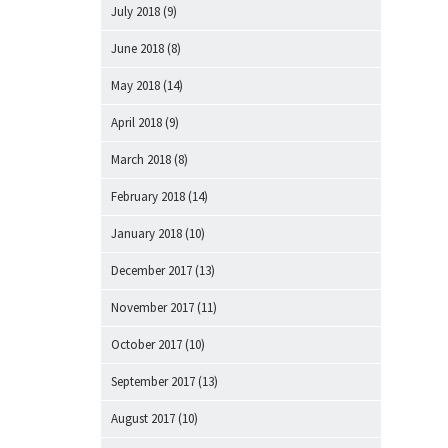
July 2018
(9)
June 2018
(8)
May 2018
(14)
April 2018
(9)
March 2018
(8)
February 2018
(14)
January 2018
(10)
December 2017
(13)
November 2017
(11)
October 2017
(10)
September 2017
(13)
August 2017
(10)