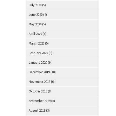
July 2020
(5)
June 2020
(4)
May 2020
(5)
April 2020
(6)
March 2020
(5)
February 2020
(8)
January 2020
(9)
December 2019
(10)
November 2019
(6)
October 2019
(8)
September 2019
(6)
August 2019
(3)