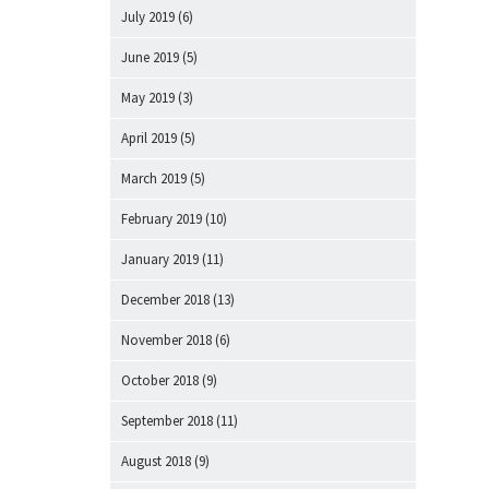
July 2019
(6)
June 2019
(5)
May 2019
(3)
April 2019
(5)
March 2019
(5)
February 2019
(10)
January 2019
(11)
December 2018
(13)
November 2018
(6)
October 2018
(9)
September 2018
(11)
August 2018
(9)