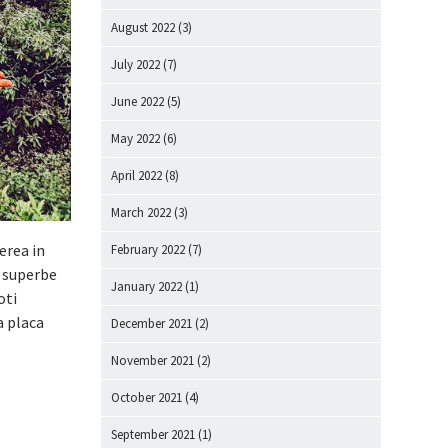
August 2022
(3)
July 2022
(7)
June 2022
(5)
May 2022
(6)
April 2022
(8)
March 2022
(3)
erea in
February 2022
(7)
e superbe
January 2022
(1)
oti
a placa
December 2021
(2)
November 2021
(2)
October 2021
(4)
September 2021
(1)