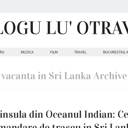
LOGU LU' OTRA
RU
MUZICA
FILM
TRAVEL
BUCURESTIUL 
vacanta in Sri Lanka Archive
n insula din Oceanul Indian: C
mandare de traseu in Sri Lan