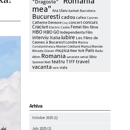
"Romania
"Dragoste"
mea"
Ana Ularu
barbati
Barcelona
Bucuresti
cadou
cafea
Cannes
concurs
concert
Catherine Deneuve
Cluj
Craciun
Femei
film
filme
Electric Castle
HBO
HBO GO
Independenta Film
iubire
interviu
Italia
Les Films de
Cannes à Bucarest
Londra
Marina
Marion Cotillard
Marius Manole
Constantinescu
muzica
Paris
New York
Radu
Mihaela Glavan
Romania
Sibiu
Afrim
serial
sanatate
travel
teatru
TIFF
Summer Well
vacanta
viata
vara
Arhiva
October 2025
(1)
July 2025
(1)