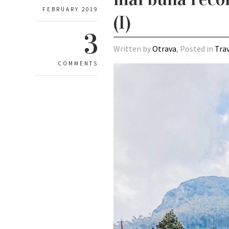
FEBRUARY 2019
(I)
3
Written by
Otrava
, Posted in
Tra
COMMENTS