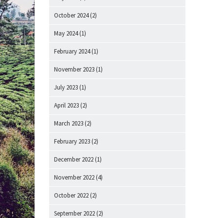
October 2024
(2)
May 2024
(1)
February 2024
(1)
November 2023
(1)
July 2023
(1)
April 2023
(2)
March 2023
(2)
February 2023
(2)
December 2022
(1)
November 2022
(4)
October 2022
(2)
September 2022
(2)