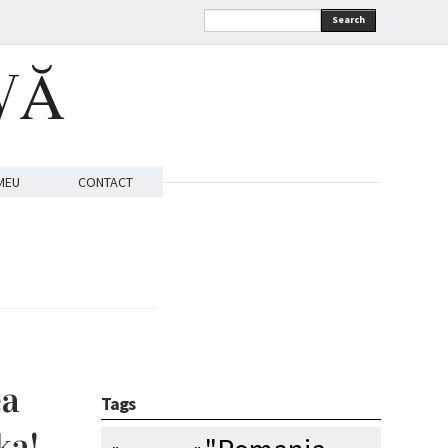
Search
VĂ
MEU
CONTACT
ea
Tags
ka!