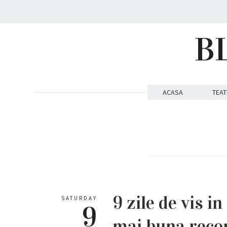
B
ACASA
TEAT
9 zile de vis i
SATURDAY
9
mai buna reco