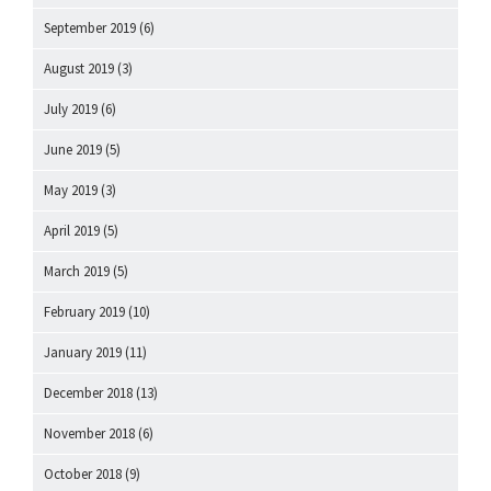
September 2019
(6)
August 2019
(3)
July 2019
(6)
June 2019
(5)
May 2019
(3)
April 2019
(5)
March 2019
(5)
February 2019
(10)
January 2019
(11)
December 2018
(13)
November 2018
(6)
October 2018
(9)