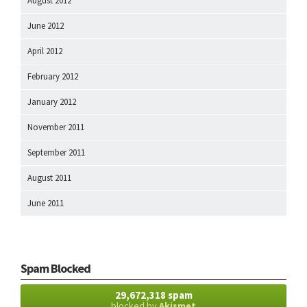
August 2012
June 2012
April 2012
February 2012
January 2012
November 2011
September 2011
August 2011
June 2011
Spam Blocked
29,672,318 spam
blocked by
Akismet