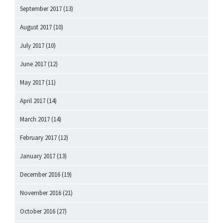
September 2017
(13)
August 2017
(10)
July 2017
(10)
June 2017
(12)
May 2017
(11)
April 2017
(14)
March 2017
(14)
February 2017
(12)
January 2017
(13)
December 2016
(19)
November 2016
(21)
October 2016
(27)