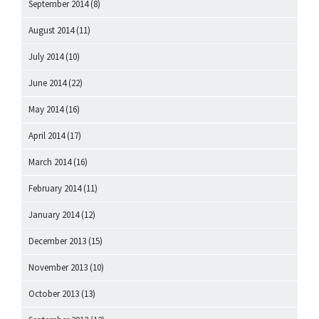
September 2014
(8)
August 2014
(11)
July 2014
(10)
June 2014
(22)
May 2014
(16)
April 2014
(17)
March 2014
(16)
February 2014
(11)
January 2014
(12)
December 2013
(15)
November 2013
(10)
October 2013
(13)