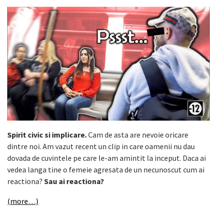
Spirit civic si implicare.
Cam de asta are nevoie oricare
dintre noi. Am vazut recent un clip in care oamenii nu dau
dovada de cuvintele pe care le-am amintit la inceput. Daca ai
vedea langa tine o femeie agresata de un necunoscut cum ai
reactiona?
Sau ai reactiona?
(more…)