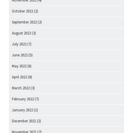
November 2022
(4)
October 2022
(2)
September 2022
(2)
August 2022
(3)
July 2022
(7)
June 2022
(5)
May 2022
(6)
April 2022
(8)
March 2022
(3)
February 2022
(7)
January 2022
(1)
December 2021
(2)
November 2021
(2)