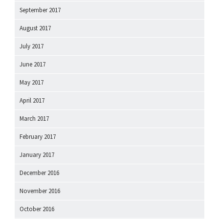
September 2017
August 2017
July 2017
June 2017
May 2017
April 2017
March 2017
February 2017
January 2017
December 2016
November 2016
October 2016