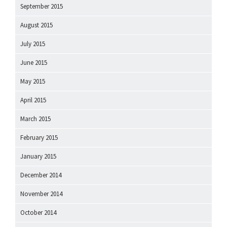
September 2015
August 2015
July 2015
June 2015
May 2015
April 2015
March 2015
February 2015
January 2015
December 2014
November 2014
October 2014