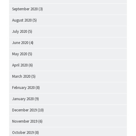
September 2020
(3)
August 2020
(5)
July 2020
(5)
June 2020
(4)
May 2020
(5)
April 2020
(6)
March 2020
(5)
February 2020
(8)
January 2020
(9)
December 2019
(10)
November 2019
(6)
October 2019
(8)