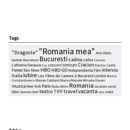
Tags
"Romania mea"
"Dragoste"
Ana Ularu
Bucuresti
cadou
cafea
barbati
Barcelona
Cannes
Craciun
concurs
concert
Catherine Deneuve
Electric Castle
Cluj
HBO
interviu
HBO GO
Femei
film
filme
Independenta Film
iubire
Italia
Les Films de Cannes à Bucarest
Londra
Marina
Marion Cotillard
Marius Manole
Constantinescu
Mihaela Glavan
Romania
muzica
Paris
New York
Radu Afrim
serial
sanatate
vacanta
travel
teatru
TIFF
Sibiu
viata
Summer Well
vara