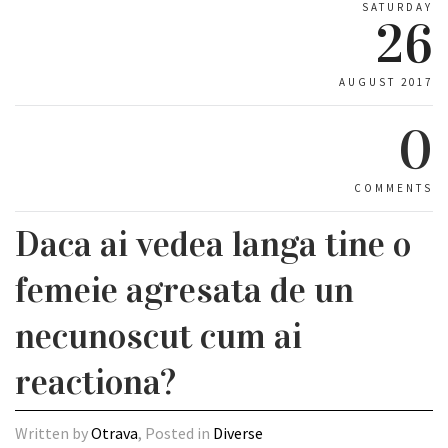
SATURDAY
26
AUGUST 2017
0
COMMENTS
Daca ai vedea langa tine o
femeie agresata de un
necunoscut cum ai
reactiona?
Written by
Otrava
, Posted in
Diverse