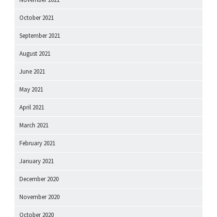
October 2021
September 2021
August 2021
June 2021
May 2021
April 2021
March 2021
February 2021
January 2021
December 2020
November 2020
October 2020