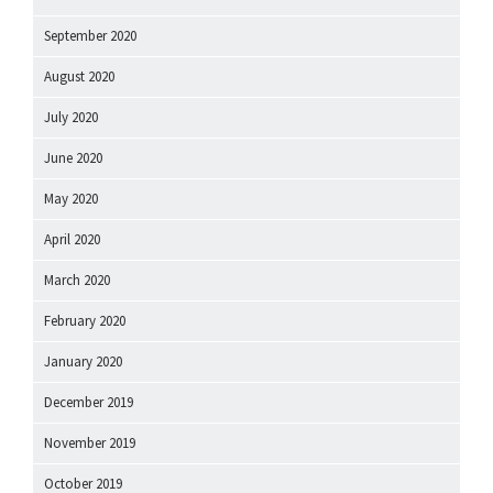
September 2020
August 2020
July 2020
June 2020
May 2020
April 2020
March 2020
February 2020
January 2020
December 2019
November 2019
October 2019