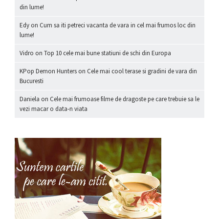
din lume!
Edy
on
Cum sa iti petreci vacanta de vara in cel mai frumos loc din
lume!
Vidro
on
Top 10 cele mai bune statiuni de schi din Europa
KPop Demon Hunters
on
Cele mai cool terase si gradini de vara din
Bucuresti
Daniela
on
Cele mai frumoase filme de dragoste pe care trebuie sa le
vezi macar o data-n viata