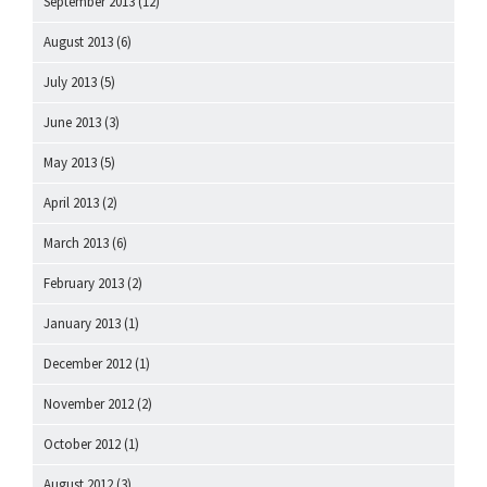
September 2013
(12)
August 2013
(6)
July 2013
(5)
June 2013
(3)
May 2013
(5)
April 2013
(2)
March 2013
(6)
February 2013
(2)
January 2013
(1)
December 2012
(1)
November 2012
(2)
October 2012
(1)
August 2012
(3)