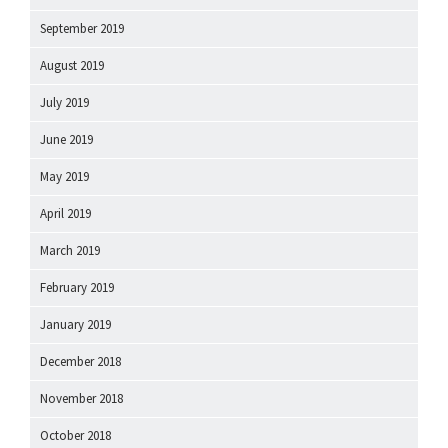
September 2019
August 2019
July 2019
June 2019
May 2019
April 2019
March 2019
February 2019
January 2019
December 2018
November 2018
October 2018