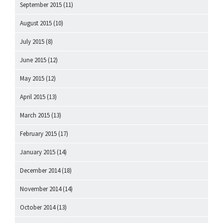
September 2015
(11)
August 2015
(10)
July 2015
(8)
June 2015
(12)
May 2015
(12)
April 2015
(13)
March 2015
(13)
February 2015
(17)
January 2015
(14)
December 2014
(18)
November 2014
(14)
October 2014
(13)