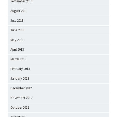
September 2013
August 2013
July 2013
June 2013
May 2013
April 2013
March 2013
February 2013
January 2013
December 2012
November 2012
October 2012