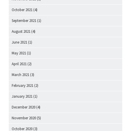
October 2021
(4)
September 2021
(1)
August 2021
(4)
June 2021
(1)
May 2021
(1)
April 2021
(2)
March 2021
(3)
February 2021
(2)
January 2021
(1)
December 2020
(4)
November 2020
(5)
October 2020
(3)