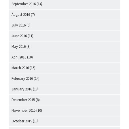
September 2016
(14)
August 2016
(7)
July 2016
(9)
June 2016
(11)
May 2016
(9)
April 2016
(10)
March 2016
(15)
February 2016
(14)
January 2016
(18)
December 2015
(8)
November 2015
(10)
October 2015
(13)