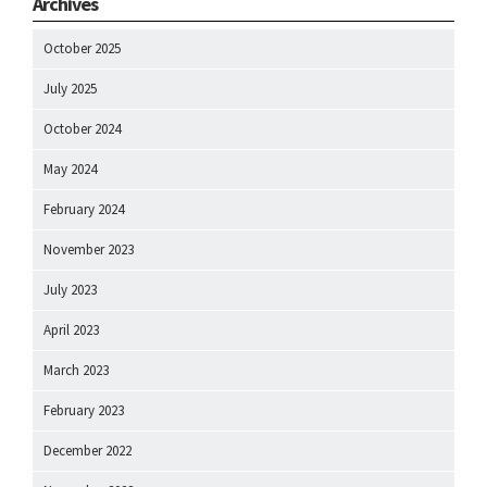
Archives
October 2025
July 2025
October 2024
May 2024
February 2024
November 2023
July 2023
April 2023
March 2023
February 2023
December 2022