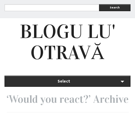
Search
BLOGU LU'
OTRAVĂ
Select
‘Would you react?’ Archive