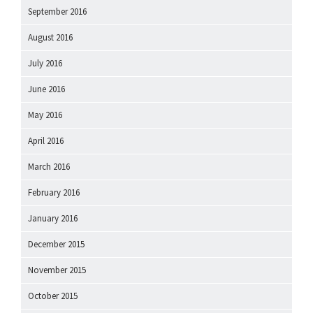
September 2016
August 2016
July 2016
June 2016
May 2016
April 2016
March 2016
February 2016
January 2016
December 2015
November 2015
October 2015