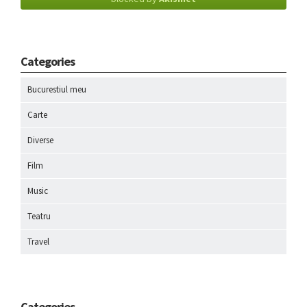
Categories
Bucurestiul meu
Carte
Diverse
Film
Music
Teatru
Travel
Categories