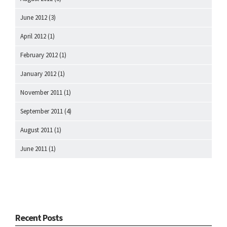
June 2012
(3)
April 2012
(1)
February 2012
(1)
January 2012
(1)
November 2011
(1)
September 2011
(4)
August 2011
(1)
June 2011
(1)
Recent Posts