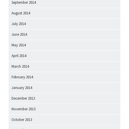
September 2014
August 2014
July 2014
June 2014
May 2014
April 2014
March 2014
February 2014
January 2014
December 2013
November 2013
October 2013