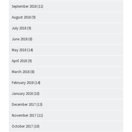
September 2018
(11)
August 2018
(9)
July 2018
(9)
June 2018
(8)
May 2018
(14)
April 2018
(9)
March 2018
(8)
February 2018
(14)
January 2018
(10)
December 2017
(13)
November 2017
(11)
October 2017
(10)