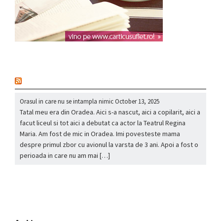
nou
Orasul in care nu se intampla nimic
October 13, 2025
Tatal meu era din Oradea. Aici s-a nascut, aici a copilarit, aici a
facut liceul si tot aici a debutat ca actor la Teatrul Regina
Maria. Am fost de mic in Oradea. Imi povesteste mama
despre primul zbor cu avionul la varsta de 3 ani. Apoi a fost o
perioada in care nu am mai […]