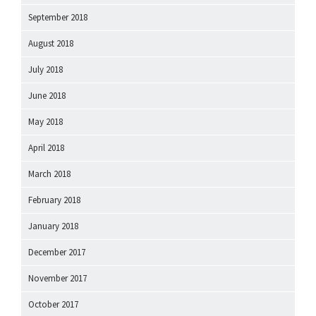
September 2018
August 2018
July 2018
June 2018
May 2018
April 2018
March 2018
February 2018
January 2018
December 2017
November 2017
October 2017