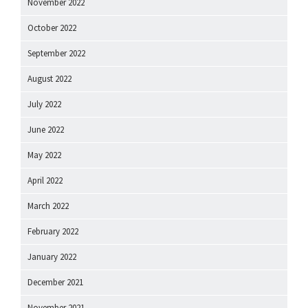
November 2022
October 2022
September 2022
August 2022
July 2022
June 2022
May 2022
April 2022
March 2022
February 2022
January 2022
December 2021
November 2021