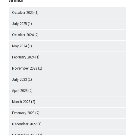
Arhiva
October 2025
(1)
July 2025
(1)
October 2024
(2)
May 2024
(1)
February 2024
(1)
November 2023
(1)
July 2023
(1)
April 2023
(2)
March 2023
(2)
February 2023
(2)
December 2022
(1)