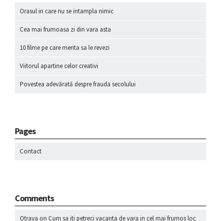
Orasul in care nu se intampla nimic
Cea mai frumoasa zi din vara asta
10 filme pe care merita sa le revezi
Viitorul apartine celor creativi
Povestea adevărată despre frauda secolului
Pages
Contact
Comments
Otrava
on
Cum sa iti petreci vacanta de vara in cel mai frumos loc