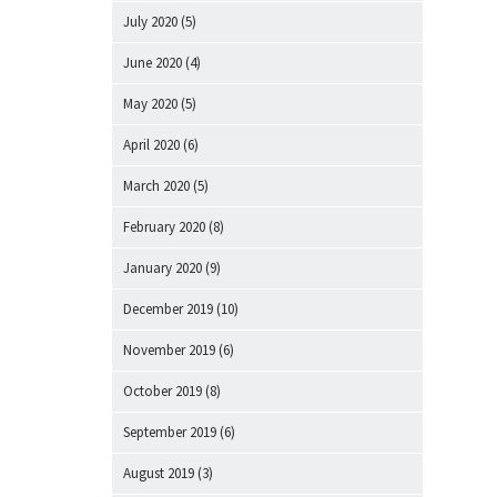
July 2020
(5)
June 2020
(4)
May 2020
(5)
April 2020
(6)
March 2020
(5)
February 2020
(8)
January 2020
(9)
December 2019
(10)
November 2019
(6)
October 2019
(8)
September 2019
(6)
August 2019
(3)