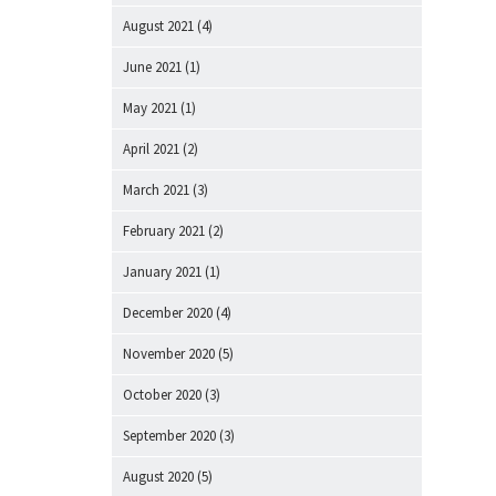
August 2021
(4)
June 2021
(1)
May 2021
(1)
April 2021
(2)
March 2021
(3)
February 2021
(2)
January 2021
(1)
December 2020
(4)
November 2020
(5)
October 2020
(3)
September 2020
(3)
August 2020
(5)