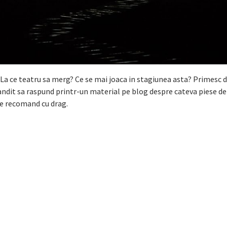
La ce teatru sa merg? Ce se mai joaca in stagiunea asta? Primesc d
andit sa raspund printr-un material pe blog despre cateva piese de
 le recomand cu drag.