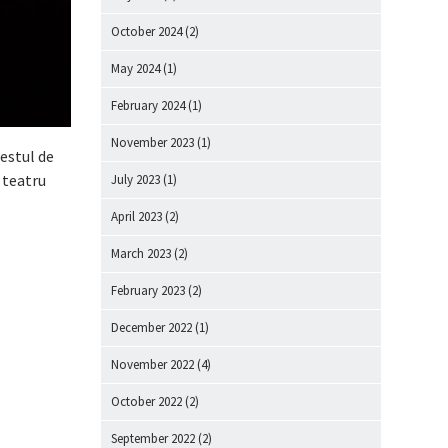
October 2024
(2)
May 2024
(1)
February 2024
(1)
November 2023
(1)
estul de
 teatru
July 2023
(1)
April 2023
(2)
March 2023
(2)
February 2023
(2)
December 2022
(1)
November 2022
(4)
October 2022
(2)
September 2022
(2)