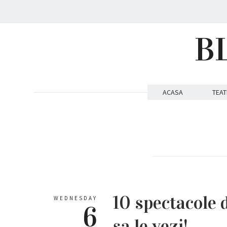
B
ACASA
TEAT
10 spectacole 
WEDNESDAY
6
sa le vezi!