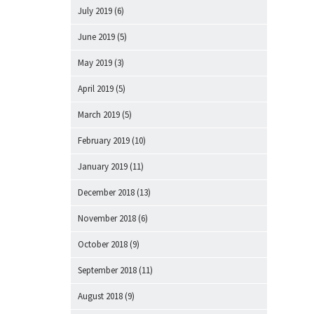
July 2019
(6)
June 2019
(5)
May 2019
(3)
April 2019
(5)
March 2019
(5)
February 2019
(10)
January 2019
(11)
December 2018
(13)
November 2018
(6)
October 2018
(9)
September 2018
(11)
August 2018
(9)