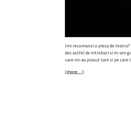
Imi recomanzi o piesa de teatru? 
des astfel de intrebari si m-am g
care mi-au placut tare si pe care
(more…)