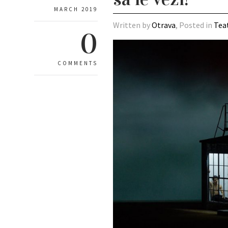
MARCH 2019
Written by
Otrava
, Posted in
Tea
0
COMMENTS