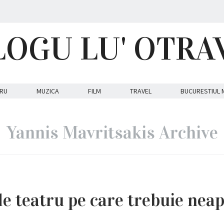
LOGU LU' OTRA
RU
MUZICA
FILM
TRAVEL
BUCURESTIUL 
Yannis Mavritsakis Archive
de teatru pe care trebuie nea