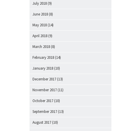
July 2018
(9)
June 2018
(8)
May 2018
(14)
April 2018
(9)
March 2018
(8)
February 2018
(14)
January 2018
(10)
December 2017
(13)
November 2017
(11)
October 2017
(10)
September 2017
(13)
August 2017
(10)