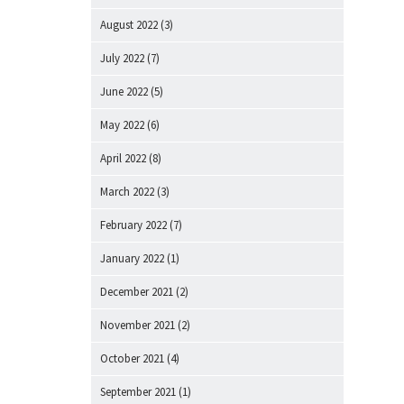
August 2022
(3)
July 2022
(7)
June 2022
(5)
May 2022
(6)
April 2022
(8)
March 2022
(3)
February 2022
(7)
January 2022
(1)
December 2021
(2)
November 2021
(2)
October 2021
(4)
September 2021
(1)