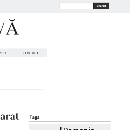
Search
VĂ
MEU
CONTACT
parat
Tags