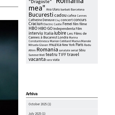
"Romania
"Dragoste"
mea"
Ana Ularu
barbati
Barcelona
Bucuresti
cadou
cafea
Cannes
concurs
concert
Catherine Deneuve
Cluj
Craciun
Femei
film
filme
Electric Castle
HBO
HBO GO
Independenta Film
iubire
interviu
Italia
Les Films de
Cannes à Bucarest
Londra
Marina
Marion Cotillard
Marius Manole
Constantinescu
muzica
Paris
New York
Radu
Mihaela Glavan
Romania
Sibiu
Afrim
serial
sanatate
travel
teatru
TIFF
Summer Well
vacanta
viata
vara
Arhiva
October 2025
(1)
July 2025
(1)