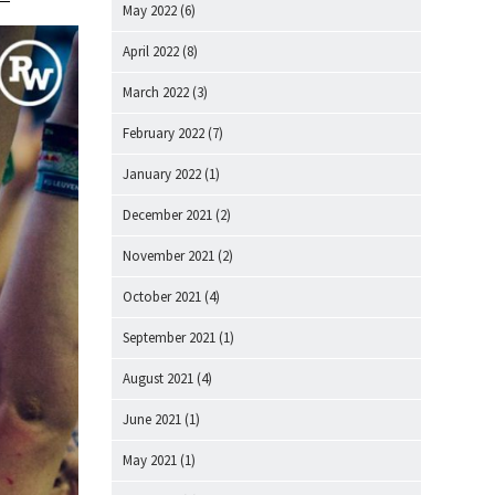
May 2022
(6)
April 2022
(8)
March 2022
(3)
February 2022
(7)
January 2022
(1)
December 2021
(2)
November 2021
(2)
October 2021
(4)
September 2021
(1)
August 2021
(4)
June 2021
(1)
May 2021
(1)