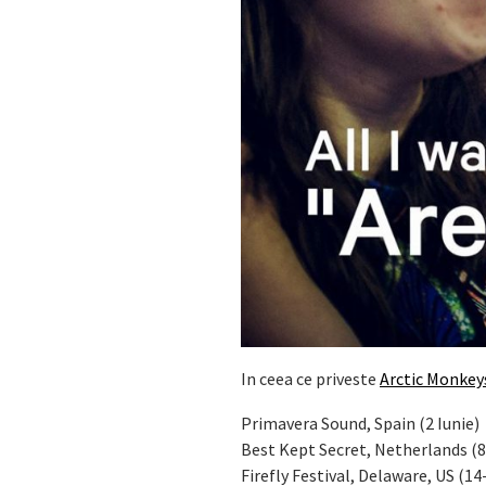
In ceea ce priveste
Arctic Monkey
Primavera Sound, Spain (2 Iunie)
Best Kept Secret, Netherlands (8
Firefly Festival, Delaware, US (14