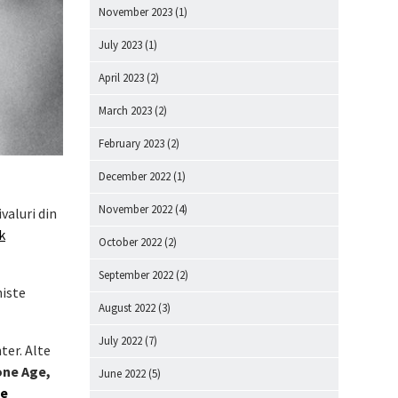
November 2023
(1)
July 2023
(1)
April 2023
(2)
March 2023
(2)
February 2023
(2)
December 2022
(1)
November 2022
(4)
valuri din
k
October 2022
(2)
September 2022
(2)
niste
August 2022
(3)
July 2022
(7)
ter. Alte
one Age,
June 2022
(5)
be