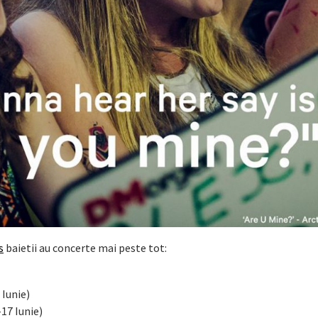
s
baietii au concerte mai peste tot:
 Iunie)
-17 Iunie)