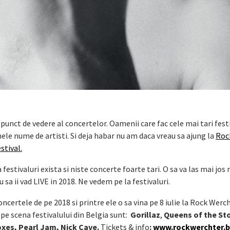
punct de vedere al concertelor. Oamenii care fac cele mai tari festi
le nume de artisti. Si deja habar nu am daca vreau sa ajung la
Roc
stival.
estivaluri exista si niste concerte foarte tari. O sa va las mai jos 
 sa ii vad LIVE in 2018. Ne vedem pe la festivaluri.
ncertele de pe 2018 si printre ele o sa vina pe 8 iulie la Rock Werch
pe scena festivalului din Belgia sunt:
Gorillaz
,
Queens of the St
oxes, Pearl Jam, Nick Cave.
Tickets & info
:
www.rockwerchter.