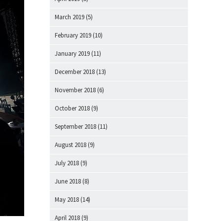
March 2019
(5)
February 2019
(10)
January 2019
(11)
December 2018
(13)
November 2018
(6)
October 2018
(9)
September 2018
(11)
August 2018
(9)
July 2018
(9)
June 2018
(8)
May 2018
(14)
April 2018
(9)