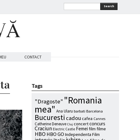
Search
VĂ
MEU
CONTACT
sta
Tags
"Romania
"Dragoste"
mea"
Ana Ularu
barbati
Barcelona
Bucuresti
cadou
cafea
Cannes
concurs
concert
Catherine Deneuve
Cluj
Craciun
Femei
film
filme
Electric Castle
HBO
HBO GO
Independenta Film
iubire