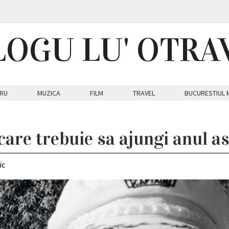
LOGU LU' OTRA
RU
MUZICA
FILM
TRAVEL
BUCURESTIUL 
care trebuie sa ajungi anul a
ic