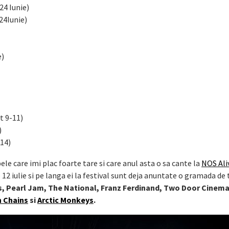
24 Iunie)
24Iunie)
e)
t 9-11)
)
 14)
ele care imi plac foarte tare si care anul asta o sa cante la
NOS Ali
12 iulie si pe langa ei la festival sunt deja anuntate o gramada de
ls, Pearl Jam, The National, Franz Ferdinand, Two Door Cinem
in Chains
si
Arctic Monkeys
.