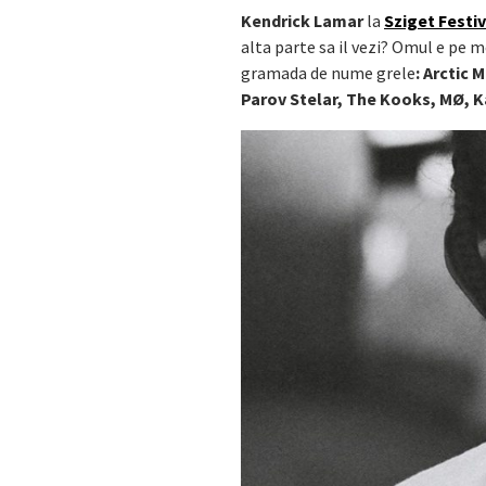
Kendrick Lamar
la
Sziget Festiv
alta parte sa il vezi? Omul e pe m
gramada de nume grele
:
Arctic 
Parov Stelar, The Kooks, MØ, 