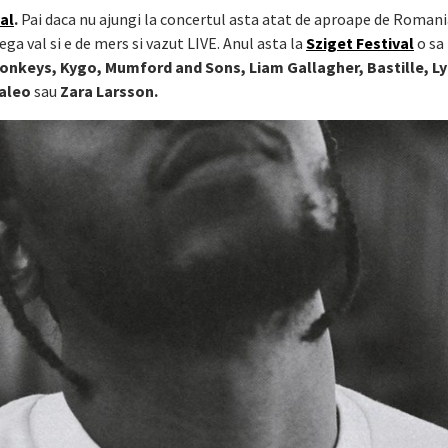
al
.
Pai daca nu ajungi la concertul asta atat de aproape de Romani
ega val si e de mers si vazut LIVE. Anul asta la
Sziget Festival
o sa
Monkeys, Kygo, Mumford and Sons, Liam Gallagher, Bastille, Ly
Kaleo
sau
Zara Larsson.