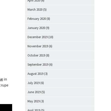
April 2020
(6)
March 2020
(5)
February 2020
(8)
January 2020
(9)
December 2019
(10)
November 2019
(6)
October 2019
(8)
September 2019
(6)
August 2019
(3)
ve
in
July 2019
(6)
 trupe
a
June 2019
(5)
May 2019
(3)
April 2019
(5)