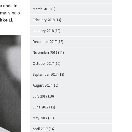
a unde in
March 2018
(8)
 mai vina o
kke Li,
February 2018
(14)
January 2018
(10)
December 2017
(13)
November 2017
(11)
October 2017
(10)
September 2017
(13)
August 2017
(10)
July 2017
(10)
June 2017
(12)
May 2017
(11)
April 2017
(14)