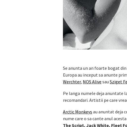
Se anunta un an foarte bogat din 
Europa au inceput sa anunte prime
Werchter
,
NOS Alive
sau
Sziget Fe
Pe langa numele deja anuntate la f
recomandari. Artistii pe care vreau
Arctic Monkeys
au anuntat deja co
nume care o sa cante anul acesta 
The Script, Jack White, Fleet F