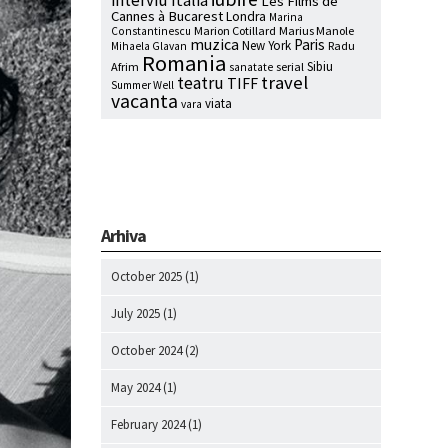
interviu
Italia
Les Films de
Cannes à Bucarest
Londra
Marina
Marion Cotillard
Marius Manole
Constantinescu
muzica
Paris
New York
Radu
Mihaela Glavan
Romania
Sibiu
Afrim
serial
sanatate
travel
teatru
TIFF
Summer Well
vacanta
viata
vara
Arhiva
October 2025
(1)
July 2025
(1)
October 2024
(2)
May 2024
(1)
February 2024
(1)