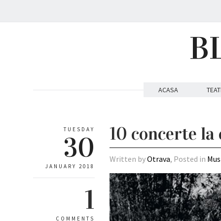
B
ACASA
TEAT
10 concerte la 
TUESDAY
30
Written by
Otrava
, Posted in
Mus
JANUARY 2018
1
COMMENTS