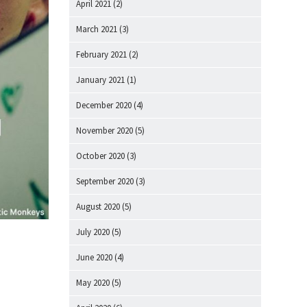
April 2021
(2)
March 2021
(3)
February 2021
(2)
January 2021
(1)
December 2020
(4)
November 2020
(5)
October 2020
(3)
September 2020
(3)
August 2020
(5)
July 2020
(5)
June 2020
(4)
May 2020
(5)