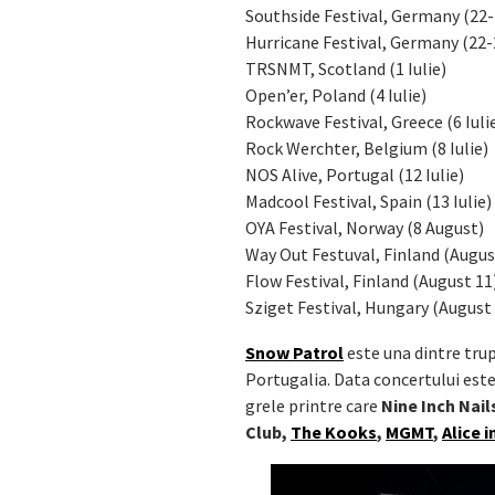
Southside Festival, Germany (22-
Hurricane Festival, Germany (22-
TRSNMT, Scotland (1 Iulie)
Open’er, Poland (4 Iulie)
Rockwave Festival, Greece (6 Iuli
Rock Werchter, Belgium (8 Iulie)
NOS Alive, Portugal (12 Iulie)
Madcool Festival, Spain (13 Iulie)
OYA Festival, Norway (8 August)
Way Out Festuval, Finland (Augus
Flow Festival, Finland (August 11
Sziget Festival, Hungary (August
Snow Patrol
este una dintre trup
Portugalia. Data concertului este 
grele printre care
Nine Inch Nai
Club,
The Kooks
,
MGMT
,
Alice 