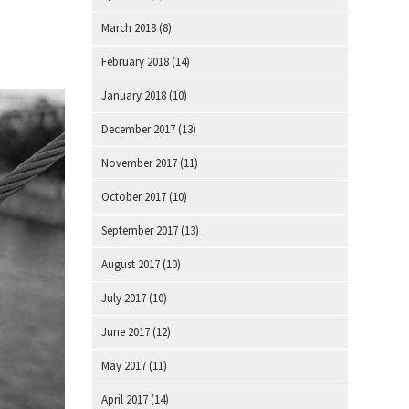
March 2018
(8)
February 2018
(14)
January 2018
(10)
December 2017
(13)
November 2017
(11)
October 2017
(10)
September 2017
(13)
August 2017
(10)
July 2017
(10)
June 2017
(12)
May 2017
(11)
April 2017
(14)