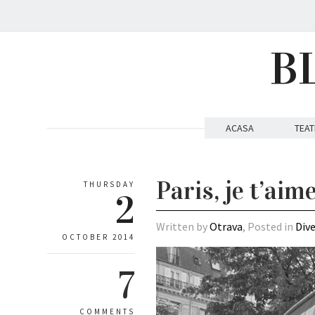
B
ACASA
TEAT
Paris, je t’aim
THURSDAY
2
Written by
Otrava
, Posted in
Div
OCTOBER 2014
7
COMMENTS