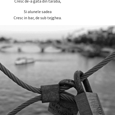
Cresc de-a gata din taraba,
Si alunele sadea
Cresc in bar, de sub tejghea.