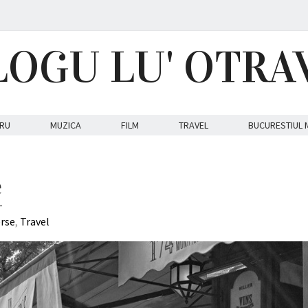
LOGU LU' OTRA
RU
MUZICA
FILM
TRAVEL
BUCURESTIUL 
e
erse
,
Travel