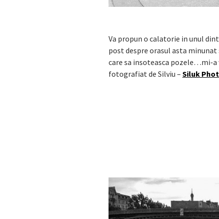
Va propun o calatorie in unul di
post despre orasul asta minunat s
care sa insoteasca pozele…mi-a ve
fotografiat de Silviu –
Siluk Pho