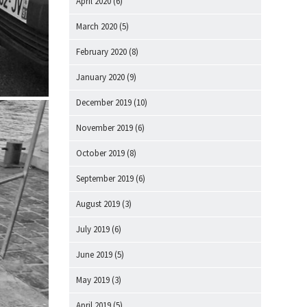
April 2020
(6)
March 2020
(5)
February 2020
(8)
January 2020
(9)
December 2019
(10)
November 2019
(6)
October 2019
(8)
September 2019
(6)
August 2019
(3)
July 2019
(6)
June 2019
(5)
May 2019
(3)
April 2019
(5)