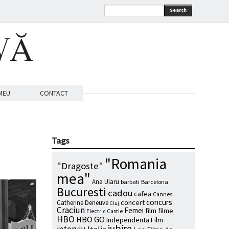
Search
VĂ
MEU
CONTACT
Tags
"Romania
"Dragoste"
mea"
Ana Ularu
barbati
Barcelona
Bucuresti
cadou
cafea
Cannes
concurs
concert
Catherine Deneuve
Cluj
Craciun
Femei
film
filme
Electric Castle
HBO
HBO GO
Independenta Film
iubire