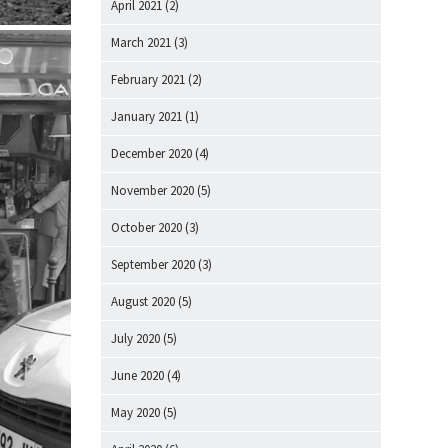
April 2021
(2)
March 2021
(3)
February 2021
(2)
January 2021
(1)
December 2020
(4)
November 2020
(5)
October 2020
(3)
September 2020
(3)
August 2020
(5)
July 2020
(5)
June 2020
(4)
May 2020
(5)