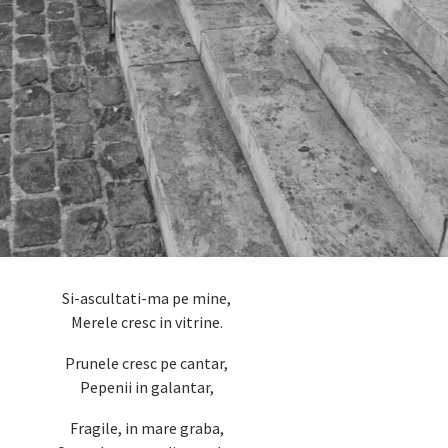
Si-ascultati-ma pe mine,
Merele cresc in vitrine.
Prunele cresc pe cantar,
Pepenii in galantar,
Fragile, in mare graba,