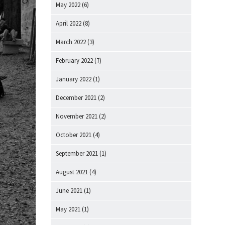
May 2022
(6)
April 2022
(8)
March 2022
(3)
February 2022
(7)
January 2022
(1)
December 2021
(2)
November 2021
(2)
October 2021
(4)
September 2021
(1)
August 2021
(4)
June 2021
(1)
May 2021
(1)