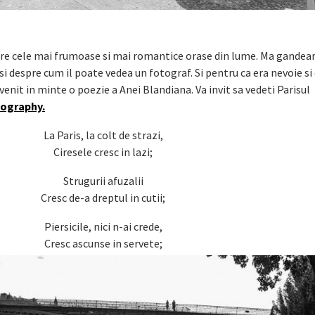
ntre cele mai frumoase si mai romantice orase din lume. Ma gandea
i despre cum il poate vedea un fotograf. Si pentru ca era nevoie si
nit in minte o poezie a Anei Blandiana. Va invit sa vedeti Parisul
tography.
La Paris, la colt de strazi,
Ciresele cresc in lazi;
Strugurii afuzalii
Cresc de-a dreptul in cutii;
Piersicile, nici n-ai crede,
Cresc ascunse in servete;