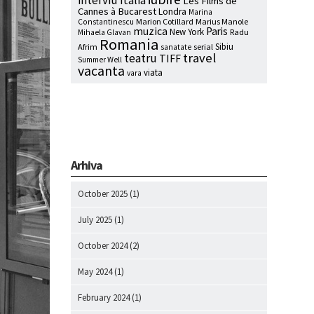
interviu
Italia
Les Films de
Cannes à Bucarest
Londra
Marina
Marion Cotillard
Marius Manole
Constantinescu
muzica
Paris
New York
Radu
Mihaela Glavan
Romania
Sibiu
Afrim
serial
sanatate
travel
teatru
TIFF
Summer Well
vacanta
viata
vara
Arhiva
October 2025
(1)
July 2025
(1)
October 2024
(2)
May 2024
(1)
February 2024
(1)