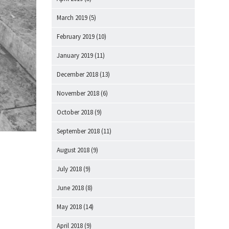
March 2019
(5)
February 2019
(10)
January 2019
(11)
December 2018
(13)
November 2018
(6)
October 2018
(9)
September 2018
(11)
August 2018
(9)
July 2018
(9)
June 2018
(8)
May 2018
(14)
April 2018
(9)