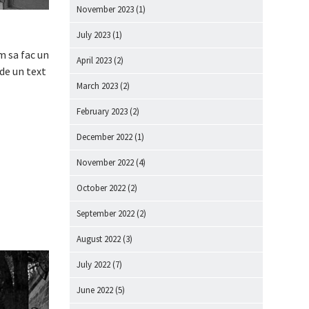
November 2023
(1)
July 2023
(1)
m sa fac un
April 2023
(2)
 de un text
March 2023
(2)
February 2023
(2)
December 2022
(1)
November 2022
(4)
October 2022
(2)
September 2022
(2)
August 2022
(3)
July 2022
(7)
June 2022
(5)