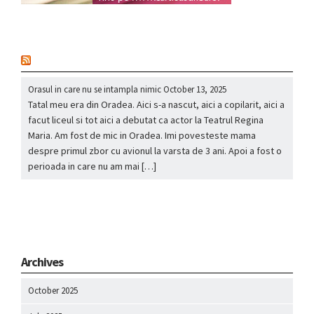
nou
Orasul in care nu se intampla nimic
October 13, 2025
Tatal meu era din Oradea. Aici s-a nascut, aici a copilarit, aici a
facut liceul si tot aici a debutat ca actor la Teatrul Regina
Maria. Am fost de mic in Oradea. Imi povesteste mama
despre primul zbor cu avionul la varsta de 3 ani. Apoi a fost o
perioada in care nu am mai […]
Archives
October 2025