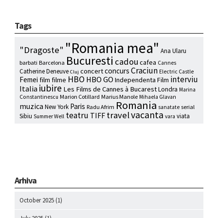
Tags
"Romania mea"
"Dragoste"
Ana Ularu
Bucuresti
cadou
cafea
barbati
Barcelona
Cannes
Craciun
concurs
concert
Catherine Deneuve
Electric Castle
Cluj
HBO
interviu
HBO GO
Femei
film
filme
Independenta Film
iubire
Italia
Les Films de Cannes à Bucarest
Londra
Marina
Marion Cotillard
Marius Manole
Constantinescu
Mihaela Glavan
Romania
muzica
Paris
New York
Radu Afrim
serial
sanatate
vacanta
travel
teatru
TIFF
Sibiu
viata
Summer Well
vara
Arhiva
October 2025
(1)