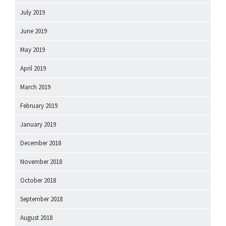
July 2019
June 2019
May 2019
April 2019
March 2019
February 2019
January 2019
December 2018
November 2018
October 2018
September 2018
August 2018