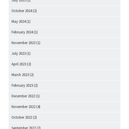
July 2025
(1)
October 2024
(2)
May 2024
(1)
February 2024
(1)
November 2023
(1)
July 2023
(1)
April 2023
(2)
March 2023
(2)
February 2023
(2)
December 2022
(1)
November 2022
(4)
October 2022
(2)
September 2022
(2)