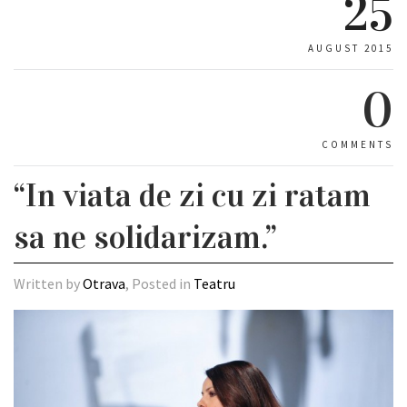
25
AUGUST 2015
0
COMMENTS
“In viata de zi cu zi ratam
sa ne solidarizam.”
Written by
Otrava
, Posted in
Teatru