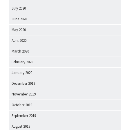
July 2020
June 2020
May 2020
April 2020
March 2020
February 2020
January 2020
December 2019
November 2019
October 2019
September 2019
August 2019