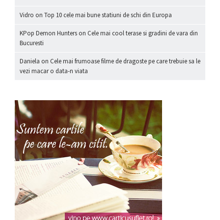
Vidro
on
Top 10 cele mai bune statiuni de schi din Europa
KPop Demon Hunters
on
Cele mai cool terase si gradini de vara din
Bucuresti
Daniela
on
Cele mai frumoase filme de dragoste pe care trebuie sa le
vezi macar o data-n viata