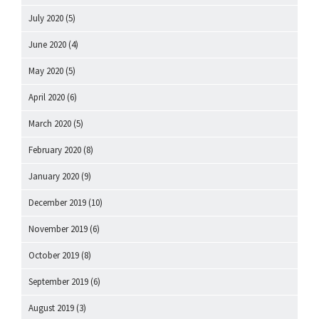
July 2020
(5)
June 2020
(4)
May 2020
(5)
April 2020
(6)
March 2020
(5)
February 2020
(8)
January 2020
(9)
December 2019
(10)
November 2019
(6)
October 2019
(8)
September 2019
(6)
August 2019
(3)