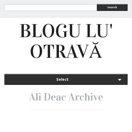
Search
BLOGU LU'
OTRAVĂ
Select
Ali Deac Archive