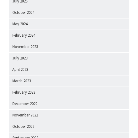
July 2025
October 2024
May 2024
February 2024
November 2023
July 2023
April 2023
March 2023
February 2023
December 2022
November 2022
October 2022
September 2022