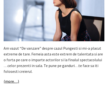
Am vazut “De vanzare” despre cazul Pungesti si mi-a placut
extreme de tare. Femeia asta este extrem de talentata si are
o forta pe care o imparte actorilor si la finalul spectacolului
…celor prezenti in sala. Te pune pe ganduri…te face sa iti
folosesti creierul.
(more…)