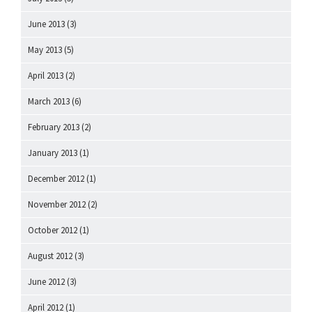
June 2013
(3)
May 2013
(5)
April 2013
(2)
March 2013
(6)
February 2013
(2)
January 2013
(1)
December 2012
(1)
November 2012
(2)
October 2012
(1)
August 2012
(3)
June 2012
(3)
April 2012
(1)