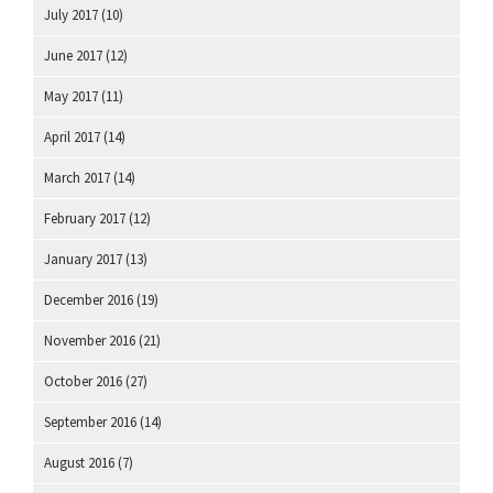
July 2017
(10)
June 2017
(12)
May 2017
(11)
April 2017
(14)
March 2017
(14)
February 2017
(12)
January 2017
(13)
December 2016
(19)
November 2016
(21)
October 2016
(27)
September 2016
(14)
August 2016
(7)