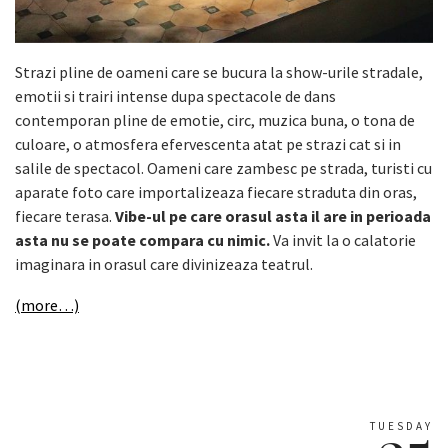
Strazi pline de oameni care se bucura la show-urile stradale,
emotii si trairi intense dupa spectacole de dans
contemporan pline de emotie, circ, muzica buna, o tona de
culoare, o atmosfera efervescenta atat pe strazi cat si in
salile de spectacol. Oameni care zambesc pe strada, turisti cu
aparate foto care importalizeaza fiecare straduta din oras,
fiecare terasa.
Vibe-ul pe care orasul asta il are in perioada
asta nu se poate compara cu nimic.
Va invit la o calatorie
imaginara in orasul care divinizeaza teatrul.
(more…)
TUESDAY