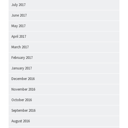
July 2017
June 2017
May 2017
April 2017
March 2017
February 2017
January 2017
December 2016
November 2016
October 2016
September 2016
August 2016