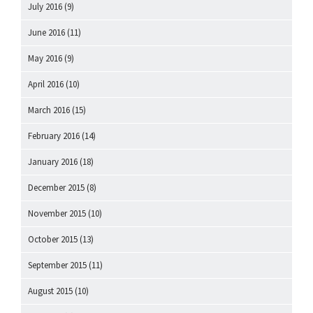
July 2016
(9)
June 2016
(11)
May 2016
(9)
April 2016
(10)
March 2016
(15)
February 2016
(14)
January 2016
(18)
December 2015
(8)
November 2015
(10)
October 2015
(13)
September 2015
(11)
August 2015
(10)