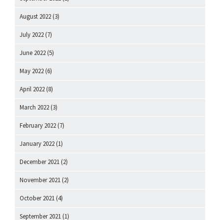
August 2022
(3)
July 2022
(7)
June 2022
(5)
May 2022
(6)
April 2022
(8)
March 2022
(3)
February 2022
(7)
January 2022
(1)
December 2021
(2)
November 2021
(2)
October 2021
(4)
September 2021
(1)