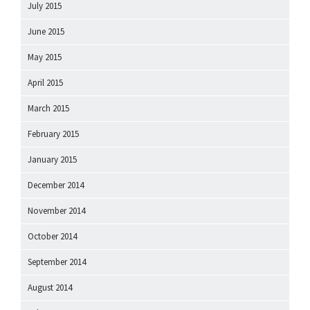
July 2015
June 2015
May 2015
April 2015
March 2015
February 2015
January 2015
December 2014
November 2014
October 2014
September 2014
August 2014