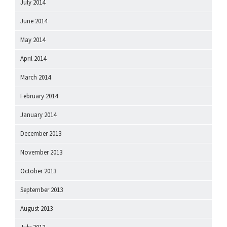
July 2014
June 2014
May 2014
April 2014
March 2014
February 2014
January 2014
December 2013
November 2013
October 2013
September 2013
August 2013