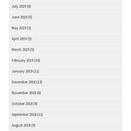
July 2019
(6)
June 2019
(5)
May 2019
(3)
April 2019
(5)
March 2019
(5)
February 2019
(10)
January 2019
(11)
December 2018
(13)
November 2018
(6)
October 2018
(9)
September 2018
(11)
August 2018
(9)