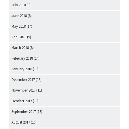
July 2018
(9)
June 2018
(8)
May 2018
(14)
April 2018
(9)
March 2018
(8)
February 2018
(14)
January 2018
(10)
December 2017
(13)
November 2017
(11)
October 2017
(10)
September 2017
(13)
August 2017
(10)