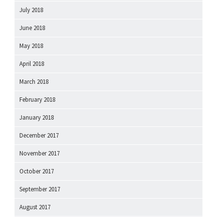
July 2018
June 2018
May 2018
April 2018
March 2018
February 2018
January 2018
December 2017
November 2017
October 2017
September 2017
August 2017