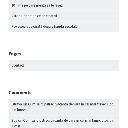
10 filme pe care merita sa le revezi
Viitorul apartine celor creativi
Povestea adevărată despre frauda secolului
Pages
Contact
Comments
Otrava
on
Cum sa iti petreci vacanta de vara in cel mai frumos loc
din lume!
Edy
on
Cum sa iti petreci vacanta de vara in cel mai frumos loc din
lume!