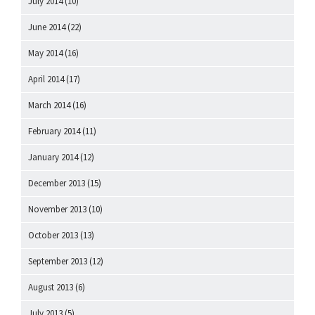
July 2014
(10)
June 2014
(22)
May 2014
(16)
April 2014
(17)
March 2014
(16)
February 2014
(11)
January 2014
(12)
December 2013
(15)
November 2013
(10)
October 2013
(13)
September 2013
(12)
August 2013
(6)
July 2013
(5)