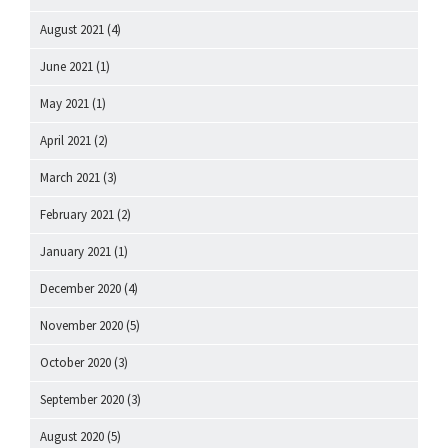
August 2021
(4)
June 2021
(1)
May 2021
(1)
April 2021
(2)
March 2021
(3)
February 2021
(2)
January 2021
(1)
December 2020
(4)
November 2020
(5)
October 2020
(3)
September 2020
(3)
August 2020
(5)