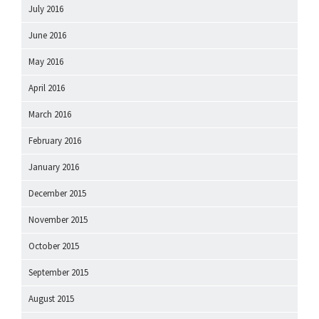
July 2016
June 2016
May 2016
April 2016
March 2016
February 2016
January 2016
December 2015
November 2015
October 2015
September 2015
August 2015