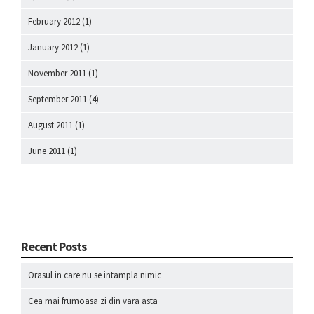
February 2012
(1)
January 2012
(1)
November 2011
(1)
September 2011
(4)
August 2011
(1)
June 2011
(1)
Recent Posts
Orasul in care nu se intampla nimic
Cea mai frumoasa zi din vara asta