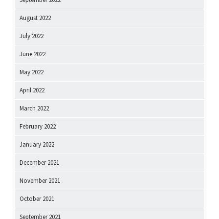
August 2022
July 2022
June 2022
May 2022
April 2022
March 2022
February 2022
January 2022
December 2021
November 2021
October 2021
September 2021