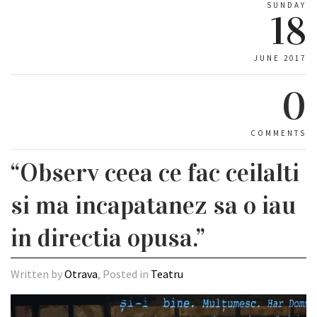
SUNDAY
18
JUNE 2017
0
COMMENTS
“Observ ceea ce fac ceilalti
si ma incapatanez sa o iau
in directia opusa.”
Written by
Otrava
, Posted in
Teatru