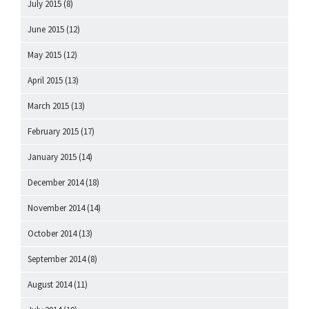
July 2015
(8)
June 2015
(12)
May 2015
(12)
April 2015
(13)
March 2015
(13)
February 2015
(17)
January 2015
(14)
December 2014
(18)
November 2014
(14)
October 2014
(13)
September 2014
(8)
August 2014
(11)