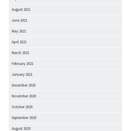
August 2021
June 2021
May 2021
April 2021
March 2021
February 2021
January 2021
December 2020
November 2020
October 2020
September 2020
August 2020