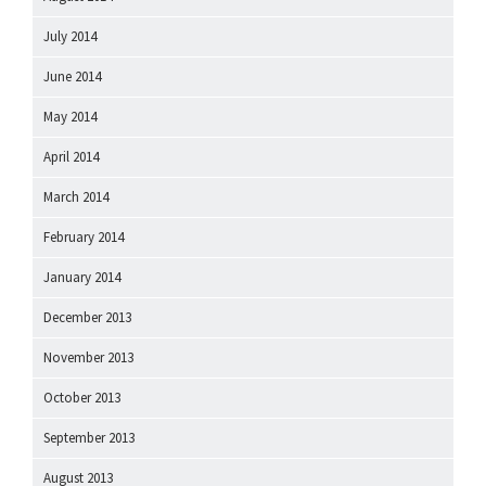
July 2014
June 2014
May 2014
April 2014
March 2014
February 2014
January 2014
December 2013
November 2013
October 2013
September 2013
August 2013