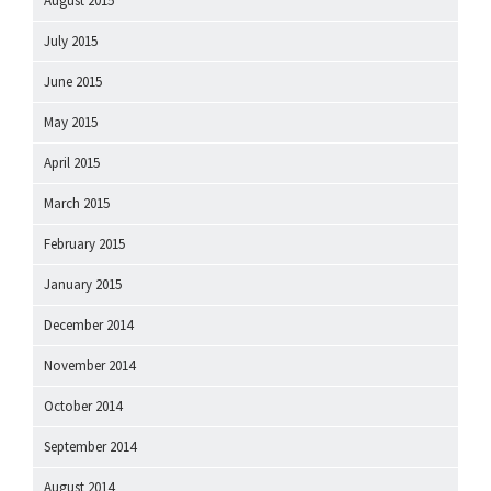
August 2015
July 2015
June 2015
May 2015
April 2015
March 2015
February 2015
January 2015
December 2014
November 2014
October 2014
September 2014
August 2014