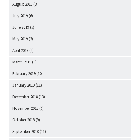
August 2019
(3)
July 2019
(6)
June 2019
(5)
May 2019
(3)
April 2019
(5)
March 2019
(5)
February 2019
(10)
January 2019
(11)
December 2018
(13)
November 2018
(6)
October 2018
(9)
September 2018
(11)