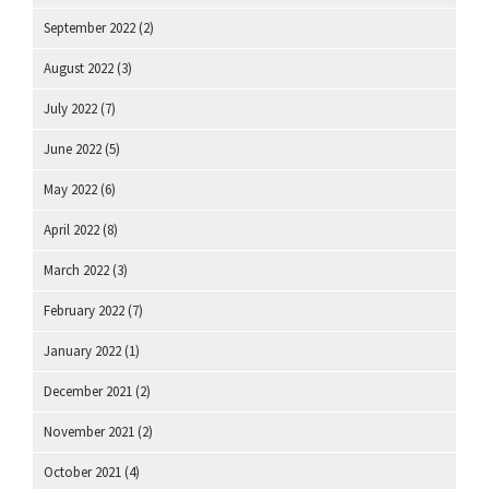
September 2022
(2)
August 2022
(3)
July 2022
(7)
June 2022
(5)
May 2022
(6)
April 2022
(8)
March 2022
(3)
February 2022
(7)
January 2022
(1)
December 2021
(2)
November 2021
(2)
October 2021
(4)