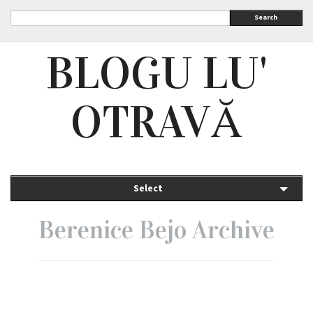
Search
BLOGU LU'
OTRAVĂ
Select
Berenice Bejo Archive