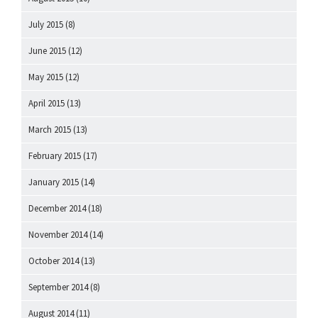
July 2015
(8)
June 2015
(12)
May 2015
(12)
April 2015
(13)
March 2015
(13)
February 2015
(17)
January 2015
(14)
December 2014
(18)
November 2014
(14)
October 2014
(13)
September 2014
(8)
August 2014
(11)