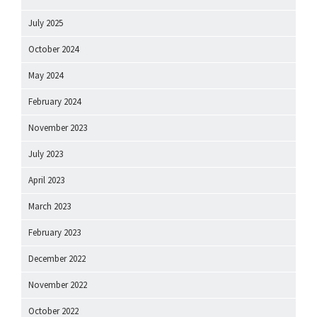
July 2025
October 2024
May 2024
February 2024
November 2023
July 2023
April 2023
March 2023
February 2023
December 2022
November 2022
October 2022