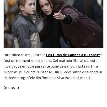
Intalnirea cu omul asta la
Les films de Cannes a Bucarest
a
fost un moment emotionant. Cel mai nou film al sau este
incarcat de emotie pura si te pune pe ganduri. Este un film
puternic, plin ce trairi intense. Din 19 decembrie o sa apara si
in cinematografele din Romania si va invit sa il vedeti.
(more…)