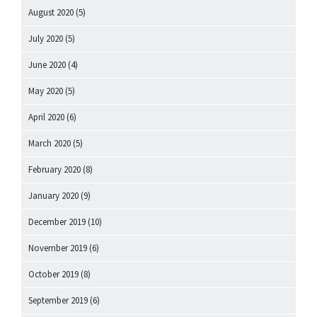
August 2020
(5)
July 2020
(5)
June 2020
(4)
May 2020
(5)
April 2020
(6)
March 2020
(5)
February 2020
(8)
January 2020
(9)
December 2019
(10)
November 2019
(6)
October 2019
(8)
September 2019
(6)