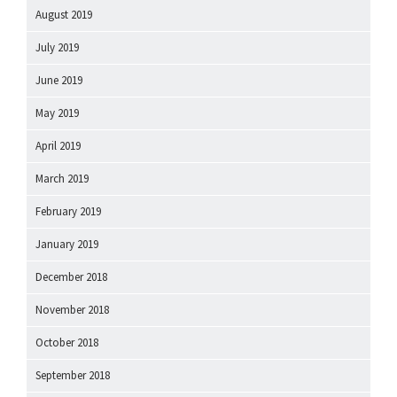
August 2019
July 2019
June 2019
May 2019
April 2019
March 2019
February 2019
January 2019
December 2018
November 2018
October 2018
September 2018