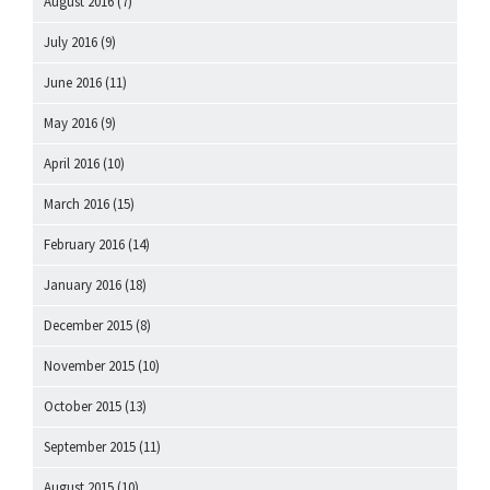
August 2016
(7)
July 2016
(9)
June 2016
(11)
May 2016
(9)
April 2016
(10)
March 2016
(15)
February 2016
(14)
January 2016
(18)
December 2015
(8)
November 2015
(10)
October 2015
(13)
September 2015
(11)
August 2015
(10)