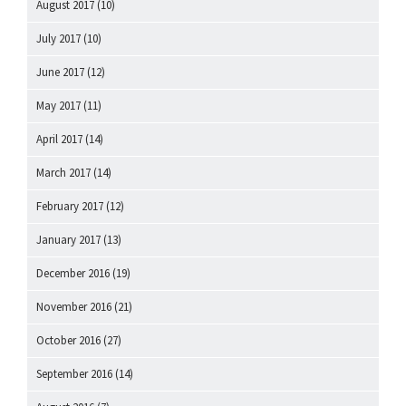
August 2017
(10)
July 2017
(10)
June 2017
(12)
May 2017
(11)
April 2017
(14)
March 2017
(14)
February 2017
(12)
January 2017
(13)
December 2016
(19)
November 2016
(21)
October 2016
(27)
September 2016
(14)