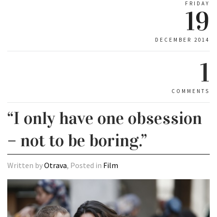
FRIDAY
19
DECEMBER 2014
1
COMMENTS
“I only have one obsession
– not to be boring.”
Written by
Otrava
, Posted in
Film