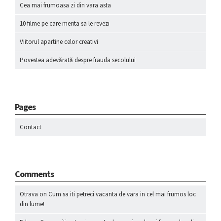
Cea mai frumoasa zi din vara asta
10 filme pe care merita sa le revezi
Viitorul apartine celor creativi
Povestea adevărată despre frauda secolului
Pages
Contact
Comments
Otrava
on
Cum sa iti petreci vacanta de vara in cel mai frumos loc
din lume!