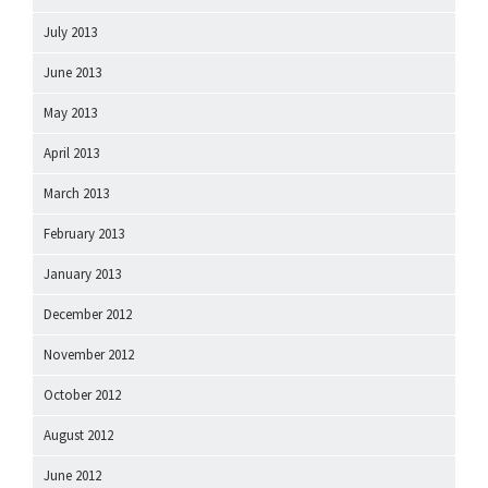
July 2013
June 2013
May 2013
April 2013
March 2013
February 2013
January 2013
December 2012
November 2012
October 2012
August 2012
June 2012