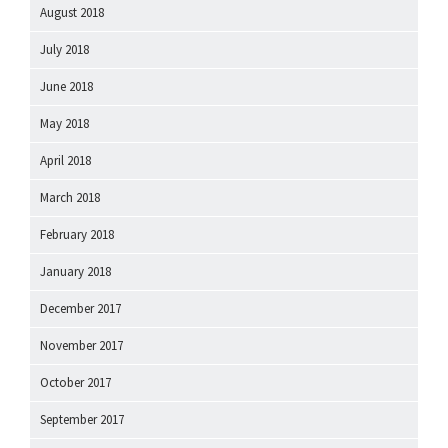
August 2018
July 2018
June 2018
May 2018
April 2018
March 2018
February 2018
January 2018
December 2017
November 2017
October 2017
September 2017