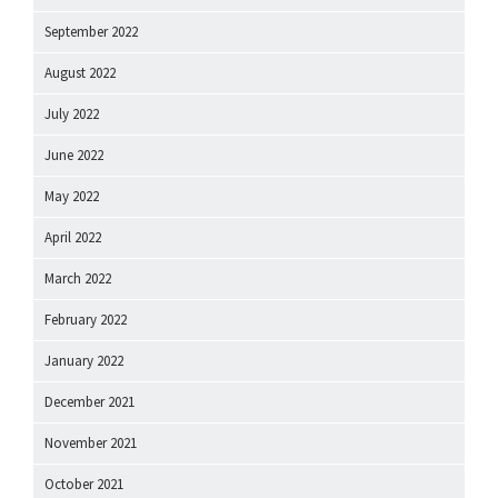
September 2022
August 2022
July 2022
June 2022
May 2022
April 2022
March 2022
February 2022
January 2022
December 2021
November 2021
October 2021