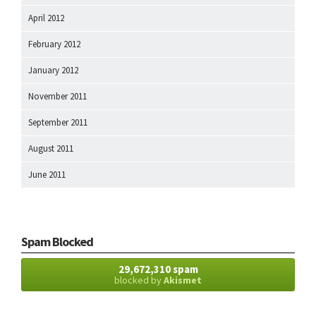
April 2012
February 2012
January 2012
November 2011
September 2011
August 2011
June 2011
Spam Blocked
29,672,310 spam
blocked by
Akismet