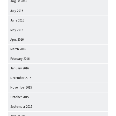
August 2016
July 2016
June 2016
May 2016
April 2016
March 2016
February 2016
January 2016
December 2015
November 2015
October 2015
September 2015