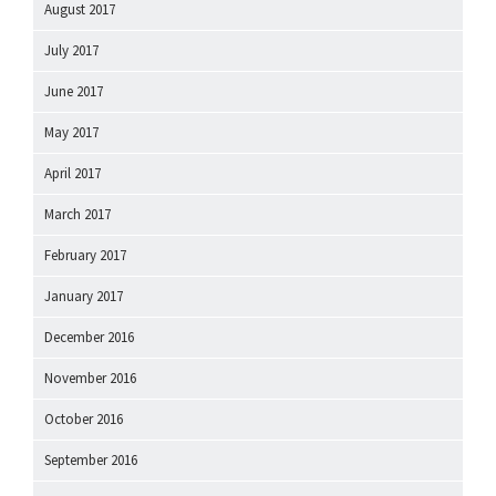
August 2017
July 2017
June 2017
May 2017
April 2017
March 2017
February 2017
January 2017
December 2016
November 2016
October 2016
September 2016