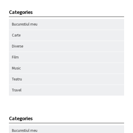
Categories
Bucurestiul meu
Carte
Diverse
Film
Music
Teatru
Travel
Categories
Bucurestiul meu