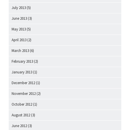
July 2013
(5)
June 2013
(3)
May 2013
(5)
April 2013
(2)
March 2013
(6)
February 2013
(2)
January 2013
(1)
December 2012
(1)
November 2012
(2)
October 2012
(1)
August 2012
(3)
June 2012
(3)