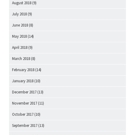
August 2018
(9)
July 2018
(9)
June 2018
(8)
May 2018
(14)
April 2018
(9)
March 2018
(8)
February 2018
(14)
January 2018
(10)
December 2017
(13)
November 2017
(11)
October 2017
(10)
September 2017
(13)