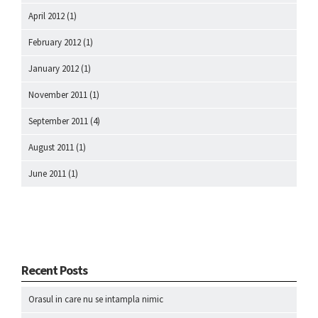
April 2012
(1)
February 2012
(1)
January 2012
(1)
November 2011
(1)
September 2011
(4)
August 2011
(1)
June 2011
(1)
Recent Posts
Orasul in care nu se intampla nimic