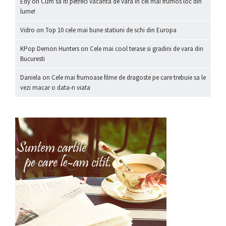
Edy
on
Cum sa iti petreci vacanta de vara in cel mai frumos loc din
lume!
Vidro
on
Top 10 cele mai bune statiuni de schi din Europa
KPop Demon Hunters
on
Cele mai cool terase si gradini de vara din
Bucuresti
Daniela
on
Cele mai frumoase filme de dragoste pe care trebuie sa le
vezi macar o data-n viata