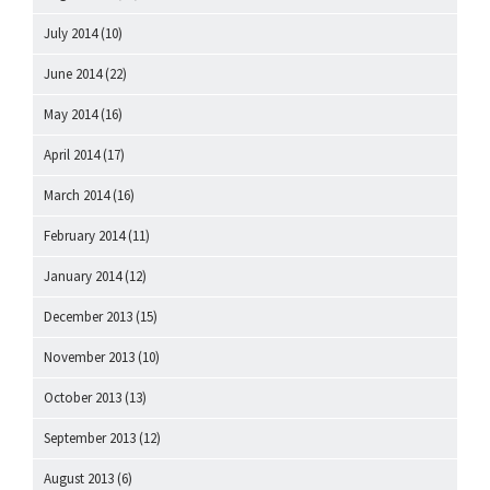
July 2014
(10)
June 2014
(22)
May 2014
(16)
April 2014
(17)
March 2014
(16)
February 2014
(11)
January 2014
(12)
December 2013
(15)
November 2013
(10)
October 2013
(13)
September 2013
(12)
August 2013
(6)