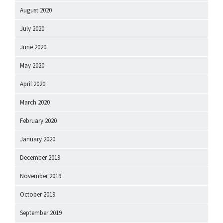
August 2020
July 2020
June 2020
May 2020
April 2020
March 2020
February 2020
January 2020
December 2019
November 2019
October 2019
September 2019