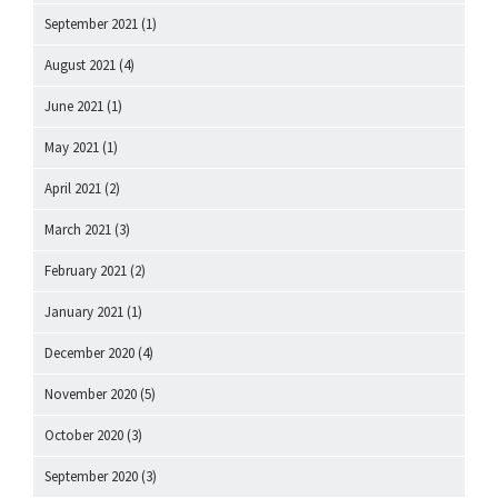
September 2021
(1)
August 2021
(4)
June 2021
(1)
May 2021
(1)
April 2021
(2)
March 2021
(3)
February 2021
(2)
January 2021
(1)
December 2020
(4)
November 2020
(5)
October 2020
(3)
September 2020
(3)