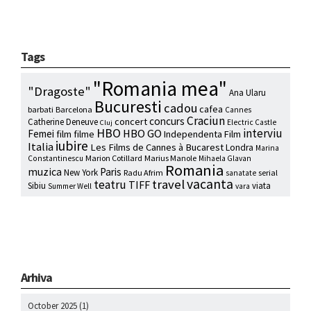
Tags
"Romania mea"
"Dragoste"
Ana Ularu
Bucuresti
cadou
cafea
barbati
Barcelona
Cannes
Craciun
concurs
concert
Catherine Deneuve
Electric Castle
Cluj
HBO
interviu
HBO GO
Femei
film
filme
Independenta Film
iubire
Italia
Les Films de Cannes à Bucarest
Londra
Marina
Marion Cotillard
Marius Manole
Constantinescu
Mihaela Glavan
Romania
muzica
Paris
New York
Radu Afrim
serial
sanatate
vacanta
travel
teatru
TIFF
Sibiu
viata
Summer Well
vara
Arhiva
October 2025
(1)