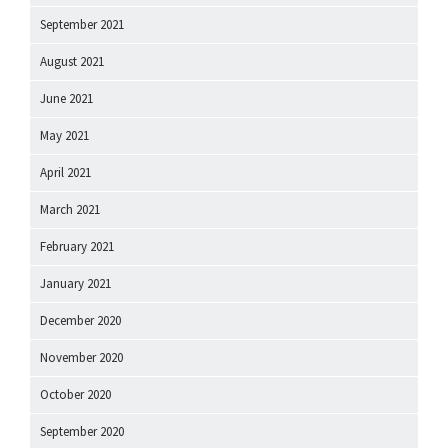
September 2021
August 2021
June 2021
May 2021
April 2021
March 2021
February 2021
January 2021
December 2020
November 2020
October 2020
September 2020