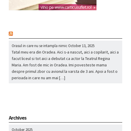
nou
Orasul in care nu se intampla nimic
October 13, 2025
Tatal meu era din Oradea. Aici s-a nascut, aici a copilarit, aici a
facut liceul si tot aici a debutat ca actor la Teatrul Regina
Maria. Am fost de mic in Oradea. Imi povesteste mama
despre primul zbor cu avionul la varsta de 3 ani. Apoi a fost o
perioada in care nu am mai […]
Archives
October 2025