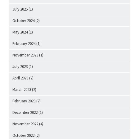
July 2025
(1)
October 2024
(2)
May 2024
(1)
February 2024
(1)
November 2023
(1)
July 2023
(1)
April 2023
(2)
March 2023
(2)
February 2023
(2)
December 2022
(1)
November 2022
(4)
October 2022
(2)