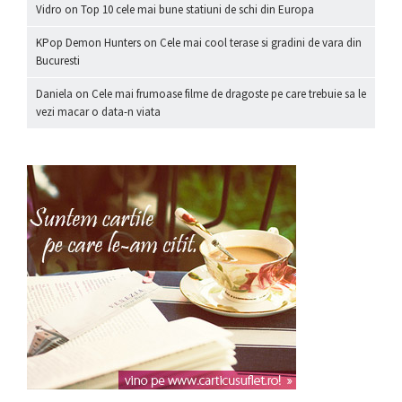
Vidro
on
Top 10 cele mai bune statiuni de schi din Europa
KPop Demon Hunters
on
Cele mai cool terase si gradini de vara din
Bucuresti
Daniela
on
Cele mai frumoase filme de dragoste pe care trebuie sa le
vezi macar o data-n viata