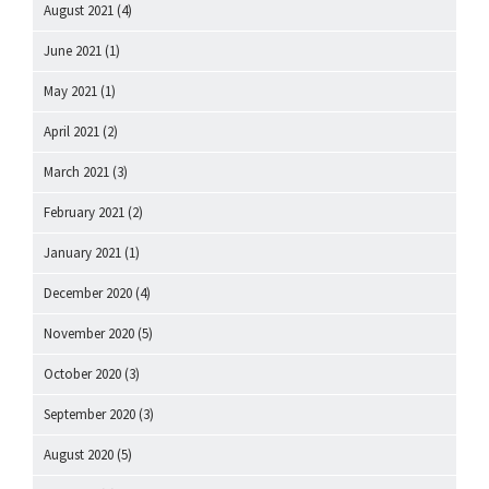
August 2021
(4)
June 2021
(1)
May 2021
(1)
April 2021
(2)
March 2021
(3)
February 2021
(2)
January 2021
(1)
December 2020
(4)
November 2020
(5)
October 2020
(3)
September 2020
(3)
August 2020
(5)