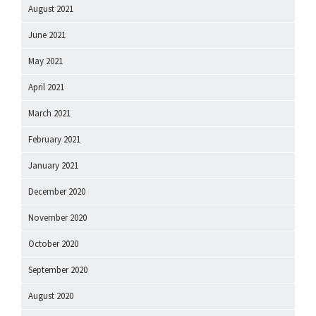
August 2021
June 2021
May 2021
April 2021
March 2021
February 2021
January 2021
December 2020
November 2020
October 2020
September 2020
August 2020