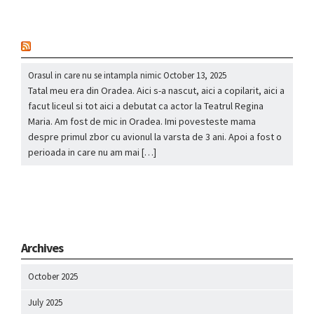
nou
Orasul in care nu se intampla nimic
October 13, 2025
Tatal meu era din Oradea. Aici s-a nascut, aici a copilarit, aici a
facut liceul si tot aici a debutat ca actor la Teatrul Regina
Maria. Am fost de mic in Oradea. Imi povesteste mama
despre primul zbor cu avionul la varsta de 3 ani. Apoi a fost o
perioada in care nu am mai […]
Archives
October 2025
July 2025