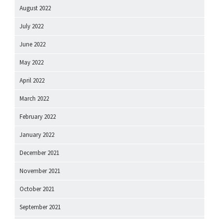
August 2022
July 2022
June 2022
May 2022
April 2022
March 2022
February 2022
January 2022
December 2021
November 2021
October 2021
September 2021