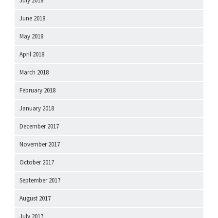
July 2018
June 2018
May 2018
April 2018
March 2018
February 2018
January 2018
December 2017
November 2017
October 2017
September 2017
August 2017
July 2017