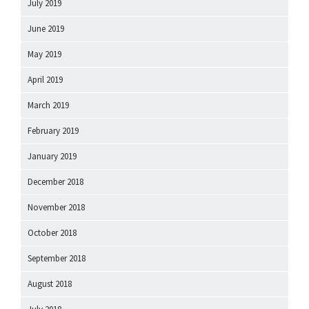
July 2019
June 2019
May 2019
April 2019
March 2019
February 2019
January 2019
December 2018
November 2018
October 2018
September 2018
August 2018