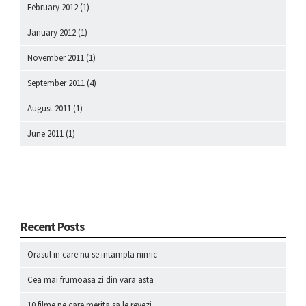
February 2012
(1)
January 2012
(1)
November 2011
(1)
September 2011
(4)
August 2011
(1)
June 2011
(1)
Recent Posts
Orasul in care nu se intampla nimic
Cea mai frumoasa zi din vara asta
10 filme pe care merita sa le revezi