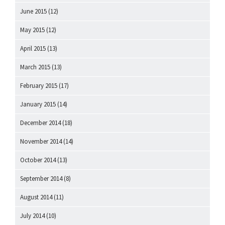
June 2015
(12)
May 2015
(12)
April 2015
(13)
March 2015
(13)
February 2015
(17)
January 2015
(14)
December 2014
(18)
November 2014
(14)
October 2014
(13)
September 2014
(8)
August 2014
(11)
July 2014
(10)