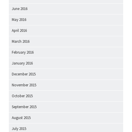
June 2016
May 2016
April 2016
March 2016
February 2016
January 2016
December 2015
November 2015
October 2015
September 2015
August 2015
July 2015