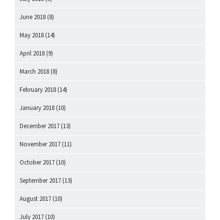
June 2018
(8)
May 2018
(14)
April 2018
(9)
March 2018
(8)
February 2018
(14)
January 2018
(10)
December 2017
(13)
November 2017
(11)
October 2017
(10)
September 2017
(13)
August 2017
(10)
July 2017
(10)