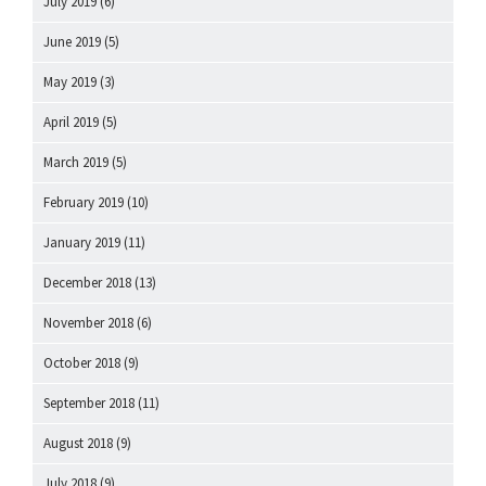
July 2019
(6)
June 2019
(5)
May 2019
(3)
April 2019
(5)
March 2019
(5)
February 2019
(10)
January 2019
(11)
December 2018
(13)
November 2018
(6)
October 2018
(9)
September 2018
(11)
August 2018
(9)
July 2018
(9)