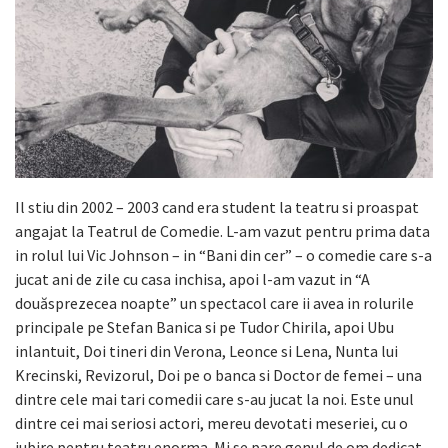
Il stiu din 2002 – 2003 cand era student la teatru si proaspat
angajat la Teatrul de Comedie. L-am vazut pentru prima data
in rolul lui Vic Johnson – in “Bani din cer” – o comedie care s-a
jucat ani de zile cu casa inchisa, apoi l-am vazut in “A
douăsprezecea noapte” un spectacol care ii avea in rolurile
principale pe Stefan Banica si pe Tudor Chirila, apoi Ubu
inlantuit, Doi tineri din Verona, Leonce si Lena, Nunta lui
Krecinski, Revizorul, Doi pe o banca si Doctor de femei – una
dintre cele mai tari comedii care s-au jucat la noi. Este unul
dintre cei mai seriosi actori, mereu devotati meseriei, cu o
iubire pentru teatru enorma. Mi se pare genul de om dedicat