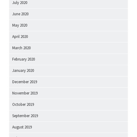
July 2020
June 2020
May 2020
April 2020
March 2020
February 2020
January 2020
December 2019
November 2019
October 2019
September 2019
August 2019