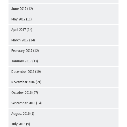
June 2017
(12)
May 2017
(11)
April 2017
(14)
March 2017
(14)
February 2017
(12)
January 2017
(13)
December 2016
(19)
November 2016
(21)
October 2016
(27)
September 2016
(14)
August 2016
(7)
July 2016
(9)