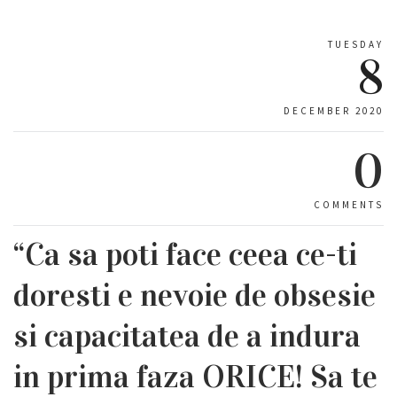
TUESDAY
8
DECEMBER 2020
0
COMMENTS
“Ca sa poti face ceea ce-ti
doresti e nevoie de obsesie
si capacitatea de a indura
in prima faza ORICE! Sa te