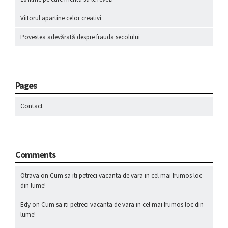
Viitorul apartine celor creativi
Povestea adevărată despre frauda secolului
Pages
Contact
Comments
Otrava
on
Cum sa iti petreci vacanta de vara in cel mai frumos loc
din lume!
Edy
on
Cum sa iti petreci vacanta de vara in cel mai frumos loc din
lume!