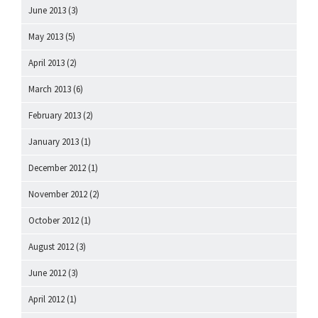
June 2013
(3)
May 2013
(5)
April 2013
(2)
March 2013
(6)
February 2013
(2)
January 2013
(1)
December 2012
(1)
November 2012
(2)
October 2012
(1)
August 2012
(3)
June 2012
(3)
April 2012
(1)