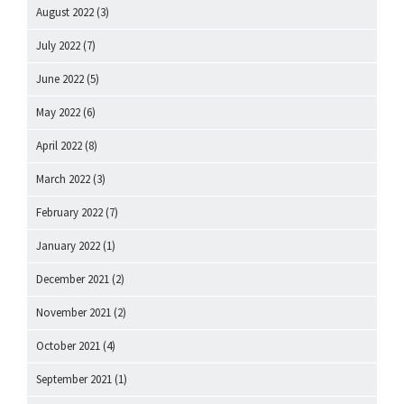
August 2022
(3)
July 2022
(7)
June 2022
(5)
May 2022
(6)
April 2022
(8)
March 2022
(3)
February 2022
(7)
January 2022
(1)
December 2021
(2)
November 2021
(2)
October 2021
(4)
September 2021
(1)