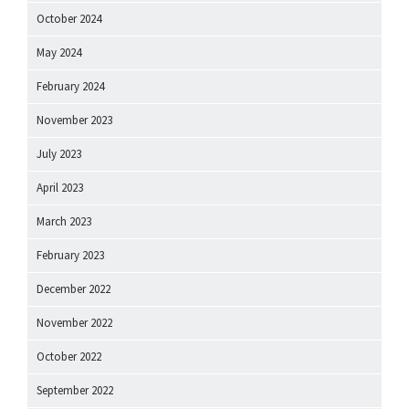
October 2024
May 2024
February 2024
November 2023
July 2023
April 2023
March 2023
February 2023
December 2022
November 2022
October 2022
September 2022