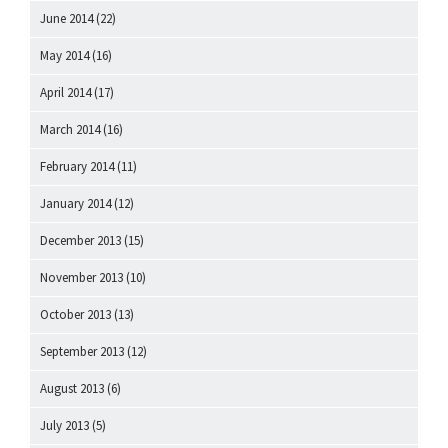
June 2014
(22)
May 2014
(16)
April 2014
(17)
March 2014
(16)
February 2014
(11)
January 2014
(12)
December 2013
(15)
November 2013
(10)
October 2013
(13)
September 2013
(12)
August 2013
(6)
July 2013
(5)