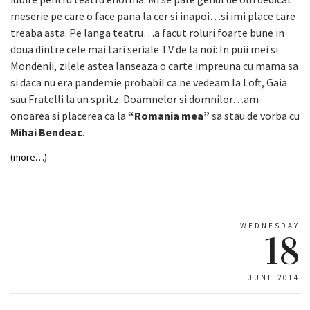
meserie pe care o face pana la cer si inapoi…si imi place tare
treaba asta. Pe langa teatru…a facut roluri foarte bune in
doua dintre cele mai tari seriale TV de la noi: In puii mei si
Mondenii, zilele astea lanseaza o carte impreuna cu mama sa
si daca nu era pandemie probabil ca ne vedeam la Loft, Gaia
sau Fratelli la un spritz. Doamnelor si domnilor…am
onoarea si placerea ca la
“Romania mea”
sa stau de vorba cu
Mihai Bendeac
.
(more…)
WEDNESDAY
18
JUNE 2014