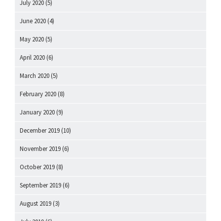
July 2020
(5)
June 2020
(4)
May 2020
(5)
April 2020
(6)
March 2020
(5)
February 2020
(8)
January 2020
(9)
December 2019
(10)
November 2019
(6)
October 2019
(8)
September 2019
(6)
August 2019
(3)