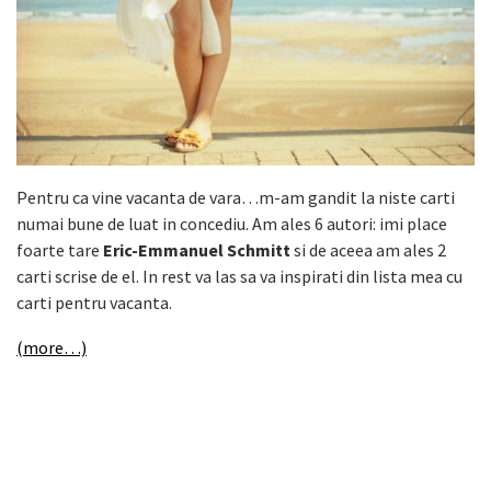
Pentru ca vine vacanta de vara…m-am gandit la niste carti
numai bune de luat in concediu. Am ales 6 autori: imi place
foarte tare
Eric-Emmanuel Schmitt
si de aceea am ales 2
carti scrise de el. In rest va las sa va inspirati din lista mea cu
carti pentru vacanta.
(more…)