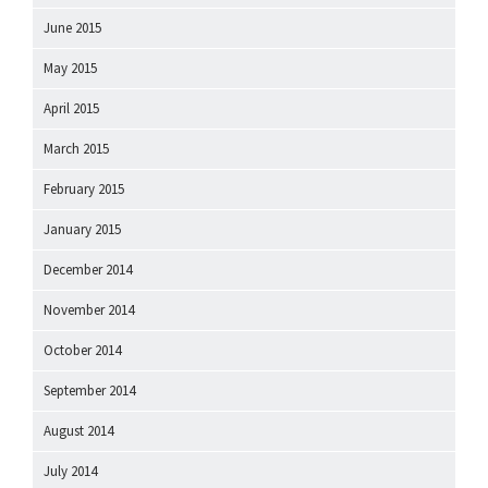
June 2015
May 2015
April 2015
March 2015
February 2015
January 2015
December 2014
November 2014
October 2014
September 2014
August 2014
July 2014