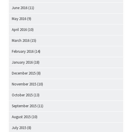
June 2016
(11)
May 2016
(9)
April 2016
(10)
March 2016
(15)
February 2016
(14)
January 2016
(18)
December 2015
(8)
November 2015
(10)
October 2015
(13)
September 2015
(11)
August 2015
(10)
July 2015
(8)