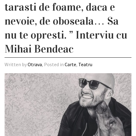
tarasti de foame, daca e
nevoie, de oboseala… Sa
nu te opresti. ” Interviu cu
Mihai Bendeac
Written by
Otrava
, Posted in
Carte
,
Teatru