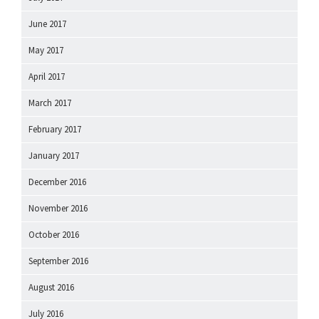
June 2017
May 2017
April 2017
March 2017
February 2017
January 2017
December 2016
November 2016
October 2016
September 2016
August 2016
July 2016