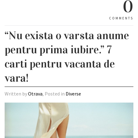
0
COMMENTS
“Nu exista o varsta anume
pentru prima iubire.” 7
carti pentru vacanta de
vara!
Written by
Otrava
, Posted in
Diverse