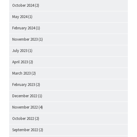
October 2024
(2)
May 2024
(1)
February 2024
(1)
November 2023
(1)
July 2023
(1)
April 2023
(2)
March 2023
(2)
February 2023
(2)
December 2022
(1)
November 2022
(4)
October 2022
(2)
September 2022
(2)