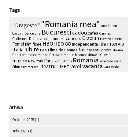
Tags
"Romania mea"
"Dragoste"
Ana Ularu
Bucuresti
cadou
cafea
barbati
Barcelona
Cannes
Craciun
concurs
concert
Catherine Deneuve
Electric Castle
Cluj
HBO
interviu
HBO GO
Femei
film
filme
Independenta Film
iubire
Italia
Les Films de Cannes à Bucarest
Londra
Marina
Marion Cotillard
Marius Manole
Constantinescu
Mihaela Glavan
Romania
muzica
Paris
New York
Radu Afrim
serial
sanatate
vacanta
travel
teatru
TIFF
Sibiu
viata
Summer Well
vara
Arhiva
October 2025
(1)
July 2025
(1)