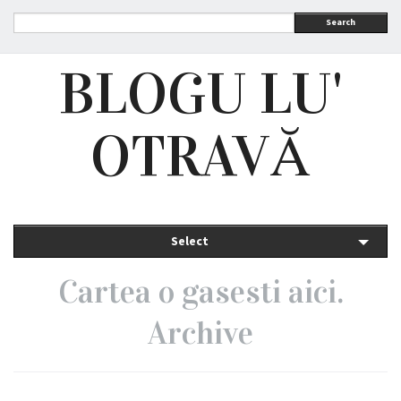
Search
BLOGU LU'
OTRAVĂ
Select
Cartea o gasesti aici.
Archive