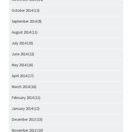
October 2014
(13)
September 2014
(8)
August 2014
(11)
July 2014
(10)
June 2014
(22)
May 2014
(16)
April 2014
(17)
March 2014
(16)
February 2014
(11)
January 2014
(12)
December 2013
(15)
November 2013
(10)