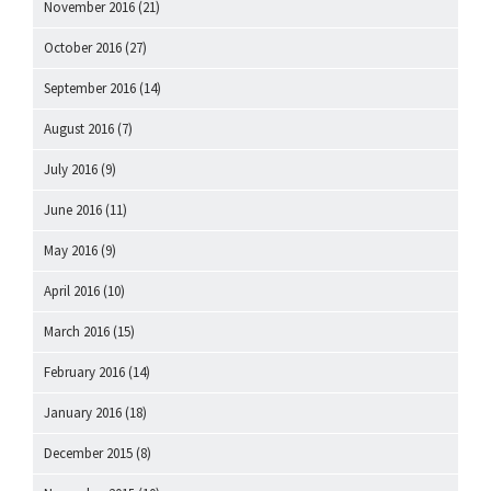
November 2016
(21)
October 2016
(27)
September 2016
(14)
August 2016
(7)
July 2016
(9)
June 2016
(11)
May 2016
(9)
April 2016
(10)
March 2016
(15)
February 2016
(14)
January 2016
(18)
December 2015
(8)