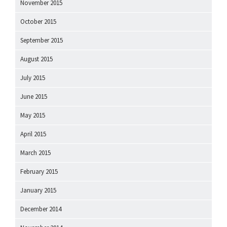
November 2015
October 2015
September 2015
August 2015
July 2015
June 2015
May 2015
April 2015
March 2015
February 2015
January 2015
December 2014