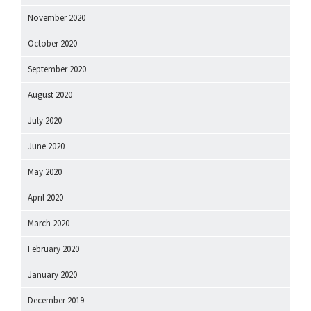
November 2020
October 2020
September 2020
August 2020
July 2020
June 2020
May 2020
April 2020
March 2020
February 2020
January 2020
December 2019