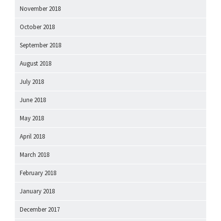
November 2018
October 2018
September 2018
August 2018
July 2018
June 2018
May 2018
April 2018
March 2018
February 2018
January 2018
December 2017