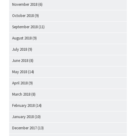
November 2018
(6)
October 2018
(9)
September 2018
(11)
August 2018
(9)
July 2018
(9)
June 2018
(8)
May 2018
(14)
April 2018
(9)
March 2018
(8)
February 2018
(14)
January 2018
(10)
December 2017
(13)