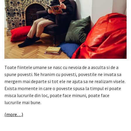
Toate fiintele umane se nasc cu nevoia de a asculta si de a
spune povesti. Ne hranim cu povesti, povestile ne invata sa
mergem mai departe si tot ele ne ajuta sa ne realizam visele.
Exista momente in care o poveste spusa la timpul ei poate
misca lucrurile din loc, poate face minuni, poate face
lucrurile mai bune.
(more…)