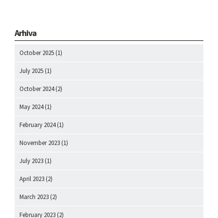
Arhiva
October 2025
(1)
July 2025
(1)
October 2024
(2)
May 2024
(1)
February 2024
(1)
November 2023
(1)
July 2023
(1)
April 2023
(2)
March 2023
(2)
February 2023
(2)