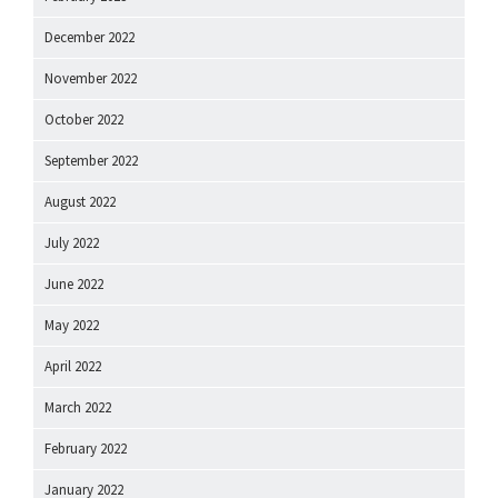
December 2022
November 2022
October 2022
September 2022
August 2022
July 2022
June 2022
May 2022
April 2022
March 2022
February 2022
January 2022