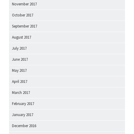
November 2017
October 2017
September 2017
August 2017
July 2017
June 2017
May 2017
April 2017
March 2017
February 2017
January 2017
December 2016