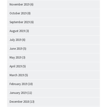
November 2019
(6)
October 2019
(8)
September 2019
(6)
August 2019
(3)
July 2019
(6)
June 2019
(5)
May 2019
(3)
April 2019
(5)
March 2019
(5)
February 2019
(10)
January 2019
(11)
December 2018
(13)