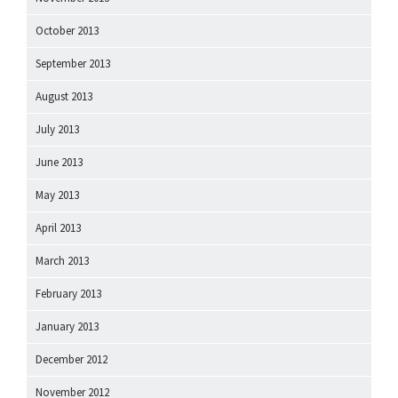
October 2013
September 2013
August 2013
July 2013
June 2013
May 2013
April 2013
March 2013
February 2013
January 2013
December 2012
November 2012