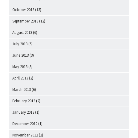
October 2013
(13)
September 2013
(12)
August 2013
(6)
July 2013
(5)
June 2013
(3)
May 2013
(5)
April 2013
(2)
March 2013
(6)
February 2013
(2)
January 2013
(1)
December 2012
(1)
November 2012
(2)