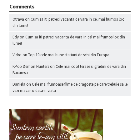
Comments
Otrava
on
Cum sa iti petreci vacanta de vara in cel mai frumos loc
din lume!
Edy
on
Cum sa iti petreci vacanta de vara in cel mai frumos loc din
lume!
Vidro
on
Top 10 cele mai bune statiuni de schi din Europa
KPop Demon Hunters
on
Cele mai cool terase si gradini de vara din
Bucuresti
Daniela
on
Cele mai frumoase filme de dragoste pe care trebuie sa le
vezi macar o data-n viata