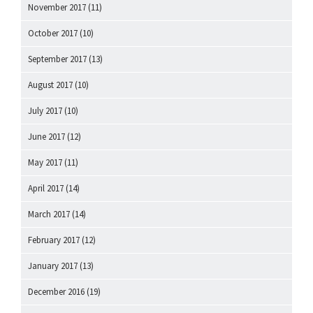
November 2017
(11)
October 2017
(10)
September 2017
(13)
August 2017
(10)
July 2017
(10)
June 2017
(12)
May 2017
(11)
April 2017
(14)
March 2017
(14)
February 2017
(12)
January 2017
(13)
December 2016
(19)