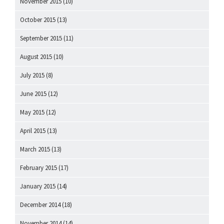
November 2015
(10)
October 2015
(13)
September 2015
(11)
August 2015
(10)
July 2015
(8)
June 2015
(12)
May 2015
(12)
April 2015
(13)
March 2015
(13)
February 2015
(17)
January 2015
(14)
December 2014
(18)
November 2014
(14)