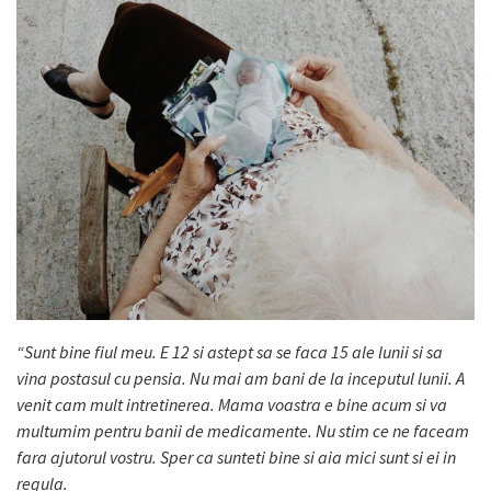
“Sunt bine fiul meu. E 12 si astept sa se faca 15 ale lunii si sa
vina postasul cu pensia. Nu mai am bani de la inceputul lunii. A
venit cam mult intretinerea. Mama voastra e bine acum si va
multumim pentru banii de medicamente. Nu stim ce ne faceam
fara ajutorul vostru. Sper ca sunteti bine si aia mici sunt si ei in
regula.