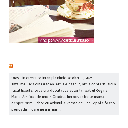
nou
Orasul in care nu se intampla nimic
October 13, 2025
Tatal meu era din Oradea. Aici s-a nascut, aici a copilarit, aici a
facut liceul si tot aici a debutat ca actor la Teatrul Regina
Maria. Am fost de mic in Oradea. Imi povesteste mama
despre primul zbor cu avionul la varsta de 3 ani. Apoi a fost o
perioada in care nu am mai […]