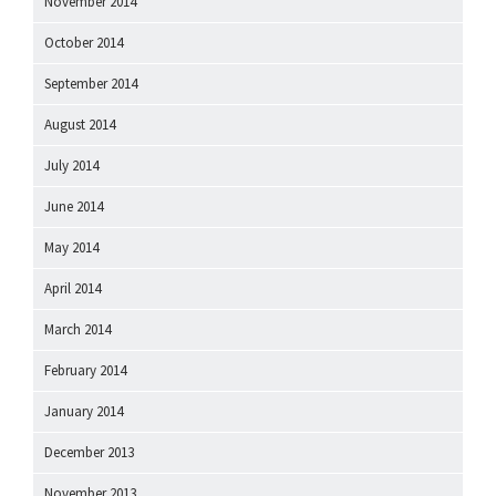
November 2014
October 2014
September 2014
August 2014
July 2014
June 2014
May 2014
April 2014
March 2014
February 2014
January 2014
December 2013
November 2013