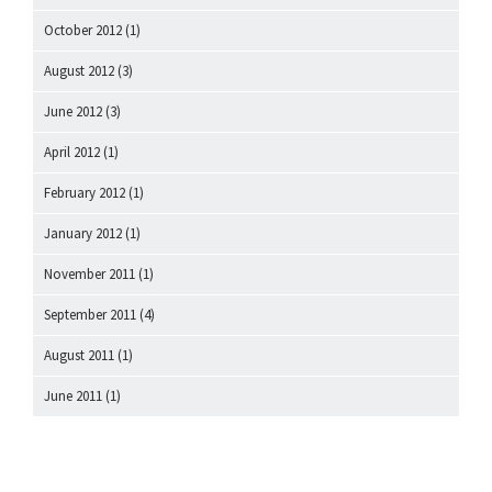
October 2012
(1)
August 2012
(3)
June 2012
(3)
April 2012
(1)
February 2012
(1)
January 2012
(1)
November 2011
(1)
September 2011
(4)
August 2011
(1)
June 2011
(1)