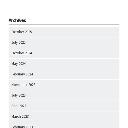
Archives
October 2025
July 2025
October 2024
May 2024
February 2024
November 2023
July 2023
April 2023
March 2023
February 2023