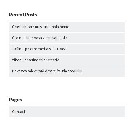
Recent Posts
Orasul in care nu se intampla nimic
Cea mai frumoasa zi din vara asta
10 filme pe care merita sa le revezi
Viitorul apartine celor creativi
Povestea adevărată despre frauda secolului
Pages
Contact