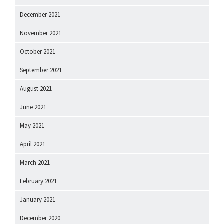
December 2021
November 2021
October 2021
September 2021
August 2021
June 2021
May 2021
April 2021
March 2021
February 2021
January 2021
December 2020