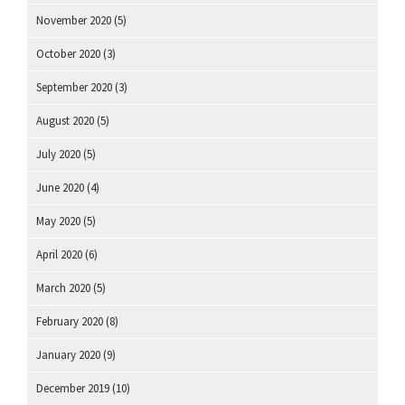
November 2020
(5)
October 2020
(3)
September 2020
(3)
August 2020
(5)
July 2020
(5)
June 2020
(4)
May 2020
(5)
April 2020
(6)
March 2020
(5)
February 2020
(8)
January 2020
(9)
December 2019
(10)