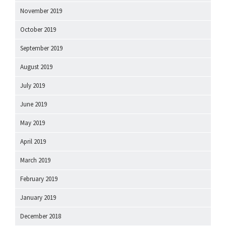
November 2019
October 2019
September 2019
August 2019
July 2019
June 2019
May 2019
April 2019
March 2019
February 2019
January 2019
December 2018