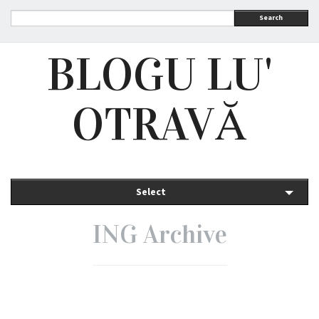
Search
BLOGU LU'
OTRAVĂ
Select
ING Archive