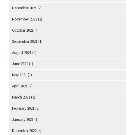
December 2021
(2)
November 2021
(2)
October 2021
(4)
September 2021
(1)
August 2021
(4)
June 2021
(1)
May 2021
(1)
April 2021
(2)
March 2021
(3)
February 2021
(2)
January 2021
(1)
December 2020
(4)