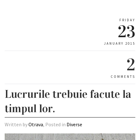
FRIDAY
23
JANUARY 2015
2
COMMENTS
Lucrurile trebuie facute la
timpul lor.
Written by
Otrava
, Posted in
Diverse