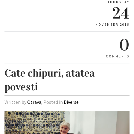
THURSDAY
24
NOVEMBER 2016
0
COMMENTS
Cate chipuri, atatea
povesti
Written by
Otrava
, Posted in
Diverse