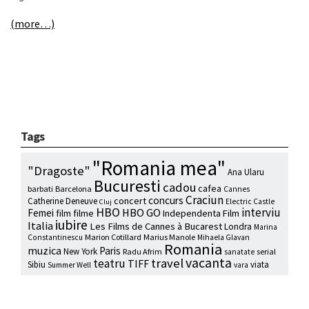
(more…)
Tags
"Romania mea"
"Dragoste"
Ana Ularu
Bucuresti
cadou
cafea
barbati
Barcelona
Cannes
Craciun
concurs
concert
Catherine Deneuve
Electric Castle
Cluj
HBO
interviu
HBO GO
Femei
film
filme
Independenta Film
iubire
Italia
Les Films de Cannes à Bucarest
Londra
Marina
Marion Cotillard
Marius Manole
Constantinescu
Mihaela Glavan
Romania
muzica
Paris
New York
Radu Afrim
serial
sanatate
vacanta
travel
teatru
TIFF
Sibiu
viata
Summer Well
vara