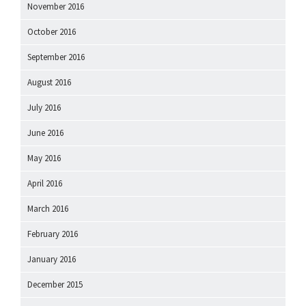
November 2016
October 2016
September 2016
August 2016
July 2016
June 2016
May 2016
April 2016
March 2016
February 2016
January 2016
December 2015