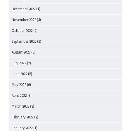
December 2022
(1)
November 2022
(4)
October 2022
(2)
September 2022
(2)
August 2022
(3)
July 2022
(7)
June 2022
(5)
May 2022
(6)
April 2022
(8)
March 2022
(3)
February 2022
(7)
January 2022
(1)