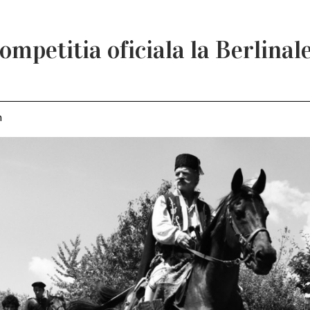
ompetitia oficiala la Berlinal
m