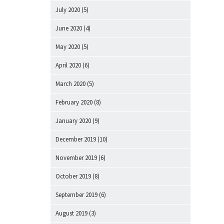
July 2020
(5)
June 2020
(4)
May 2020
(5)
April 2020
(6)
March 2020
(5)
February 2020
(8)
January 2020
(9)
December 2019
(10)
November 2019
(6)
October 2019
(8)
September 2019
(6)
August 2019
(3)