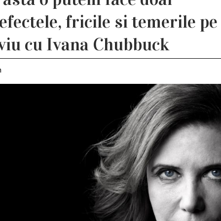
ectele, fricile si temerile pe
rviu cu Ivana Chubbuck
m