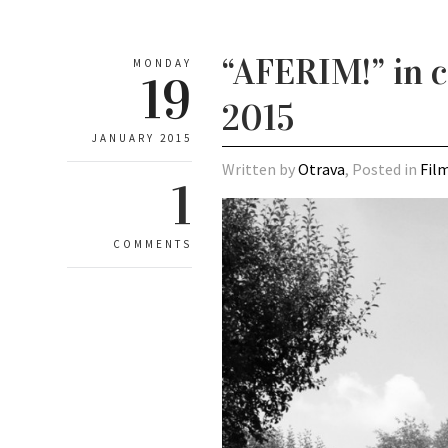
“AFERIM!” in c
MONDAY
19
2015
JANUARY 2015
Written by
Otrava
, Posted in
Fil
1
COMMENTS