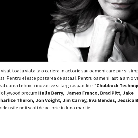
visat toata viata la o cariera in actorie sau oameni care pur si sim
ness. Pentru ei este postarea de astazi. Pentru oamenii astia am o v
reatoarea tehnicii inovative si larg raspandite
“Chubbuck Techniq
a Hollywood precum
Halle Berry, James Franco, Brad Pitt, Jake
arlize Theron, Jon Voight, Jim Carrey, Eva Mendes, Jessica B
hide usile noii scoli de actorie in luna martie.