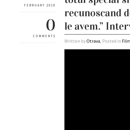
FEBRUARY 2018
recunoscand def
0
le avem.” Inte
COMMENTS
Written by
Otrava
, Posted in
Fil