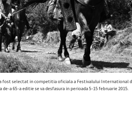
 a fost selectat in competitia oficiala a Festivalului International 
a de-a 65-a editie se va desfasura in perioada 5-15 februarie 2015.