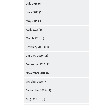
July 2019
(6)
June 2019
(5)
May 2019
(3)
April 2019
(5)
March 2019
(5)
February 2019
(10)
January 2019
(11)
December 2018
(13)
November 2018
(6)
October 2018
(9)
September 2018
(11)
August 2018
(9)