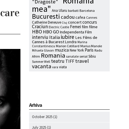
"Romania
"Dragoste"
mea"
 care
Ana Ularu
barbati
Barcelona
Bucuresti
cadou
cafea
Cannes
concurs
concert
Catherine Deneuve
Cluj
Craciun
Femei
film
filme
Electric Castle
HBO
HBO GO
Independenta Film
iubire
interviu
Italia
Les Films de
Cannes à Bucarest
Londra
Marina
Marion Cotillard
Marius Manole
Constantinescu
muzica
Paris
New York
Radu
Mihaela Glavan
Romania
Sibiu
Afrim
serial
sanatate
travel
teatru
TIFF
Summer Well
vacanta
viata
vara
Arhiva
October 2025
(1)
July 2025
(1)