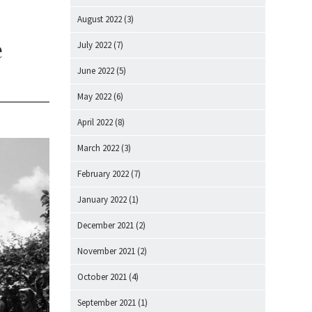
August 2022
(3)
e
July 2022
(7)
June 2022
(5)
May 2022
(6)
April 2022
(8)
March 2022
(3)
February 2022
(7)
January 2022
(1)
December 2021
(2)
November 2021
(2)
October 2021
(4)
September 2021
(1)