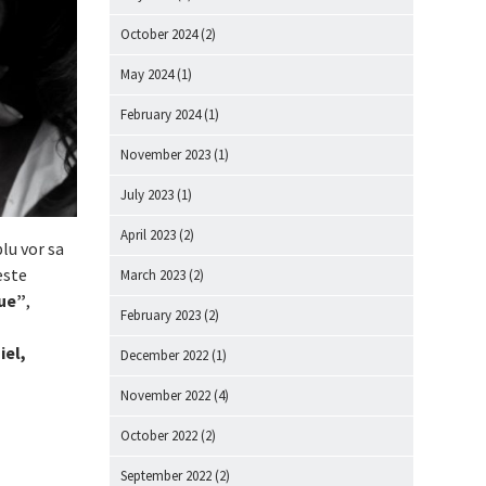
October 2024
(2)
May 2024
(1)
February 2024
(1)
November 2023
(1)
July 2023
(1)
April 2023
(2)
plu vor sa
este
March 2023
(2)
ue”
,
February 2023
(2)
iel,
December 2022
(1)
November 2022
(4)
October 2022
(2)
September 2022
(2)