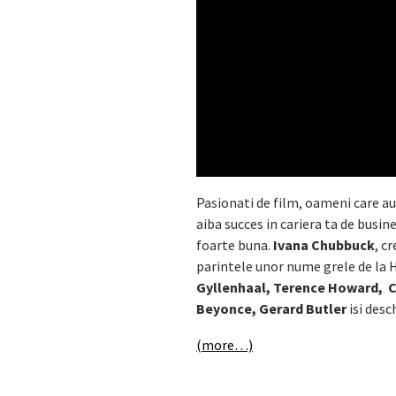
Pasionati de film, oameni care au 
aiba succes in cariera ta de busi
foarte buna.
Ivana Chubbuck
, c
parintele unor nume grele de l
Gyllenhaal, Terence Howard, Ch
Beyonce, Gerard Butler
isi desc
(more…)