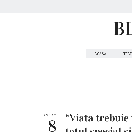
B
ACASA
TEAT
“Viata trebuie 
THURSDAY
8
totul special s