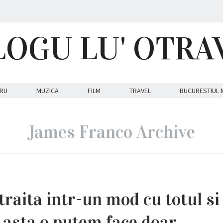
LOGU LU' OTRA
RU
MUZICA
FILM
TRAVEL
BUCURESTIUL 
James Franco Archive
traita intr-un mod cu totul si
i asta o putem face doar