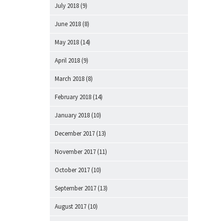
July 2018
(9)
June 2018
(8)
May 2018
(14)
April 2018
(9)
March 2018
(8)
February 2018
(14)
January 2018
(10)
December 2017
(13)
November 2017
(11)
October 2017
(10)
September 2017
(13)
August 2017
(10)