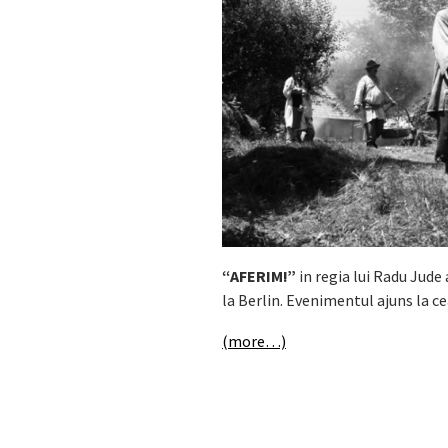
“AFERIM!”
in regia lui Radu Jude
la Berlin. Evenimentul ajuns la ce
(more…)