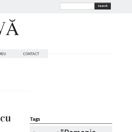
Search
VĂ
MEU
CONTACT
 cu
Tags