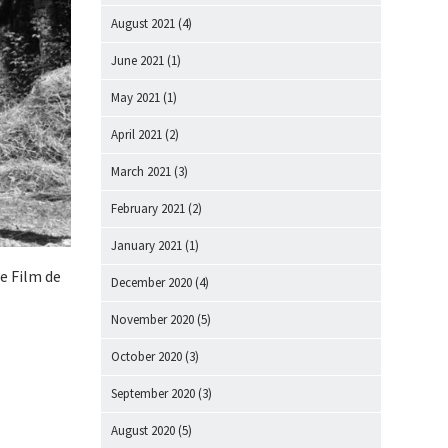
August 2021
(4)
June 2021
(1)
May 2021
(1)
April 2021
(2)
March 2021
(3)
February 2021
(2)
January 2021
(1)
de Film de
December 2020
(4)
November 2020
(5)
October 2020
(3)
September 2020
(3)
August 2020
(5)