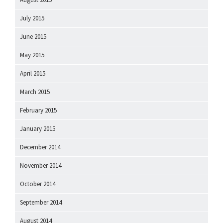
July 2015
June 2015
May 2015
April 2015
March 2015
February 2015
January 2015
December 2014
November 2014
October 2014
September 2014
August 2014