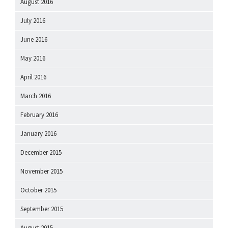
August 2016
July 2016
June 2016
May 2016
April 2016
March 2016
February 2016
January 2016
December 2015
November 2015
October 2015
September 2015
August 2015