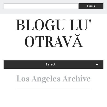
Search
BLOGU LU'
OTRAVĂ
Select
Los Angeles Archive