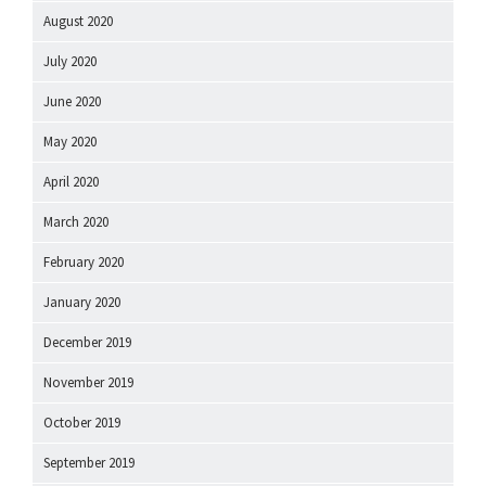
August 2020
July 2020
June 2020
May 2020
April 2020
March 2020
February 2020
January 2020
December 2019
November 2019
October 2019
September 2019