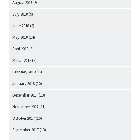
August 2018
(9)
July 2018
(9)
June 2018
(8)
May 2018
(14)
April 2018
(9)
March 2018
(8)
February 2018
(14)
January 2018
(10)
December 2017
(13)
November 2017
(11)
October 2017
(10)
September 2017
(13)