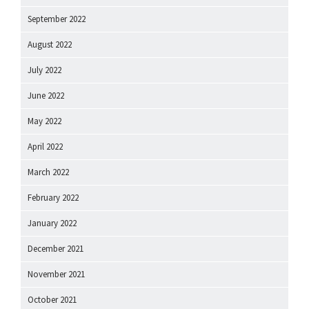
September 2022
August 2022
July 2022
June 2022
May 2022
April 2022
March 2022
February 2022
January 2022
December 2021
November 2021
October 2021