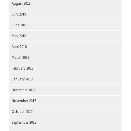
August 2018
July 2018
June 2018
May 2018
April 2018
March 2018
February 2018
January 2018
December 2017
November 2017
October 2017
September 2017