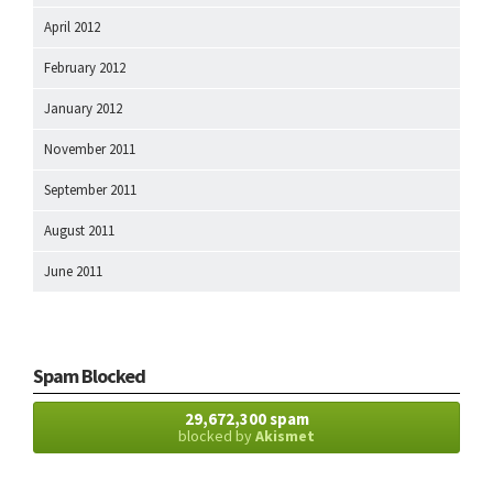
April 2012
February 2012
January 2012
November 2011
September 2011
August 2011
June 2011
Spam Blocked
29,672,300 spam
blocked by
Akismet