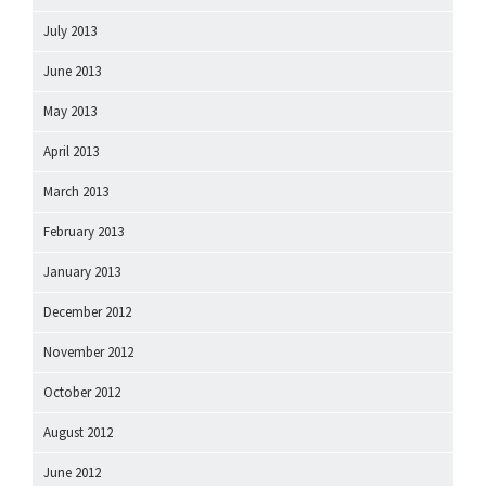
July 2013
June 2013
May 2013
April 2013
March 2013
February 2013
January 2013
December 2012
November 2012
October 2012
August 2012
June 2012