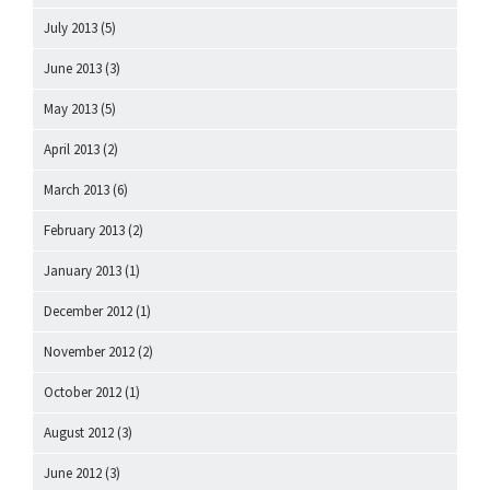
July 2013
(5)
June 2013
(3)
May 2013
(5)
April 2013
(2)
March 2013
(6)
February 2013
(2)
January 2013
(1)
December 2012
(1)
November 2012
(2)
October 2012
(1)
August 2012
(3)
June 2012
(3)