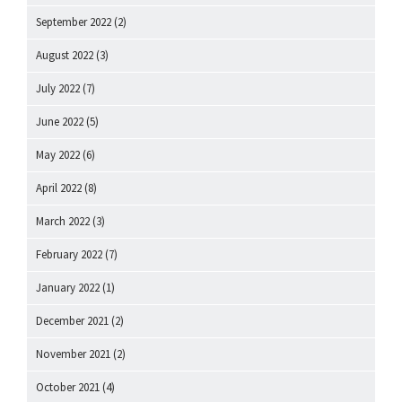
September 2022
(2)
August 2022
(3)
July 2022
(7)
June 2022
(5)
May 2022
(6)
April 2022
(8)
March 2022
(3)
February 2022
(7)
January 2022
(1)
December 2021
(2)
November 2021
(2)
October 2021
(4)