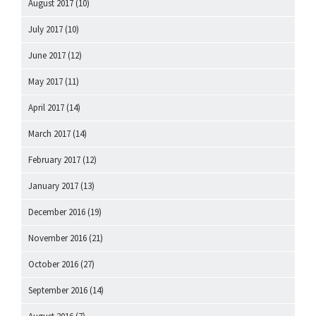
August 2017
(10)
July 2017
(10)
June 2017
(12)
May 2017
(11)
April 2017
(14)
March 2017
(14)
February 2017
(12)
January 2017
(13)
December 2016
(19)
November 2016
(21)
October 2016
(27)
September 2016
(14)