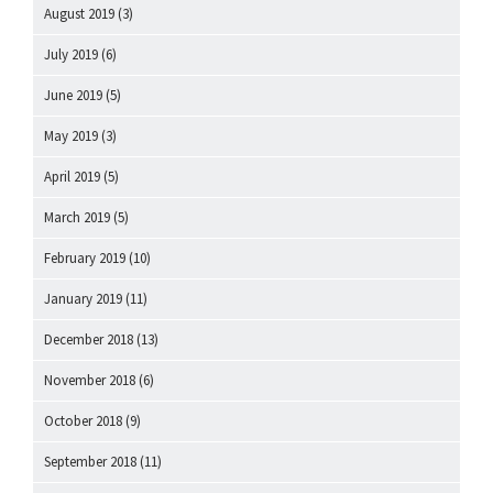
August 2019
(3)
July 2019
(6)
June 2019
(5)
May 2019
(3)
April 2019
(5)
March 2019
(5)
February 2019
(10)
January 2019
(11)
December 2018
(13)
November 2018
(6)
October 2018
(9)
September 2018
(11)