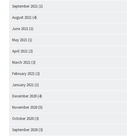
September 2021
(1)
August 2021
(4)
June 2021
(1)
May 2021
(1)
April 2021
(2)
March 2021
(3)
February 2021
(2)
January 2021
(1)
December 2020
(4)
November 2020
(5)
October 2020
(3)
September 2020
(3)