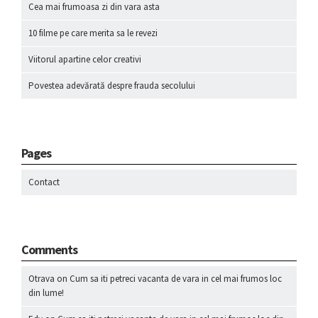
Cea mai frumoasa zi din vara asta
10 filme pe care merita sa le revezi
Viitorul apartine celor creativi
Povestea adevărată despre frauda secolului
Pages
Contact
Comments
Otrava
on
Cum sa iti petreci vacanta de vara in cel mai frumos loc
din lume!