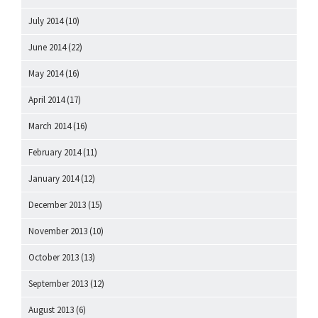
July 2014
(10)
June 2014
(22)
May 2014
(16)
April 2014
(17)
March 2014
(16)
February 2014
(11)
January 2014
(12)
December 2013
(15)
November 2013
(10)
October 2013
(13)
September 2013
(12)
August 2013
(6)