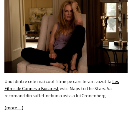
Unul dintre cele mai cool filme pe care le-am vazut la
Les
Films de Cannes a Bucarest
este Maps to the Stars. Va
recomand din suflet nebunia asta a lui Cronenberg.
(more…)