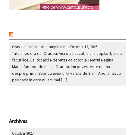
nou
Orasul in care nu se intampla nimic
October 13, 2025
Tatal meu era din Oradea. Aici s-a nascut, aici a copilarit, aici a
facut liceul si tot aici a debutat ca actor la Teatrul Regina
Maria. Am fost de mic in Oradea. Imi povesteste mama
despre primul zbor cu avionul la varsta de 3 ani. Apoi a fost o
perioada in care nu am mai […]
Archives
October 2025