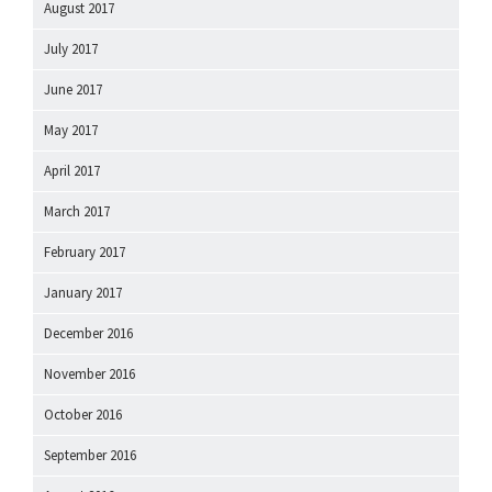
August 2017
July 2017
June 2017
May 2017
April 2017
March 2017
February 2017
January 2017
December 2016
November 2016
October 2016
September 2016