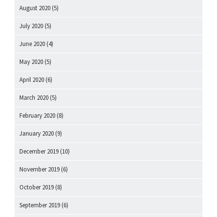
August 2020
(5)
July 2020
(5)
June 2020
(4)
May 2020
(5)
April 2020
(6)
March 2020
(5)
February 2020
(8)
January 2020
(9)
December 2019
(10)
November 2019
(6)
October 2019
(8)
September 2019
(6)