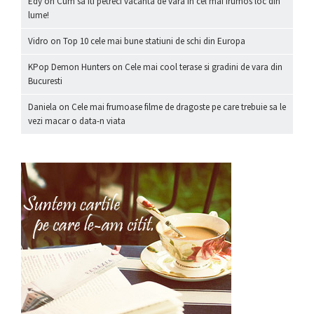
Edy
on
Cum sa iti petreci vacanta de vara in cel mai frumos loc din
lume!
Vidro
on
Top 10 cele mai bune statiuni de schi din Europa
KPop Demon Hunters
on
Cele mai cool terase si gradini de vara din
Bucuresti
Daniela
on
Cele mai frumoase filme de dragoste pe care trebuie sa le
vezi macar o data-n viata