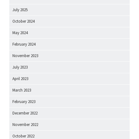
July 2025
October 2024
May 2024
February 2024
November 2023
July 2023
April 2023
March 2023
February 2023
December 2022
November 2022
October 2022