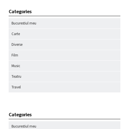
Categories
Bucurestiul meu
Carte
Diverse
Film
Music
Teatru
Travel
Categories
Bucurestiul meu