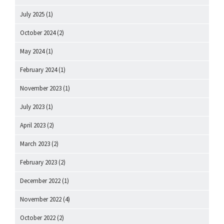
July 2025
(1)
October 2024
(2)
May 2024
(1)
February 2024
(1)
November 2023
(1)
July 2023
(1)
April 2023
(2)
March 2023
(2)
February 2023
(2)
December 2022
(1)
November 2022
(4)
October 2022
(2)