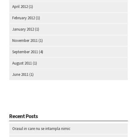
April 2012
(1)
February 2012
(1)
January 2012
(1)
November 2011
(1)
September 2011
(4)
August 2011
(1)
June 2011
(1)
Recent Posts
Orasul in care nu se intampla nimic