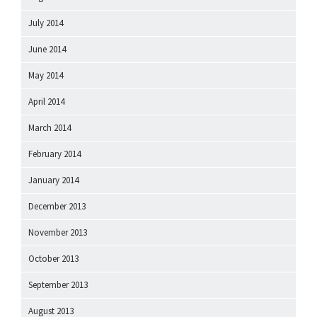
July 2014
June 2014
May 2014
April 2014
March 2014
February 2014
January 2014
December 2013
November 2013
October 2013
September 2013
August 2013