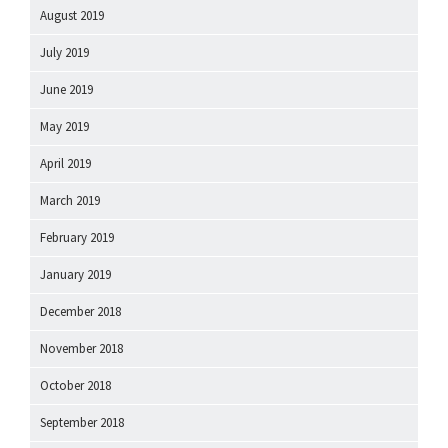
August 2019
July 2019
June 2019
May 2019
April 2019
March 2019
February 2019
January 2019
December 2018
November 2018
October 2018
September 2018