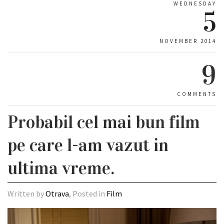
WEDNESDAY
5
NOVEMBER 2014
9
COMMENTS
Probabil cel mai bun film
pe care l-am vazut in
ultima vreme.
Written by
Otrava
, Posted in
Film