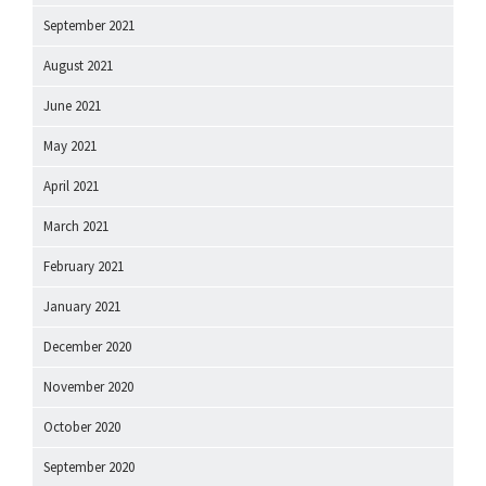
September 2021
August 2021
June 2021
May 2021
April 2021
March 2021
February 2021
January 2021
December 2020
November 2020
October 2020
September 2020