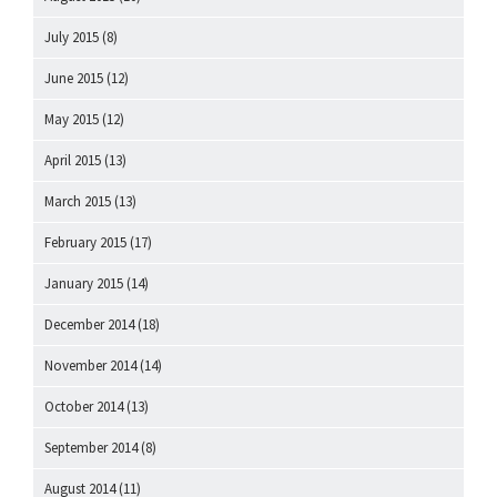
July 2015
(8)
June 2015
(12)
May 2015
(12)
April 2015
(13)
March 2015
(13)
February 2015
(17)
January 2015
(14)
December 2014
(18)
November 2014
(14)
October 2014
(13)
September 2014
(8)
August 2014
(11)