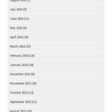
August 2016
(7)
July 2016
(9)
June 2016
(11)
May 2016
(9)
April 2016
(10)
March 2016
(15)
February 2016
(14)
January 2016
(18)
December 2015
(8)
November 2015
(10)
October 2015
(13)
September 2015
(11)
August 2015
(10)