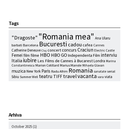
Tags
"Romania mea"
"Dragoste"
Ana Ularu
Bucuresti
cadou
cafea
barbati
Barcelona
Cannes
Craciun
concurs
concert
Catherine Deneuve
Electric Castle
Cluj
HBO
interviu
HBO GO
Femei
film
filme
Independenta Film
iubire
Italia
Les Films de Cannes à Bucarest
Londra
Marina
Marion Cotillard
Marius Manole
Constantinescu
Mihaela Glavan
Romania
muzica
Paris
New York
Radu Afrim
serial
sanatate
vacanta
travel
teatru
TIFF
Sibiu
viata
Summer Well
vara
Arhiva
October 2025
(1)