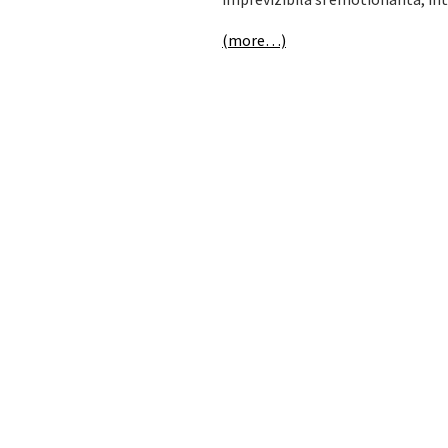
(more…)