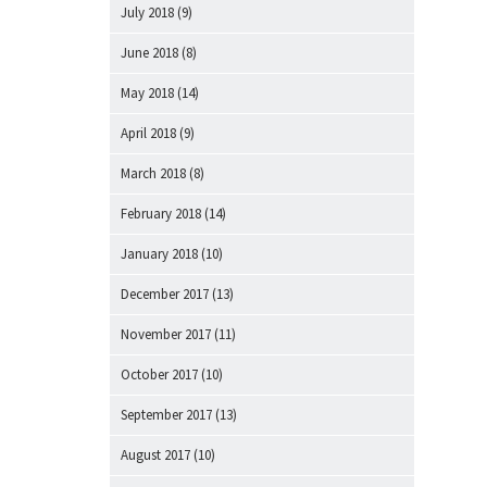
July 2018
(9)
June 2018
(8)
May 2018
(14)
April 2018
(9)
March 2018
(8)
February 2018
(14)
January 2018
(10)
December 2017
(13)
November 2017
(11)
October 2017
(10)
September 2017
(13)
August 2017
(10)