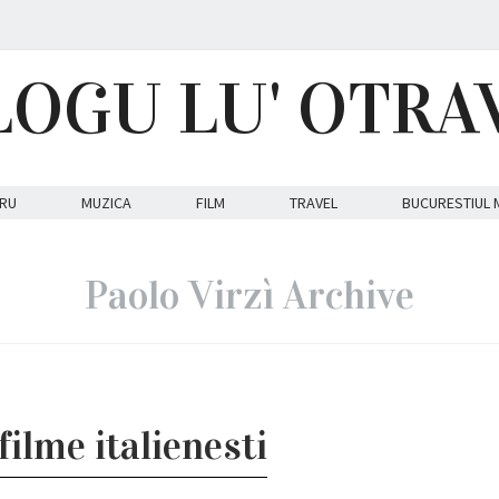
LOGU LU' OTRA
RU
MUZICA
FILM
TRAVEL
BUCURESTIUL 
Paolo Virzì Archive
ilme italienesti