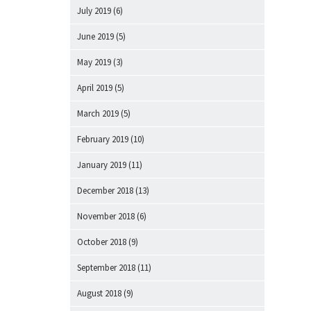
July 2019
(6)
June 2019
(5)
May 2019
(3)
April 2019
(5)
March 2019
(5)
February 2019
(10)
January 2019
(11)
December 2018
(13)
November 2018
(6)
October 2018
(9)
September 2018
(11)
August 2018
(9)