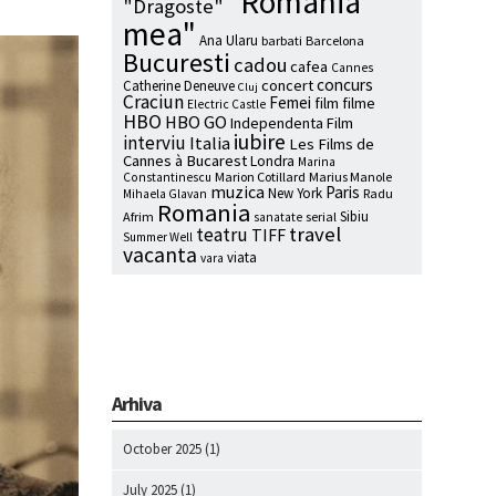
"Romania
"Dragoste"
mea"
Ana Ularu
barbati
Barcelona
Bucuresti
cadou
cafea
Cannes
concurs
concert
Catherine Deneuve
Cluj
Craciun
Femei
film
filme
Electric Castle
HBO
HBO GO
Independenta Film
iubire
interviu
Italia
Les Films de
Cannes à Bucarest
Londra
Marina
Marion Cotillard
Marius Manole
Constantinescu
muzica
Paris
New York
Radu
Mihaela Glavan
Romania
Sibiu
Afrim
serial
sanatate
travel
teatru
TIFF
Summer Well
vacanta
viata
vara
Arhiva
October 2025
(1)
July 2025
(1)