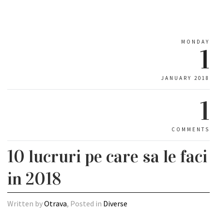
MONDAY
1
JANUARY 2018
1
COMMENTS
10 lucruri pe care sa le faci
in 2018
Written by
Otrava
, Posted in
Diverse