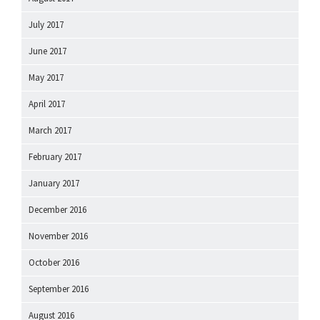
July 2017
June 2017
May 2017
April 2017
March 2017
February 2017
January 2017
December 2016
November 2016
October 2016
September 2016
August 2016