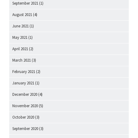
September 2021
(1)
August 2021
(4)
June 2021
(1)
May 2021
(1)
April 2021
(2)
March 2021
(3)
February 2021
(2)
January 2021
(1)
December 2020
(4)
November 2020
(5)
October 2020
(3)
September 2020
(3)