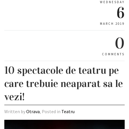
WEDNESDAY
6
MARCH 2019
0
COMMENTS
10 spectacole de teatru pe
care trebuie neaparat sa le
vezi!
Written by
Otrava
, Posted in
Teatru