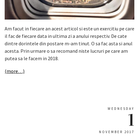
Am facut in fiecare an acest articol si este un exercitiu pe care
il fac de fiecare data in ultima zi a anului respectiv. De cate
dintre dorintele din postare m-am tinut. O sa fac asta si anul
acesta. Prin urmare o sa recomand niste lucruri pe care am
putea sa le facem in 2018.
(more…)
WEDNESDAY
1
NOVEMBER 2017