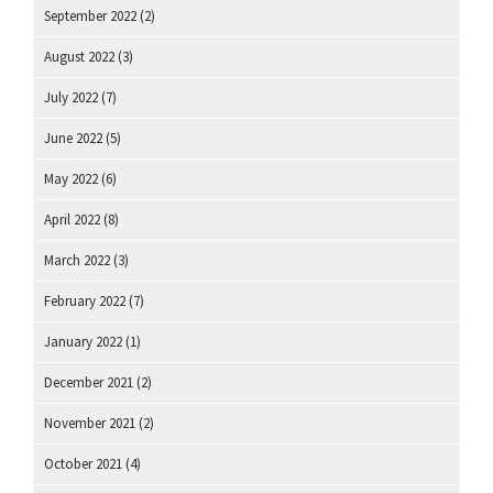
September 2022
(2)
August 2022
(3)
July 2022
(7)
June 2022
(5)
May 2022
(6)
April 2022
(8)
March 2022
(3)
February 2022
(7)
January 2022
(1)
December 2021
(2)
November 2021
(2)
October 2021
(4)