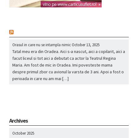
nou
Orasul in care nu se intampla nimic
October 13, 2025
Tatal meu era din Oradea. Aici s-a nascut, aici a copilarit, aici a
facut liceul si tot aici a debutat ca actor la Teatrul Regina
Maria. Am fost de mic in Oradea. Imi povesteste mama
despre primul zbor cu avionul la varsta de 3 ani. Apoi a fost o
perioada in care nu am mai […]
Archives
October 2025