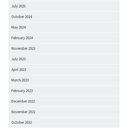
July 2025
October 2024
May 2024
February 2024
November 2023
July 2023
April 2023
March 2023
February 2023
December 2022
November 2022
October 2022