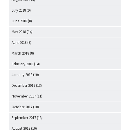
July 2018
(9)
June 2018
(8)
May 2018
(14)
April 2018
(9)
March 2018
(8)
February 2018
(14)
January 2018
(10)
December 2017
(13)
November 2017
(11)
October 2017
(10)
September 2017
(13)
August 2017
(10)