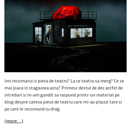
Imi recomanzi o piesa de teatru? La ce teatru sa merg? Ce se
mai joaca in stagiunea asta? Primesc destul de des astfel de
intrebari si m-am gandit sa raspund printr-un material pe
blog despre cateva piese de teatru care mi-au placut tare si
pe care le recomand cu drag.
(more…)