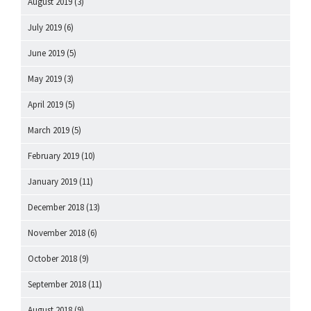
August 2019
(3)
July 2019
(6)
June 2019
(5)
May 2019
(3)
April 2019
(5)
March 2019
(5)
February 2019
(10)
January 2019
(11)
December 2018
(13)
November 2018
(6)
October 2018
(9)
September 2018
(11)
August 2018
(9)