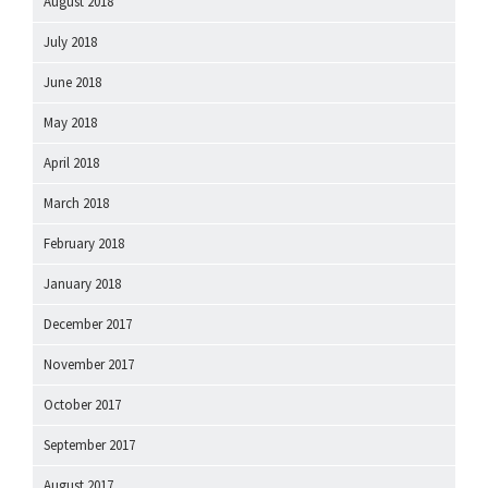
August 2018
July 2018
June 2018
May 2018
April 2018
March 2018
February 2018
January 2018
December 2017
November 2017
October 2017
September 2017
August 2017