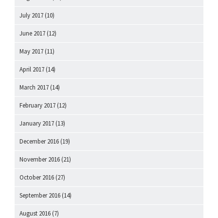
July 2017
(10)
June 2017
(12)
May 2017
(11)
April 2017
(14)
March 2017
(14)
February 2017
(12)
January 2017
(13)
December 2016
(19)
November 2016
(21)
October 2016
(27)
September 2016
(14)
August 2016
(7)