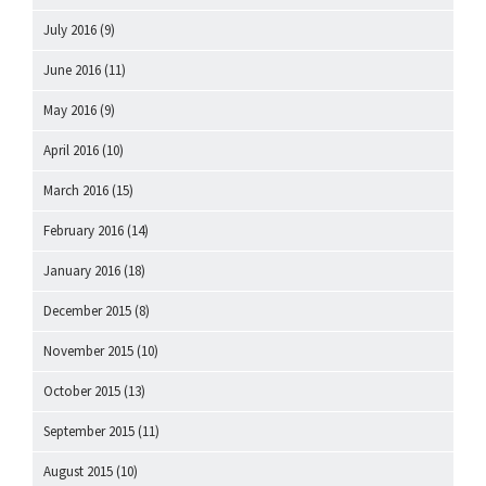
July 2016
(9)
June 2016
(11)
May 2016
(9)
April 2016
(10)
March 2016
(15)
February 2016
(14)
January 2016
(18)
December 2015
(8)
November 2015
(10)
October 2015
(13)
September 2015
(11)
August 2015
(10)