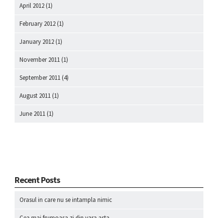
April 2012
(1)
February 2012
(1)
January 2012
(1)
November 2011
(1)
September 2011
(4)
August 2011
(1)
June 2011
(1)
Recent Posts
Orasul in care nu se intampla nimic
Cea mai frumoasa zi din vara asta