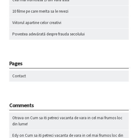
10 filme pe care merita sa le revezi
Viitorul apartine celor creativi
Povestea adevărată despre frauda secolului
Pages
Contact
Comments
Otrava
on
Cum sa iti petreci vacanta de vara in cel mai frumos loc
din lume!
Edy
on
Cum sa iti petreci vacanta de vara in cel mai frumos loc din