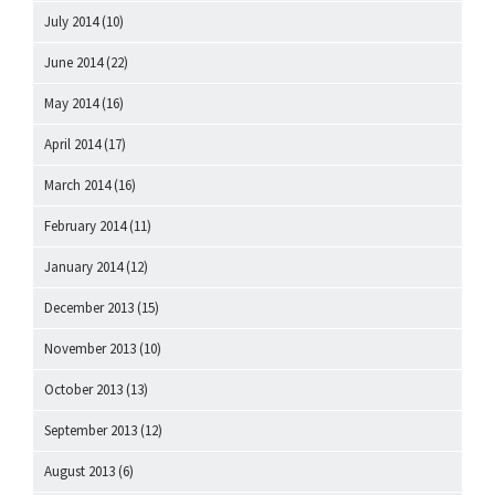
July 2014
(10)
June 2014
(22)
May 2014
(16)
April 2014
(17)
March 2014
(16)
February 2014
(11)
January 2014
(12)
December 2013
(15)
November 2013
(10)
October 2013
(13)
September 2013
(12)
August 2013
(6)