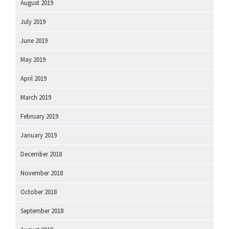
August 2019
July 2019
June 2019
May 2019
April 2019
March 2019
February 2019
January 2019
December 2018
November 2018
October 2018
September 2018