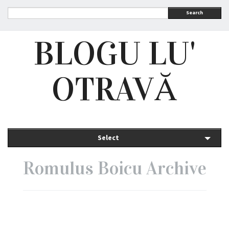
Search
BLOGU LU'
OTRAVĂ
Select
Romulus Boicu Archive