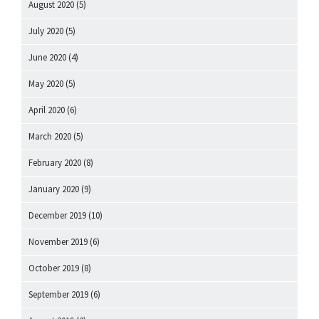
August 2020
(5)
July 2020
(5)
June 2020
(4)
May 2020
(5)
April 2020
(6)
March 2020
(5)
February 2020
(8)
January 2020
(9)
December 2019
(10)
November 2019
(6)
October 2019
(8)
September 2019
(6)