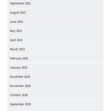
September 2021
August 2021
June 2021
May 2021
April 2021
March 2021
February 2021
January 2021
December 2020
November 2020
October 2020
September 2020