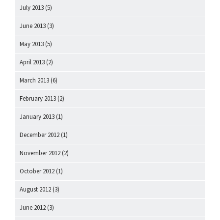
July 2013
(5)
June 2013
(3)
May 2013
(5)
April 2013
(2)
March 2013
(6)
February 2013
(2)
January 2013
(1)
December 2012
(1)
November 2012
(2)
October 2012
(1)
August 2012
(3)
June 2012
(3)