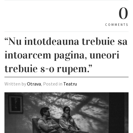
0
COMMENTS
“Nu intotdeauna trebuie sa
intoarcem pagina, uneori
trebuie s-o rupem.”
Written by
Otrava
, Posted in
Teatru