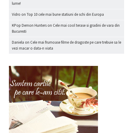
lume!
Vidro
on
Top 10 cele mai bune statiuni de schi din Europa
KPop Demon Hunters
on
Cele mai cool terase si gradini de vara din
Bucuresti
Daniela
on
Cele mai frumoase filme de dragoste pe care trebuie sa le
vezi macar o data-n viata