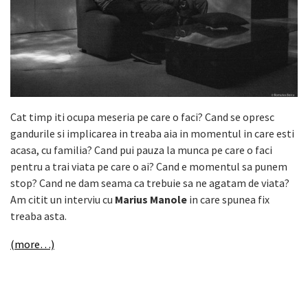
Cat timp iti ocupa meseria pe care o faci? Cand se opresc
gandurile si implicarea in treaba aia in momentul in care esti
acasa, cu familia? Cand pui pauza la munca pe care o faci
pentru a trai viata pe care o ai? Cand e momentul sa punem
stop? Cand ne dam seama ca trebuie sa ne agatam de viata?
Am citit un interviu cu
Marius Manole
in care spunea fix
treaba asta.
(more…)