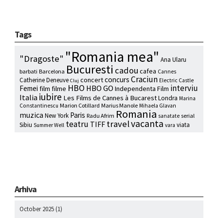
Tags
"Romania mea"
"Dragoste"
Ana Ularu
Bucuresti
cadou
cafea
barbati
Barcelona
Cannes
Craciun
concurs
concert
Catherine Deneuve
Electric Castle
Cluj
HBO
interviu
HBO GO
Femei
film
filme
Independenta Film
iubire
Italia
Les Films de Cannes à Bucarest
Londra
Marina
Marion Cotillard
Marius Manole
Constantinescu
Mihaela Glavan
Romania
muzica
Paris
New York
Radu Afrim
serial
sanatate
vacanta
travel
teatru
TIFF
Sibiu
viata
Summer Well
vara
Arhiva
October 2025
(1)