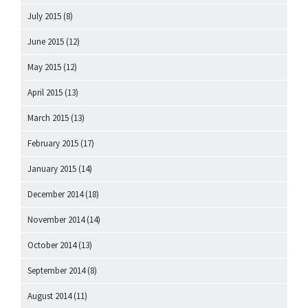
July 2015
(8)
June 2015
(12)
May 2015
(12)
April 2015
(13)
March 2015
(13)
February 2015
(17)
January 2015
(14)
December 2014
(18)
November 2014
(14)
October 2014
(13)
September 2014
(8)
August 2014
(11)