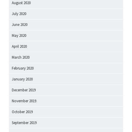
August 2020
July 2020
June 2020
May 2020
April 2020
March 2020
February 2020
January 2020
December 2019
November 2019
October 2019
September 2019