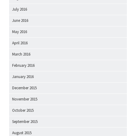
July 2016
June 2016
May 2016
April 2016
March 2016
February 2016
January 2016
December 2015
November 2015
October 2015
September 2015
August 2015