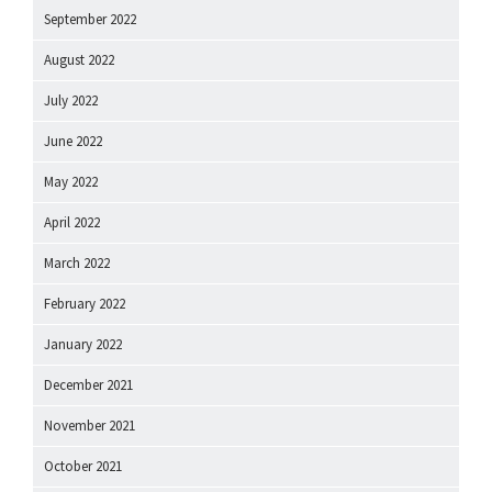
September 2022
August 2022
July 2022
June 2022
May 2022
April 2022
March 2022
February 2022
January 2022
December 2021
November 2021
October 2021