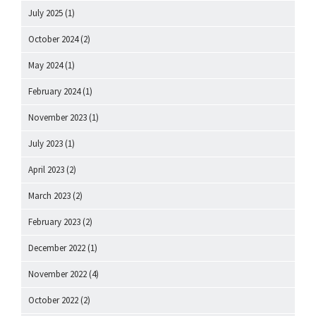
July 2025
(1)
October 2024
(2)
May 2024
(1)
February 2024
(1)
November 2023
(1)
July 2023
(1)
April 2023
(2)
March 2023
(2)
February 2023
(2)
December 2022
(1)
November 2022
(4)
October 2022
(2)