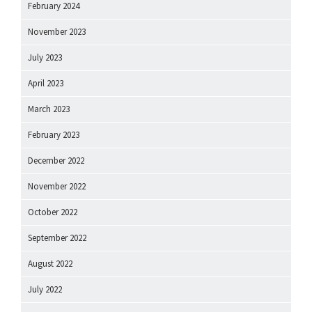
February 2024
November 2023
July 2023
April 2023
March 2023
February 2023
December 2022
November 2022
October 2022
September 2022
August 2022
July 2022