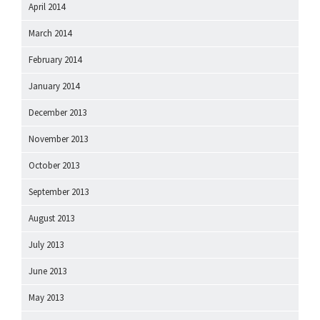
April 2014
March 2014
February 2014
January 2014
December 2013
November 2013
October 2013
September 2013
August 2013
July 2013
June 2013
May 2013