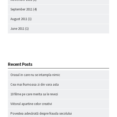
September 2011
(4)
August 2011
(1)
June 2011
(1)
Recent Posts
Orasul in care nu se intampla nimic
Cea mai frumoasa zi din vara asta
10 filme pe care merita sa le revezi
Viitorul apartine celor creativi
Povestea adevărată despre frauda secolului