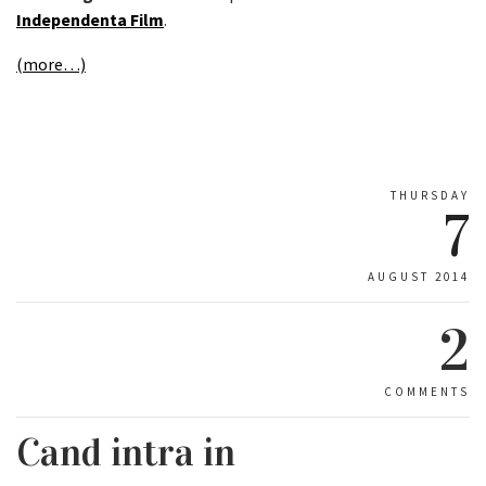
Independenta Film
.
(more…)
THURSDAY
7
AUGUST 2014
2
COMMENTS
Cand intra in