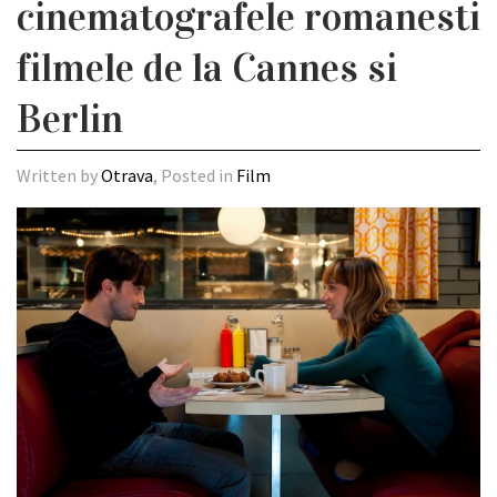
cinematografele romanesti
filmele de la Cannes si
Berlin
Written by
Otrava
, Posted in
Film