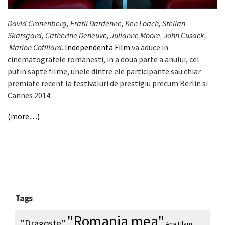
David Cronenberg, Fratii Dardenne, Ken Loach, Stellan
Skarsgard, Catherine Deneuv
e
, Julianne Moore, John Cusack,
Marion Cotillard
.
Independenta Film
va aduce in
cinematografele romanesti, in a doua parte a anului, cel
putin sapte filme, unele dintre ele participante sau chiar
premiate recent la festivaluri de prestigiu precum Berlin si
Cannes 2014.
(more…)
Tags
"Romania mea"
"Dragoste"
Ana Ularu