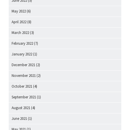
June 2022
(5)
May 2022
(6)
April 2022
(8)
March 2022
(3)
February 2022
(7)
January 2022
(1)
December 2021
(2)
November 2021
(2)
October 2021
(4)
September 2021
(1)
August 2021
(4)
June 2021
(1)
May 2021
(1)