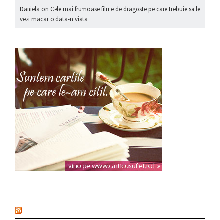
Daniela
on
Cele mai frumoase filme de dragoste pe care trebuie sa le
vezi macar o data-n viata
nou