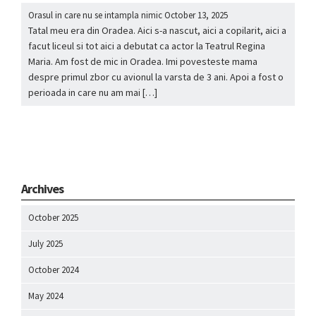
Orasul in care nu se intampla nimic
October 13, 2025
Tatal meu era din Oradea. Aici s-a nascut, aici a copilarit, aici a
facut liceul si tot aici a debutat ca actor la Teatrul Regina
Maria. Am fost de mic in Oradea. Imi povesteste mama
despre primul zbor cu avionul la varsta de 3 ani. Apoi a fost o
perioada in care nu am mai […]
Archives
October 2025
July 2025
October 2024
May 2024