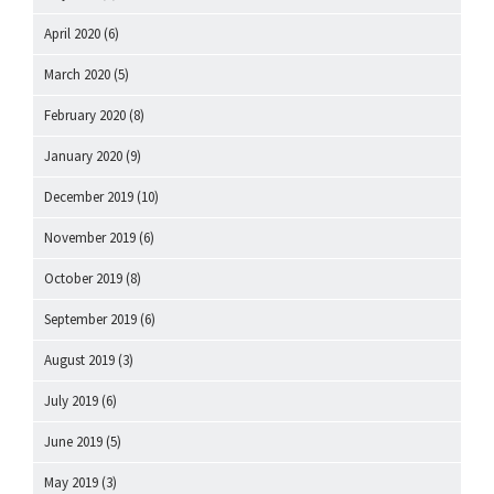
April 2020
(6)
March 2020
(5)
February 2020
(8)
January 2020
(9)
December 2019
(10)
November 2019
(6)
October 2019
(8)
September 2019
(6)
August 2019
(3)
July 2019
(6)
June 2019
(5)
May 2019
(3)