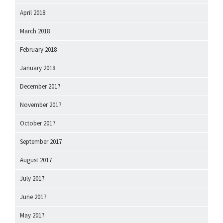
April 2018
March 2018
February 2018
January 2018
December 2017
November 2017
October 2017
September 2017
August 2017
July 2017
June 2017
May 2017