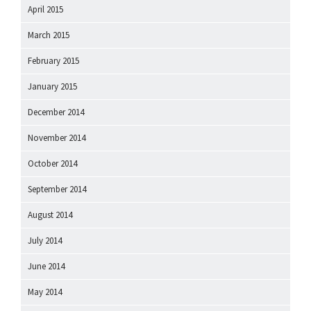
April 2015
March 2015
February 2015
January 2015
December 2014
November 2014
October 2014
September 2014
August 2014
July 2014
June 2014
May 2014