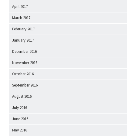
April 2017
March 2017
February 2017
January 2017
December 2016
November 2016
October 2016
September 2016
August 2016
July 2016
June 2016
May 2016