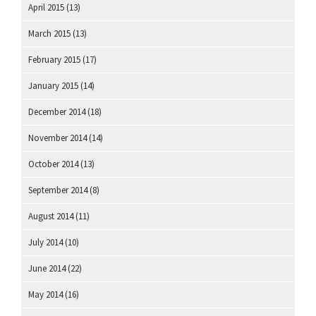
April 2015
(13)
March 2015
(13)
February 2015
(17)
January 2015
(14)
December 2014
(18)
November 2014
(14)
October 2014
(13)
September 2014
(8)
August 2014
(11)
July 2014
(10)
June 2014
(22)
May 2014
(16)