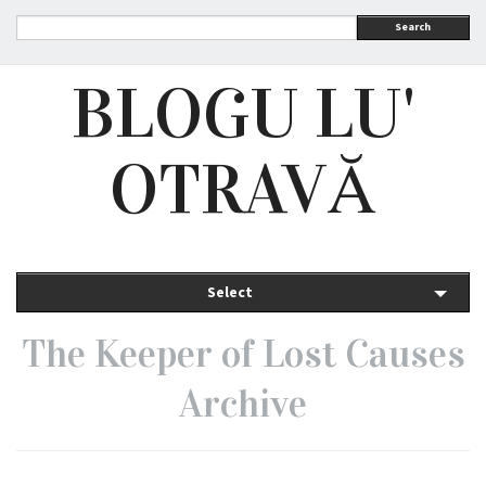
Search
BLOGU LU'
OTRAVĂ
Select
The Keeper of Lost Causes
Archive