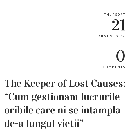
THURSDAY
21
AUGUST 2014
0
COMMENTS
The Keeper of Lost Causes:
“Cum gestionam lucrurile
oribile care ni se intampla
de-a lungul vietii”