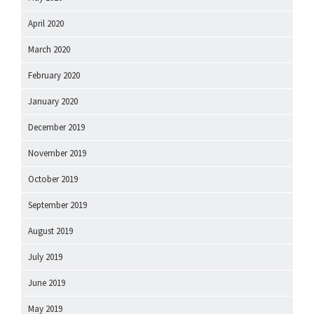
April 2020
March 2020
February 2020
January 2020
December 2019
November 2019
October 2019
September 2019
August 2019
July 2019
June 2019
May 2019