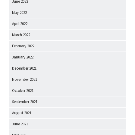
June 2022
May 2022
April 2022
March 2022
February 2022
January 2022
December 2021
November 2021
October 2021
September 2021
August 2021
June 2021