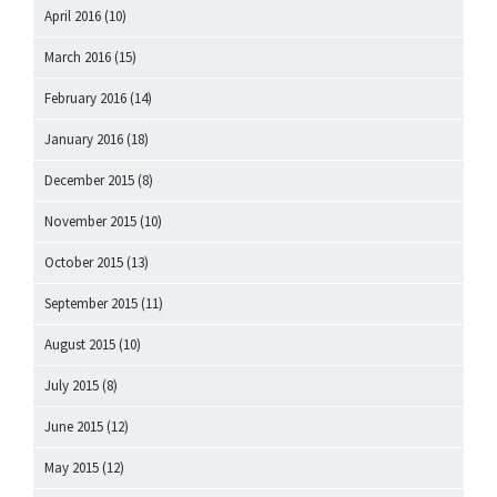
April 2016
(10)
March 2016
(15)
February 2016
(14)
January 2016
(18)
December 2015
(8)
November 2015
(10)
October 2015
(13)
September 2015
(11)
August 2015
(10)
July 2015
(8)
June 2015
(12)
May 2015
(12)