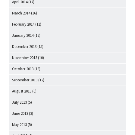
April 2014
(17)
March 2014
(16)
February 2014
(11)
January 2014
(12)
December 2013
(15)
November 2013
(10)
October 2013
(13)
September 2013
(12)
August 2013
(6)
July 2013
(5)
June 2013
(3)
May 2013
(5)