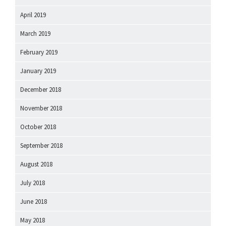
April 2019
March 2019
February 2019
January 2019
December 2018
November 2018
October 2018
September 2018
August 2018
July 2018
June 2018
May 2018