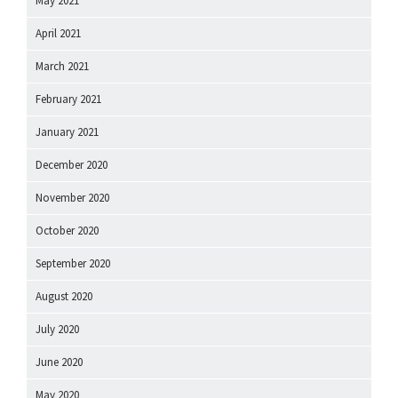
May 2021
April 2021
March 2021
February 2021
January 2021
December 2020
November 2020
October 2020
September 2020
August 2020
July 2020
June 2020
May 2020