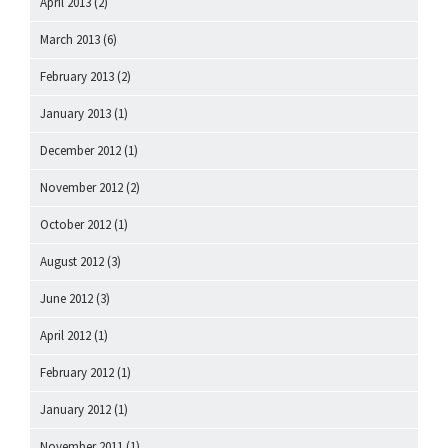
April 2013
(2)
March 2013
(6)
February 2013
(2)
January 2013
(1)
December 2012
(1)
November 2012
(2)
October 2012
(1)
August 2012
(3)
June 2012
(3)
April 2012
(1)
February 2012
(1)
January 2012
(1)
November 2011
(1)