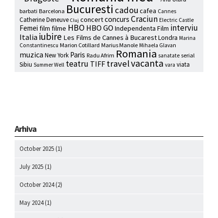
Bucuresti
cadou
cafea
barbati
Barcelona
Cannes
Craciun
concurs
concert
Catherine Deneuve
Electric Castle
Cluj
HBO
interviu
HBO GO
Femei
film
filme
Independenta Film
iubire
Italia
Les Films de Cannes à Bucarest
Londra
Marina
Marion Cotillard
Marius Manole
Constantinescu
Mihaela Glavan
Romania
muzica
Paris
New York
Radu Afrim
serial
sanatate
vacanta
travel
teatru
TIFF
Sibiu
viata
Summer Well
vara
Arhiva
October 2025
(1)
July 2025
(1)
October 2024
(2)
May 2024
(1)