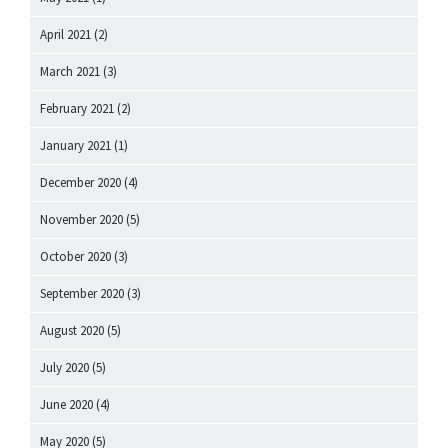
April 2021
(2)
March 2021
(3)
February 2021
(2)
January 2021
(1)
December 2020
(4)
November 2020
(5)
October 2020
(3)
September 2020
(3)
August 2020
(5)
July 2020
(5)
June 2020
(4)
May 2020
(5)