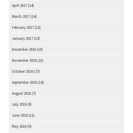
April 2017
(14)
March 2017
(14)
February 2017
(12)
January 2017
(13)
December 2016
(19)
November 2016
(21)
October 2016
(27)
September 2016
(14)
August 2016
(7)
July 2016
(9)
June 2016
(11)
May 2016
(9)