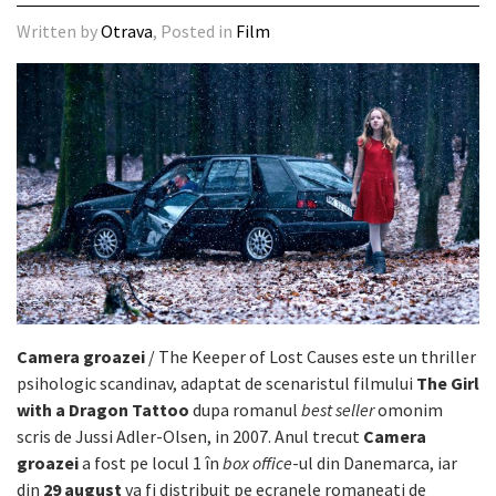
Written by
Otrava
, Posted in
Film
Camera groazei
/ The Keeper of Lost Causes este un thriller
psihologic scandinav, adaptat de scenaristul filmului
The Girl
with a Dragon Tattoo
dupa romanul
best seller
omonim
scris de Jussi Adler-Olsen, in 2007. Anul trecut
Camera
groazei
a fost pe locul 1 în
box office
-ul din Danemarca, iar
din
29 august
va fi distribuit pe ecranele romaneati de