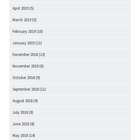
April 2019
(5)
March 2019
(5)
February 2019
(10)
January 2019
(11)
December 2018
(13)
November 2018
(6)
October 2018
(9)
September 2018
(11)
August 2018
(9)
July 2018
(9)
June 2018
(8)
May 2018
(14)