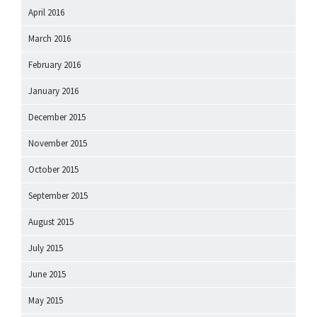
April 2016
March 2016
February 2016
January 2016
December 2015
November 2015
October 2015
September 2015
August 2015
July 2015
June 2015
May 2015