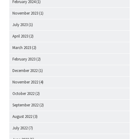
February 2024
(1)
November 2023
(1)
July 2023
(1)
April 2023
(2)
March 2023
(2)
February 2023
(2)
December 2022
(1)
November 2022
(4)
October 2022
(2)
September 2022
(2)
August 2022
(3)
July 2022
(7)