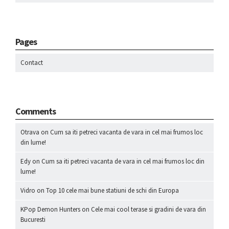
Pages
Contact
Comments
Otrava
on
Cum sa iti petreci vacanta de vara in cel mai frumos loc
din lume!
Edy
on
Cum sa iti petreci vacanta de vara in cel mai frumos loc din
lume!
Vidro
on
Top 10 cele mai bune statiuni de schi din Europa
KPop Demon Hunters
on
Cele mai cool terase si gradini de vara din
Bucuresti