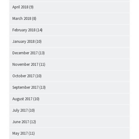
April 2018
(9)
March 2018
(8)
February 2018
(14)
January 2018
(10)
December 2017
(13)
November 2017
(11)
October 2017
(10)
September 2017
(13)
August 2017
(10)
July 2017
(10)
June 2017
(12)
May 2017
(11)