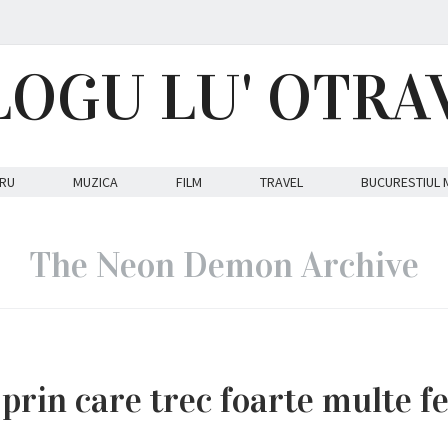
LOGU LU' OTRA
RU
MUZICA
FILM
TRAVEL
BUCURESTIUL 
The Neon Demon Archive
rin care trec foarte multe f