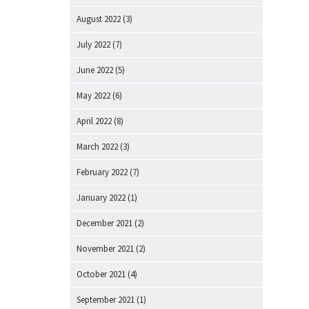
August 2022
(3)
July 2022
(7)
June 2022
(5)
May 2022
(6)
April 2022
(8)
March 2022
(3)
February 2022
(7)
January 2022
(1)
December 2021
(2)
November 2021
(2)
October 2021
(4)
September 2021
(1)