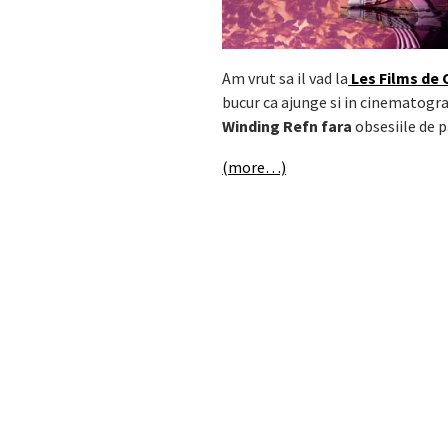
Am vrut sa il vad la
Les Films de 
bucur ca ajunge si in cinematogra
Winding Refn fara
obsesiile de 
(more…)