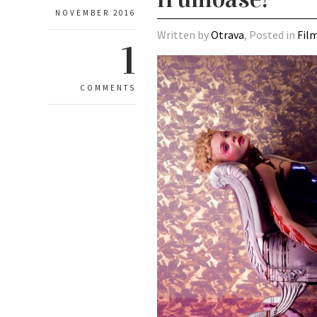
NOVEMBER 2016
Written by
Otrava
, Posted in
Fil
1
COMMENTS