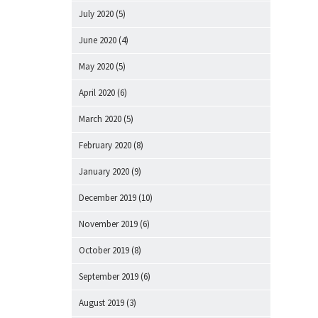
July 2020
(5)
June 2020
(4)
May 2020
(5)
April 2020
(6)
March 2020
(5)
February 2020
(8)
January 2020
(9)
December 2019
(10)
November 2019
(6)
October 2019
(8)
September 2019
(6)
August 2019
(3)