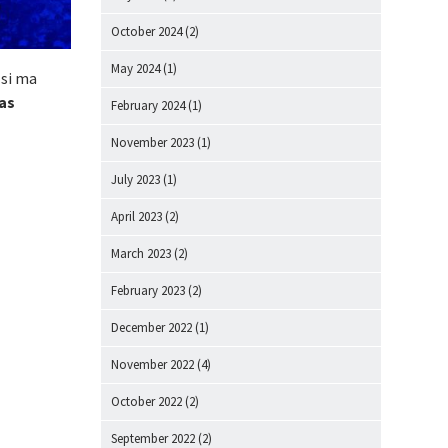
October 2024
(2)
May 2024
(1)
 si ma
as
February 2024
(1)
November 2023
(1)
July 2023
(1)
April 2023
(2)
March 2023
(2)
February 2023
(2)
December 2022
(1)
November 2022
(4)
October 2022
(2)
September 2022
(2)