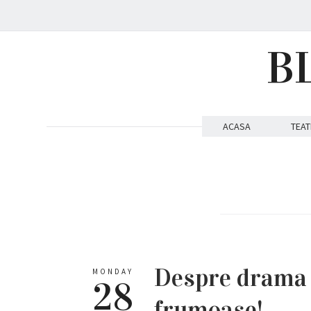
B
ACASA
TEAT
Despre drama p
MONDAY
28
frumoase!