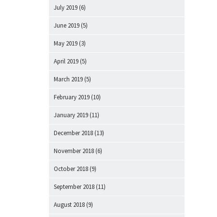
July 2019
(6)
June 2019
(5)
May 2019
(3)
April 2019
(5)
March 2019
(5)
February 2019
(10)
January 2019
(11)
December 2018
(13)
November 2018
(6)
October 2018
(9)
September 2018
(11)
August 2018
(9)