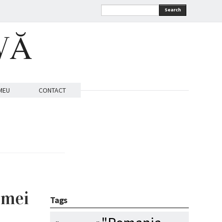
Search
VĂ
MEU
CONTACT
emei
Tags