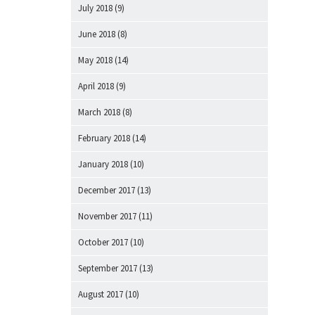
July 2018
(9)
June 2018
(8)
May 2018
(14)
April 2018
(9)
March 2018
(8)
February 2018
(14)
January 2018
(10)
December 2017
(13)
November 2017
(11)
October 2017
(10)
September 2017
(13)
August 2017
(10)