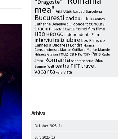
"Romania
"Dragoste"
mea"
Ana Ularu
barbati
Barcelona
Bucuresti
cadou
cafea
Cannes
concurs
concert
Catherine Deneuve
Cluj
Craciun
Femei
film
filme
Electric Castle
HBO
HBO GO
Independenta Film
iubire
interviu
Italia
Les Films de
Cannes à Bucarest
Londra
Marina
Marion Cotillard
Marius Manole
Constantinescu
muzica
Paris
New York
Radu
Mihaela Glavan
Romania
Sibiu
Afrim
serial
sanatate
travel
teatru
TIFF
Summer Well
vacanta
viata
vara
Arhiva
October 2025
(1)
July 2025
(1)