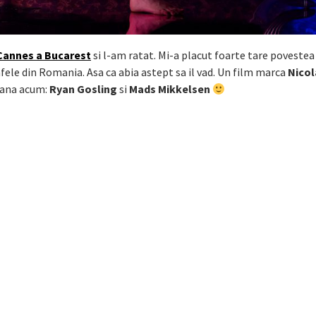
Cannes a Bucarest
si l-am ratat. Mi-a placut foarte tare povestea
fele din Romania. Asa ca abia astept sa il vad. Un film marca
Nicol
pana acum:
Ryan Gosling
si
Mads Mikkelsen