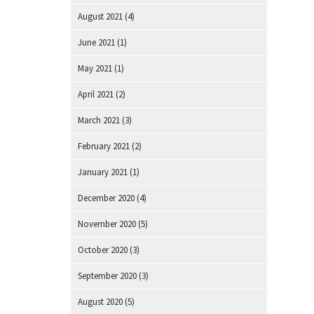
August 2021
(4)
June 2021
(1)
May 2021
(1)
April 2021
(2)
March 2021
(3)
February 2021
(2)
January 2021
(1)
December 2020
(4)
November 2020
(5)
October 2020
(3)
September 2020
(3)
August 2020
(5)