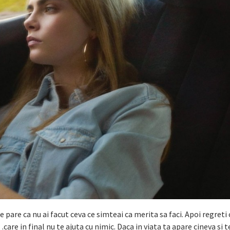
 pare ca nu ai facut ceva ce simteai ca merita sa faci. Apoi regreti 
…care in final nu te ajuta cu nimic. Daca in viata ta apare cineva si