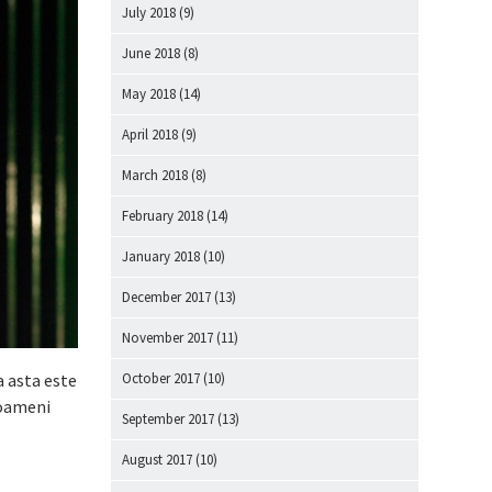
July 2018
(9)
June 2018
(8)
May 2018
(14)
April 2018
(9)
March 2018
(8)
February 2018
(14)
January 2018
(10)
December 2017
(13)
November 2017
(11)
October 2017
(10)
a asta este
 oameni
September 2017
(13)
August 2017
(10)