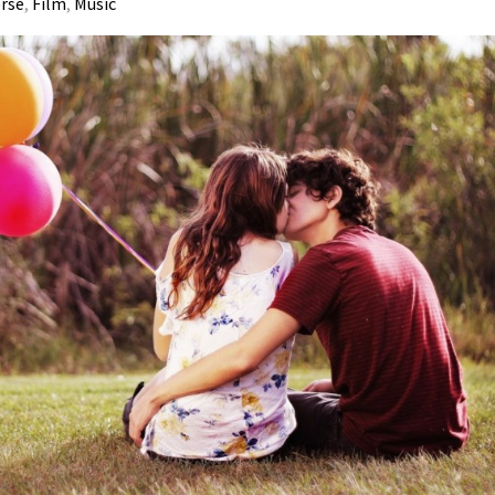
erse
,
Film
,
Music