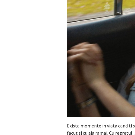
Exista momente in viata cand ti se
facut si cu aia ramai. Cu regretul