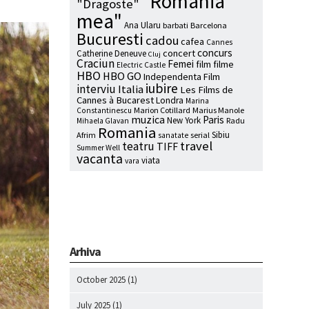
"Romania
"Dragoste"
mea"
Ana Ularu
barbati
Barcelona
Bucuresti
cadou
cafea
Cannes
concurs
concert
Catherine Deneuve
Cluj
Craciun
Femei
film
filme
Electric Castle
HBO
HBO GO
Independenta Film
iubire
interviu
Italia
Les Films de
Cannes à Bucarest
Londra
Marina
Marion Cotillard
Marius Manole
Constantinescu
muzica
Paris
New York
Radu
Mihaela Glavan
Romania
Sibiu
Afrim
serial
sanatate
travel
teatru
TIFF
Summer Well
vacanta
viata
vara
Arhiva
October 2025
(1)
July 2025
(1)