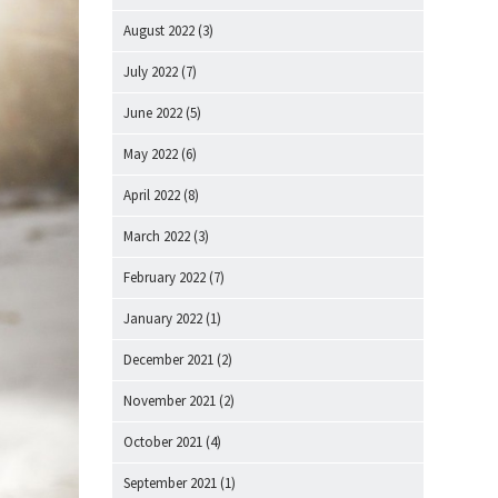
August 2022
(3)
July 2022
(7)
June 2022
(5)
May 2022
(6)
April 2022
(8)
March 2022
(3)
February 2022
(7)
January 2022
(1)
December 2021
(2)
November 2021
(2)
October 2021
(4)
September 2021
(1)