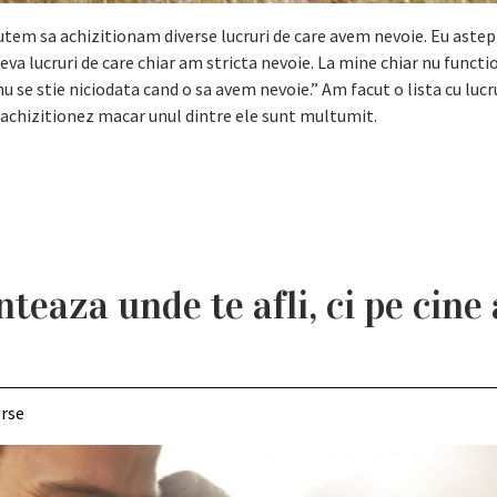
utem sa achizitionam diverse lucruri de care avem nevoie. Eu astep
a lucruri de care chiar am stricta nevoie. La mine chiar nu funct
u se stie niciodata cand o sa avem nevoie.” Am facut o lista cu lucr
a achizitionez macar unul dintre ele sunt multumit.
nteaza unde te afli, ci pe cine 
erse