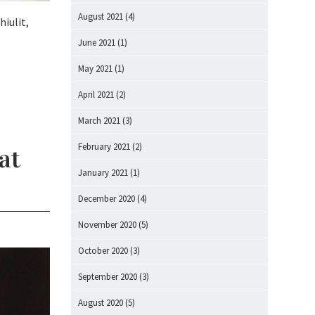
August 2021
(4)
hiulit,
June 2021
(1)
May 2021
(1)
April 2021
(2)
March 2021
(3)
February 2021
(2)
at
January 2021
(1)
December 2020
(4)
November 2020
(5)
October 2020
(3)
September 2020
(3)
August 2020
(5)