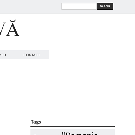
Search
VĂ
MEU
CONTACT
Tags