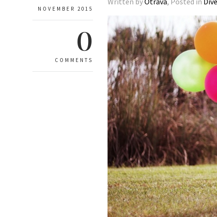
Written by
Otrava
, Posted in
Div
NOVEMBER 2015
0
COMMENTS