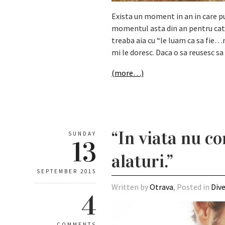
Exista un moment in an in care p
momentul asta din an pentru catev
treaba aia cu “le luam ca sa fie…n
mi le doresc. Daca o sa reusesc s
(more…)
“In viata nu co
SUNDAY
13
alaturi.”
SEPTEMBER 2015
Written by
Otrava
, Posted in
Div
4
COMMENTS