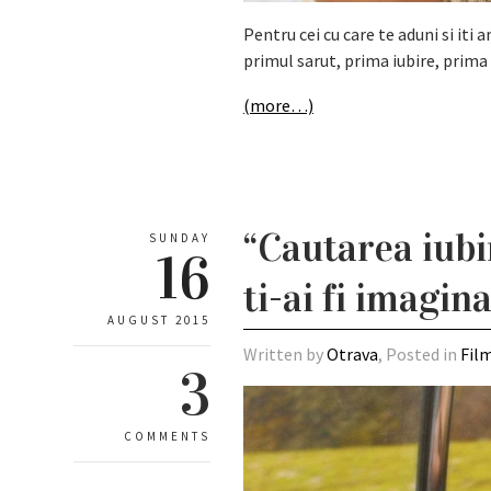
Pentru cei cu care te aduni si it
primul sarut, prima iubire, prima 
(more…)
“Cautarea iubi
SUNDAY
16
ti-ai fi imagin
AUGUST 2015
Written by
Otrava
, Posted in
Fil
3
COMMENTS