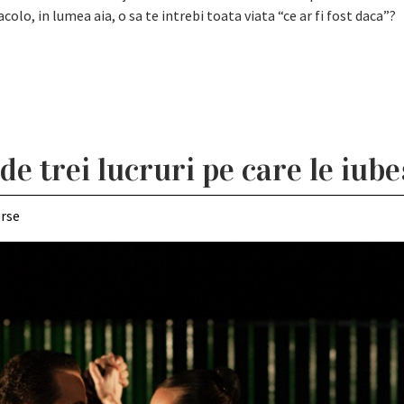
olo, in lumea aia, o sa te intrebi toata viata “ce ar fi fost daca”?
 trei lucruri pe care le iubes
erse