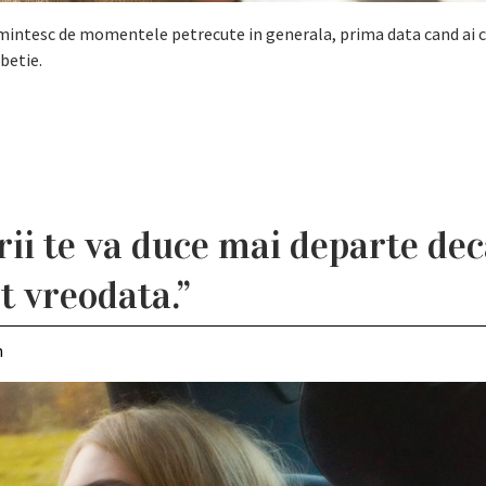
i amintesc de momentele petrecute in generala, prima data cand ai c
betie.
rii te va duce mai departe dec
at vreodata.”
m