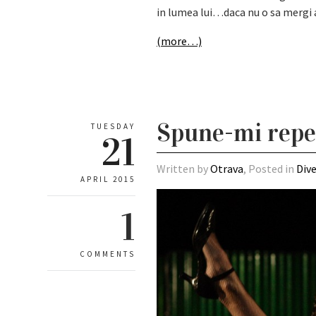
in lumea lui…daca nu o sa mergi ac
(more…)
Spune-mi repede
TUESDAY
21
Written by
Otrava
, Posted in
Div
APRIL 2015
1
COMMENTS