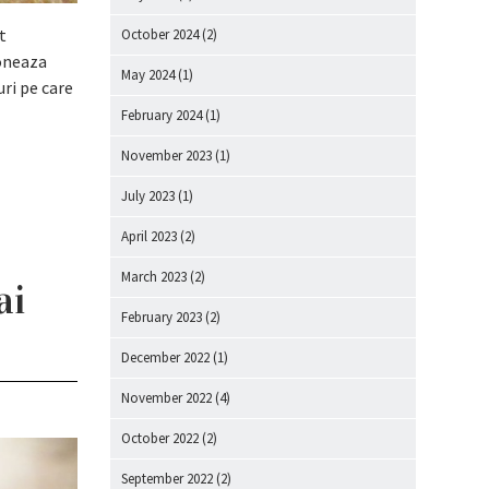
t
October 2024
(2)
ioneaza
May 2024
(1)
uri pe care
February 2024
(1)
November 2023
(1)
July 2023
(1)
April 2023
(2)
March 2023
(2)
ai
February 2023
(2)
December 2022
(1)
November 2022
(4)
October 2022
(2)
September 2022
(2)