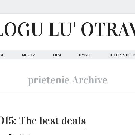
LOGU LU' OTRA
RU
MUZICA
FILM
TRAVEL
BUCURESTIUL 
prietenie Archive
015: The best deals