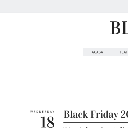
B
ACASA
TEAT
Black Friday 2
WEDNESDAY
18