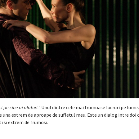
i pe cine ai alaturi.”
Unul dintre cele mai frumoase lucruri pe lume
te una extrem de aproape de sufletul meu. Este un dialog intre doi
ti si extrem de frumosi.