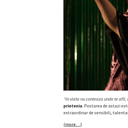
“In viata nu conteaza unde te afli, c
prietenia
. Postarea de astazi es
extraordinar de sensibili, talenta
(more…)