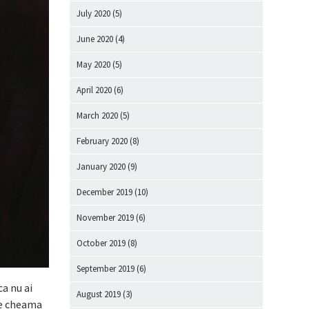
July 2020
(5)
June 2020
(4)
May 2020
(5)
April 2020
(6)
March 2020
(5)
February 2020
(8)
January 2020
(9)
December 2019
(10)
November 2019
(6)
October 2019
(8)
September 2019
(6)
ca nu ai
August 2019
(3)
 te cheama