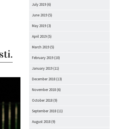
July 2019
(6)
June 2019
(5)
May 2019
(3)
April 2019
(5)
March 2019
(5)
ti.
February 2019
(10)
January 2019
(11)
December 2018
(13)
November 2018
(6)
October 2018
(9)
September 2018
(11)
August 2018
(9)