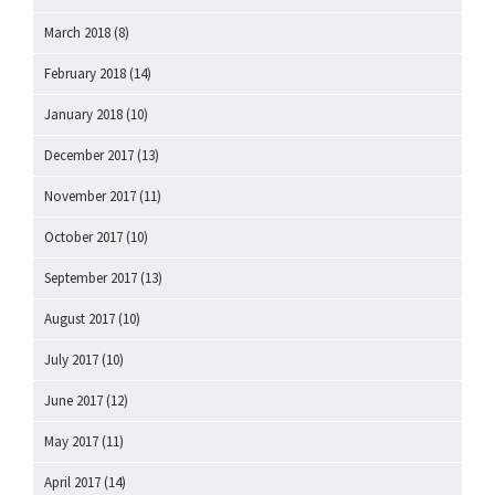
March 2018
(8)
February 2018
(14)
January 2018
(10)
December 2017
(13)
November 2017
(11)
October 2017
(10)
September 2017
(13)
August 2017
(10)
July 2017
(10)
June 2017
(12)
May 2017
(11)
April 2017
(14)