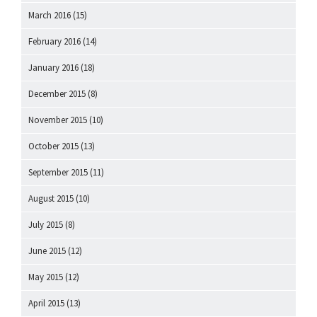
March 2016
(15)
February 2016
(14)
January 2016
(18)
December 2015
(8)
November 2015
(10)
October 2015
(13)
September 2015
(11)
August 2015
(10)
July 2015
(8)
June 2015
(12)
May 2015
(12)
April 2015
(13)