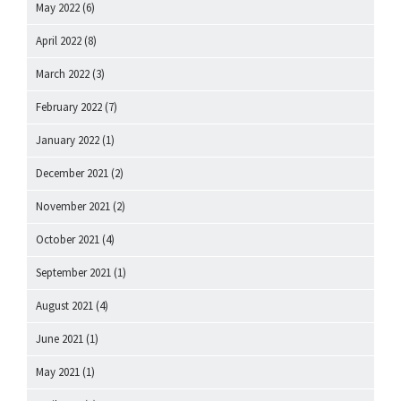
May 2022
(6)
April 2022
(8)
March 2022
(3)
February 2022
(7)
January 2022
(1)
December 2021
(2)
November 2021
(2)
October 2021
(4)
September 2021
(1)
August 2021
(4)
June 2021
(1)
May 2021
(1)