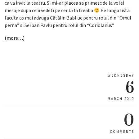
ca va invit la teatru. Si mi-ar placea sa primesc de la voi si
mesaje dupa ce ii vedeti pe cei 15 la treaba
Pe langa lista
facuta as mai adauga Cătălin Babliuc pentru rolul din “Omul
perna” si Serban Pavlu pentru rolul din “Coriolanus”.
(more…)
WEDNESDAY
6
MARCH 2019
0
COMMENTS