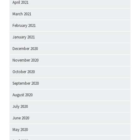
April 2021
March 2021
February 2021
January 2021
December 2020
November 2020
October 2020
September 2020
August 2020
July 2020
June 2020
May 2020