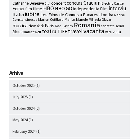
Craciun
concurs
concert
Catherine Deneuve
Electric Castle
Cluj
HBO
interviu
HBO GO
Femei
film
filme
Independenta Film
iubire
Italia
Les Films de Cannes à Bucarest
Londra
Marina
Marion Cotillard
Marius Manole
Constantinescu
Mihaela Glavan
Romania
muzica
Paris
New York
Radu Afrim
serial
sanatate
vacanta
travel
teatru
TIFF
Sibiu
viata
Summer Well
vara
Arhiva
October 2025
(1)
July 2025
(1)
October 2024
(2)
May 2024
(1)
February 2024
(1)