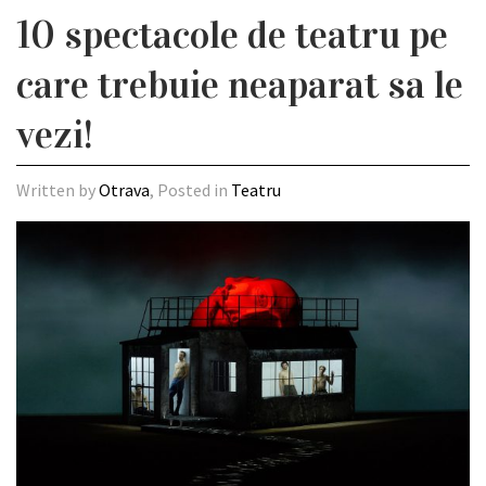
10 spectacole de teatru pe
care trebuie neaparat sa le
vezi!
Written by
Otrava
, Posted in
Teatru