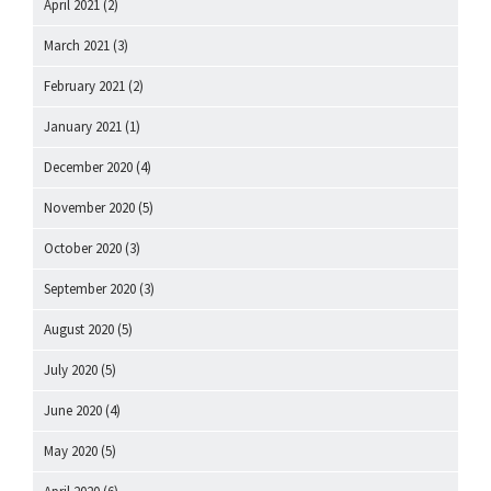
April 2021
(2)
March 2021
(3)
February 2021
(2)
January 2021
(1)
December 2020
(4)
November 2020
(5)
October 2020
(3)
September 2020
(3)
August 2020
(5)
July 2020
(5)
June 2020
(4)
May 2020
(5)