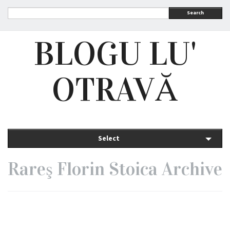
Search
BLOGU LU'
OTRAVĂ
Select
Rareş Florin Stoica Archive