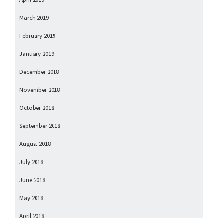
March 2019
February 2019
January 2019
December 2018
November 2018
October 2018
September 2018
August 2018
July 2018
June 2018
May 2018
April 2018