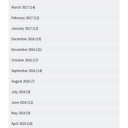
March 2017
(14)
February 2017
(12)
January 2017
(13)
December 2016
(19)
November 2016
(21)
October 2016
(27)
September 2016
(14)
August 2016
(7)
July 2016
(9)
June 2016
(11)
May 2016
(9)
April 2016
(10)