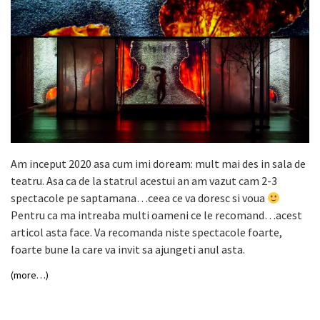
Am inceput 2020 asa cum imi doream: mult mai des in sala de
teatru. Asa ca de la statrul acestui an am vazut cam 2-3
spectacole pe saptamana…ceea ce va doresc si voua
Pentru ca ma intreaba multi oameni ce le recomand…acest
articol asta face. Va recomanda niste spectacole foarte,
foarte bune la care va invit sa ajungeti anul asta.
(more…)