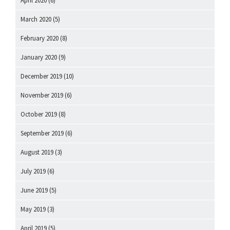
April 2020
(6)
March 2020
(5)
February 2020
(8)
January 2020
(9)
December 2019
(10)
November 2019
(6)
October 2019
(8)
September 2019
(6)
August 2019
(3)
July 2019
(6)
June 2019
(5)
May 2019
(3)
April 2019
(5)