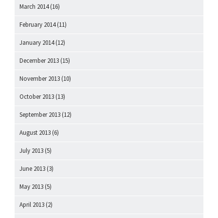
March 2014
(16)
February 2014
(11)
January 2014
(12)
December 2013
(15)
November 2013
(10)
October 2013
(13)
September 2013
(12)
August 2013
(6)
July 2013
(5)
June 2013
(3)
May 2013
(5)
April 2013
(2)