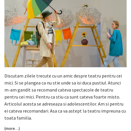
Discutam zilele trecute cu un amic despre teatru pentru cei
mici. Si se plangea ca nu stie unde sa isi duca pustiul. Atunci
m-am gandit sa recomand cateva spectacole de teatru
pentru cei mici. Pentru ca stiu ca sunt cateva foarte misto.
Articolul acesta se adreseaza si adolescentilor. Am si pentru
ei cateva recomandari. Asa ca va astept la teatru impreuna cu
toata familia.
(more…)