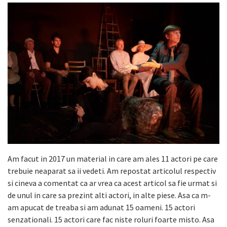
Am facut in 2017 un material in care am ales 11 actori pe care
trebuie neaparat sa ii vedeti. Am repostat articolul respectiv
si cineva a comentat ca ar vrea ca acest articol sa fie urmat si
de unul in care sa prezint alti actori, in alte piese. Asa ca m-
am apucat de treaba si am adunat 15 oameni. 15 actori
senzationali. 15 actori care fac niste roluri foarte misto. Asa