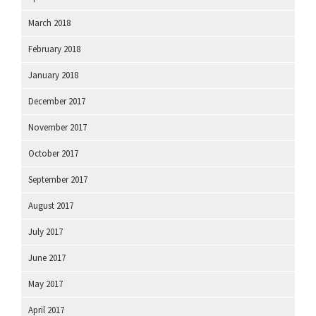
March 2018
February 2018
January 2018
December 2017
November 2017
October 2017
September 2017
August 2017
July 2017
June 2017
May 2017
April 2017