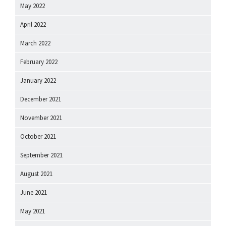
May 2022
April 2022
March 2022
February 2022
January 2022
December 2021
November 2021
October 2021
September 2021
August 2021
June 2021
May 2021