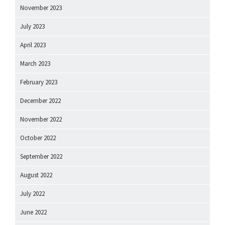
November 2023
July 2023
April 2023
March 2023
February 2023
December 2022
November 2022
October 2022
September 2022
August 2022
July 2022
June 2022