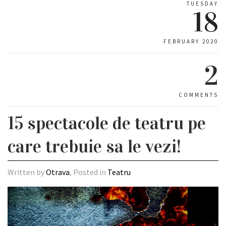
TUESDAY
18
FEBRUARY 2020
2
COMMENTS
15 spectacole de teatru pe
care trebuie sa le vezi!
Written by
Otrava
, Posted in
Teatru