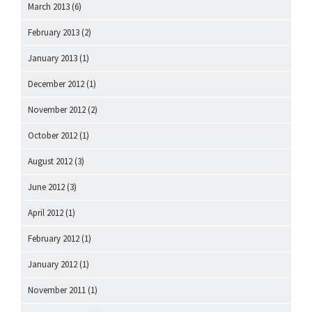
March 2013
(6)
February 2013
(2)
January 2013
(1)
December 2012
(1)
November 2012
(2)
October 2012
(1)
August 2012
(3)
June 2012
(3)
April 2012
(1)
February 2012
(1)
January 2012
(1)
November 2011
(1)