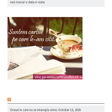
vezi macar o data-n viata
nou
Orasul in care nu se intampla nimic
October 13, 2025