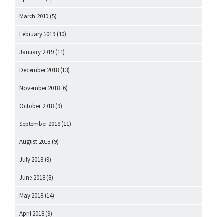
March 2019
(5)
February 2019
(10)
January 2019
(11)
December 2018
(13)
November 2018
(6)
October 2018
(9)
September 2018
(11)
August 2018
(9)
July 2018
(9)
June 2018
(8)
May 2018
(14)
April 2018
(9)