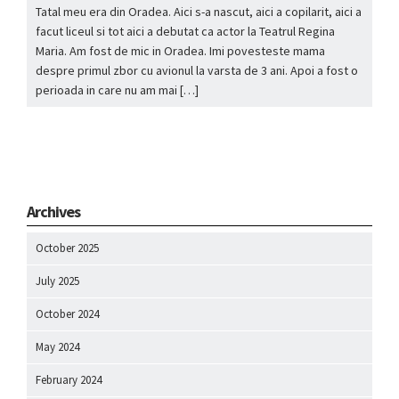
Tatal meu era din Oradea. Aici s-a nascut, aici a copilarit, aici a
facut liceul si tot aici a debutat ca actor la Teatrul Regina
Maria. Am fost de mic in Oradea. Imi povesteste mama
despre primul zbor cu avionul la varsta de 3 ani. Apoi a fost o
perioada in care nu am mai […]
Archives
October 2025
July 2025
October 2024
May 2024
February 2024