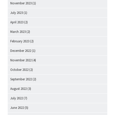
November 2023
(1)
July 2023
(1)
April 2023
(2)
March 2023
(2)
February 2023
(2)
December 2022
(1)
November 2022
(4)
October 2022
(2)
September 2022
(2)
August 2022
(3)
July 2022
(7)
June 2022
(5)