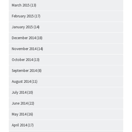
March 2015
(13)
February 2015
(17)
January 2015
(14)
December 2014
(18)
November 2014
(14)
October 2014
(13)
September 2014
(8)
August 2014
(11)
July 2014
(10)
June 2014
(22)
May 2014
(16)
April 2014
(17)