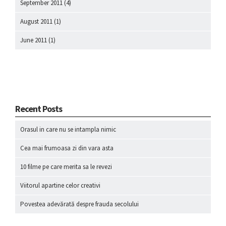
September 2011
(4)
August 2011
(1)
June 2011
(1)
Recent Posts
Orasul in care nu se intampla nimic
Cea mai frumoasa zi din vara asta
10 filme pe care merita sa le revezi
Viitorul apartine celor creativi
Povestea adevărată despre frauda secolului