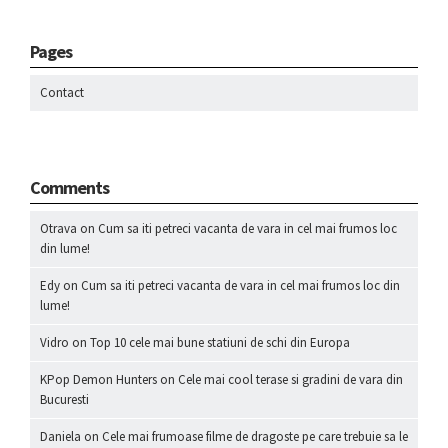
Pages
Contact
Comments
Otrava
on
Cum sa iti petreci vacanta de vara in cel mai frumos loc
din lume!
Edy
on
Cum sa iti petreci vacanta de vara in cel mai frumos loc din
lume!
Vidro
on
Top 10 cele mai bune statiuni de schi din Europa
KPop Demon Hunters
on
Cele mai cool terase si gradini de vara din
Bucuresti
Daniela
on
Cele mai frumoase filme de dragoste pe care trebuie sa le