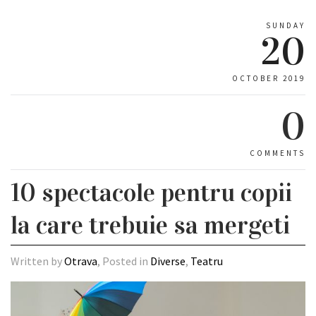
SUNDAY
20
OCTOBER 2019
0
COMMENTS
10 spectacole pentru copii
la care trebuie sa mergeti
Written by
Otrava
, Posted in
Diverse
,
Teatru