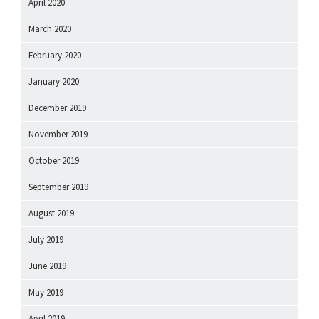
April 2020
March 2020
February 2020
January 2020
December 2019
November 2019
October 2019
September 2019
August 2019
July 2019
June 2019
May 2019
April 2019