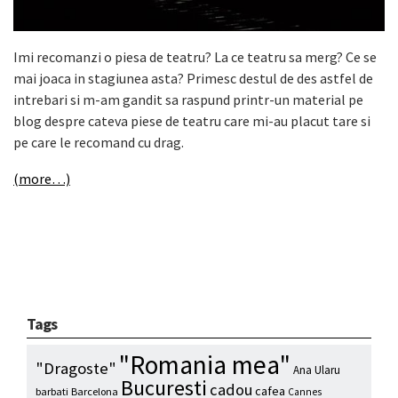
Imi recomanzi o piesa de teatru? La ce teatru sa merg? Ce se
mai joaca in stagiunea asta? Primesc destul de des astfel de
intrebari si m-am gandit sa raspund printr-un material pe
blog despre cateva piese de teatru care mi-au placut tare si
pe care le recomand cu drag.
(more…)
Tags
"Romania mea"
"Dragoste"
Ana Ularu
Bucuresti
cadou
cafea
barbati
Barcelona
Cannes