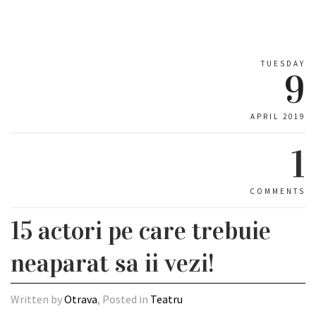
TUESDAY
9
APRIL 2019
1
COMMENTS
15 actori pe care trebuie
neaparat sa ii vezi!
Written by
Otrava
, Posted in
Teatru